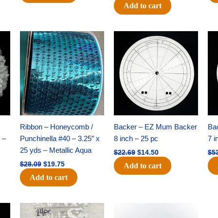
Add to cart
Original
Current
Original
Current
price
price
price
price
was:
is:
was:
is:
$28.09.
$19.75.
$22.69.
$14.50.
Ribbon – Honeycomb /
Backer – EZ Mum Backer
Ba
 –
Punchinella #40 – 3.25″ x
8 inch – 25 pc
7 i
25 yds – Metallic Aqua
$
22.69
$
14.50
$
5
$
28.09
$
19.75
Add to cart
Add to cart
Original
Current
Original
Current
price
price
price
price