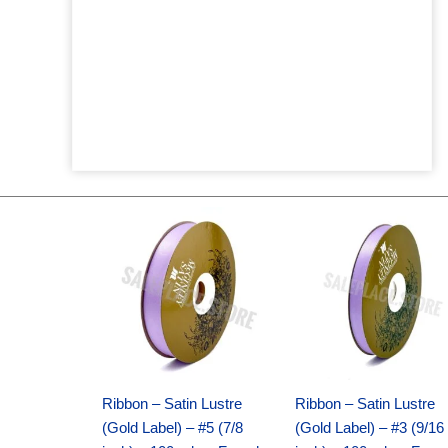
Original
Current
Original
Current
price
price
price
price
was:
is:
was:
is:
$21.69.
$15.25.
$17.39.
$10.25.
Ribbon – Satin Lustre
Ribbon – Satin Lustre
(Gold Label) – #5 (7/8
(Gold Label) – #3 (9/16