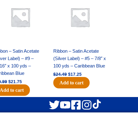
was:
is:
was:
is:
$30.99.
$21.75.
$24.49.
$17.25.
bon – Satin Acetate
Ribbon – Satin Acetate
lver Label) – #9 –
(Silver Label) – #5 – 7/8″ x
16″ x 100 yds –
100 yds – Caribbean Blue
ribbean Blue
$
24.49
$
17.25
0.99
$
21.75
Add to cart
Add to cart