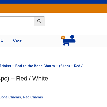
0
Cart
rty
Cake
Trinket – Bad to the Bone Charm – (24pc) – Red /
4pc) – Red / White
Bone Charms
,
Red Charms