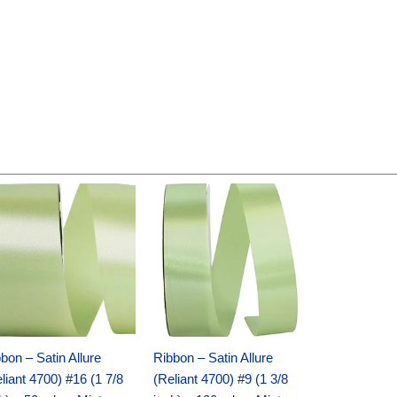
Original
Current
Original
Current
price
price
price
price
was:
is:
was:
is:
$14.89.
$9.75.
$20.79.
$13.75.
bon – Satin Allure
Ribbon – Satin Allure
liant 4700) #16 (1 7/8
(Reliant 4700) #9 (1 3/8