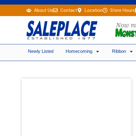
Skip
About Us
Contact
Location
Store Hours
to
content
Newly Listed
Homecoming
Ribbon