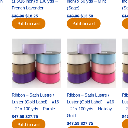
ch
(1 5/16 inch) x 100 yds –
inch) x 50 yds – Mint
inc
French Lavender
(Sage)
(S
$
30.99
$
18.25
$
19.99
$
13.50
$
1
Add to cart
Add to cart
Original
Current
Original
Current
price
price
price
price
was:
is:
was:
is:
$47.59.
$27.75.
$47.59.
$27.75.
Ribbon – Satin Lustre /
Ribbon – Satin Lustre /
Rib
Luster (Gold Label) – #16
Luster (Gold Label) – #16
Lus
– 2″ x 100 yds – Purple
– 2″ x 100 yds – Holiday
– 2
Gold
$
47.59
$
27.75
$
4
$
47.59
$
27.75
Add to cart