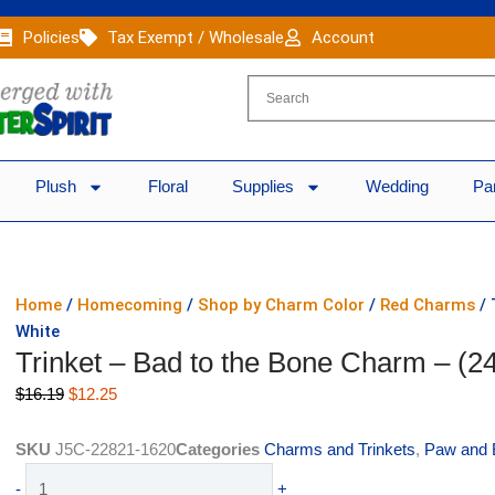
Policies
Tax Exempt / Wholesale
Account
Plush
Floral
Supplies
Wedding
Pa
Home
/
Homecoming
/
Shop by Charm Color
/
Red Charms
/ 
White
Trinket – Bad to the Bone Charm – (2
Original
Current
$
16.19
$
12.25
price
price
was:
is:
SKU
J5C-22821-1620
Categories
Charms and Trinkets
,
Paw and 
$16.19.
$12.25.
Trinket
-
+