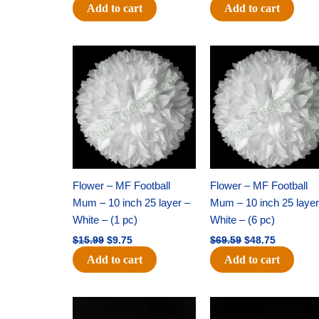
Add to cart
Add to cart
Original
Current
Original
Current
price
price
price
price
was:
is:
was:
is:
$15.99.
$9.75.
$69.59.
$48.75.
Flower – MF Football
Flower – MF Football
Mum – 10 inch 25 layer –
Mum – 10 inch 25 layer
White – (1 pc)
White – (6 pc)
$
15.99
$
9.75
$
69.59
$
48.75
Add to cart
Add to cart
Original
Current
Original
Current
price
price
price
price