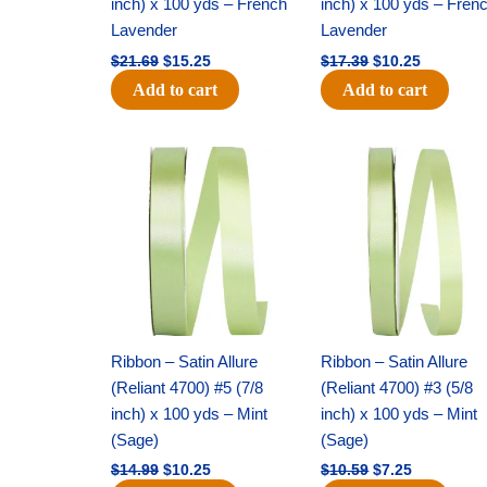
inch) x 100 yds – French
inch) x 100 yds – Fren
Lavender
Lavender
$
21.69
$
15.25
$
17.39
$
10.25
Add to cart
Add to cart
Original
Current
Original
Current
price
price
price
price
was:
is:
was:
is:
$14.99.
$10.25.
$10.59.
$7.25.
Ribbon – Satin Allure
Ribbon – Satin Allure
(Reliant 4700) #5 (7/8
(Reliant 4700) #3 (5/8
inch) x 100 yds – Mint
inch) x 100 yds – Mint
(Sage)
(Sage)
$
14.99
$
10.25
$
10.59
$
7.25