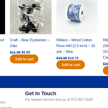
was:
is:
was:
is:
$11.39.
$6.95.
$15.99.
$10.75.
ker
Craft – Bear Eyelashes –
Ribbon – Wired Cotton
Rib
24pc
Rose #40 (2.5 inch) – 10
(Si
yds – Blue
15/
$
11.39
$
6.95
Ca
$
15.99
$
10.75
Add to cart
$
3
Add to cart
Get In Touch
For fastest service text us at 972-897-3109
ore.
holesale