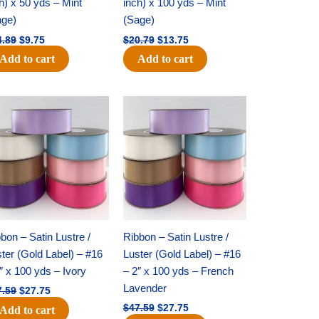
h) x 50 yds – Mint
inch) x 100 yds – Mint
age)
(Sage)
4.89
$
9.75
$
20.79
$
13.75
Add to cart
Add to cart
Original
Current
Original
Current
price
price
price
price
was:
is:
was:
is:
$47.59.
$27.75.
$47.59.
$27.75.
bon – Satin Lustre /
Ribbon – Satin Lustre /
ter (Gold Label) – #16
Luster (Gold Label) – #16
″ x 100 yds – Ivory
– 2″ x 100 yds – French
Lavender
7.59
$
27.75
$
47.59
$
27.75
Add to cart