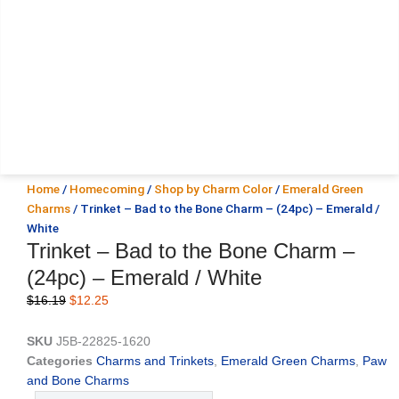
Home
/
Homecoming
/
Shop by Charm Color
/
Emerald Green
Charms
/ Trinket – Bad to the Bone Charm – (24pc) – Emerald /
White
Trinket – Bad to the Bone Charm –
(24pc) – Emerald / White
Original
Current
$
16.19
$
12.25
price
price
was:
is:
SKU
J5B-22825-1620
$16.19.
$12.25.
Categories
Charms and Trinkets
,
Emerald Green Charms
,
Paw
and Bone Charms