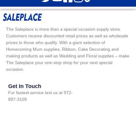
The Saleplace is more than a special occasion supply store.
Customers receive discounted retail prices as well as wholesale
prices to those who qualify. With a giant selection of
Homecoming Mum supplies, Ribbon, Cake Decorating and
making products as well as Wedding and Floral supplies – make
The Saleplace your one-stop shop for your next special
occasion.
Get In Touch
For fastest service text us at 972-
897-3109