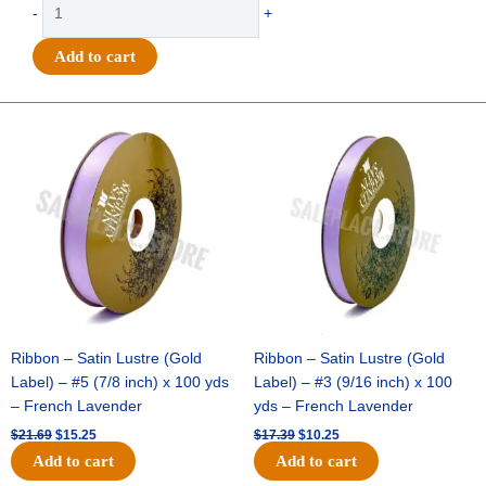
Trinket
-
+
-
Bad
Add to cart
to
the
Bone
Original
Current
Original
Current
price
price
price
price
Charm
was:
is:
was:
is:
-
$21.69.
$15.25.
$17.39.
$10.25.
(24pc)
-
Emerald
/
White
quantity
Ribbon – Satin Lustre (Gold
Ribbon – Satin Lustre (Gold
Label) – #5 (7/8 inch) x 100 yds
Label) – #3 (9/16 inch) x 100
– French Lavender
yds – French Lavender
$
21.69
$
15.25
$
17.39
$
10.25
Add to cart
Add to cart