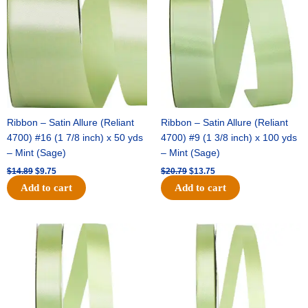
$14.89.
$9.75.
$20.79.
$13.75.
Ribbon – Satin Allure (Reliant
Ribbon – Satin Allure (Reliant
4700) #16 (1 7/8 inch) x 50 yds
4700) #9 (1 3/8 inch) x 100 yds
– Mint (Sage)
– Mint (Sage)
$
14.89
$
9.75
$
20.79
$
13.75
Add to cart
Add to cart
Original
Current
Original
Current
price
price
price
price
was:
is:
was:
is:
$14.99.
$10.25.
$10.59.
$7.25.