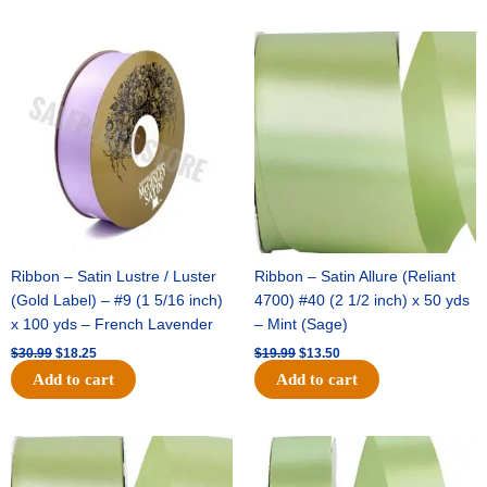
Original
Current
Original
Current
price
price
price
price
was:
is:
was:
is:
$30.99.
$18.25.
$19.99.
$13.50.
Ribbon – Satin Lustre / Luster
Ribbon – Satin Allure (Reliant
(Gold Label) – #9 (1 5/16 inch)
4700) #40 (2 1/2 inch) x 50 yds
x 100 yds – French Lavender
– Mint (Sage)
$
30.99
$
18.25
$
19.99
$
13.50
Add to cart
Add to cart
Original
Current
Original
Current
price
price
price
price
was:
is:
was:
is: