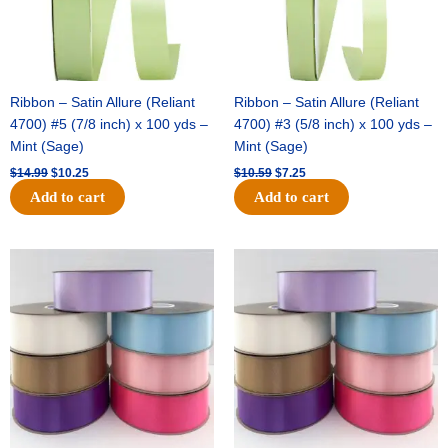
Ribbon – Satin Allure (Reliant
Ribbon – Satin Allure (Reliant
4700) #5 (7/8 inch) x 100 yds –
4700) #3 (5/8 inch) x 100 yds –
Mint (Sage)
Mint (Sage)
$
14.99
$
10.25
$
10.59
$
7.25
Add to cart
Add to cart
Original
Current
Original
Current
price
price
price
price
was:
is:
was:
is:
$47.59.
$27.75.
$47.59.
$27.75.