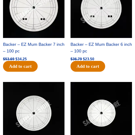
Backer – EZ Mum Backer 7 inch
Backer – EZ Mum Backer 6 inch
– 100 pc
– 100 pc
$
53.69
$
34.25
$
36.79
$
23.50
Add to cart
Add to cart
Original
Current
Original
Current
price
price
price
price
was:
is:
was:
is:
$32.99.
$21.00.
$18.89.
$11.95.