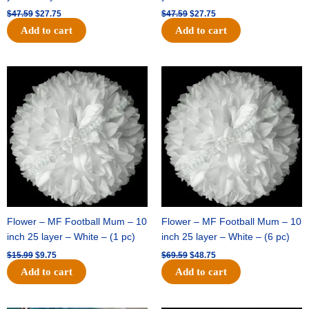
$
47.59
$
27.75
$
47.59
$
27.75
Add to cart
Add to cart
Original
Current
Original
Current
price
price
price
price
was:
is:
was:
is:
$15.99.
$9.75.
$69.59.
$48.75.
Flower – MF Football Mum – 10
Flower – MF Football Mum – 10
inch 25 layer – White – (1 pc)
inch 25 layer – White – (6 pc)
$
15.99
$
9.75
$
69.59
$
48.75
Add to cart
Add to cart