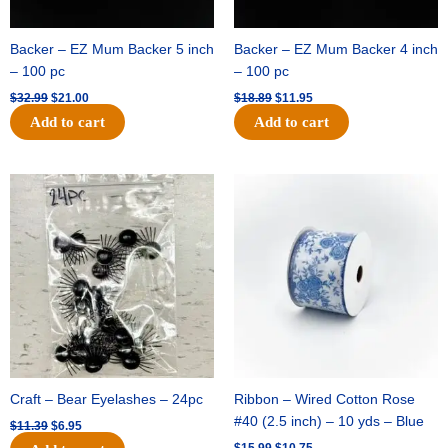
Backer – EZ Mum Backer 5 inch
Backer – EZ Mum Backer 4 inch
– 100 pc
– 100 pc
$
32.99
$
21.00
$
18.89
$
11.95
Add to cart
Add to cart
Original
Current
Original
Current
price
price
price
price
was:
is:
was:
is:
$11.39.
$6.95.
$15.99.
$10.75.
Craft – Bear Eyelashes – 24pc
Ribbon – Wired Cotton Rose
#40 (2.5 inch) – 10 yds – Blue
$
11.39
$
6.95
$
15.99
$
10.75