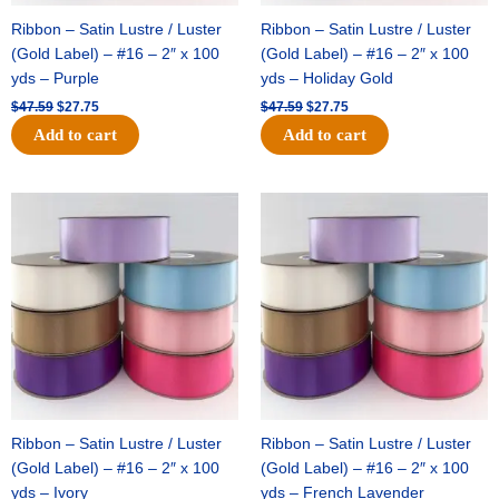
Ribbon – Satin Lustre / Luster
Ribbon – Satin Lustre / Luster
(Gold Label) – #16 – 2″ x 100
(Gold Label) – #16 – 2″ x 100
yds – Purple
yds – Holiday Gold
$
47.59
$
27.75
$
47.59
$
27.75
Add to cart
Add to cart
Original
Current
Original
Current
price
price
price
price
was:
is:
was:
is:
$47.59.
$27.75.
$47.59.
$27.75.
Ribbon – Satin Lustre / Luster
Ribbon – Satin Lustre / Luster
(Gold Label) – #16 – 2″ x 100
(Gold Label) – #16 – 2″ x 100
yds – Ivory
yds – French Lavender