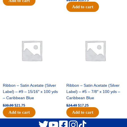
Add to cart
Add to cart
Original
Current
Original
Current
price
price
price
price
was:
is:
was:
is:
$30.99.
$21.75.
$24.49.
$17.25.
Ribbon – Satin Acetate (Silver
Ribbon – Satin Acetate (Silver
Label) – #9 – 15/16″ x 100 yds
Label) – #5 – 7/8″ x 100 yds –
– Caribbean Blue
Caribbean Blue
$
30.99
$
21.75
$
24.49
$
17.25
Add to cart
Add to cart