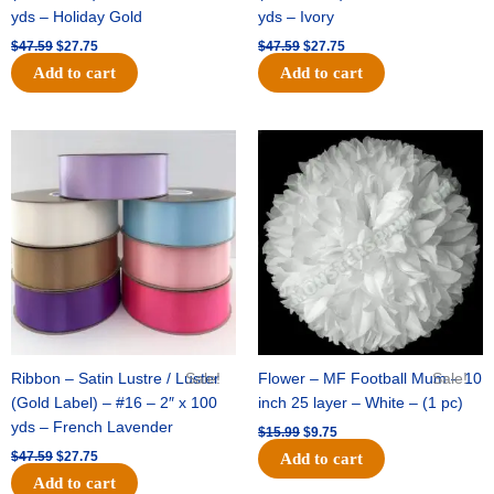
yds – Holiday Gold
yds – Ivory
$
47.59
$
27.75
$
47.59
$
27.75
Add to cart
Add to cart
Original
Current
Original
Current
price
price
price
price
was:
is:
was:
is:
$47.59.
$27.75.
$15.99.
$9.75.
Ribbon – Satin Lustre / Luster
Sale!
Flower – MF Football Mum – 10
Sale!
(Gold Label) – #16 – 2″ x 100
inch 25 layer – White – (1 pc)
yds – French Lavender
$
15.99
$
9.75
$
47.59
$
27.75
Add to cart
Add to cart