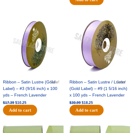
Original
Current
Original
Current
price
price
price
price
was:
is:
was:
is:
$17.39.
$10.25.
$30.99.
$18.25.
Ribbon – Satin Lustre (Gold
Sale!
Ribbon – Satin Lustre / Luster
Sale!
Label) – #3 (9/16 inch) x 100
(Gold Label) – #9 (1 5/16 inch)
yds – French Lavender
x 100 yds – French Lavender
$
17.39
$
10.25
$
30.99
$
18.25
Add to cart
Add to cart
Original
Current
Original
Current
price
price
price
price