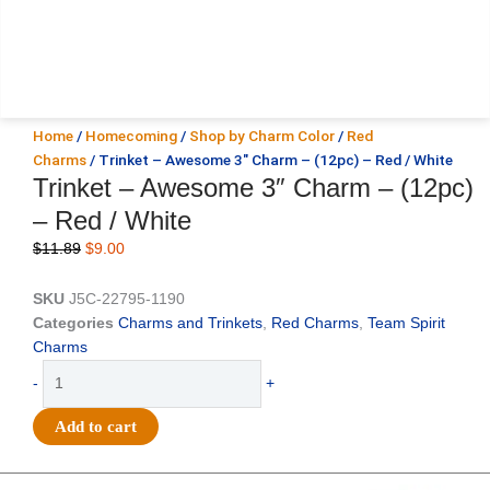
Home
/
Homecoming
/
Shop by Charm Color
/
Red
Charms
/ Trinket – Awesome 3″ Charm – (12pc) – Red / White
Trinket – Awesome 3″ Charm – (12pc)
– Red / White
Original
Current
$
11.89
$
9.00
price
price
was:
is:
SKU
J5C-22795-1190
$11.89.
$9.00.
Categories
Charms and Trinkets
,
Red Charms
,
Team Spirit
Charms
Trinket
-
+
-
Awesome
Add to cart
3"
Charm