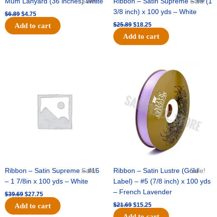
Mum Lanyard (36 inches) White
Sale!
Ribbon – Satin Supreme – #9 (1
Sale!
3/8 inch) x 100 yds – White
$
6.89
$
4.75
$
25.89
$
18.25
Add to cart
Add to cart
Original
Current
Original
Current
price
price
price
price
was:
is:
was:
is:
$39.69.
$27.75.
$21.69.
$15.25.
Ribbon – Satin Supreme – #16
Sale!
Ribbon – Satin Lustre (Gold
Sale!
– 1 7/8in x 100 yds – White
Label) – #5 (7/8 inch) x 100 yds
– French Lavender
$
39.69
$
27.75
$
21.69
$
15.25
Add to cart
Add to cart