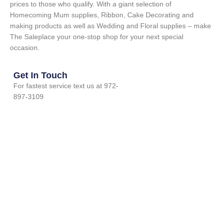
prices to those who qualify. With a giant selection of
Homecoming Mum supplies, Ribbon, Cake Decorating and
making products as well as Wedding and Floral supplies – make
The Saleplace your one-stop shop for your next special
occasion.
Get In Touch
For fastest service text us at 972-
897-3109