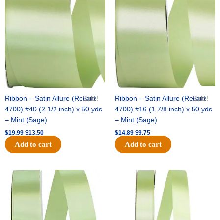
was:
is:
was:
is:
$19.99.
$13.50.
$14.89.
$9.75.
Ribbon – Satin Allure (Reliant
Sale!
Ribbon – Satin Allure (Reliant
Sale!
4700) #40 (2 1/2 inch) x 50 yds
4700) #16 (1 7/8 inch) x 50 yds
– Mint (Sage)
– Mint (Sage)
$
19.99
$
13.50
$
14.89
$
9.75
Add to cart
Add to cart
Original
Current
Original
Current
price
price
price
price
was:
is:
was:
is:
$20.79.
$13.75.
$14.99.
$10.25.