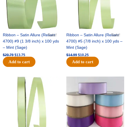
Ribbon – Satin Allure (Reliant
Sale!
Ribbon – Satin Allure (Reliant
Sale!
4700) #9 (1 3/8 inch) x 100 yds
4700) #5 (7/8 inch) x 100 yds –
– Mint (Sage)
Mint (Sage)
$
20.79
$
13.75
$
14.99
$
10.25
Add to cart
Add to cart
Original
Current
Original
Current
price
price
price
price
was:
is:
was:
is:
$10.59.
$7.25.
$47.59.
$27.75.