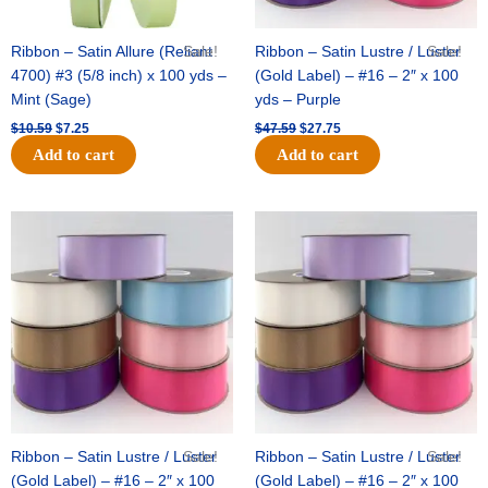
Ribbon – Satin Allure (Reliant
Sale!
Ribbon – Satin Lustre / Luster
Sale!
4700) #3 (5/8 inch) x 100 yds –
(Gold Label) – #16 – 2″ x 100
Mint (Sage)
yds – Purple
$
10.59
$
7.25
$
47.59
$
27.75
Add to cart
Add to cart
Original
Current
Original
Current
price
price
price
price
was:
is:
was:
is:
$47.59.
$27.75.
$47.59.
$27.75.
Ribbon – Satin Lustre / Luster
Sale!
Ribbon – Satin Lustre / Luster
Sale!
(Gold Label) – #16 – 2″ x 100
(Gold Label) – #16 – 2″ x 100