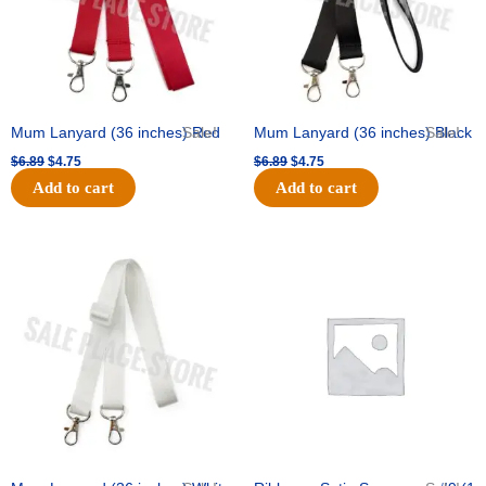
Mum Lanyard (36 inches) Red
Sale!
Mum Lanyard (36 inches) Black
Sale!
$
6.89
$
4.75
$
6.89
$
4.75
Add to cart
Add to cart
Original
Current
Original
Current
price
price
price
price
was:
is:
was:
is:
$6.89.
$4.75.
$25.89.
$18.25.