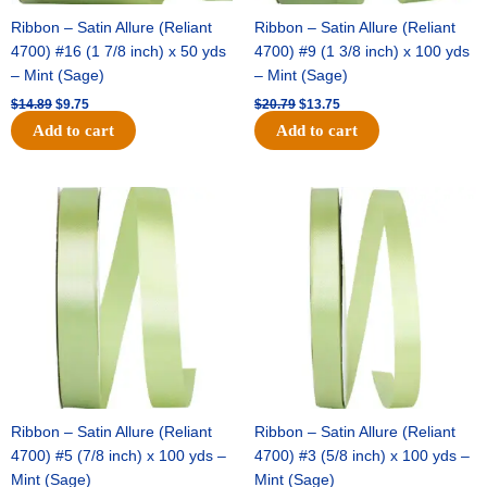
Ribbon – Satin Allure (Reliant
Ribbon – Satin Allure (Reliant
4700) #16 (1 7/8 inch) x 50 yds
4700) #9 (1 3/8 inch) x 100 yds
– Mint (Sage)
– Mint (Sage)
$
14.89
$
9.75
$
20.79
$
13.75
Add to cart
Add to cart
Original
Current
Original
Current
price
price
price
price
was:
is:
was:
is:
$14.99.
$10.25.
$10.59.
$7.25.
Ribbon – Satin Allure (Reliant
Ribbon – Satin Allure (Reliant
4700) #5 (7/8 inch) x 100 yds –
4700) #3 (5/8 inch) x 100 yds –
Mint (Sage)
Mint (Sage)