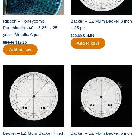
Ribbon – Honeycomb /
Backer – EZ Mum Backer 8 inch
Punchinella #40 – 3.25″ x 25
– 25 pc
yds – Metallic Aqua
$
22.69
$
14.50
$
28.09
$
19.75
Add to cart
Add to cart
Original
Current
Original
Current
price
price
price
price
was:
is:
was:
is:
$53.69.
$34.25.
$36.79.
$23.50.
Backer – EZ Mum Backer 7 inch
Backer – EZ Mum Backer 6 inch