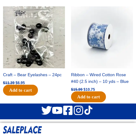
Original
Current
Original
Current
price
price
price
price
was:
is:
was:
is:
$11.39.
$6.95.
$15.99.
$10.75.
Craft – Bear Eyelashes – 24pc
Ribbon – Wired Cotton Rose
#40 (2.5 inch) – 10 yds – Blue
$
11.39
$
6.95
$
15.99
$
10.75
Add to cart
Add to cart