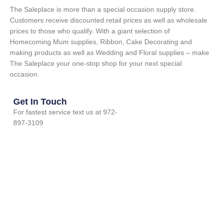
The Saleplace is more than a special occasion supply store.
Customers receive discounted retail prices as well as wholesale
prices to those who qualify. With a giant selection of
Homecoming Mum supplies, Ribbon, Cake Decorating and
making products as well as Wedding and Floral supplies – make
The Saleplace your one-stop shop for your next special
occasion.
Get In Touch
For fastest service text us at 972-
897-3109