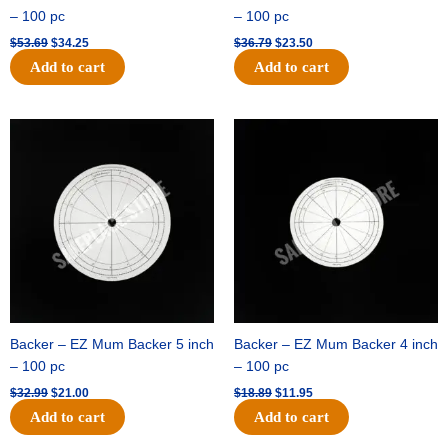
– 100 pc
– 100 pc
$
53.69
$
34.25
$
36.79
$
23.50
Add to cart
Add to cart
Original
Current
Original
Current
price
price
price
price
was:
is:
was:
is:
$32.99.
$21.00.
$18.89.
$11.95.
Backer – EZ Mum Backer 5 inch
Backer – EZ Mum Backer 4 inch
– 100 pc
– 100 pc
$
32.99
$
21.00
$
18.89
$
11.95
Add to cart
Add to cart