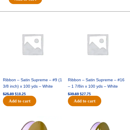
3"
Charm
-
Original
Current
Original
Current
price
price
price
price
(12pc)
was:
is:
was:
is:
-
$25.89.
$18.25.
$39.69.
$27.75.
Hunter
/
White
quantity
Ribbon – Satin Supreme – #9 (1
Ribbon – Satin Supreme – #16
3/8 inch) x 100 yds – White
– 1 7/8in x 100 yds – White
$
25.89
$
18.25
$
39.69
$
27.75
Add to cart
Add to cart
Original
Current
Original
Current
price
price
price
price
was:
is:
was:
is: