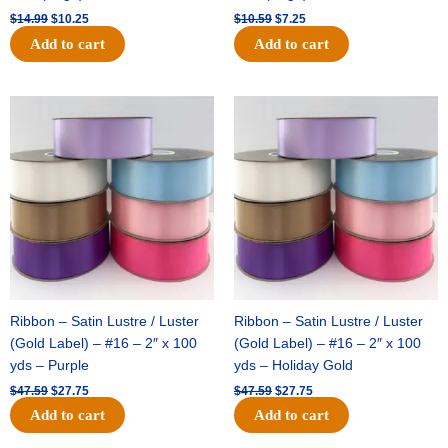
$
14.99
$
10.25
$
10.59
$
7.25
Add to cart
Add to cart
Original
Current
Original
Current
price
price
price
price
was:
is:
was:
is:
$47.59.
$27.75.
$47.59.
$27.75.
Ribbon – Satin Lustre / Luster
Ribbon – Satin Lustre / Luster
(Gold Label) – #16 – 2″ x 100
(Gold Label) – #16 – 2″ x 100
yds – Purple
yds – Holiday Gold
$
47.59
$
27.75
$
47.59
$
27.75
Add to cart
Add to cart