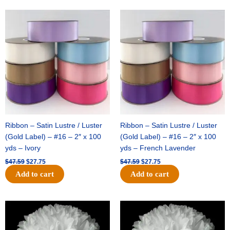
Original
Current
Original
Current
price
price
price
price
was:
is:
was:
is:
$47.59.
$27.75.
$47.59.
$27.75.
Ribbon – Satin Lustre / Luster
Ribbon – Satin Lustre / Luster
(Gold Label) – #16 – 2″ x 100
(Gold Label) – #16 – 2″ x 100
yds – Ivory
yds – French Lavender
$
47.59
$
27.75
$
47.59
$
27.75
Add to cart
Add to cart
Original
Current
Original
Current
price
price
price
price
was:
is:
was:
is:
$15.99.
$9.75.
$69.59.
$48.75.