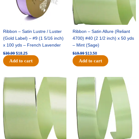
Ribbon – Satin Lustre / Luster
Ribbon – Satin Allure (Reliant
(Gold Label) – #9 (1 5/16 inch)
4700) #40 (2 1/2 inch) x 50 yds
x 100 yds – French Lavender
– Mint (Sage)
$
30.99
$
18.25
$
19.99
$
13.50
Add to cart
Add to cart
Original
Current
Original
Current
price
price
price
price
was:
is:
was:
is:
$14.89.
$9.75.
$20.79.
$13.75.