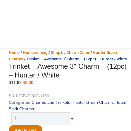
Home
/
Homecoming
/
Shop by Charm Color
/
Hunter Green
Charms
/ Trinket – Awesome 3″ Charm – (12pc) – Hunter / White
Trinket – Awesome 3″ Charm – (12pc)
– Hunter / White
Original
Current
$
11.89
$
9.00
price
price
was:
is:
SKU
J5B-22803-1190
$11.89.
$9.00.
Categories
Charms and Trinkets
,
Hunter Green Charms
,
Team
Spirit Charms
Trinket
-
+
-
Awesome
Add to cart