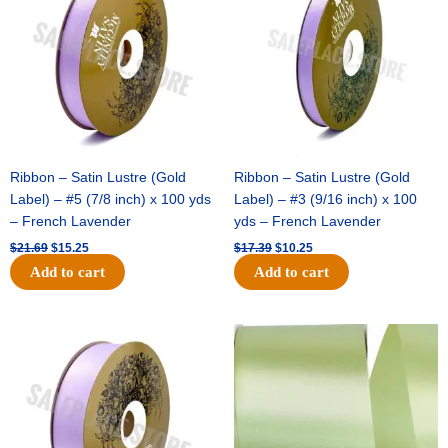
$21.69.
$15.25.
$17.39.
$10.25.
Ribbon – Satin Lustre (Gold
Ribbon – Satin Lustre (Gold
Label) – #5 (7/8 inch) x 100 yds
Label) – #3 (9/16 inch) x 100
– French Lavender
yds – French Lavender
$
21.69
$
15.25
$
17.39
$
10.25
Add to cart
Add to cart
Original
Current
Original
Current
price
price
price
price
was:
is:
was:
is:
$30.99.
$18.25.
$19.99.
$13.50.