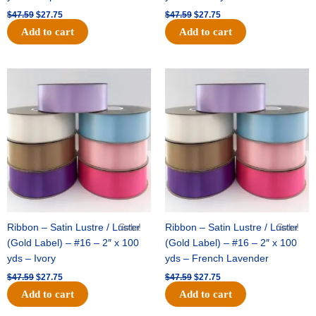
$
47.59
$
27.75
$
47.59
$
27.75
Add to cart
Add to cart
Original
Current
Original
Current
price
price
price
price
was:
is:
was:
is:
$47.59.
$27.75.
$47.59.
$27.75.
Ribbon – Satin Lustre / Luster
Sale!
Ribbon – Satin Lustre / Luster
Sale!
(Gold Label) – #16 – 2″ x 100
(Gold Label) – #16 – 2″ x 100
yds – Ivory
yds – French Lavender
$
47.59
$
27.75
$
47.59
$
27.75
Add to cart
Add to cart