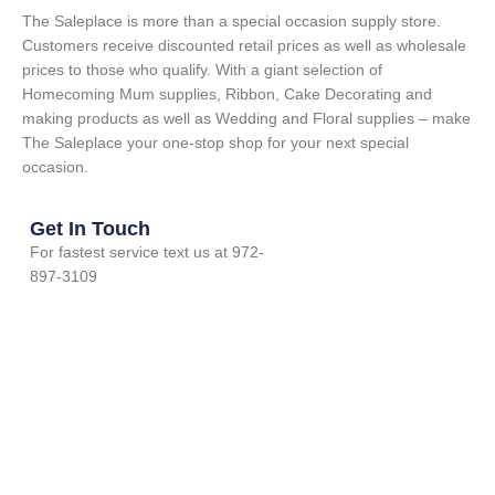
The Saleplace is more than a special occasion supply store.
Customers receive discounted retail prices as well as wholesale
prices to those who qualify. With a giant selection of
Homecoming Mum supplies, Ribbon, Cake Decorating and
making products as well as Wedding and Floral supplies – make
The Saleplace your one-stop shop for your next special
occasion.
Get In Touch
For fastest service text us at 972-
897-3109