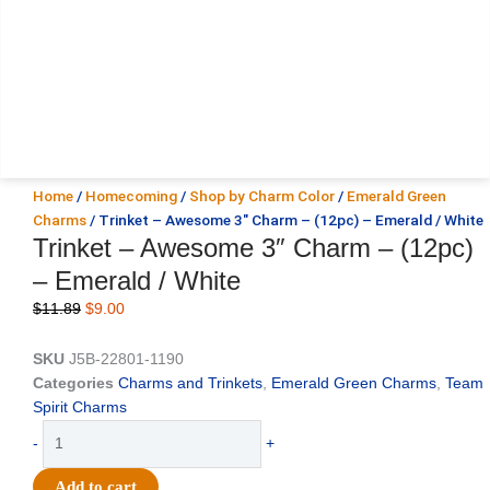
Home
/
Homecoming
/
Shop by Charm Color
/
Emerald Green
Charms
/ Trinket – Awesome 3″ Charm – (12pc) – Emerald / White
Trinket – Awesome 3″ Charm – (12pc)
– Emerald / White
Original
Current
$
11.89
$
9.00
price
price
was:
is:
SKU
J5B-22801-1190
$11.89.
$9.00.
Categories
Charms and Trinkets
,
Emerald Green Charms
,
Team
Spirit Charms
Trinket
-
+
-
Awesome
Add to cart