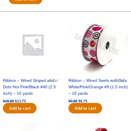
3"
Charm
-
Original
Current
Original
Current
price
price
price
price
(12pc)
was:
is:
was:
is:
-
$20.89.
$13.75.
$9.89.
$6.75.
Emerald
/
White
quantity
Ribbon – Wired Striped and
Sale!
Ribbon – Wired Swirls and Dots
Sale!
Dots Hot Pink/Black #40 (2.5
White/Pink/Orange #9 (1.5 inch)
inch) – 10 yards
– 10 yards
$
20.89
$
13.75
$
9.89
$
6.75
Add to cart
Add to cart
Original
Current
Original
Current
price
price
price
price