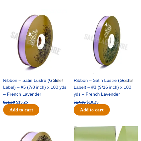
Original
Current
Original
Current
price
price
price
price
was:
is:
was:
is:
$21.69.
$15.25.
$17.39.
$10.25.
Ribbon – Satin Lustre (Gold
Sale!
Ribbon – Satin Lustre (Gold
Sale!
Label) – #5 (7/8 inch) x 100 yds
Label) – #3 (9/16 inch) x 100
– French Lavender
yds – French Lavender
$
21.69
$
15.25
$
17.39
$
10.25
Add to cart
Add to cart
Original
Current
Original
Current
price
price
price
price
was:
is:
was:
is: