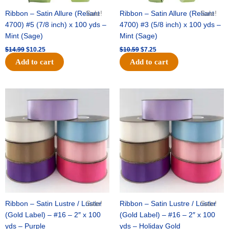
Ribbon – Satin Allure (Reliant
Sale!
Ribbon – Satin Allure (Reliant
Sale!
4700) #5 (7/8 inch) x 100 yds –
4700) #3 (5/8 inch) x 100 yds –
Mint (Sage)
Mint (Sage)
$
14.99
$
10.25
$
10.59
$
7.25
Add to cart
Add to cart
Original
Current
Original
Current
price
price
price
price
was:
is:
was:
is:
$47.59.
$27.75.
$47.59.
$27.75.
Ribbon – Satin Lustre / Luster
Sale!
Ribbon – Satin Lustre / Luster
Sale!
(Gold Label) – #16 – 2″ x 100
(Gold Label) – #16 – 2″ x 100
yds – Purple
yds – Holiday Gold