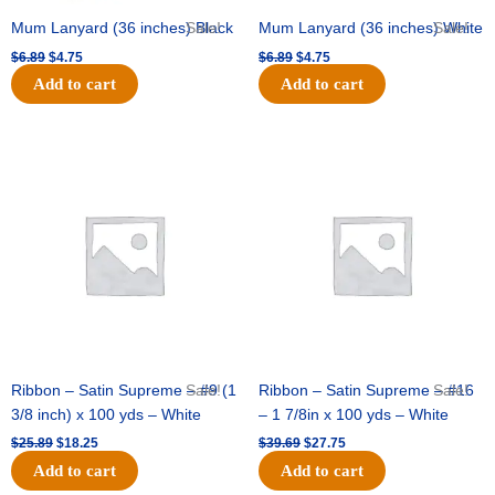
Mum Lanyard (36 inches) Black
Sale!
Mum Lanyard (36 inches) White
Sale!
$
6.89
$
4.75
$
6.89
$
4.75
Add to cart
Add to cart
Original
Current
Original
Current
price
price
price
price
was:
is:
was:
is:
$25.89.
$18.25.
$39.69.
$27.75.
Ribbon – Satin Supreme – #9 (1
Sale!
Ribbon – Satin Supreme – #16
Sale!
3/8 inch) x 100 yds – White
– 1 7/8in x 100 yds – White
$
25.89
$
18.25
$
39.69
$
27.75
Add to cart
Add to cart