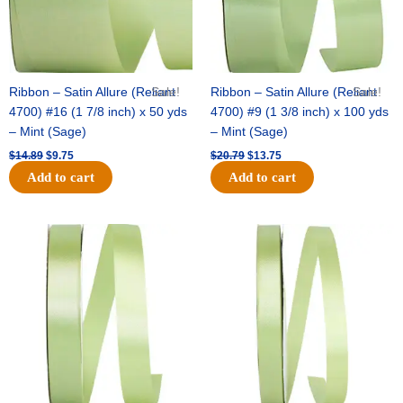
Ribbon – Satin Allure (Reliant
Sale!
Ribbon – Satin Allure (Reliant
Sale!
4700) #16 (1 7/8 inch) x 50 yds
4700) #9 (1 3/8 inch) x 100 yds
– Mint (Sage)
– Mint (Sage)
$
14.89
$
9.75
$
20.79
$
13.75
Add to cart
Add to cart
Original
Current
Original
Current
price
price
price
price
was:
is:
was:
is:
$14.99.
$10.25.
$10.59.
$7.25.