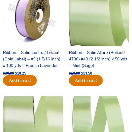
$30.99.
$18.25.
$19.99.
$13.50.
Ribbon – Satin Lustre / Luster
Sale!
Ribbon – Satin Allure (Reliant
Sale!
(Gold Label) – #9 (1 5/16 inch)
4700) #40 (2 1/2 inch) x 50 yds
x 100 yds – French Lavender
– Mint (Sage)
$
30.99
$
18.25
$
19.99
$
13.50
Add to cart
Add to cart
Original
Current
Original
Current
price
price
price
price
was:
is:
was:
is:
$14.89.
$9.75.
$20.79.
$13.75.