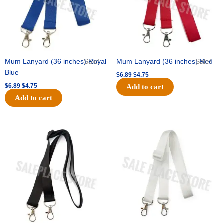
Mum Lanyard (36 inches) Royal
Sale!
Mum Lanyard (36 inches) Red
Sale!
Blue
$
6.89
$
4.75
$
6.89
$
4.75
Add to cart
Add to cart
Original
Current
Original
Current
price
price
price
price
was:
is:
was:
is:
$6.89.
$4.75.
$6.89.
$4.75.