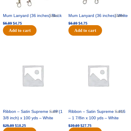
Mum Lanyard (36 inches) Black
Sale!
Mum Lanyard (36 inches) White
Sale!
$
6.89
$
4.75
$
6.89
$
4.75
Add to cart
Add to cart
Original
Current
Original
Current
price
price
price
price
was:
is:
was:
is:
$25.89.
$18.25.
$39.69.
$27.75.
Ribbon – Satin Supreme – #9 (1
Sale!
Ribbon – Satin Supreme – #16
Sale!
3/8 inch) x 100 yds – White
– 1 7/8in x 100 yds – White
$
25.89
$
18.25
$
39.69
$
27.75