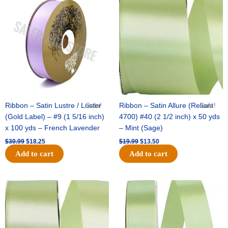
price
price
price
price
was:
is:
was:
is:
$30.99.
$18.25.
$19.99.
$13.50.
Ribbon – Satin Lustre / Luster
Sale!
Ribbon – Satin Allure (Reliant
Sale!
(Gold Label) – #9 (1 5/16 inch)
4700) #40 (2 1/2 inch) x 50 yds
x 100 yds – French Lavender
– Mint (Sage)
$
30.99
$
18.25
$
19.99
$
13.50
Add to cart
Add to cart
Original
Current
Original
Current
price
price
price
price
was:
is:
was:
is:
$14.89.
$9.75.
$20.79.
$13.75.