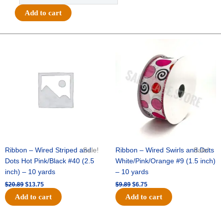
3D
Add to cart
Glitter
Star
-
Original
Current
Original
Current
price
price
price
price
12pc
was:
is:
was:
is:
-
$20.89.
$13.75.
$9.89.
$6.75.
Glitter
Silver
quantity
Ribbon – Wired Striped and
Sale!
Ribbon – Wired Swirls and Dots
Sale!
Dots Hot Pink/Black #40 (2.5
White/Pink/Orange #9 (1.5 inch)
inch) – 10 yards
– 10 yards
$
20.89
$
13.75
$
9.89
$
6.75
Add to cart
Add to cart