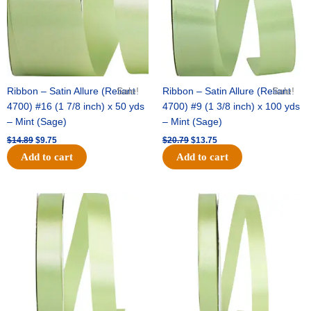
Ribbon – Satin Allure (Reliant
Sale!
Ribbon – Satin Allure (Reliant
Sale!
4700) #16 (1 7/8 inch) x 50 yds
4700) #9 (1 3/8 inch) x 100 yds
– Mint (Sage)
– Mint (Sage)
$
14.89
$
9.75
$
20.79
$
13.75
Add to cart
Add to cart
Original
Current
Original
Current
price
price
price
price
was:
is:
was:
is:
$14.99.
$10.25.
$10.59.
$7.25.