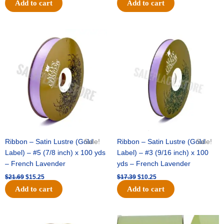
Add to cart
Add to cart
Original
Current
Original
Current
price
price
price
price
was:
is:
was:
is:
$21.69.
$15.25.
$17.39.
$10.25.
Ribbon – Satin Lustre (Gold
Sale!
Ribbon – Satin Lustre (Gold
Sale!
Label) – #5 (7/8 inch) x 100 yds
Label) – #3 (9/16 inch) x 100
– French Lavender
yds – French Lavender
$
21.69
$
15.25
$
17.39
$
10.25
Add to cart
Add to cart
Original
Current
Original
Current