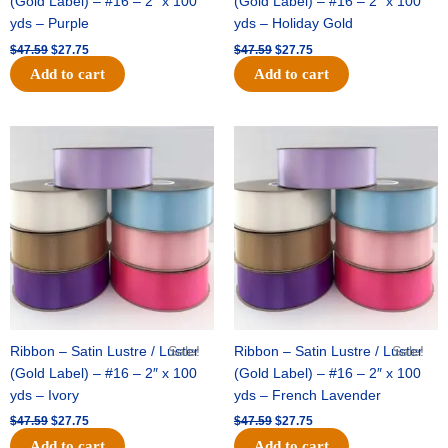
(Gold Label) – #16 – 2″ x 100
(Gold Label) – #16 – 2″ x 100
yds – Purple
yds – Holiday Gold
$
47.59
$
27.75
$
47.59
$
27.75
Add to cart
Add to cart
Original
Current
Original
Current
price
price
price
price
was:
is:
was:
is:
$47.59.
$27.75.
$47.59.
$27.75.
Ribbon – Satin Lustre / Luster
Sale!
Ribbon – Satin Lustre / Luster
Sale!
(Gold Label) – #16 – 2″ x 100
(Gold Label) – #16 – 2″ x 100
yds – Ivory
yds – French Lavender
$
47.59
$
27.75
$
47.59
$
27.75
Add to cart
Add to cart