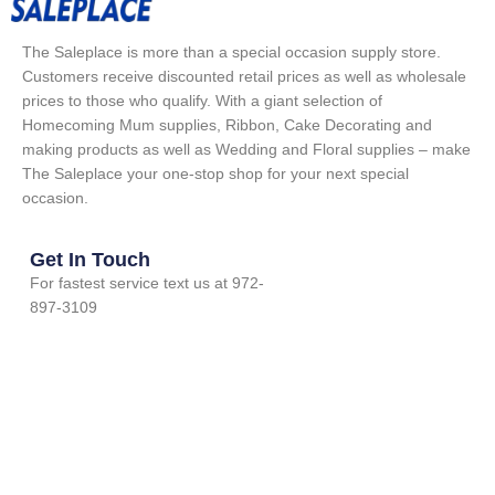
The Saleplace is more than a special occasion supply store.
Customers receive discounted retail prices as well as wholesale
prices to those who qualify. With a giant selection of
Homecoming Mum supplies, Ribbon, Cake Decorating and
making products as well as Wedding and Floral supplies – make
The Saleplace your one-stop shop for your next special
occasion.
Get In Touch
For fastest service text us at 972-
897-3109