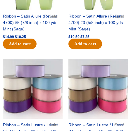
Ribbon – Satin Allure (Reliant
Sale!
Ribbon – Satin Allure (Reliant
Sale!
4700) #5 (7/8 inch) x 100 yds –
4700) #3 (5/8 inch) x 100 yds –
Mint (Sage)
Mint (Sage)
$
14.99
$
10.25
$
10.59
$
7.25
Add to cart
Add to cart
Original
Current
Original
Current
price
price
price
price
was:
is:
was:
is:
$47.59.
$27.75.
$47.59.
$27.75.
Ribbon – Satin Lustre / Luster
Sale!
Ribbon – Satin Lustre / Luster
Sale!