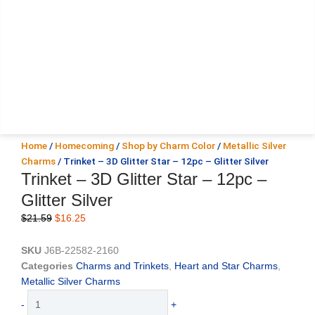
Home
/
Homecoming
/
Shop by Charm Color
/
Metallic Silver
Charms
/ Trinket – 3D Glitter Star – 12pc – Glitter Silver
Trinket – 3D Glitter Star – 12pc –
Glitter Silver
Original
Current
$
21.59
$
16.25
price
price
was:
is:
SKU
J6B-22582-2160
$21.59.
$16.25.
Categories
Charms and Trinkets
,
Heart and Star Charms
,
Metallic Silver Charms
Trinket
-
+
-