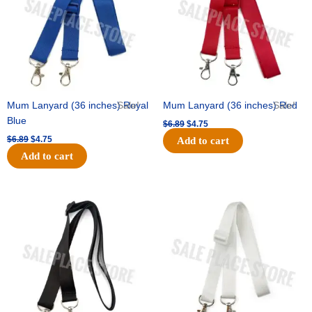
Mum Lanyard (36 inches) Royal
Sale!
Mum Lanyard (36 inches) Red
Sale!
Blue
$
6.89
$
4.75
$
6.89
$
4.75
Add to cart
Add to cart
Original
Current
Original
Current
price
price
price
price
was:
is:
was:
is:
$6.89.
$4.75.
$6.89.
$4.75.