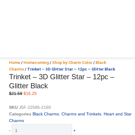
Home
/
Homecoming
/
Shop by Charm Color
/
Black
Charms
/ Trinket – 3D Glitter Star – 12pc – Glitter Black
Trinket – 3D Glitter Star – 12pc –
Glitter Black
Original
Current
$
21.59
$
16.25
price
price
was:
is:
SKU
J5F-22586-2160
$21.59.
$16.25.
Categories
Black Charms
,
Charms and Trinkets
,
Heart and Star
Charms
Trinket
-
+
-