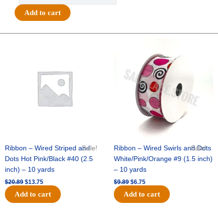
3D
Add to cart
Glitter
Star
-
Original
Current
Original
Current
price
price
price
price
12pc
was:
is:
was:
is:
-
$20.89.
$13.75.
$9.89.
$6.75.
Glitter
Black
quantity
Ribbon – Wired Striped and
Sale!
Ribbon – Wired Swirls and Dots
Sale!
Dots Hot Pink/Black #40 (2.5
White/Pink/Orange #9 (1.5 inch)
inch) – 10 yards
– 10 yards
$
20.89
$
13.75
$
9.89
$
6.75
Add to cart
Add to cart