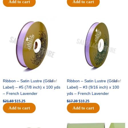
Add to cart
Add to cart
Original
Current
Original
Current
price
price
price
price
was:
is:
was:
is:
$21.69.
$15.25.
$17.39.
$10.25.
Ribbon – Satin Lustre (Gold
Sale!
Ribbon – Satin Lustre (Gold
Sale!
Label) – #5 (7/8 inch) x 100 yds
Label) – #3 (9/16 inch) x 100
– French Lavender
yds – French Lavender
$
21.69
$
15.25
$
17.39
$
10.25
Add to cart
Add to cart
Original
Current
Original
Current