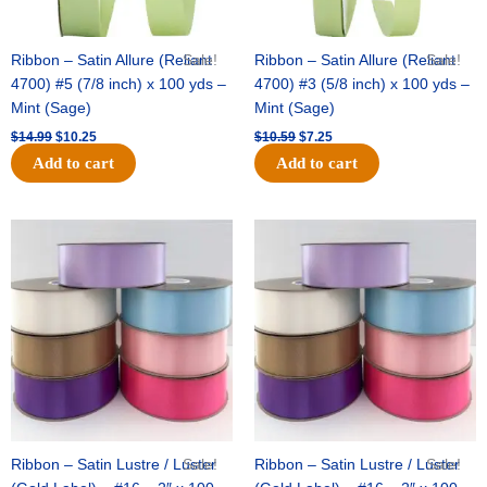
Ribbon – Satin Allure (Reliant
Sale!
Ribbon – Satin Allure (Reliant
Sale!
4700) #5 (7/8 inch) x 100 yds –
4700) #3 (5/8 inch) x 100 yds –
Mint (Sage)
Mint (Sage)
$
14.99
$
10.25
$
10.59
$
7.25
Add to cart
Add to cart
Original
Current
Original
Current
price
price
price
price
was:
is:
was:
is:
$47.59.
$27.75.
$47.59.
$27.75.
Ribbon – Satin Lustre / Luster
Sale!
Ribbon – Satin Lustre / Luster
Sale!