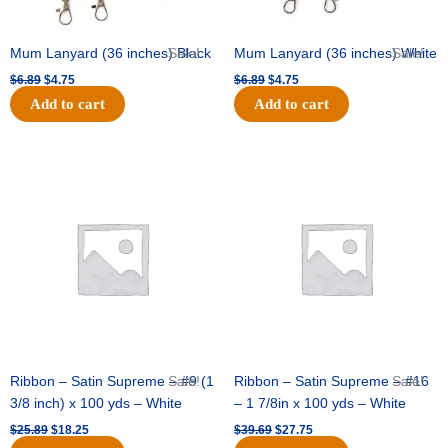
Mum Lanyard (36 inches) Black
Sale!
Mum Lanyard (36 inches) White
Sale!
$
6.89
$
4.75
$
6.89
$
4.75
Add to cart
Add to cart
Original
Current
Original
Current
price
price
price
price
was:
is:
was:
is:
$25.89.
$18.25.
$39.69.
$27.75.
Ribbon – Satin Supreme – #9 (1
Sale!
Ribbon – Satin Supreme – #16
Sale!
3/8 inch) x 100 yds – White
– 1 7/8in x 100 yds – White
$
25.89
$
18.25
$
39.69
$
27.75