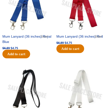
Mum Lanyard (36 inches) Royal
Sale!
Mum Lanyard (36 inches) Red
Sale!
Blue
$
6.89
$
4.75
$
6.89
$
4.75
Add to cart
Add to cart
Original
Current
Original
Current
price
price
price
price
was:
is:
was:
is:
$6.89.
$4.75.
$6.89.
$4.75.