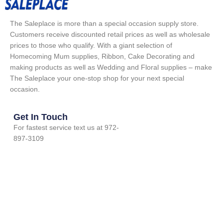
The Saleplace is more than a special occasion supply store.
Customers receive discounted retail prices as well as wholesale
prices to those who qualify. With a giant selection of
Homecoming Mum supplies, Ribbon, Cake Decorating and
making products as well as Wedding and Floral supplies – make
The Saleplace your one-stop shop for your next special
occasion.
Get In Touch
For fastest service text us at 972-
897-3109