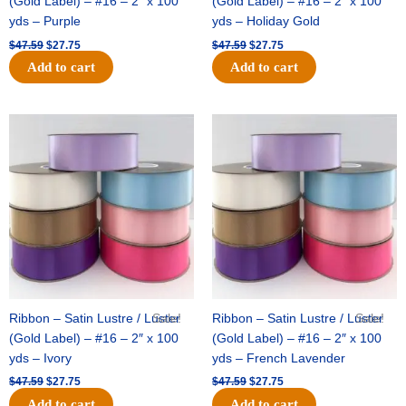
(Gold Label) – #16 – 2″ x 100
(Gold Label) – #16 – 2″ x 100
yds – Purple
yds – Holiday Gold
$
47.59
$
27.75
$
47.59
$
27.75
Add to cart
Add to cart
Original
Current
Original
Current
price
price
price
price
was:
is:
was:
is:
$47.59.
$27.75.
$47.59.
$27.75.
Ribbon – Satin Lustre / Luster
Sale!
Ribbon – Satin Lustre / Luster
Sale!
(Gold Label) – #16 – 2″ x 100
(Gold Label) – #16 – 2″ x 100
yds – Ivory
yds – French Lavender
$
47.59
$
27.75
$
47.59
$
27.75
Add to cart
Add to cart