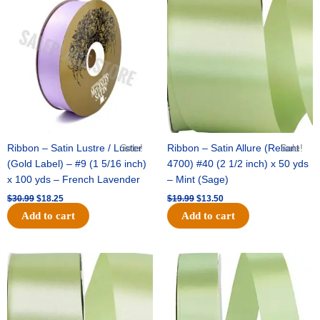
price
price
price
price
was:
is:
was:
is:
$30.99.
$18.25.
$19.99.
$13.50.
Ribbon – Satin Lustre / Luster
Sale!
Ribbon – Satin Allure (Reliant
Sale!
(Gold Label) – #9 (1 5/16 inch)
4700) #40 (2 1/2 inch) x 50 yds
x 100 yds – French Lavender
– Mint (Sage)
$
30.99
$
18.25
$
19.99
$
13.50
Add to cart
Add to cart
Original
Current
Original
Current
price
price
price
price
was:
is:
was:
is:
$14.89.
$9.75.
$20.79.
$13.75.