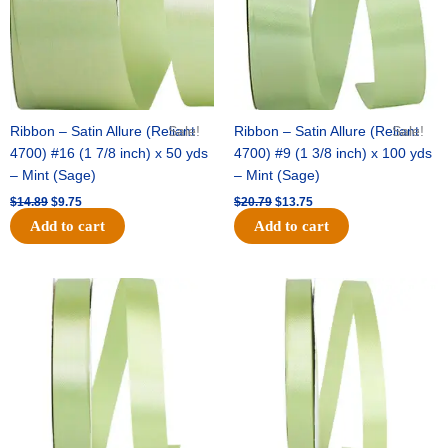
Ribbon – Satin Allure (Reliant
Sale!
Ribbon – Satin Allure (Reliant
Sale!
4700) #16 (1 7/8 inch) x 50 yds
4700) #9 (1 3/8 inch) x 100 yds
– Mint (Sage)
– Mint (Sage)
$
14.89
$
9.75
$
20.79
$
13.75
Add to cart
Add to cart
Original
Current
Original
Current
price
price
price
price
was:
is:
was:
is:
$14.99.
$10.25.
$10.59.
$7.25.