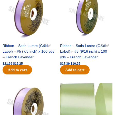
$21.69.
$15.25.
$17.39.
$10.25.
Ribbon – Satin Lustre (Gold
Sale!
Ribbon – Satin Lustre (Gold
Sale!
Label) – #5 (7/8 inch) x 100 yds
Label) – #3 (9/16 inch) x 100
– French Lavender
yds – French Lavender
$
21.69
$
15.25
$
17.39
$
10.25
Add to cart
Add to cart
Original
Current
Original
Current
price
price
price
price
was:
is:
was:
is:
$30.99.
$18.25.
$19.99.
$13.50.