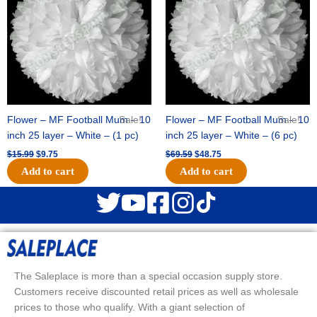
Flower – MF Football Mum – 10
Sale!
Flower – MF Football Mum – 10
Sale!
inch 25 layer – White – (1 pc)
inch 25 layer – White – (6 pc)
$
15.99
$
9.75
$
69.59
$
48.75
Add to cart
Add to cart
The Saleplace is more than a special occasion supply store.
Customers receive discounted retail prices as well as wholesale
prices to those who qualify. With a giant selection of