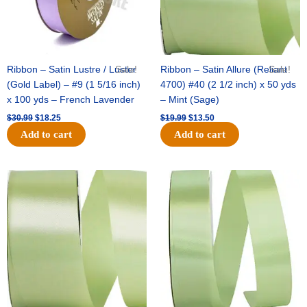
Ribbon – Satin Lustre / Luster
Sale!
Ribbon – Satin Allure (Reliant
Sale!
(Gold Label) – #9 (1 5/16 inch)
4700) #40 (2 1/2 inch) x 50 yds
x 100 yds – French Lavender
– Mint (Sage)
$
30.99
$
18.25
$
19.99
$
13.50
Add to cart
Add to cart
Original
Current
Original
Current
price
price
price
price
was:
is:
was:
is:
$14.89.
$9.75.
$20.79.
$13.75.