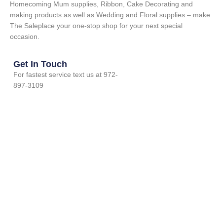
Homecoming Mum supplies, Ribbon, Cake Decorating and
making products as well as Wedding and Floral supplies – make
The Saleplace your one-stop shop for your next special
occasion.
Get In Touch
For fastest service text us at 972-
897-3109