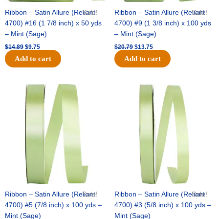
Ribbon – Satin Allure (Reliant
Sale!
Ribbon – Satin Allure (Reliant
Sale!
4700) #16 (1 7/8 inch) x 50 yds
4700) #9 (1 3/8 inch) x 100 yds
– Mint (Sage)
– Mint (Sage)
$
14.89
$
9.75
$
20.79
$
13.75
Add to cart
Add to cart
Original
Current
Original
Current
price
price
price
price
was:
is:
was:
is:
$14.99.
$10.25.
$10.59.
$7.25.
Ribbon – Satin Allure (Reliant
Sale!
Ribbon – Satin Allure (Reliant
Sale!
4700) #5 (7/8 inch) x 100 yds –
4700) #3 (5/8 inch) x 100 yds –
Mint (Sage)
Mint (Sage)