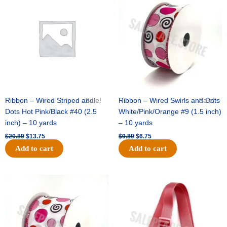
ct)
was:
is:
was:
is:
quantity
$20.89.
$13.75.
$9.89.
$6.75.
Ribbon – Wired Striped and
Sale!
Ribbon – Wired Swirls and Dots
Sale!
Dots Hot Pink/Black #40 (2.5
White/Pink/Orange #9 (1.5 inch)
inch) – 10 yards
– 10 yards
$
20.89
$
13.75
$
9.89
$
6.75
Add to cart
Add to cart
Original
Current
Original
Current
price
price
price
price
was:
is:
was:
is:
$11.99.
$8.75.
$6.89.
$4.75.