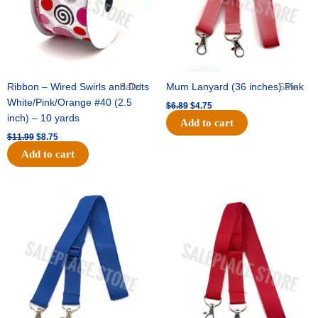
Ribbon – Wired Swirls and Dots
Sale!
Mum Lanyard (36 inches) Pink
Sale!
White/Pink/Orange #40 (2.5
$
6.89
$
4.75
inch) – 10 yards
Add to cart
$
11.99
$
8.75
Add to cart
Original
Current
Original
Current
price
price
price
price
was:
is:
was:
is:
$6.89.
$4.75.
$6.89.
$4.75.