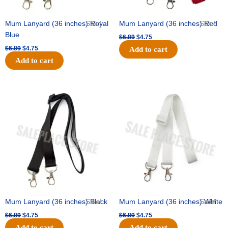
Mum Lanyard (36 inches) Royal
Sale!
Mum Lanyard (36 inches) Red
Sale!
Blue
$
6.89
$
4.75
$
6.89
$
4.75
Add to cart
Add to cart
Original
Current
Original
Current
price
price
price
price
was:
is:
was:
is:
$6.89.
$4.75.
$6.89.
$4.75.
Mum Lanyard (36 inches) Black
Sale!
Mum Lanyard (36 inches) White
Sale!
$
6.89
$
4.75
$
6.89
$
4.75
Add to cart
Add to cart