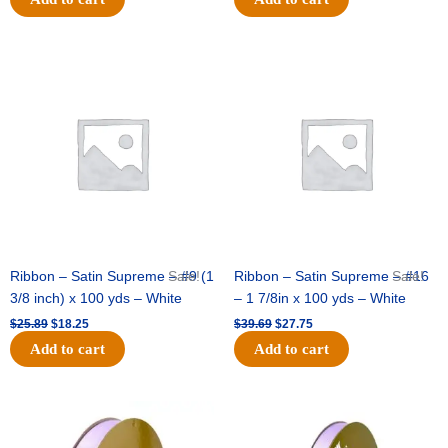
Original
Current
Original
Current
price
price
price
price
was:
is:
was:
is:
$25.89.
$18.25.
$39.69.
$27.75.
Ribbon – Satin Supreme – #9 (1
Sale!
Ribbon – Satin Supreme – #16
Sale!
3/8 inch) x 100 yds – White
– 1 7/8in x 100 yds – White
$
25.89
$
18.25
$
39.69
$
27.75
Add to cart
Add to cart
Original
Current
Original
Current
price
price
price
price
was:
is:
was:
is: