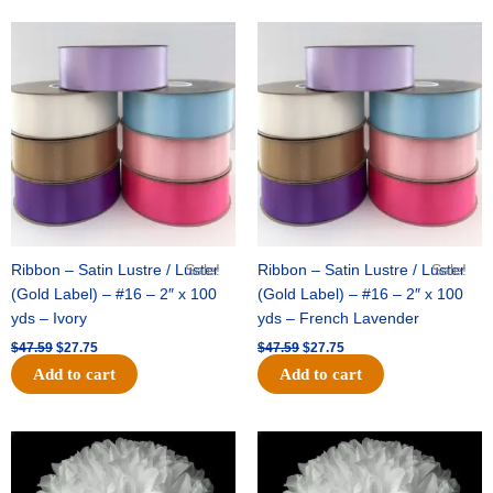
Original
Current
Original
Current
price
price
price
price
was:
is:
was:
is:
$47.59.
$27.75.
$47.59.
$27.75.
Ribbon – Satin Lustre / Luster
Sale!
Ribbon – Satin Lustre / Luster
Sale!
(Gold Label) – #16 – 2″ x 100
(Gold Label) – #16 – 2″ x 100
yds – Ivory
yds – French Lavender
$
47.59
$
27.75
$
47.59
$
27.75
Add to cart
Add to cart
Original
Current
Original
Current
price
price
price
price
was:
is:
was:
is:
$15.99.
$9.75.
$69.59.
$48.75.