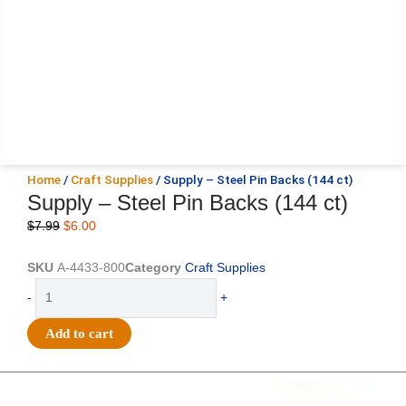
Home
/
Craft Supplies
/ Supply – Steel Pin Backs (144 ct)
Supply – Steel Pin Backs (144 ct)
Original
Current
$
7.99
$
6.00
price
price
was:
is:
SKU
A-4433-800
Category
Craft Supplies
$7.99.
$6.00.
Supply
-
+
-
Steel
Add to cart
Pin
Backs
(144
Original
Current
Original
Current
price
price
price
price