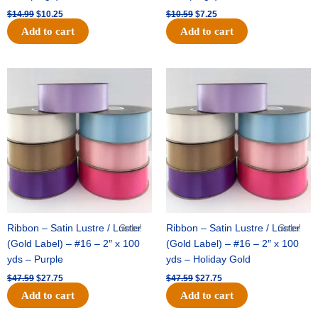
$
14.99
$
10.25
$
10.59
$
7.25
Add to cart
Add to cart
Original
Current
Original
Current
price
price
price
price
was:
is:
was:
is:
$47.59.
$27.75.
$47.59.
$27.75.
Ribbon – Satin Lustre / Luster
Sale!
Ribbon – Satin Lustre / Luster
Sale!
(Gold Label) – #16 – 2″ x 100
(Gold Label) – #16 – 2″ x 100
yds – Purple
yds – Holiday Gold
$
47.59
$
27.75
$
47.59
$
27.75
Add to cart
Add to cart