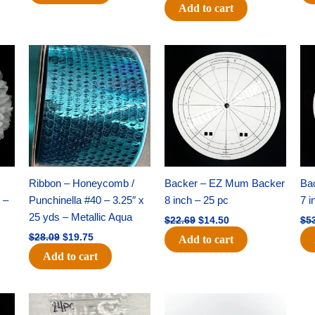
Add to cart
Original
Current
Original
Current
price
price
price
price
was:
is:
was:
is:
$28.09.
$19.75.
$22.69.
$14.50.
Ribbon – Honeycomb /
Backer – EZ Mum Backer
Ba
 –
Punchinella #40 – 3.25″ x
8 inch – 25 pc
7 i
25 yds – Metallic Aqua
$
22.69
$
14.50
$
5
$
28.09
$
19.75
Add to cart
Add to cart
Original
Current
Original
Current
price
price
price
price