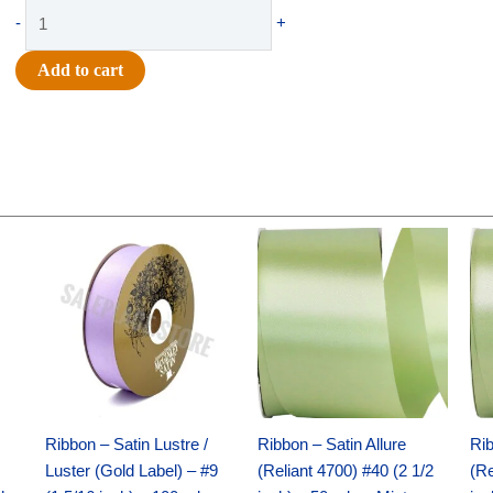
Supply
-
+
-
Mini
Add to cart
Glue
Gun
quantity
Original
Current
Original
Current
price
price
price
price
was:
is:
was:
is:
$30.99.
$18.25.
$19.99.
$13.50.
Ribbon – Satin Lustre /
Ribbon – Satin Allure
Rib
Luster (Gold Label) – #9
(Reliant 4700) #40 (2 1/2
(Re