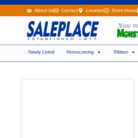
Skip
About Us
Contact
Location
Store Hours
to
content
Newly Listed
Homecoming
Ribbon