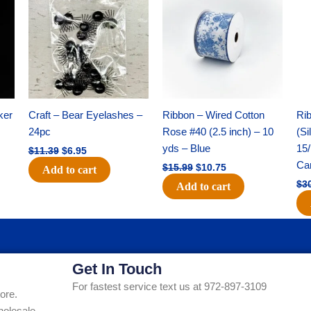
was:
is:
was:
is:
$11.39.
$6.95.
$15.99.
$10.75.
ker
Craft – Bear Eyelashes –
Ribbon – Wired Cotton
Rib
24pc
Rose #40 (2.5 inch) – 10
(Si
yds – Blue
15/
$
11.39
$
6.95
Ca
$
15.99
$
10.75
Add to cart
$
3
Add to cart
Get In Touch
For fastest service text us at 972-897-3109
ore.
holesale