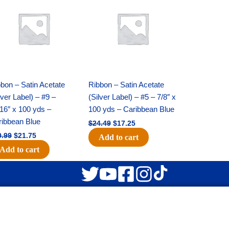
was:
is:
was:
is:
$30.99.
$21.75.
$24.49.
$17.25.
bon – Satin Acetate
Ribbon – Satin Acetate
lver Label) – #9 –
(Silver Label) – #5 – 7/8″ x
16″ x 100 yds –
100 yds – Caribbean Blue
ribbean Blue
$
24.49
$
17.25
0.99
$
21.75
Add to cart
Add to cart