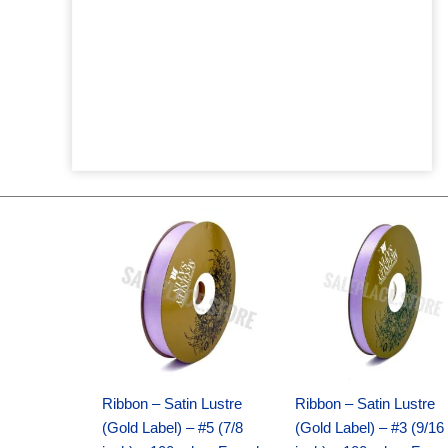
Original
Current
Original
Current
price
price
price
price
was:
is:
was:
is:
$21.69.
$15.25.
$17.39.
$10.25.
Ribbon – Satin Lustre
Ribbon – Satin Lustre
(Gold Label) – #5 (7/8
(Gold Label) – #3 (9/16