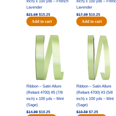
inch) x 100 yds – French
inch) x 100 yds – Fren
Lavender
Lavender
$
21.69
$
15.25
$
17.39
$
10.25
Add to cart
Add to cart
Original
Current
Original
Current
price
price
price
price
was:
is:
was:
is:
$14.99.
$10.25.
$10.59.
$7.25.
Ribbon – Satin Allure
Ribbon – Satin Allure
(Reliant 4700) #5 (7/8
(Reliant 4700) #3 (5/8
inch) x 100 yds – Mint
inch) x 100 yds – Mint
(Sage)
(Sage)
$
14.99
$
10.25
$
10.59
$
7.25