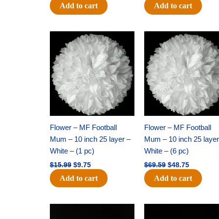
Add to cart
Add to cart
Original
Current
Original
Current
price
price
price
price
was:
is:
was:
is:
$15.99.
$9.75.
$69.59.
$48.75.
Flower – MF Football
Flower – MF Football
Mum – 10 inch 25 layer –
Mum – 10 inch 25 layer
White – (1 pc)
White – (6 pc)
$
15.99
$
9.75
$
69.59
$
48.75
Add to cart
Add to cart
Original
Current
Original
Current
price
price
price
price