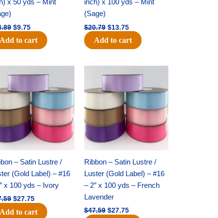
h) x 50 yds – Mint
inch) x 100 yds – Mint
age)
(Sage)
4.89
$
9.75
$
20.79
$
13.75
Add to cart
Add to cart
Original
Current
Original
Current
price
price
price
price
was:
is:
was:
is:
$47.59.
$27.75.
$47.59.
$27.75.
bon – Satin Lustre /
Ribbon – Satin Lustre /
ter (Gold Label) – #16
Luster (Gold Label) – #16
″ x 100 yds – Ivory
– 2″ x 100 yds – French
Lavender
7.59
$
27.75
$
47.59
$
27.75
Add to cart