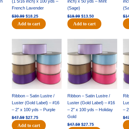
ch
(1 5/16 inch) x 100 yds –
inch) x 50 yds – Mint
inc
French Lavender
(Sage)
(S
$
30.99
$
18.25
$
19.99
$
13.50
$
1
Add to cart
Add to cart
Original
Current
Original
Current
price
price
price
price
was:
is:
was:
is:
$47.59.
$27.75.
$47.59.
$27.75.
Ribbon – Satin Lustre /
Ribbon – Satin Lustre /
Rib
Luster (Gold Label) – #16
Luster (Gold Label) – #16
Lus
– 2″ x 100 yds – Purple
– 2″ x 100 yds – Holiday
– 2
Gold
$
47.59
$
27.75
$
4
$
47.59
$
27.75
Add to cart