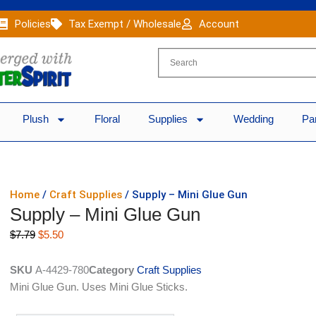
Policies
Tax Exempt / Wholesale
Account
Plush
Floral
Supplies
Wedding
Pa
Home
/
Craft Supplies
/ Supply – Mini Glue Gun
Supply – Mini Glue Gun
Original
Current
$
7.79
$
5.50
price
price
was:
is:
SKU
A-4429-780
Category
Craft Supplies
$7.79.
$5.50.
Mini Glue Gun. Uses Mini Glue Sticks.