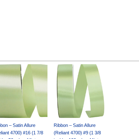
Original
Current
Original
Current
price
price
price
price
was:
is:
was:
is:
$14.89.
$9.75.
$20.79.
$13.75.
bon – Satin Allure
Ribbon – Satin Allure
liant 4700) #16 (1 7/8
(Reliant 4700) #9 (1 3/8