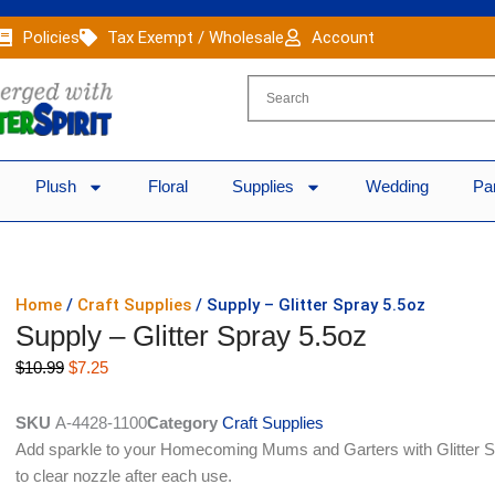
Policies
Tax Exempt / Wholesale
Account
Plush
Floral
Supplies
Wedding
Pa
Home
/
Craft Supplies
/ Supply – Glitter Spray 5.5oz
Supply – Glitter Spray 5.5oz
Original
Current
$
10.99
$
7.25
price
price
was:
is:
SKU
A-4428-1100
Category
Craft Supplies
$10.99.
$7.25.
Add sparkle to your Homecoming Mums and Garters with Glitter Sp
to clear nozzle after each use.