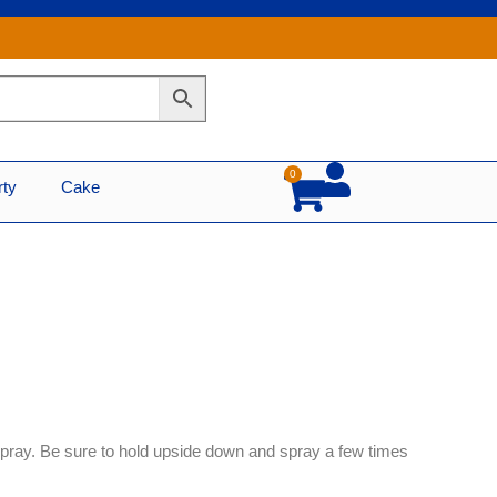
0
Cart
rty
Cake
ray. Be sure to hold upside down and spray a few times