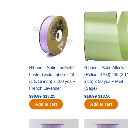
Original
Current
Original
Current
price
price
price
price
was:
is:
was:
is:
$30.99.
$18.25.
$19.99.
$13.50.
Ribbon – Satin Lustre /
Sale!
Ribbon – Satin Allure
Sale
Luster (Gold Label) – #9
(Reliant 4700) #40 (2 1
(1 5/16 inch) x 100 yds –
inch) x 50 yds – Mint
French Lavender
(Sage)
$
30.99
$
18.25
$
19.99
$
13.50
Add to cart
Add to cart
Original
Current
Original
Current
price
price
price
price