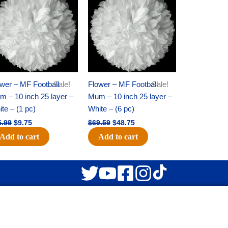
was:
is:
was:
is:
$15.99.
$9.75.
$69.59.
$48.75.
wer – MF Football
Sale!
Flower – MF Football
Sale!
 – 10 inch 25 layer –
Mum – 10 inch 25 layer –
te – (1 pc)
White – (6 pc)
5.99
$
9.75
$
69.59
$
48.75
Add to cart
Add to cart