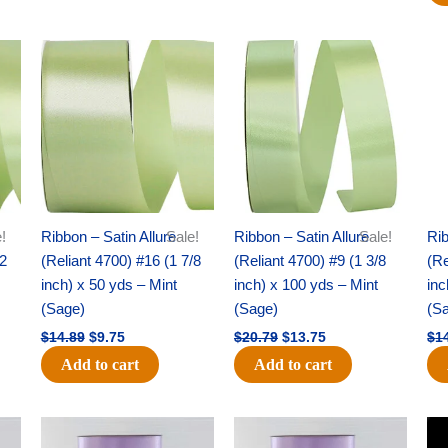
Original
Current
Original
Current
price
price
price
price
was:
is:
was:
is:
$14.89.
$9.75.
$20.79.
$13.75.
!
Ribbon – Satin Allure
Sale!
Ribbon – Satin Allure
Sale!
Rib
/2
(Reliant 4700) #16 (1 7/8
(Reliant 4700) #9 (1 3/8
(Re
inch) x 50 yds – Mint
inch) x 100 yds – Mint
inc
(Sage)
(Sage)
(S
$
14.89
$
9.75
$
20.79
$
13.75
$
1
Add to cart
Add to cart
Original
Current
Original
Current
price
price
price
price