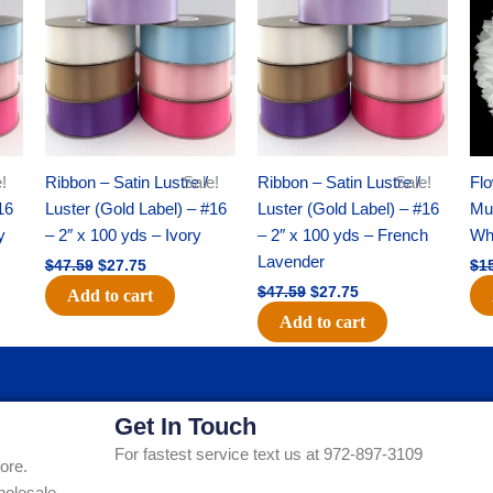
was:
is:
was:
is:
$47.59.
$27.75.
$47.59.
$27.75.
!
Ribbon – Satin Lustre /
Sale!
Ribbon – Satin Lustre /
Sale!
Flo
16
Luster (Gold Label) – #16
Luster (Gold Label) – #16
Mum
y
– 2″ x 100 yds – Ivory
– 2″ x 100 yds – French
Whi
Lavender
$
47.59
$
27.75
$
1
$
47.59
$
27.75
Add to cart
Add to cart
Get In Touch
For fastest service text us at 972-897-3109
ore.
holesale