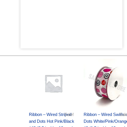
Original
Current
Original
Current
price
price
price
price
was:
is:
was:
is:
$20.89.
$13.75.
$9.89.
$6.75.
Ribbon – Wired Striped
Sale!
Ribbon – Wired Swirls 
Sale
and Dots Hot Pink/Black
Dots White/Pink/Orang