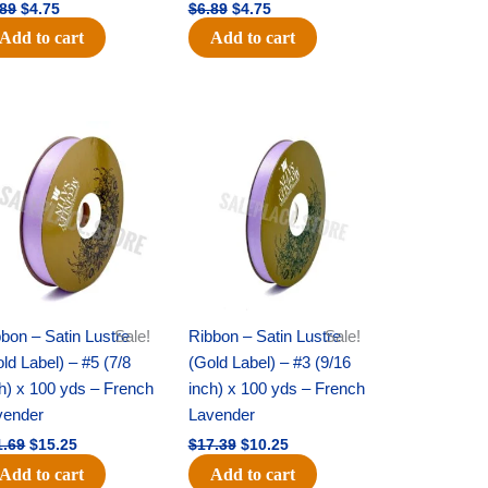
.89
$
4.75
$
6.89
$
4.75
Add to cart
Add to cart
Original
Current
Original
Current
price
price
price
price
was:
is:
was:
is:
$21.69.
$15.25.
$17.39.
$10.25.
bon – Satin Lustre
Sale!
Ribbon – Satin Lustre
Sale!
ld Label) – #5 (7/8
(Gold Label) – #3 (9/16
h) x 100 yds – French
inch) x 100 yds – French
vender
Lavender
1.69
$
15.25
$
17.39
$
10.25
Add to cart
Add to cart