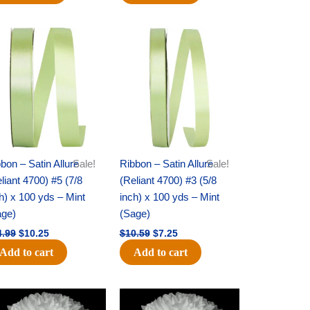
Original
Current
Original
Current
price
price
price
price
was:
is:
was:
is:
$14.99.
$10.25.
$10.59.
$7.25.
bon – Satin Allure
Sale!
Ribbon – Satin Allure
Sale!
liant 4700) #5 (7/8
(Reliant 4700) #3 (5/8
h) x 100 yds – Mint
inch) x 100 yds – Mint
age)
(Sage)
4.99
$
10.25
$
10.59
$
7.25
Add to cart
Add to cart
Original
Current
Original
Current
price
price
price
price