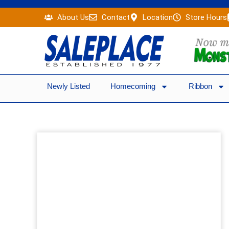
Skip
About Us
Contact
Location
Store Hours
to
content
Newly Listed
Homecoming
Ribbon