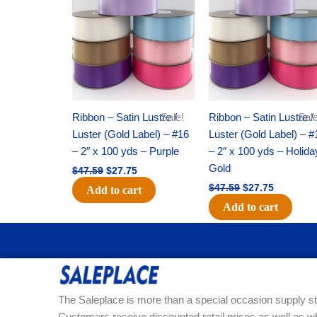
was:
is:
was:
is:
$47.59.
$27.75.
$47.59.
$27.75.
Ribbon – Satin Lustre /
Sale!
Ribbon – Satin Lustre /
Sale
Luster (Gold Label) – #16
Luster (Gold Label) – #
– 2″ x 100 yds – Purple
– 2″ x 100 yds – Holida
Gold
$
47.59
$
27.75
$
47.59
$
27.75
Add to cart
Add to cart
The Saleplace is more than a special occasion supply st
Customers receive discounted retail prices as well as w