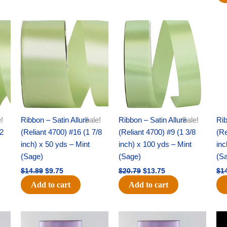
Original
Current
Original
Current
price
price
price
price
was:
is:
was:
is:
$14.89.
$9.75.
$20.79.
$13.75.
!
Ribbon – Satin Allure
Sale!
Ribbon – Satin Allure
Sale!
Rib
/2
(Reliant 4700) #16 (1 7/8
(Reliant 4700) #9 (1 3/8
(Re
inch) x 50 yds – Mint
inch) x 100 yds – Mint
inc
(Sage)
(Sage)
(S
$
14.89
$
9.75
$
20.79
$
13.75
$
1
Add to cart
Add to cart
Original
Current
Original
Current
price
price
price
price