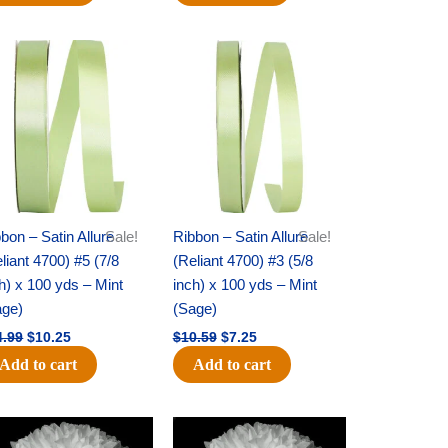
Original
Current
Original
Current
price
price
price
price
was:
is:
was:
is:
$14.99.
$10.25.
$10.59.
$7.25.
bon – Satin Allure
Sale!
Ribbon – Satin Allure
Sale!
liant 4700) #5 (7/8
(Reliant 4700) #3 (5/8
h) x 100 yds – Mint
inch) x 100 yds – Mint
age)
(Sage)
4.99
$
10.25
$
10.59
$
7.25
Add to cart
Add to cart
Original
Current
Original
Current
price
price
price
price