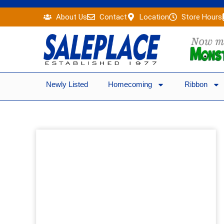
Skip
About Us
Contact
Location
Store Hours
to
content
Newly Listed
Homecoming
Ribbon