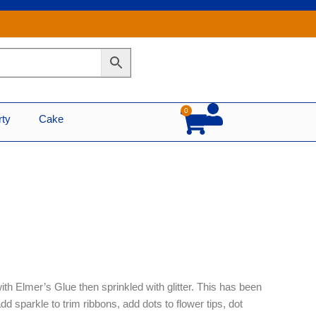
0
Cart
rty
Cake
ith Elmer’s Glue then sprinkled with glitter. This has been
 add sparkle to trim ribbons, add dots to flower tips, dot