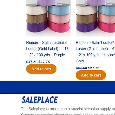
was:
is:
was:
is:
$47.59.
$27.75.
$47.59.
$27.75.
Ribbon – Satin Lustre /
Sale!
Ribbon – Satin Lustre /
Sale
Luster (Gold Label) – #16
Luster (Gold Label) – #
– 2″ x 100 yds – Purple
– 2″ x 100 yds – Holida
Gold
$
47.59
$
27.75
$
47.59
$
27.75
Add to cart
Add to cart
The Saleplace is more than a special occasion supply st
Customers receive discounted retail prices as well as w