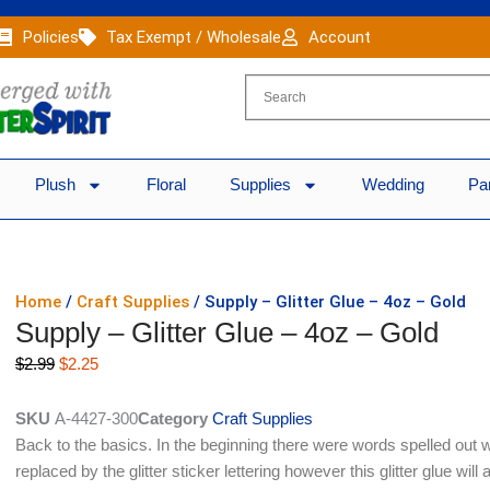
Policies
Tax Exempt / Wholesale
Account
Plush
Floral
Supplies
Wedding
Pa
Home
/
Craft Supplies
/ Supply – Glitter Glue – 4oz – Gold
Supply – Glitter Glue – 4oz – Gold
Original
Current
$
2.99
$
2.25
price
price
was:
is:
SKU
A-4427-300
Category
Craft Supplies
$2.99.
$2.25.
Back to the basics. In the beginning there were words spelled out w
replaced by the glitter sticker lettering however this glitter glue will