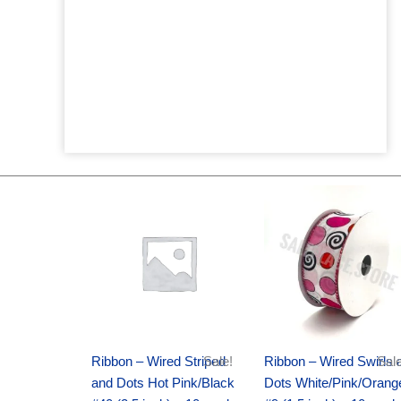
Original
Current
Original
Current
price
price
price
price
was:
is:
was:
is:
$20.89.
$13.75.
$9.89.
$6.75.
Ribbon – Wired Striped
Sale!
Ribbon – Wired Swirls 
Sale
and Dots Hot Pink/Black
Dots White/Pink/Orang