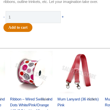
ribbons, outline trinkets, etc. Let your imagination take over.
Supply
-
+
-
Glitter
Add to cart
Glue
-
4oz
-
Original
Current
Original
Current
Gold
price
price
price
price
quantity
was:
is:
was:
is:
$11.99.
$8.75.
$6.89.
$4.75.
and
!
Ribbon – Wired Swirls and
Sale!
Mum Lanyard (36 inches)
Sale!
Mu
e
Dots White/Pink/Orange
Pink
Ro