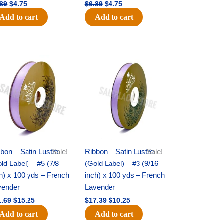
.89
$
4.75
$
6.89
$
4.75
Add to cart
Add to cart
Original
Current
Original
Current
price
price
price
price
was:
is:
was:
is:
$21.69.
$15.25.
$17.39.
$10.25.
bon – Satin Lustre
Sale!
Ribbon – Satin Lustre
Sale!
ld Label) – #5 (7/8
(Gold Label) – #3 (9/16
h) x 100 yds – French
inch) x 100 yds – French
vender
Lavender
1.69
$
15.25
$
17.39
$
10.25
Add to cart
Add to cart