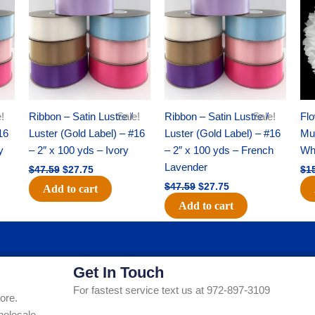
was:
is:
was:
is:
$47.59.
$27.75.
$47.59.
$27.75.
!
Ribbon – Satin Lustre /
Sale!
Ribbon – Satin Lustre /
Sale!
Flo
16
Luster (Gold Label) – #16
Luster (Gold Label) – #16
Mum
y
– 2″ x 100 yds – Ivory
– 2″ x 100 yds – French
Whi
Lavender
$
47.59
$
27.75
$
1
$
47.59
$
27.75
Add to cart
Add to cart
Get In Touch
For fastest service text us at 972-897-3109
ore.
holesale