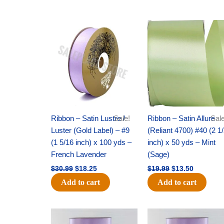
Original
Current
Original
Current
price
price
price
price
was:
is:
was:
is:
$30.99.
$18.25.
$19.99.
$13.50.
Ribbon – Satin Lustre /
Sale!
Ribbon – Satin Allure
Sale
Luster (Gold Label) – #9
(Reliant 4700) #40 (2 1
(1 5/16 inch) x 100 yds –
inch) x 50 yds – Mint
French Lavender
(Sage)
$
30.99
$
18.25
$
19.99
$
13.50
Add to cart
Add to cart
Original
Current
Original
Current
price
price
price
price