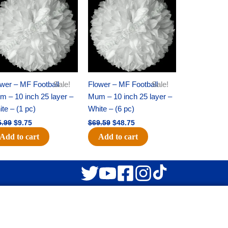
was:
is:
was:
is:
$15.99.
$9.75.
$69.59.
$48.75.
wer – MF Football
Sale!
Flower – MF Football
Sale!
 – 10 inch 25 layer –
Mum – 10 inch 25 layer –
te – (1 pc)
White – (6 pc)
5.99
$
9.75
$
69.59
$
48.75
Add to cart
Add to cart