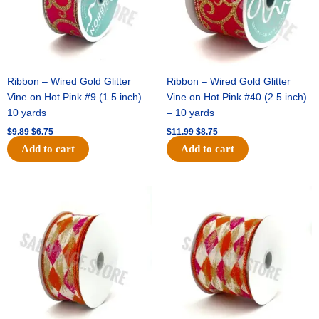
Ribbon – Wired Gold Glitter
Ribbon – Wired Gold Glitter
Vine on Hot Pink #9 (1.5 inch) –
Vine on Hot Pink #40 (2.5 inch)
10 yards
– 10 yards
$
9.89
$
6.75
$
11.99
$
8.75
Add to cart
Add to cart
Original
Current
Original
Current
price
price
price
price
was:
is:
was:
is:
$11.39.
$7.25.
$14.99.
$9.75.