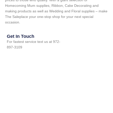
prices to those who qualify. With a giant selection of
Homecoming Mum supplies, Ribbon, Cake Decorating and
making products as well as Wedding and Floral supplies – make
The Saleplace your one-stop shop for your next special
occasion.
Get In Touch
For fastest service text us at 972-
897-3109