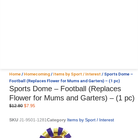
Home
/
Homecoming
/
Items by Sport / Interest
/ Sports Dome –
Football (Replaces Flower for Mums and Garters) – (1 pc)
Sports Dome – Football (Replaces
Flower for Mums and Garters) – (1 pc)
Original
Current
$
12.80
$
7.95
price
price
was:
is:
SKU
J1-9501-1281
Category
Items by Sport / Interest
$12.80.
$7.95.