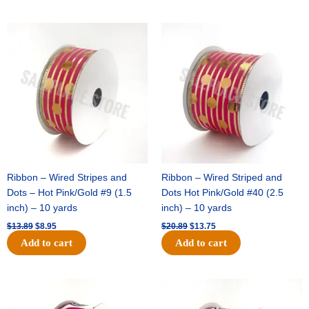
Original
Current
Original
Current
price
price
price
price
was:
is:
was:
is:
$13.89.
$8.95.
$20.89.
$13.75.
Ribbon – Wired Stripes and
Ribbon – Wired Striped and
Dots – Hot Pink/Gold #9 (1.5
Dots Hot Pink/Gold #40 (2.5
inch) – 10 yards
inch) – 10 yards
$
13.89
$
8.95
$
20.89
$
13.75
Add to cart
Add to cart
Original
Current
Original
Current
price
price
price
price
was:
is:
was:
is: