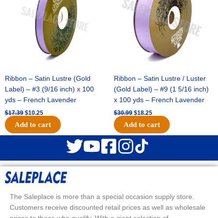
Ribbon – Satin Lustre (Gold
Ribbon – Satin Lustre / Luster
Label) – #3 (9/16 inch) x 100
(Gold Label) – #9 (1 5/16 inch)
yds – French Lavender
x 100 yds – French Lavender
$
17.39
$
10.25
$
30.99
$
18.25
Add to cart
Add to cart
The Saleplace is more than a special occasion supply store.
Customers receive discounted retail prices as well as wholesale