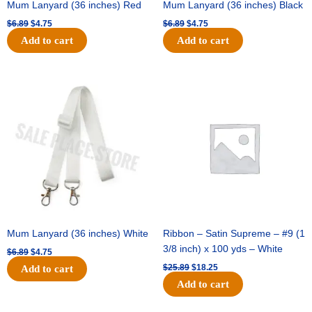
Mum Lanyard (36 inches) Red
Mum Lanyard (36 inches) Black
$
6.89
$
4.75
$
6.89
$
4.75
Add to cart
Add to cart
Original
Current
Original
Current
price
price
price
price
was:
is:
was:
is:
$6.89.
$4.75.
$25.89.
$18.25.
Mum Lanyard (36 inches) White
Ribbon – Satin Supreme – #9 (1
3/8 inch) x 100 yds – White
$
6.89
$
4.75
$
25.89
$
18.25
Add to cart
Add to cart