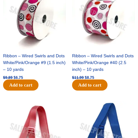
$9.89.
$6.75.
$11.99.
$8.75.
Ribbon – Wired Swirls and Dots
Ribbon – Wired Swirls and Dots
White/Pink/Orange #9 (1.5 inch)
White/Pink/Orange #40 (2.5
– 10 yards
inch) – 10 yards
$
9.89
$
6.75
$
11.99
$
8.75
Add to cart
Add to cart
Original
Current
Original
Current
price
price
price
price
was:
is:
was:
is:
$6.89.
$4.75.
$6.89.
$4.75.