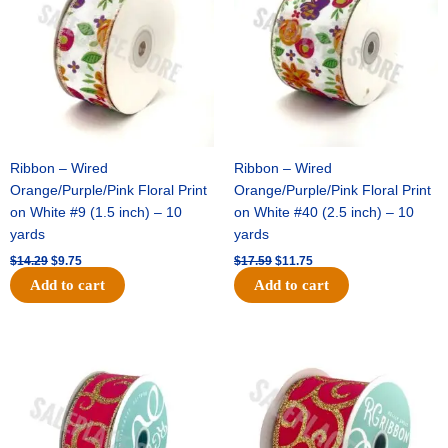
and
Garters)
-
(1
pc)
quantity
Ribbon – Wired
Ribbon – Wired
Orange/Purple/Pink Floral Print
Orange/Purple/Pink Floral Print
on White #9 (1.5 inch) – 10
on White #40 (2.5 inch) – 10
yards
yards
$
14.29
$
9.75
$
17.59
$
11.75
Add to cart
Add to cart
Original
Current
Original
Current
price
price
price
price
was:
is:
was:
is:
$9.89.
$6.75.
$11.99.
$8.75.