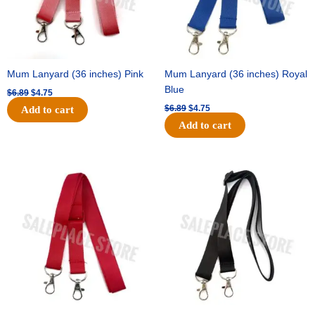
Mum Lanyard (36 inches) Pink
Mum Lanyard (36 inches) Royal
Blue
$
6.89
$
4.75
$
6.89
$
4.75
Add to cart
Add to cart
Original
Current
Original
Current
price
price
price
price
was:
is:
was:
is:
$6.89.
$4.75.
$6.89.
$4.75.