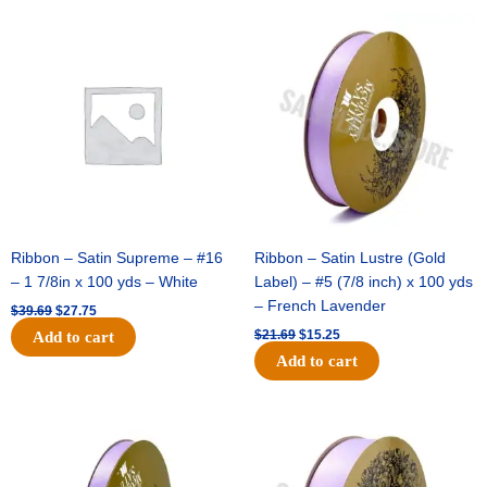
Original
Current
Original
Current
price
price
price
price
was:
is:
was:
is:
$39.69.
$27.75.
$21.69.
$15.25.
Ribbon – Satin Supreme – #16
Ribbon – Satin Lustre (Gold
– 1 7/8in x 100 yds – White
Label) – #5 (7/8 inch) x 100 yds
– French Lavender
$
39.69
$
27.75
$
21.69
$
15.25
Add to cart
Add to cart
Original
Current
Original
Current
price
price
price
price
was:
is:
was:
is:
$17.39.
$10.25.
$30.99.
$18.25.