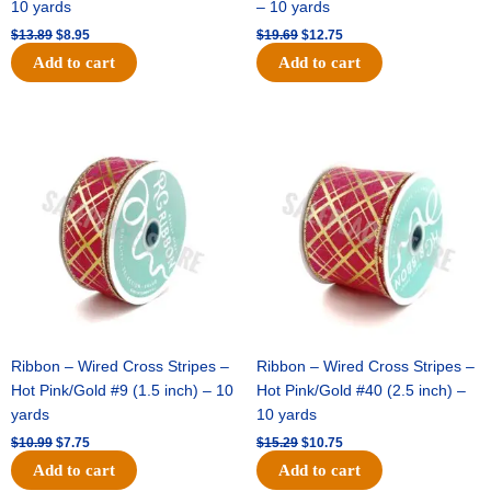
10 yards
– 10 yards
$
13.89
$
8.95
$
19.69
$
12.75
Add to cart
Add to cart
Original
Current
Original
Current
price
price
price
price
was:
is:
was:
is:
$10.99.
$7.75.
$15.29.
$10.75.
Ribbon – Wired Cross Stripes –
Ribbon – Wired Cross Stripes –
Hot Pink/Gold #9 (1.5 inch) – 10
Hot Pink/Gold #40 (2.5 inch) –
yards
10 yards
$
10.99
$
7.75
$
15.29
$
10.75
Add to cart
Add to cart