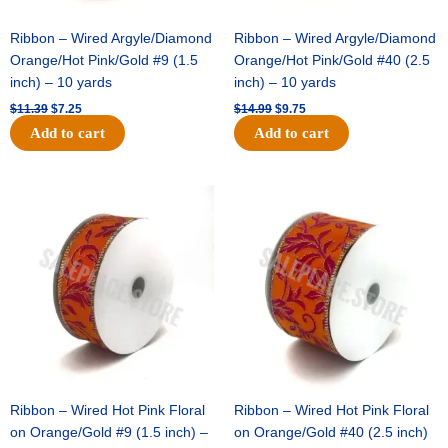
Ribbon – Wired Argyle/Diamond
Ribbon – Wired Argyle/Diamond
Orange/Hot Pink/Gold #9 (1.5
Orange/Hot Pink/Gold #40 (2.5
inch) – 10 yards
inch) – 10 yards
$
11.39
$
7.25
$
14.99
$
9.75
Add to cart
Add to cart
Original
Current
Original
Current
price
price
price
price
was:
is:
was:
is:
$13.89.
$8.95.
$19.69.
$12.75.
Ribbon – Wired Hot Pink Floral
Ribbon – Wired Hot Pink Floral
on Orange/Gold #9 (1.5 inch) –
on Orange/Gold #40 (2.5 inch)