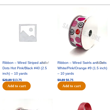
Glove
1.5"
Original
Current
Original
Current
price
price
price
price
(12
was:
is:
was:
is:
pc)
$20.89.
$13.75.
$9.89.
$6.75.
-
Brown
quantity
Ribbon – Wired Striped and
Sale!
Ribbon – Wired Swirls and Dots
Sale!
Dots Hot Pink/Black #40 (2.5
White/Pink/Orange #9 (1.5 inch)
inch) – 10 yards
– 10 yards
$
20.89
$
13.75
$
9.89
$
6.75
Add to cart
Add to cart
Original
Current
Original
Current
price
price
price
price
was:
is:
was:
is: