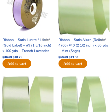
Ribbon – Satin Lustre / Luster
Sale!
Ribbon – Satin Allure (Reliant
Sale!
(Gold Label) – #9 (1 5/16 inch)
4700) #40 (2 1/2 inch) x 50 yds
x 100 yds – French Lavender
– Mint (Sage)
$
30.99
$
18.25
$
19.99
$
13.50
Add to cart
Add to cart
Original
Current
Original
Current
price
price
price
price
was:
is:
was:
is:
$14.89.
$9.75.
$20.79.
$13.75.