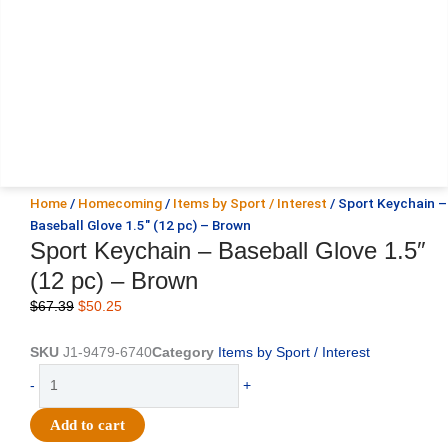
Home
/
Homecoming
/
Items by Sport / Interest
/ Sport Keychain –
Baseball Glove 1.5″ (12 pc) – Brown
Sport Keychain – Baseball Glove 1.5″
(12 pc) – Brown
Original
Current
$
67.39
$
50.25
price
price
was:
is:
SKU
J1-9479-6740
Category
Items by Sport / Interest
$67.39.
$50.25.
Sport
-
+
Keychain
-
Add to cart
Baseball