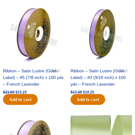
Original
Current
Original
Current
price
price
price
price
was:
is:
was:
is:
$21.69.
$15.25.
$17.39.
$10.25.
Ribbon – Satin Lustre (Gold
Sale!
Ribbon – Satin Lustre (Gold
Sale!
Label) – #5 (7/8 inch) x 100 yds
Label) – #3 (9/16 inch) x 100
– French Lavender
yds – French Lavender
$
21.69
$
15.25
$
17.39
$
10.25
Add to cart
Add to cart
Original
Current
Original
Current
price
price
price
price
was:
is:
was:
is:
$30.99.
$18.25.
$19.99.
$13.50.