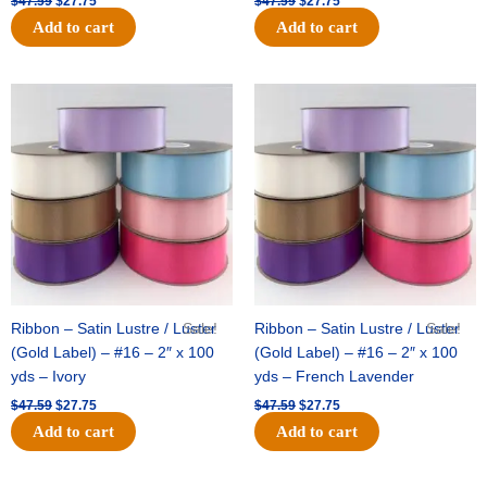
$
47.59
$
27.75
$
47.59
$
27.75
Add to cart
Add to cart
Original
Current
Original
Current
price
price
price
price
was:
is:
was:
is:
$47.59.
$27.75.
$47.59.
$27.75.
Ribbon – Satin Lustre / Luster
Sale!
Ribbon – Satin Lustre / Luster
Sale!
(Gold Label) – #16 – 2″ x 100
(Gold Label) – #16 – 2″ x 100
yds – Ivory
yds – French Lavender
$
47.59
$
27.75
$
47.59
$
27.75
Add to cart
Add to cart