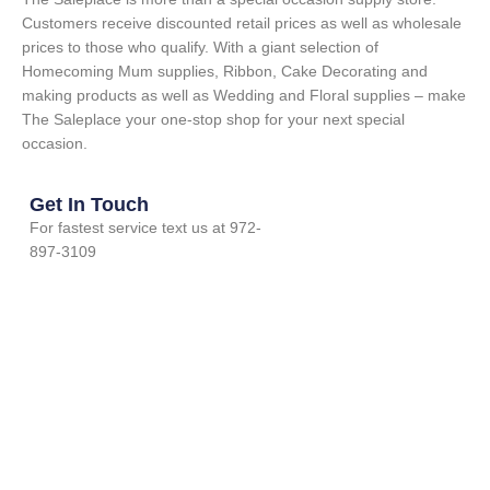
Customers receive discounted retail prices as well as wholesale
prices to those who qualify. With a giant selection of
Homecoming Mum supplies, Ribbon, Cake Decorating and
making products as well as Wedding and Floral supplies – make
The Saleplace your one-stop shop for your next special
occasion.
Get In Touch
For fastest service text us at 972-
897-3109