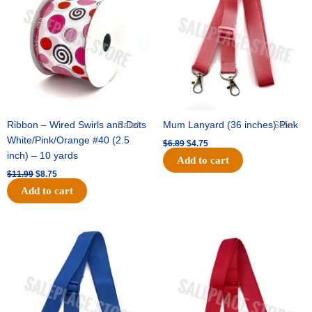
$11.99.
$8.75.
$6.89.
$4.75.
Ribbon – Wired Swirls and Dots
Sale!
Mum Lanyard (36 inches) Pink
Sale!
White/Pink/Orange #40 (2.5
$
6.89
$
4.75
inch) – 10 yards
Add to cart
$
11.99
$
8.75
Add to cart
Original
Current
Original
Current
price
price
price
price
was:
is:
was:
is:
$6.89.
$4.75.
$6.89.
$4.75.