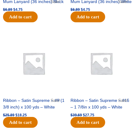
Mum Lanyard (36 inches) Black
Sale!
Mum Lanyard (36 inches) White
Sale!
$
6.89
$
4.75
$
6.89
$
4.75
Add to cart
Add to cart
Original
Current
Original
Current
price
price
price
price
was:
is:
was:
is:
$25.89.
$18.25.
$39.69.
$27.75.
Ribbon – Satin Supreme – #9 (1
Sale!
Ribbon – Satin Supreme – #16
Sale!
3/8 inch) x 100 yds – White
– 1 7/8in x 100 yds – White
$
25.89
$
18.25
$
39.69
$
27.75
Add to cart
Add to cart