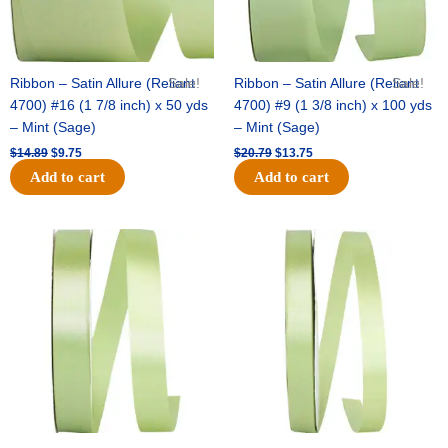
Ribbon – Satin Allure (Reliant
Sale!
Ribbon – Satin Allure (Reliant
Sale!
4700) #16 (1 7/8 inch) x 50 yds
4700) #9 (1 3/8 inch) x 100 yds
– Mint (Sage)
– Mint (Sage)
$
14.89
$
9.75
$
20.79
$
13.75
Add to cart
Add to cart
Original
Current
Original
Current
price
price
price
price
was:
is:
was:
is:
$14.99.
$10.25.
$10.59.
$7.25.