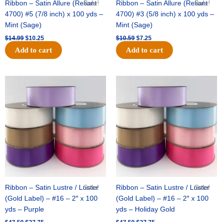
Ribbon – Satin Allure (Reliant
Sale!
Ribbon – Satin Allure (Reliant
Sale!
4700) #5 (7/8 inch) x 100 yds –
4700) #3 (5/8 inch) x 100 yds –
Mint (Sage)
Mint (Sage)
$
14.99
$
10.25
$
10.59
$
7.25
Add to cart
Add to cart
Original
Current
Original
Current
price
price
price
price
was:
is:
was:
is:
$47.59.
$27.75.
$47.59.
$27.75.
Ribbon – Satin Lustre / Luster
Sale!
Ribbon – Satin Lustre / Luster
Sale!
(Gold Label) – #16 – 2″ x 100
(Gold Label) – #16 – 2″ x 100
yds – Purple
yds – Holiday Gold