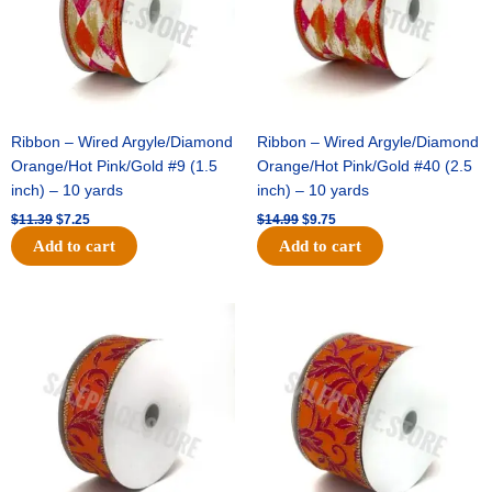
Ribbon – Wired Argyle/Diamond
Ribbon – Wired Argyle/Diamond
Orange/Hot Pink/Gold #9 (1.5
Orange/Hot Pink/Gold #40 (2.5
inch) – 10 yards
inch) – 10 yards
$
11.39
$
7.25
$
14.99
$
9.75
Add to cart
Add to cart
Original
Current
Original
Current
price
price
price
price
was:
is:
was:
is:
$13.89.
$8.95.
$19.69.
$12.75.