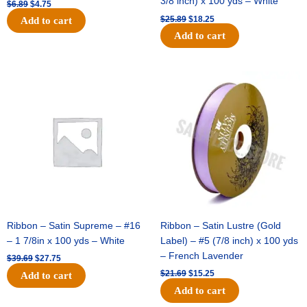
3/8 inch) x 100 yds – White
$
6.89
$
4.75
$
25.89
$
18.25
Add to cart
Add to cart
Original
Current
Original
Current
price
price
price
price
was:
is:
was:
is:
$39.69.
$27.75.
$21.69.
$15.25.
Ribbon – Satin Supreme – #16
Ribbon – Satin Lustre (Gold
– 1 7/8in x 100 yds – White
Label) – #5 (7/8 inch) x 100 yds
– French Lavender
$
39.69
$
27.75
$
21.69
$
15.25
Add to cart
Add to cart