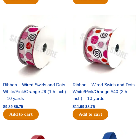
Original
Current
Original
Current
price
price
price
price
was:
is:
was:
is:
$9.89.
$6.75.
$11.99.
$8.75.
Ribbon – Wired Swirls and Dots
Ribbon – Wired Swirls and Dots
White/Pink/Orange #9 (1.5 inch)
White/Pink/Orange #40 (2.5
– 10 yards
inch) – 10 yards
$
9.89
$
6.75
$
11.99
$
8.75
Add to cart
Add to cart
Original
Current
Original
Current
price
price
price
price