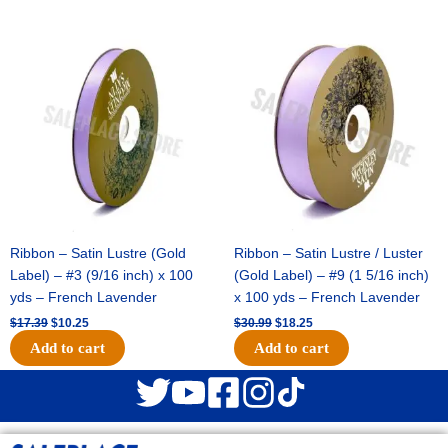
Original
Current
Original
Current
price
price
price
price
was:
is:
was:
is:
$17.39.
$10.25.
$30.99.
$18.25.
Ribbon – Satin Lustre (Gold
Ribbon – Satin Lustre / Luster
Label) – #3 (9/16 inch) x 100
(Gold Label) – #9 (1 5/16 inch)
yds – French Lavender
x 100 yds – French Lavender
$
17.39
$
10.25
$
30.99
$
18.25
Add to cart
Add to cart