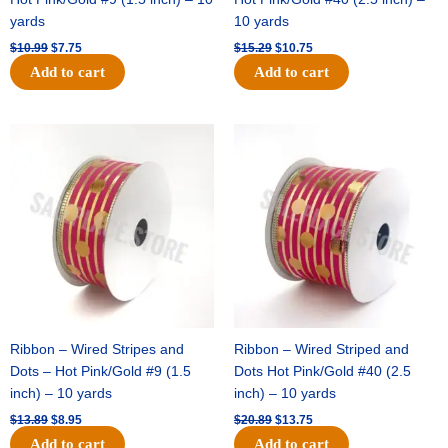
yards
10 yards
$
10.99
$
7.75
$
15.29
$
10.75
Add to cart
Add to cart
Original
Current
Original
Current
price
price
price
price
was:
is:
was:
is:
$13.89.
$8.95.
$20.89.
$13.75.
Ribbon – Wired Stripes and
Ribbon – Wired Striped and
Dots – Hot Pink/Gold #9 (1.5
Dots Hot Pink/Gold #40 (2.5
inch) – 10 yards
inch) – 10 yards
$
13.89
$
8.95
$
20.89
$
13.75
Add to cart
Add to cart