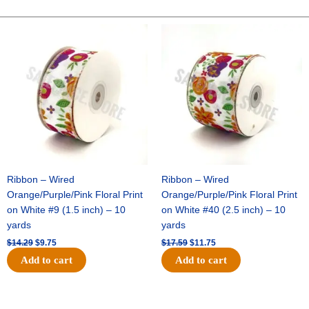
Ball
(Replaces
Original
Current
Original
Current
price
price
price
price
Flower
was:
is:
was:
is:
for
$14.29.
$9.75.
$17.59.
$11.75.
Garters
or
Mums)
-
(12
pc)
quantity
Ribbon – Wired
Ribbon – Wired
Orange/Purple/Pink Floral Print
Orange/Purple/Pink Floral Print
on White #9 (1.5 inch) – 10
on White #40 (2.5 inch) – 10
yards
yards
$
14.29
$
9.75
$
17.59
$
11.75
Add to cart
Add to cart
Original
Current
Original
Current