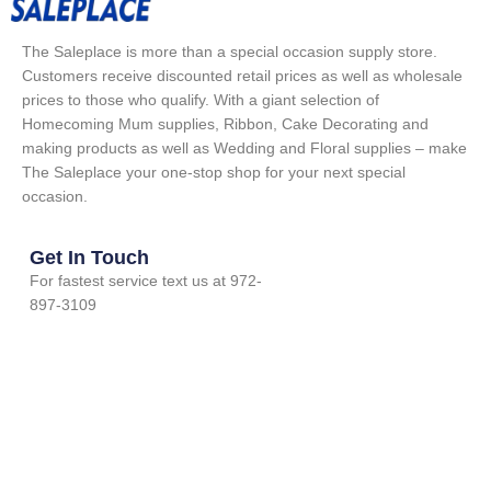
The Saleplace is more than a special occasion supply store.
Customers receive discounted retail prices as well as wholesale
prices to those who qualify. With a giant selection of
Homecoming Mum supplies, Ribbon, Cake Decorating and
making products as well as Wedding and Floral supplies – make
The Saleplace your one-stop shop for your next special
occasion.
Get In Touch
For fastest service text us at 972-
897-3109