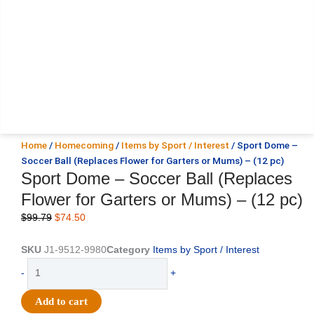
Home
/
Homecoming
/
Items by Sport / Interest
/ Sport Dome –
Soccer Ball (Replaces Flower for Garters or Mums) – (12 pc)
Sport Dome – Soccer Ball (Replaces
Flower for Garters or Mums) – (12 pc)
Original
Current
$
99.79
$
74.50
price
price
was:
is:
SKU
J1-9512-9980
Category
Items by Sport / Interest
$99.79.
$74.50.
Sport
-
+
Dome
-
Add to cart
Soccer