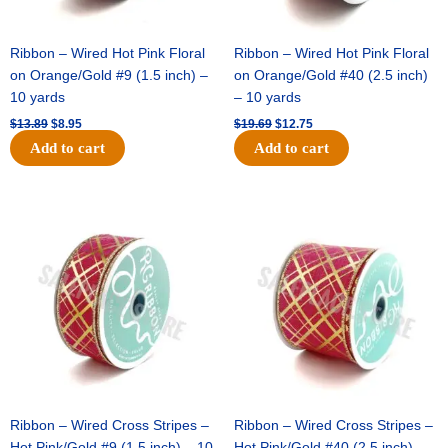
Ribbon – Wired Hot Pink Floral
Ribbon – Wired Hot Pink Floral
on Orange/Gold #9 (1.5 inch) –
on Orange/Gold #40 (2.5 inch)
10 yards
– 10 yards
$
13.89
$
8.95
$
19.69
$
12.75
Add to cart
Add to cart
Original
Current
Original
Current
price
price
price
price
was:
is:
was:
is:
$10.99.
$7.75.
$15.29.
$10.75.
Ribbon – Wired Cross Stripes –
Ribbon – Wired Cross Stripes –
Hot Pink/Gold #9 (1.5 inch) – 10
Hot Pink/Gold #40 (2.5 inch) –