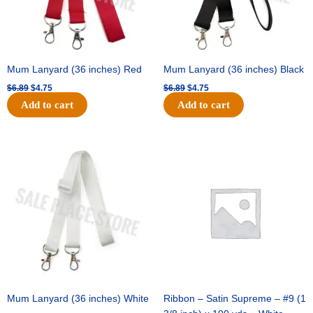
Mum Lanyard (36 inches) Red
Mum Lanyard (36 inches) Black
$
6.89
$
4.75
$
6.89
$
4.75
Add to cart
Add to cart
Original
Current
Original
Current
price
price
price
price
was:
is:
was:
is:
$6.89.
$4.75.
$25.89.
$18.25.
Mum Lanyard (36 inches) White
Ribbon – Satin Supreme – #9 (1