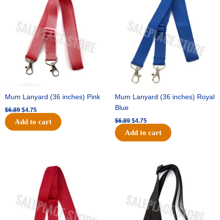
was:
is:
was:
is:
$6.89.
$4.75.
$6.89.
$4.75.
Mum Lanyard (36 inches) Pink
Mum Lanyard (36 inches) Royal
Blue
$
6.89
$
4.75
$
6.89
$
4.75
Add to cart
Add to cart
Original
Current
Original
Current
price
price
price
price
was:
is:
was:
is:
$6.89.
$4.75.
$6.89.
$4.75.