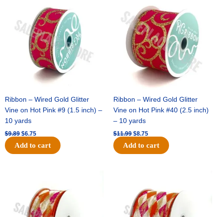
price
price
price
price
was:
is:
was:
is:
$9.89.
$6.75.
$11.99.
$8.75.
Ribbon – Wired Gold Glitter
Ribbon – Wired Gold Glitter
Vine on Hot Pink #9 (1.5 inch) –
Vine on Hot Pink #40 (2.5 inch)
10 yards
– 10 yards
$
9.89
$
6.75
$
11.99
$
8.75
Add to cart
Add to cart
Original
Current
Original
Current
price
price
price
price
was:
is:
was:
is:
$11.39.
$7.25.
$14.99.
$9.75.