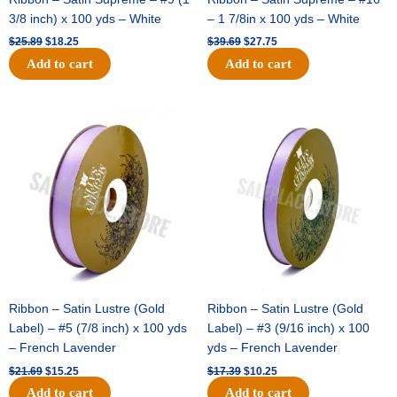
3/8 inch) x 100 yds – White
– 1 7/8in x 100 yds – White
$
25.89
$
18.25
$
39.69
$
27.75
Add to cart
Add to cart
Original
Current
Original
Current
price
price
price
price
was:
is:
was:
is:
$21.69.
$15.25.
$17.39.
$10.25.
Ribbon – Satin Lustre (Gold
Ribbon – Satin Lustre (Gold
Label) – #5 (7/8 inch) x 100 yds
Label) – #3 (9/16 inch) x 100
– French Lavender
yds – French Lavender
$
21.69
$
15.25
$
17.39
$
10.25
Add to cart
Add to cart