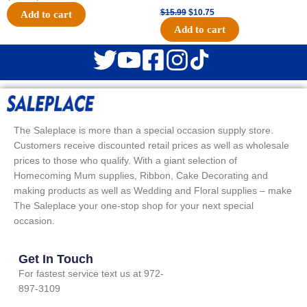
$
15.99
$
10.75
Add to cart
Add to cart
The Saleplace is more than a special occasion supply store.
Customers receive discounted retail prices as well as wholesale
prices to those who qualify. With a giant selection of
Homecoming Mum supplies, Ribbon, Cake Decorating and
making products as well as Wedding and Floral supplies – make
The Saleplace your one-stop shop for your next special
occasion.
Get In Touch
For fastest service text us at 972-
897-3109