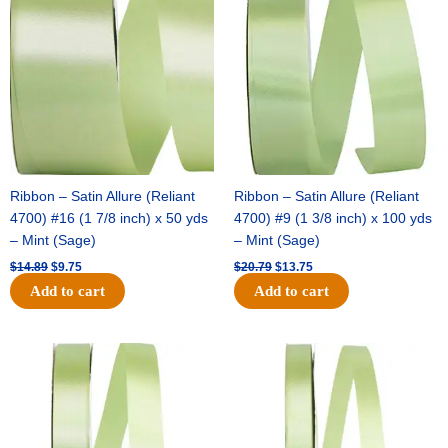
was:
is:
was:
is:
$14.89.
$9.75.
$20.79.
$13.75.
Ribbon – Satin Allure (Reliant
Ribbon – Satin Allure (Reliant
4700) #16 (1 7/8 inch) x 50 yds
4700) #9 (1 3/8 inch) x 100 yds
– Mint (Sage)
– Mint (Sage)
$
14.89
$
9.75
$
20.79
$
13.75
Add to cart
Add to cart
Original
Current
Original
Current
price
price
price
price
was:
is:
was:
is:
$14.99.
$10.25.
$10.59.
$7.25.