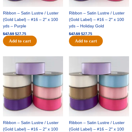
Ribbon – Satin Lustre / Luster
Ribbon – Satin Lustre / Luster
(Gold Label) – #16 – 2″ x 100
(Gold Label) – #16 – 2″ x 100
yds – Purple
yds – Holiday Gold
$
47.59
$
27.75
$
47.59
$
27.75
Add to cart
Add to cart
Original
Current
Original
Current
price
price
price
price
was:
is:
was:
is:
$47.59.
$27.75.
$47.59.
$27.75.
Ribbon – Satin Lustre / Luster
Ribbon – Satin Lustre / Luster
(Gold Label) – #16 – 2″ x 100
(Gold Label) – #16 – 2″ x 100