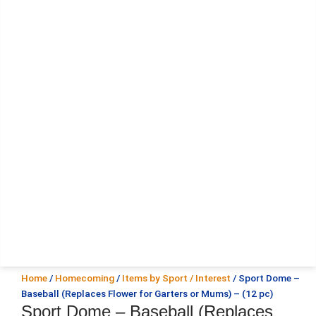
Home
/
Homecoming
/
Items by Sport / Interest
/ Sport Dome –
Baseball (Replaces Flower for Garters or Mums) – (12 pc)
Sport Dome – Baseball (Replaces