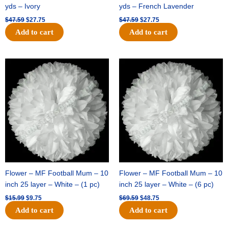
yds – Ivory
yds – French Lavender
$
47.59
$
27.75
$
47.59
$
27.75
Add to cart
Add to cart
Original
Current
Original
Current
price
price
price
price
was:
is:
was:
is:
$15.99.
$9.75.
$69.59.
$48.75.
Flower – MF Football Mum – 10
Flower – MF Football Mum – 10
inch 25 layer – White – (1 pc)
inch 25 layer – White – (6 pc)
$
15.99
$
9.75
$
69.59
$
48.75
Add to cart
Add to cart