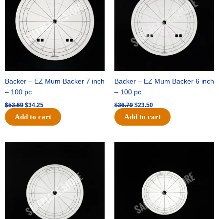
Backer – EZ Mum Backer 7 inch
Backer – EZ Mum Backer 6 inch
– 100 pc
– 100 pc
$
53.69
$
34.25
$
36.79
$
23.50
Add to cart
Add to cart
Original
Current
Original
Current
price
price
price
price
was:
is:
was:
is:
$32.99.
$21.00.
$18.89.
$11.95.