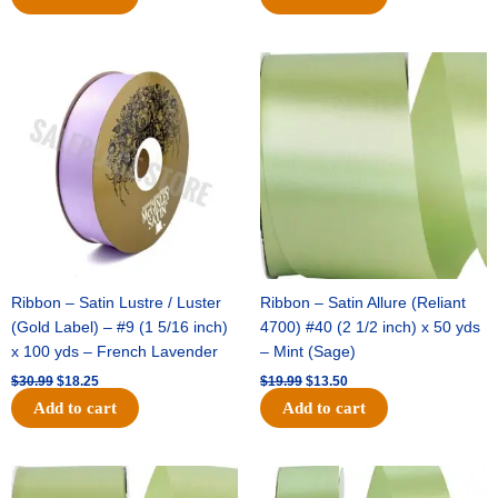
Original
Current
Original
Current
price
price
price
price
was:
is:
was:
is:
$30.99.
$18.25.
$19.99.
$13.50.
Ribbon – Satin Lustre / Luster
Ribbon – Satin Allure (Reliant
(Gold Label) – #9 (1 5/16 inch)
4700) #40 (2 1/2 inch) x 50 yds
x 100 yds – French Lavender
– Mint (Sage)
$
30.99
$
18.25
$
19.99
$
13.50
Add to cart
Add to cart
Original
Current
Original
Current
price
price
price
price