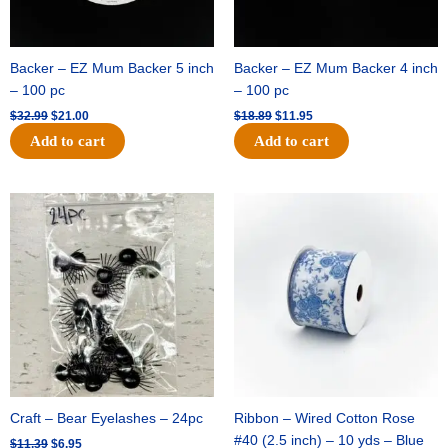
Backer – EZ Mum Backer 5 inch
Backer – EZ Mum Backer 4 inch
– 100 pc
– 100 pc
$
32.99
$
21.00
$
18.89
$
11.95
Add to cart
Add to cart
Original
Current
Original
Current
price
price
price
price
was:
is:
was:
is:
$11.39.
$6.95.
$15.99.
$10.75.
Craft – Bear Eyelashes – 24pc
Ribbon – Wired Cotton Rose
#40 (2.5 inch) – 10 yds – Blue
$
11.39
$
6.95