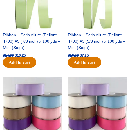
Ribbon – Satin Allure (Reliant
Ribbon – Satin Allure (Reliant
4700) #5 (7/8 inch) x 100 yds –
4700) #3 (5/8 inch) x 100 yds –
Mint (Sage)
Mint (Sage)
$
14.99
$
10.25
$
10.59
$
7.25
Add to cart
Add to cart
Original
Current
Original
Current
price
price
price
price
was:
is:
was:
is:
$47.59.
$27.75.
$47.59.
$27.75.