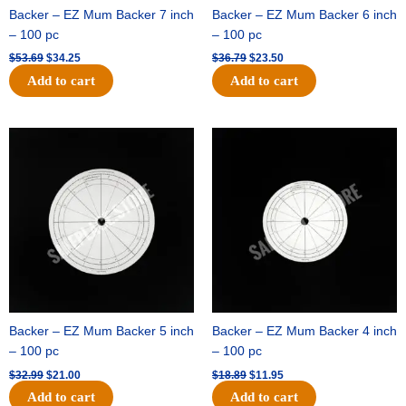
Backer – EZ Mum Backer 7 inch
Backer – EZ Mum Backer 6 inch
– 100 pc
– 100 pc
$
53.69
$
34.25
$
36.79
$
23.50
Add to cart
Add to cart
Original
Current
Original
Current
price
price
price
price
was:
is:
was:
is:
$32.99.
$21.00.
$18.89.
$11.95.
Backer – EZ Mum Backer 5 inch
Backer – EZ Mum Backer 4 inch
– 100 pc
– 100 pc
$
32.99
$
21.00
$
18.89
$
11.95
Add to cart
Add to cart