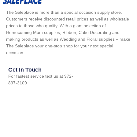
The Saleplace is more than a special occasion supply store.
Customers receive discounted retail prices as well as wholesale
prices to those who qualify. With a giant selection of
Homecoming Mum supplies, Ribbon, Cake Decorating and
making products as well as Wedding and Floral supplies – make
The Saleplace your one-stop shop for your next special
occasion.
Get In Touch
For fastest service text us at 972-
897-3109