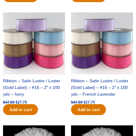
Original
Current
Original
Current
price
price
price
price
was:
is:
was:
is:
$47.59.
$27.75.
$47.59.
$27.75.
Ribbon – Satin Lustre / Luster
Ribbon – Satin Lustre / Luster
(Gold Label) – #16 – 2″ x 100
(Gold Label) – #16 – 2″ x 100
yds – Ivory
yds – French Lavender
$
47.59
$
27.75
$
47.59
$
27.75
Add to cart
Add to cart
Original
Current
Original
Current
price
price
price
price