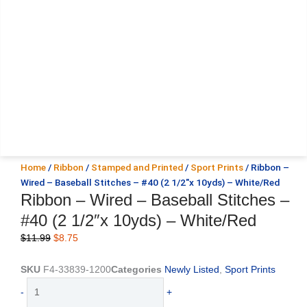
Home
/
Ribbon
/
Stamped and Printed
/
Sport Prints
/ Ribbon –
Wired – Baseball Stitches – #40 (2 1/2″x 10yds) – White/Red
Ribbon – Wired – Baseball Stitches –
#40 (2 1/2″x 10yds) – White/Red
Original
Current
$
11.99
$
8.75
price
price
was:
is:
SKU
F4-33839-1200
Categories
Newly Listed
,
Sport Prints
$11.99.
$8.75.
Ribbon
-
+
-