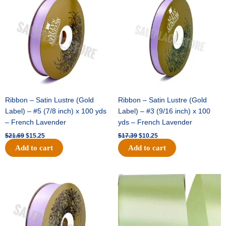
was:
is:
was:
is:
$21.69.
$15.25.
$17.39.
$10.25.
Ribbon – Satin Lustre (Gold
Ribbon – Satin Lustre (Gold
Label) – #5 (7/8 inch) x 100 yds
Label) – #3 (9/16 inch) x 100
– French Lavender
yds – French Lavender
$
21.69
$
15.25
$
17.39
$
10.25
Add to cart
Add to cart
Original
Current
Original
Current
price
price
price
price
was:
is:
was:
is:
$30.99.
$18.25.
$19.99.
$13.50.