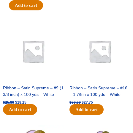
Wired
Add to cart
-
Baseball
Stitches
Original
Current
Original
Current
price
price
price
price
-
was:
is:
was:
is:
#40
$25.89.
$18.25.
$39.69.
$27.75.
(2
1/2"x
10yds)
-
White/Red
quantity
Ribbon – Satin Supreme – #9 (1
Ribbon – Satin Supreme – #16
3/8 inch) x 100 yds – White
– 1 7/8in x 100 yds – White
$
25.89
$
18.25
$
39.69
$
27.75
Add to cart
Add to cart
Original
Current
Original
Current
price
price
price
price