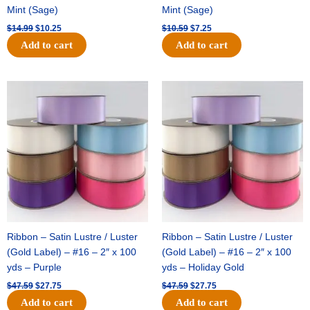
Mint (Sage)
Mint (Sage)
$
14.99
$
10.25
$
10.59
$
7.25
Add to cart
Add to cart
Original
Current
Original
Current
price
price
price
price
was:
is:
was:
is:
$47.59.
$27.75.
$47.59.
$27.75.
Ribbon – Satin Lustre / Luster
Ribbon – Satin Lustre / Luster
(Gold Label) – #16 – 2″ x 100
(Gold Label) – #16 – 2″ x 100
yds – Purple
yds – Holiday Gold
$
47.59
$
27.75
$
47.59
$
27.75
Add to cart
Add to cart