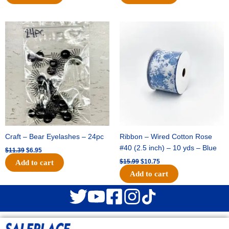
Original
Current
Original
Current
price
price
price
price
was:
is:
was:
is:
$11.39.
$6.95.
$15.99.
$10.75.
Craft – Bear Eyelashes – 24pc
Ribbon – Wired Cotton Rose
#40 (2.5 inch) – 10 yds – Blue
$
11.39
$
6.95
$
15.99
$
10.75
Add to cart
Add to cart