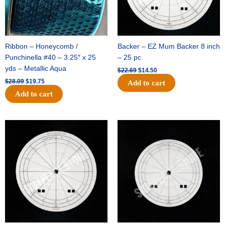
Ribbon – Honeycomb /
Backer – EZ Mum Backer 8 inch
Punchinella #40 – 3.25″ x 25
– 25 pc
yds – Metallic Aqua
$
22.69
$
14.50
$
28.09
$
19.75
Add to cart
Add to cart
Original
Current
Original
Current
price
price
price
price
was:
is:
was:
is:
$53.69.
$34.25.
$36.79.
$23.50.