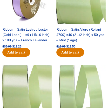
Ribbon – Satin Lustre / Luster
Ribbon – Satin Allure (Reliant
(Gold Label) – #9 (1 5/16 inch)
4700) #40 (2 1/2 inch) x 50 yds
x 100 yds – French Lavender
– Mint (Sage)
$
30.99
$
18.25
$
19.99
$
13.50
Add to cart
Add to cart
Original
Current
Original
Current
price
price
price
price
was:
is:
was:
is:
$14.89.
$9.75.
$20.79.
$13.75.