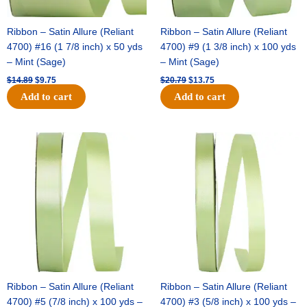
Ribbon – Satin Allure (Reliant
Ribbon – Satin Allure (Reliant
4700) #16 (1 7/8 inch) x 50 yds
4700) #9 (1 3/8 inch) x 100 yds
– Mint (Sage)
– Mint (Sage)
$
14.89
$
9.75
$
20.79
$
13.75
Add to cart
Add to cart
Original
Current
Original
Current
price
price
price
price
was:
is:
was:
is:
$14.99.
$10.25.
$10.59.
$7.25.
Ribbon – Satin Allure (Reliant
Ribbon – Satin Allure (Reliant
4700) #5 (7/8 inch) x 100 yds –
4700) #3 (5/8 inch) x 100 yds –