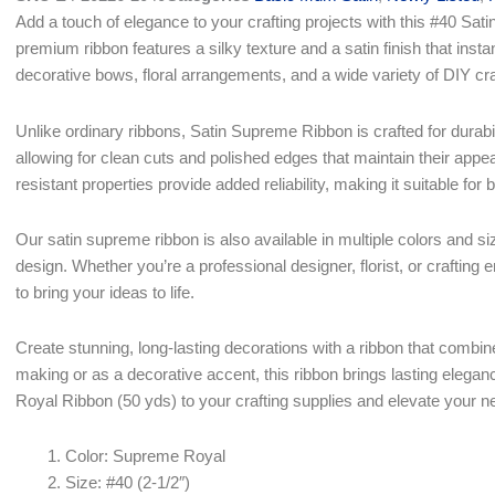
$23.79.
$16.75.
Add a touch of elegance to your crafting projects with this #40 S
premium ribbon features a silky texture and a satin finish that inst
decorative bows, floral arrangements, and a wide variety of DIY cra
Unlike ordinary ribbons, Satin Supreme Ribbon is crafted for durabili
allowing for clean cuts and polished edges that maintain their appea
resistant properties provide added reliability, making it suitable for
Our satin supreme ribbon is also available in multiple colors and siz
design. Whether you’re a professional designer, florist, or crafting 
to bring your ideas to life.
Create stunning, long-lasting decorations with a ribbon that combi
making or as a decorative accent, this ribbon brings lasting eleg
Royal Ribbon (50 yds) to your crafting supplies and elevate your n
Color: Supreme Royal
Size: #40 (2-1/2″)