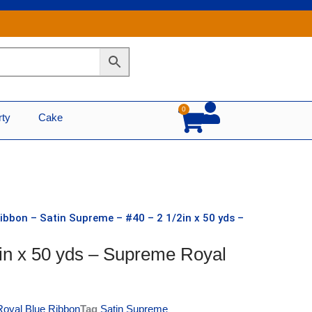
0
Cart
rty
Cake
ibbon – Satin Supreme – #40 – 2 1/2in x 50 yds –
in x 50 yds – Supreme Royal
Royal Blue Ribbon
Tag
Satin Supreme