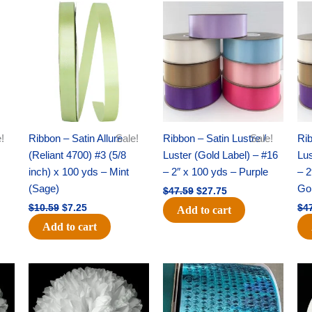
Original
Current
Original
Current
price
price
price
price
was:
is:
was:
is:
$10.59.
$7.25.
$47.59.
$27.75.
!
Ribbon – Satin Allure
Sale!
Ribbon – Satin Lustre /
Sale!
Rib
(Reliant 4700) #3 (5/8
Luster (Gold Label) – #16
Lus
inch) x 100 yds – Mint
– 2″ x 100 yds – Purple
– 2
(Sage)
Go
$
47.59
$
27.75
$
10.59
$
7.25
$
4
Add to cart
Add to cart
Original
Current
Original
Current
price
price
price
price
was:
is:
was:
is:
$69.59.
$48.75.
$28.09.
$19.75.