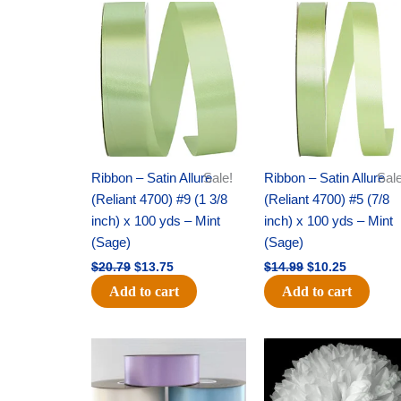
Original
Current
Original
Current
price
price
price
price
was:
is:
was:
is:
$20.79.
$13.75.
$14.99.
$10.25.
Ribbon – Satin Allure
Sale!
Ribbon – Satin Allure
Sale
(Reliant 4700) #9 (1 3/8
(Reliant 4700) #5 (7/8
inch) x 100 yds – Mint
inch) x 100 yds – Mint
(Sage)
(Sage)
$
20.79
$
13.75
$
14.99
$
10.25
Add to cart
Add to cart
Original
Current
Original
Current
price
price
price
price
was:
is:
was:
is:
$47.59.
$27.75.
$15.99.
$9.75.