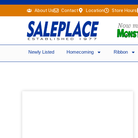
Skip
About Us
Contact
Location
Store Hours
to
content
Newly Listed
Homecoming
Ribbon