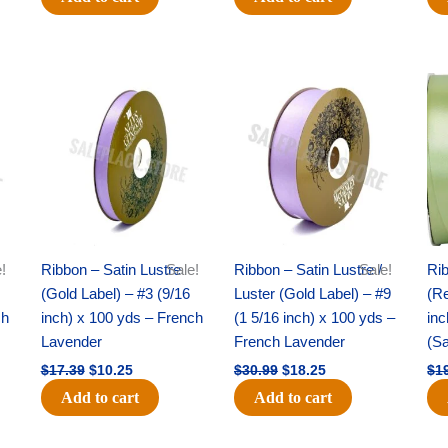
Original
Current
Original
Current
price
price
price
price
was:
is:
was:
is:
$17.39.
$10.25.
$30.99.
$18.25.
!
Ribbon – Satin Lustre
Sale!
Ribbon – Satin Lustre /
Sale!
Rib
(Gold Label) – #3 (9/16
Luster (Gold Label) – #9
(Re
ch
inch) x 100 yds – French
(1 5/16 inch) x 100 yds –
inc
Lavender
French Lavender
(S
$
17.39
$
10.25
$
30.99
$
18.25
$
1
Add to cart
Add to cart