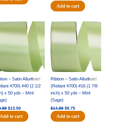
Add to cart
Original
Current
Original
Current
price
price
price
price
was:
is:
was:
is:
$19.99.
$13.50.
$14.89.
$9.75.
bon – Satin Allure
Sale!
Ribbon – Satin Allure
Sale!
liant 4700) #40 (2 1/2
(Reliant 4700) #16 (1 7/8
h) x 50 yds – Mint
inch) x 50 yds – Mint
age)
(Sage)
9.99
$
13.50
$
14.89
$
9.75
Add to cart
Add to cart