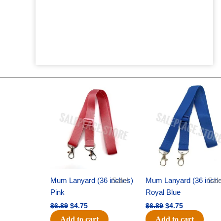
Original
Current
Original
Current
price
price
price
price
was:
is:
was:
is:
$6.89.
$4.75.
$6.89.
$4.75.
Mum Lanyard (36 inches)
Sale!
Mum Lanyard (36 inch
Sale
Pink
Royal Blue
$
6.89
$
4.75
$
6.89
$
4.75
Add to cart
Add to cart