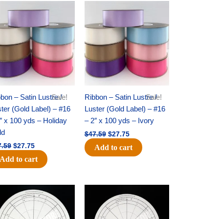
Original
Current
Original
Current
price
price
price
price
was:
is:
was:
is:
$47.59.
$27.75.
$47.59.
$27.75.
bon – Satin Lustre /
Sale!
Ribbon – Satin Lustre /
Sale!
ter (Gold Label) – #16
Luster (Gold Label) – #16
″ x 100 yds – Holiday
– 2″ x 100 yds – Ivory
ld
$
47.59
$
27.75
7.59
$
27.75
Add to cart
Add to cart
Original
Current
Original
Current
price
price
price
price
was:
is:
was:
is:
$22.69.
$14.50.
$53.69.
$34.25.