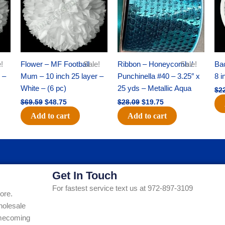
!
Flower – MF Football
Sale!
Ribbon – Honeycomb /
Sale!
Ba
 –
Mum – 10 inch 25 layer –
Punchinella #40 – 3.25″ x
8 i
White – (6 pc)
25 yds – Metallic Aqua
$
2
$
69.59
$
48.75
$
28.09
$
19.75
Add to cart
Add to cart
Get In Touch
For fastest service text us at 972-897-3109
ore.
holesale
Homecoming