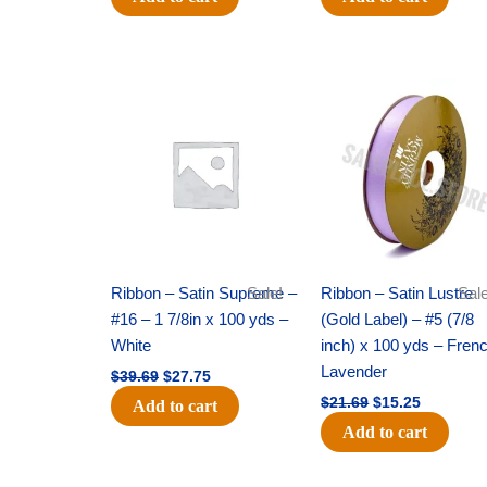
Original
Current
Original
Current
price
price
price
price
was:
is:
was:
is:
$39.69.
$27.75.
$21.69.
$15.25.
Ribbon – Satin Supreme –
Sale!
Ribbon – Satin Lustre
Sale
#16 – 1 7/8in x 100 yds –
(Gold Label) – #5 (7/8
White
inch) x 100 yds – Fren
Lavender
$
39.69
$
27.75
$
21.69
$
15.25
Add to cart
Add to cart