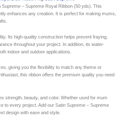
atin Supreme – Supreme Royal Ribbon (50 yds). This
antly enhances any creation. It is perfect for making mums,
fts.
ty. Its high-quality construction helps prevent fraying,
rance throughout your project. In addition, its water-
 both indoor and outdoor applications.
es, giving you the flexibility to match any theme or
enthusiast, this ribbon offers the premium quality you need
nes strength, beauty, and color. Whether used for mum
ance to every project. Add our Satin Supreme – Supreme
ext design with ease and style.