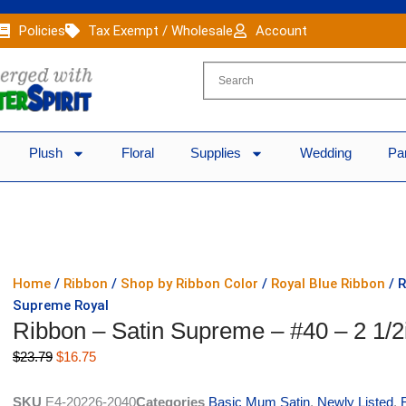
Policies
Tax Exempt / Wholesale
Account
Plush
Floral
Supplies
Wedding
Pa
Home
/
Ribbon
/
Shop by Ribbon Color
/
Royal Blue Ribbon
/ R
Supreme Royal
Ribbon – Satin Supreme – #40 – 2 1/2
Original
Current
$
23.79
$
16.75
price
price
was:
is:
SKU
E4-20226-2040
Categories
Basic Mum Satin
,
Newly Listed
,