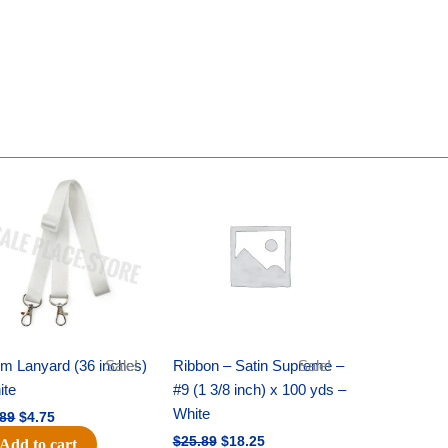
Original
Current
Original
Current
price
price
price
price
was:
is:
was:
is:
$6.89.
$4.75.
$25.89.
$18.25.
m Lanyard (36 inches)
Sale!
Ribbon – Satin Supreme –
Sale!
ite
#9 (1 3/8 inch) x 100 yds –
White
.89
$
4.75
$
25.89
$
18.25
Add to cart