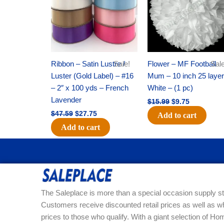
Ribbon – Satin Lustre /
Sale!
Flower – MF Football
Sale
Luster (Gold Label) – #16
Mum – 10 inch 25 layer
– 2″ x 100 yds – French
White – (1 pc)
Lavender
$
15.99
$
9.75
$
47.59
$
27.75
Add to cart
Add to cart
The Saleplace is more than a special occasion supply st
Customers receive discounted retail prices as well as w
prices to those who qualify. With a giant selection of 