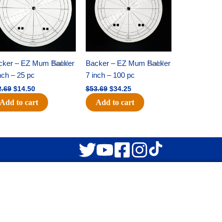
cker – EZ Mum Backer
Sale!
Backer – EZ Mum Backer
Sale!
nch – 25 pc
7 inch – 100 pc
2.69
$
14.50
$
53.69
$
34.25
Add to cart
Add to cart