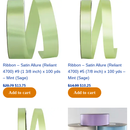
Original
Current
Original
Current
price
price
price
price
was:
is:
was:
is:
$20.79.
$13.75.
$14.99.
$10.25.
Ribbon – Satin Allure (Reliant
Ribbon – Satin Allure (Reliant
4700) #9 (1 3/8 inch) x 100 yds
4700) #5 (7/8 inch) x 100 yds –
– Mint (Sage)
Mint (Sage)
$
20.79
$
13.75
$
14.99
$
10.25
Add to cart
Add to cart
Original
Current
Original
Current
price
price
price
price
was:
is:
was:
is:
$10.59.
$7.25.
$47.59.
$27.75.