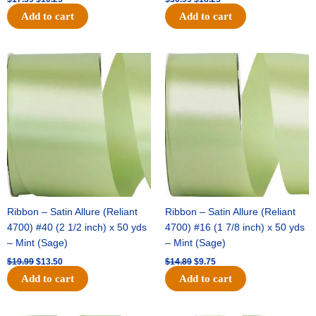
Add to cart
Add to cart
Original
Current
Original
Current
price
price
price
price
was:
is:
was:
is:
$19.99.
$13.50.
$14.89.
$9.75.
Ribbon – Satin Allure (Reliant
Ribbon – Satin Allure (Reliant
4700) #40 (2 1/2 inch) x 50 yds
4700) #16 (1 7/8 inch) x 50 yds
– Mint (Sage)
– Mint (Sage)
$
19.99
$
13.50
$
14.89
$
9.75
Add to cart
Add to cart