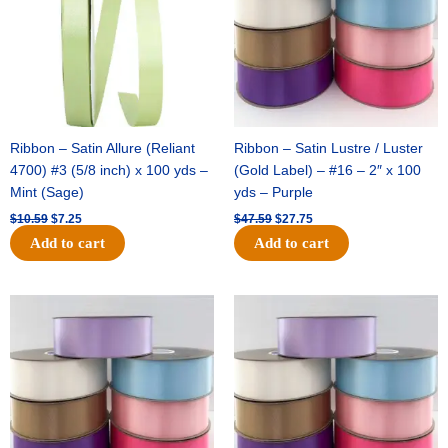
Ribbon – Satin Allure (Reliant
Ribbon – Satin Lustre / Luster
4700) #3 (5/8 inch) x 100 yds –
(Gold Label) – #16 – 2″ x 100
Mint (Sage)
yds – Purple
$
10.59
$
7.25
$
47.59
$
27.75
Add to cart
Add to cart
Original
Current
Original
Current
price
price
price
price
was:
is:
was:
is:
$47.59.
$27.75.
$47.59.
$27.75.