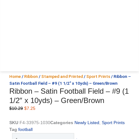
Home
/
Ribbon
/
Stamped and Printed
/
Sport Prints
/ Ribbon –
Satin Football Field – #9 (1 1/2″ x 10yds) – Green/Brown
Ribbon – Satin Football Field – #9 (1
1/2″ x 10yds) – Green/Brown
Original
Current
$
10.29
$
7.25
price
price
was:
is:
SKU
F4-33975-1030
Categories
Newly Listed
,
Sport Prints
$10.29.
$7.25.
Tag
football
Ribbon