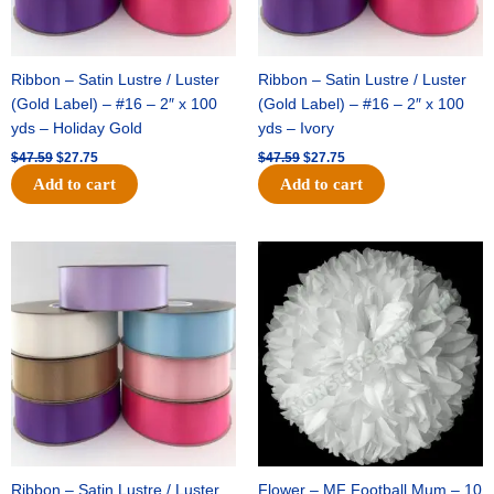
Ribbon – Satin Lustre / Luster
Ribbon – Satin Lustre / Luster
(Gold Label) – #16 – 2″ x 100
(Gold Label) – #16 – 2″ x 100
yds – Holiday Gold
yds – Ivory
$
47.59
$
27.75
$
47.59
$
27.75
Add to cart
Add to cart
Original
Current
Original
Current
price
price
price
price
was:
is:
was:
is:
$47.59.
$27.75.
$15.99.
$9.75.
Ribbon – Satin Lustre / Luster
Flower – MF Football Mum – 10