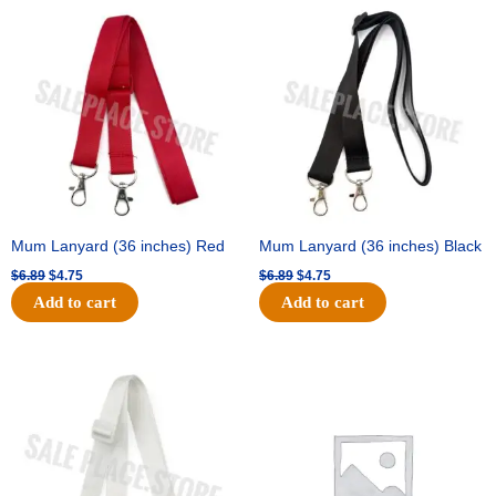
Original
Current
Original
Current
price
price
price
price
was:
is:
was:
is:
$6.89.
$4.75.
$6.89.
$4.75.
Mum Lanyard (36 inches) Red
Mum Lanyard (36 inches) Black
$
6.89
$
4.75
$
6.89
$
4.75
Add to cart
Add to cart
Original
Current
Original
Current
price
price
price
price
was:
is:
was:
is:
$6.89.
$4.75.
$25.89.
$18.25.