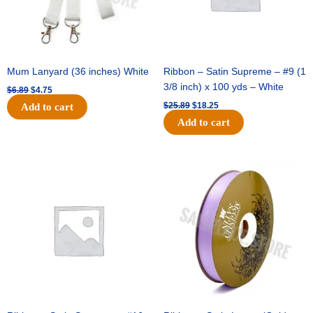
Mum Lanyard (36 inches) White
Ribbon – Satin Supreme – #9 (1
3/8 inch) x 100 yds – White
$
6.89
$
4.75
$
25.89
$
18.25
Add to cart
Add to cart
Original
Current
Original
Current
price
price
price
price
was:
is:
was:
is:
$39.69.
$27.75.
$21.69.
$15.25.