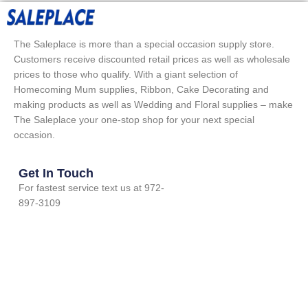
The Saleplace is more than a special occasion supply store.
Customers receive discounted retail prices as well as wholesale
prices to those who qualify. With a giant selection of
Homecoming Mum supplies, Ribbon, Cake Decorating and
making products as well as Wedding and Floral supplies – make
The Saleplace your one-stop shop for your next special
occasion.
Get In Touch
For fastest service text us at 972-
897-3109