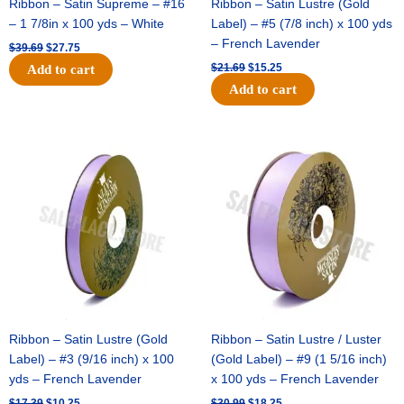
Ribbon – Satin Supreme – #16
Ribbon – Satin Lustre (Gold
– 1 7/8in x 100 yds – White
Label) – #5 (7/8 inch) x 100 yds
– French Lavender
$
39.69
$
27.75
$
21.69
$
15.25
Add to cart
Add to cart
Original
Current
Original
Current
price
price
price
price
was:
is:
was:
is:
$17.39.
$10.25.
$30.99.
$18.25.
Ribbon – Satin Lustre (Gold
Ribbon – Satin Lustre / Luster
Label) – #3 (9/16 inch) x 100
(Gold Label) – #9 (1 5/16 inch)
yds – French Lavender
x 100 yds – French Lavender
$
17.39
$
10.25
$
30.99
$
18.25