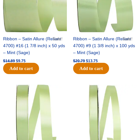
Ribbon – Satin Allure (Reliant
Sale!
Ribbon – Satin Allure (Reliant
Sale!
4700) #16 (1 7/8 inch) x 50 yds
4700) #9 (1 3/8 inch) x 100 yds
– Mint (Sage)
– Mint (Sage)
$
14.89
$
9.75
$
20.79
$
13.75
Add to cart
Add to cart
Original
Current
Original
Current
price
price
price
price
was:
is:
was:
is:
$14.99.
$10.25.
$10.59.
$7.25.