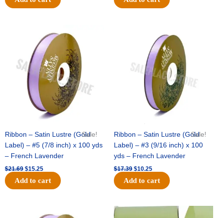
Original
Current
Original
Current
price
price
price
price
was:
is:
was:
is:
$21.69.
$15.25.
$17.39.
$10.25.
Ribbon – Satin Lustre (Gold
Sale!
Ribbon – Satin Lustre (Gold
Sale!
Label) – #5 (7/8 inch) x 100 yds
Label) – #3 (9/16 inch) x 100
– French Lavender
yds – French Lavender
$
21.69
$
15.25
$
17.39
$
10.25
Add to cart
Add to cart
Original
Current
Original
Current
price
price
price
price