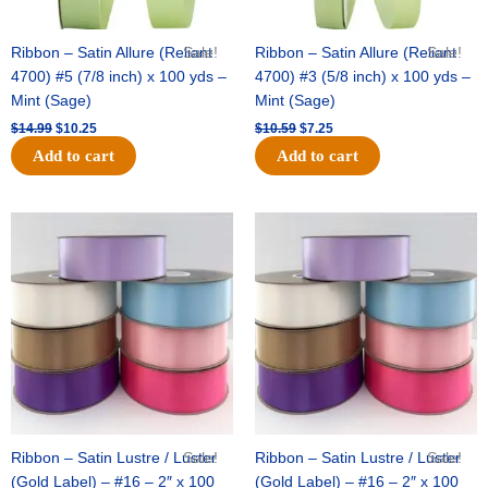
Ribbon – Satin Allure (Reliant
Sale!
Ribbon – Satin Allure (Reliant
Sale!
4700) #5 (7/8 inch) x 100 yds –
4700) #3 (5/8 inch) x 100 yds –
Mint (Sage)
Mint (Sage)
$
14.99
$
10.25
$
10.59
$
7.25
Add to cart
Add to cart
Original
Current
Original
Current
price
price
price
price
was:
is:
was:
is:
$47.59.
$27.75.
$47.59.
$27.75.
Ribbon – Satin Lustre / Luster
Sale!
Ribbon – Satin Lustre / Luster
Sale!
(Gold Label) – #16 – 2″ x 100
(Gold Label) – #16 – 2″ x 100