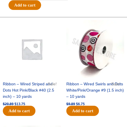
Satin
Add to cart
Basketball
Print
-
Original
Current
Original
Current
price
price
price
price
#9
was:
is:
was:
is:
(1
$20.89.
$13.75.
$9.89.
$6.75.
3/8"
x
25yds)
-
Orange/White
quantity
Ribbon – Wired Striped and
Sale!
Ribbon – Wired Swirls and Dots
Sale!
Dots Hot Pink/Black #40 (2.5
White/Pink/Orange #9 (1.5 inch)
inch) – 10 yards
– 10 yards
$
20.89
$
13.75
$
9.89
$
6.75
Add to cart
Add to cart