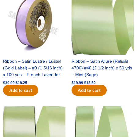
was:
is:
was:
is:
$30.99.
$18.25.
$19.99.
$13.50.
Ribbon – Satin Lustre / Luster
Sale!
Ribbon – Satin Allure (Reliant
Sale!
(Gold Label) – #9 (1 5/16 inch)
4700) #40 (2 1/2 inch) x 50 yds
x 100 yds – French Lavender
– Mint (Sage)
$
30.99
$
18.25
$
19.99
$
13.50
Add to cart
Add to cart
Original
Current
Original
Current
price
price
price
price
was:
is:
was:
is:
$14.89.
$9.75.
$20.79.
$13.75.