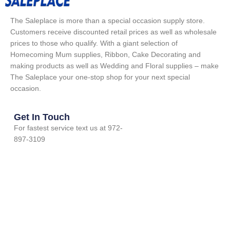
The Saleplace is more than a special occasion supply store.
Customers receive discounted retail prices as well as wholesale
prices to those who qualify. With a giant selection of
Homecoming Mum supplies, Ribbon, Cake Decorating and
making products as well as Wedding and Floral supplies – make
The Saleplace your one-stop shop for your next special
occasion.
Get In Touch
For fastest service text us at 972-
897-3109