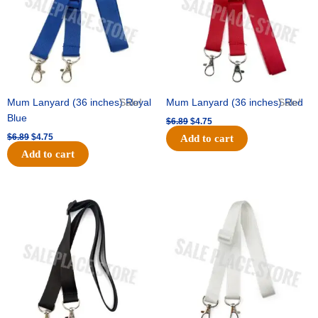
Mum Lanyard (36 inches) Royal
Sale!
Mum Lanyard (36 inches) Red
Sale!
Blue
$
6.89
$
4.75
$
6.89
$
4.75
Add to cart
Add to cart
Original
Current
Original
Current
price
price
price
price
was:
is:
was:
is:
$6.89.
$4.75.
$6.89.
$4.75.