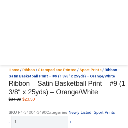
Home
/
Ribbon
/
Stamped and Printed
/
Sport Prints
/ Ribbon –
Satin Basketball Print – #9 (1 3/8″ x 25yds) – Orange/White
Ribbon – Satin Basketball Print – #9 (1
3/8″ x 25yds) – Orange/White
Original
Current
$
34.89
$
23.50
price
price
was:
is:
SKU
F4-34004-3490
Categories
Newly Listed
,
Sport Prints
$34.89.
$23.50.
Ribbon
-
+
-