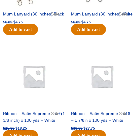
Mum Lanyard (36 inches) Black
Sale!
Mum Lanyard (36 inches) White
Sale!
$
6.89
$
4.75
$
6.89
$
4.75
Add to cart
Add to cart
Original
Current
Original
Current
price
price
price
price
was:
is:
was:
is:
$25.89.
$18.25.
$39.69.
$27.75.
Ribbon – Satin Supreme – #9 (1
Sale!
Ribbon – Satin Supreme – #16
Sale!
3/8 inch) x 100 yds – White
– 1 7/8in x 100 yds – White
$
25.89
$
18.25
$
39.69
$
27.75
Add to cart
Add to cart