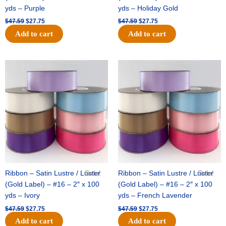
yds – Purple
yds – Holiday Gold
$
47.59
$
27.75
$
47.59
$
27.75
Add to cart
Add to cart
Original
Current
Original
Current
price
price
price
price
was:
is:
was:
is:
$47.59.
$27.75.
$47.59.
$27.75.
Ribbon – Satin Lustre / Luster
Sale!
Ribbon – Satin Lustre / Luster
Sale!
(Gold Label) – #16 – 2″ x 100
(Gold Label) – #16 – 2″ x 100
yds – Ivory
yds – French Lavender
$
47.59
$
27.75
$
47.59
$
27.75
Add to cart
Add to cart