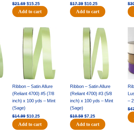
$
21.69
$
15.25
$
17.39
$
10.25
$
3
Add to cart
Add to cart
Original
Current
Original
Current
price
price
price
price
was:
is:
was:
is:
$14.99.
$10.25.
$10.59.
$7.25.
Ribbon – Satin Allure
Ribbon – Satin Allure
Rib
(Reliant 4700) #5 (7/8
(Reliant 4700) #3 (5/8
Lus
inch) x 100 yds – Mint
inch) x 100 yds – Mint
– 2
(Sage)
(Sage)
$
4
$
14.99
$
10.25
$
10.59
$
7.25
Add to cart
Add to cart