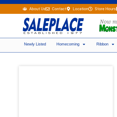
Skip
About Us
Contact
Location
Store Hours
to
content
Newly Listed
Homecoming
Ribbon