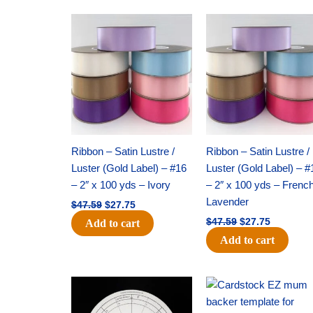
Original
Current
Original
Current
price
price
price
price
was:
is:
was:
is:
$47.59.
$27.75.
$47.59.
$27.75.
Ribbon – Satin Lustre /
Ribbon – Satin Lustre /
Luster (Gold Label) – #16
Luster (Gold Label) – #
– 2″ x 100 yds – Ivory
– 2″ x 100 yds – Frenc
Lavender
$
47.59
$
27.75
$
47.59
$
27.75
Add to cart
Add to cart
Original
Current
Original
Current
price
price
price
price
was:
is:
was:
is: