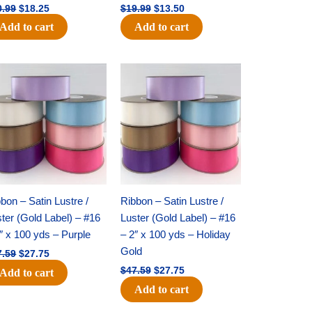
0.99
$
18.25
$
19.99
$
13.50
Add to cart
Add to cart
Original
Current
Original
Current
price
price
price
price
was:
is:
was:
is:
$47.59.
$27.75.
$47.59.
$27.75.
bon – Satin Lustre /
Ribbon – Satin Lustre /
ter (Gold Label) – #16
Luster (Gold Label) – #16
″ x 100 yds – Purple
– 2″ x 100 yds – Holiday
Gold
7.59
$
27.75
$
47.59
$
27.75
Add to cart
Add to cart