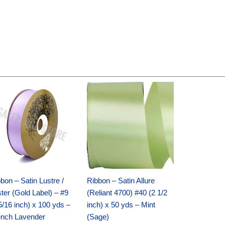
Original
Current
Original
Current
price
price
price
price
was:
is:
was:
is:
$30.99.
$18.25.
$19.99.
$13.50.
bon – Satin Lustre /
Ribbon – Satin Allure
ter (Gold Label) – #9
(Reliant 4700) #40 (2 1/2
5/16 inch) x 100 yds –
inch) x 50 yds – Mint
ench Lavender
(Sage)