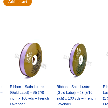
Add to cart
-
Diamond
Back
-
30"
-
Black
Original
Current
Original
Current
price
price
price
price
/
was:
is:
was:
is:
White
$21.69.
$15.25.
$17.39.
$10.25.
quantity
e –
Ribbon – Satin Lustre
Ribbon – Satin Lustre
Rib
 –
(Gold Label) – #5 (7/8
(Gold Label) – #3 (9/16
Lus
inch) x 100 yds – French
inch) x 100 yds – French
(1 
Lavender
Lavender
Fr