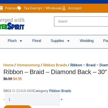
Policies
Tax Exempt / Wholesale
Account
Plush
Floral
Supplies
Wedding
Pa
Home
/
Homecoming
/
Ribbon Braids
/ Ribbon – Braid – Diam
Ribbon – Braid – Diamond Back – 30″ 
Original
Current
$
6.59
$
4.95
price
price
was:
is:
SKU
G-21418-660
Category
Ribbon Braids
$6.59.
$4.95.
Ribbon
-
+
-
Braid