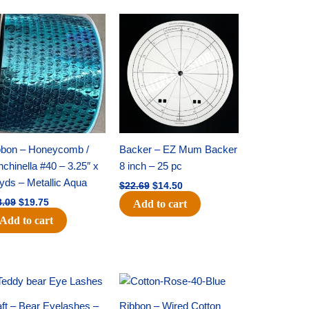
Original
Current
Original
Current
price
price
price
price
was:
is:
was:
is:
$28.09.
$19.75.
$22.69.
$14.50.
bbon – Honeycomb /
Backer – EZ Mum Backer
chinella #40 – 3.25″ x
8 inch – 25 pc
yds – Metallic Aqua
$
22.69
$
14.50
8.09
$
19.75
Add to cart
Add to cart
Original
Current
Original
Current
price
price
price
price
was:
is:
was:
is:
ft – Bear Eyelashes –
Ribbon – Wired Cotton