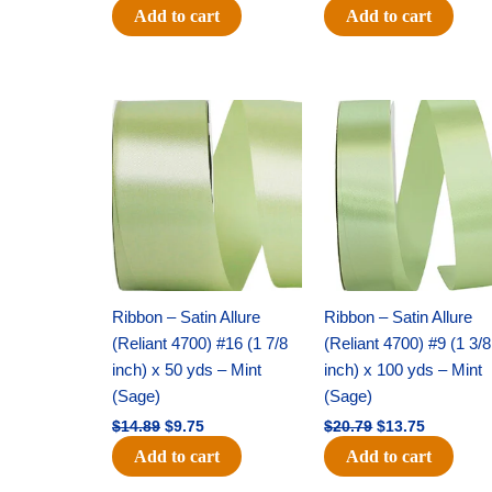
Add to cart
Add to cart
Original
Current
Original
Current
price
price
price
price
was:
is:
was:
is:
$14.89.
$9.75.
$20.79.
$13.75.
Ribbon – Satin Allure
Ribbon – Satin Allure
(Reliant 4700) #16 (1 7/8
(Reliant 4700) #9 (1 3/8
inch) x 50 yds – Mint
inch) x 100 yds – Mint
(Sage)
(Sage)
$
14.89
$
9.75
$
20.79
$
13.75
Add to cart
Add to cart