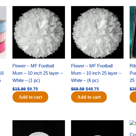
Original
Current
Original
Current
price
price
price
price
was:
is:
was:
is:
$15.99.
$9.75.
$69.59.
$48.75.
Flower – MF Football
Flower – MF Football
Ri
16
Mum – 10 inch 25 layer –
Mum – 10 inch 25 layer –
Pun
h
White – (1 pc)
White – (6 pc)
25 
$
15.99
$
9.75
$
69.59
$
48.75
$
2
Add to cart
Add to cart
Original
Current
Original
Current
price
price
price
price
was:
is:
was:
is:
Cra