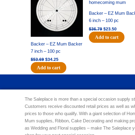
$53.69.
$34.25.
$36.79.
$23.50.
Backer – EZ Mum Bac
6 inch – 100 pc
$
36.79
$
23.50
Add to cart
Backer – EZ Mum Backer
7 inch – 100 pc
$
53.69
$
34.25
Add to cart
The Saleplace is more than a special occasion supply st
Customers receive discounted retail prices as well as w
prices to those who qualify. With a giant selection of 
Mum supplies, Ribbon, Cake Decorating and making pro
as Wedding and Floral supplies – make The Saleplace y