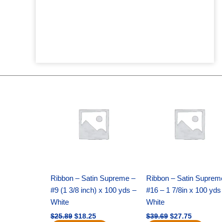
Original
Current
Original
Current
price
price
price
price
was:
is:
was:
is:
$25.89.
$18.25.
$39.69.
$27.75.
Ribbon – Satin Supreme –
Ribbon – Satin Suprem
#9 (1 3/8 inch) x 100 yds –
#16 – 1 7/8in x 100 yds
White
White
$
25.89
$
18.25
$
39.69
$
27.75