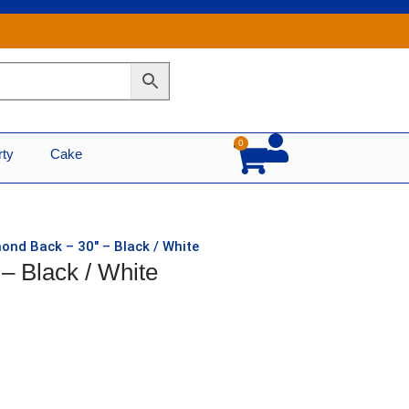
0
Cart
rty
Cake
ond Back – 30″ – Black / White
– Black / White