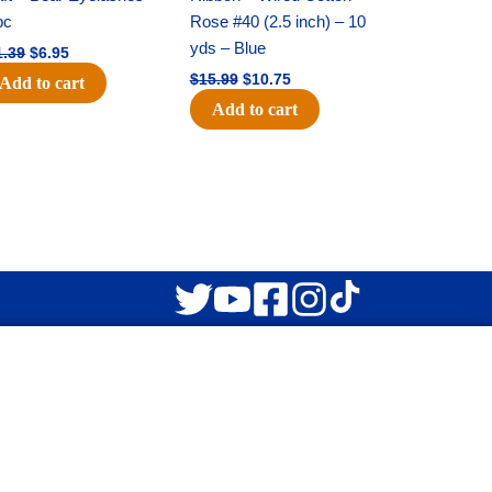
$11.39.
$6.95.
$15.99.
$10.75.
pc
Rose #40 (2.5 inch) – 10
yds – Blue
1.39
$
6.95
$
15.99
$
10.75
Add to cart
Add to cart