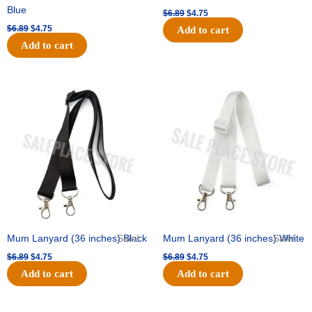
Blue
$
6.89
$
4.75
$
6.89
$
4.75
Add to cart
Add to cart
Original
Current
Original
Current
price
price
price
price
was:
is:
was:
is:
$6.89.
$4.75.
$6.89.
$4.75.
Mum Lanyard (36 inches) Black
Sale!
Mum Lanyard (36 inches) White
Sale!
$
6.89
$
4.75
$
6.89
$
4.75
Add to cart
Add to cart