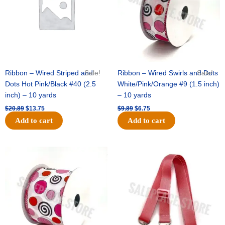
Ribbon – Wired Striped and
Sale!
Ribbon – Wired Swirls and Dots
Sale!
Dots Hot Pink/Black #40 (2.5
White/Pink/Orange #9 (1.5 inch)
inch) – 10 yards
– 10 yards
$
20.89
$
13.75
$
9.89
$
6.75
Add to cart
Add to cart
Original
Current
Original
Current
price
price
price
price
was:
is:
was:
is:
$11.99.
$8.75.
$6.89.
$4.75.