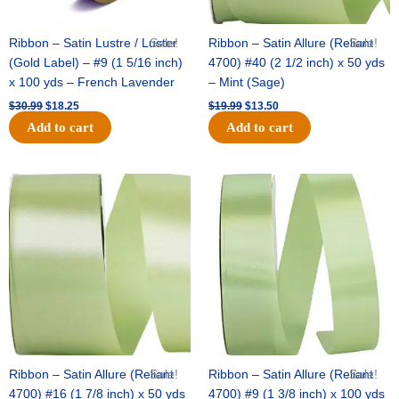
Ribbon – Satin Lustre / Luster
Sale!
Ribbon – Satin Allure (Reliant
Sale!
(Gold Label) – #9 (1 5/16 inch)
4700) #40 (2 1/2 inch) x 50 yds
x 100 yds – French Lavender
– Mint (Sage)
$
30.99
$
18.25
$
19.99
$
13.50
Add to cart
Add to cart
Original
Current
Original
Current
price
price
price
price
was:
is:
was:
is:
$14.89.
$9.75.
$20.79.
$13.75.
Ribbon – Satin Allure (Reliant
Sale!
Ribbon – Satin Allure (Reliant
Sale!
4700) #16 (1 7/8 inch) x 50 yds
4700) #9 (1 3/8 inch) x 100 yds