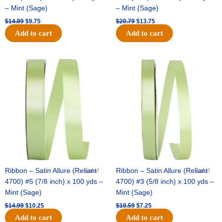
– Mint (Sage)
– Mint (Sage)
$
14.89
$
9.75
$
20.79
$
13.75
Add to cart
Add to cart
Original
Current
Original
Current
price
price
price
price
was:
is:
was:
is:
$14.99.
$10.25.
$10.59.
$7.25.
Ribbon – Satin Allure (Reliant
Sale!
Ribbon – Satin Allure (Reliant
Sale!
4700) #5 (7/8 inch) x 100 yds –
4700) #3 (5/8 inch) x 100 yds –
Mint (Sage)
Mint (Sage)
$
14.99
$
10.25
$
10.59
$
7.25
Add to cart
Add to cart