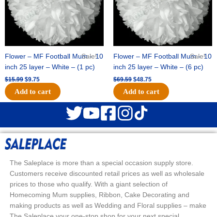
Flower – MF Football Mum – 10
Sale!
Flower – MF Football Mum – 10
Sale!
inch 25 layer – White – (1 pc)
inch 25 layer – White – (6 pc)
$
15.99
$
9.75
$
69.59
$
48.75
Add to cart
Add to cart
The Saleplace is more than a special occasion supply store.
Customers receive discounted retail prices as well as wholesale
prices to those who qualify. With a giant selection of
Homecoming Mum supplies, Ribbon, Cake Decorating and
making products as well as Wedding and Floral supplies – make
The Saleplace your one-stop shop for your next special