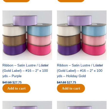
Original
Current
Original
Current
price
price
price
price
was:
is:
was:
is:
$47.59.
$27.75.
$47.59.
$27.75.
Ribbon – Satin Lustre / Luster
Sale!
Ribbon – Satin Lustre / Luster
Sale!
(Gold Label) – #16 – 2″ x 100
(Gold Label) – #16 – 2″ x 100
yds – Purple
yds – Holiday Gold
$
47.59
$
27.75
$
47.59
$
27.75
Add to cart
Add to cart
Original
Current
Original
Current
price
price
price
price