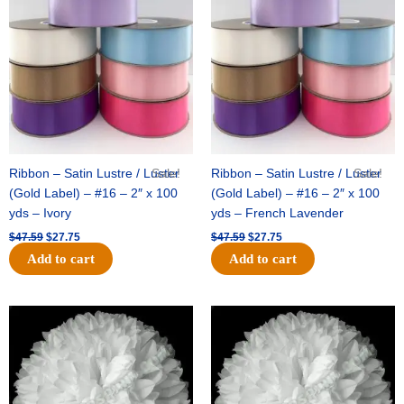
was:
is:
was:
is:
$47.59.
$27.75.
$47.59.
$27.75.
Ribbon – Satin Lustre / Luster
Sale!
Ribbon – Satin Lustre / Luster
Sale!
(Gold Label) – #16 – 2″ x 100
(Gold Label) – #16 – 2″ x 100
yds – Ivory
yds – French Lavender
$
47.59
$
27.75
$
47.59
$
27.75
Add to cart
Add to cart
Original
Current
Original
Current
price
price
price
price
was:
is:
was:
is:
$15.99.
$9.75.
$69.59.
$48.75.