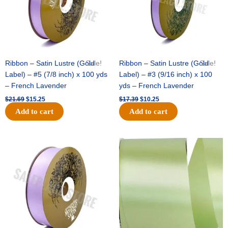
Ribbon – Satin Lustre (Gold
Sale!
Ribbon – Satin Lustre (Gold
Sale!
Label) – #5 (7/8 inch) x 100 yds
Label) – #3 (9/16 inch) x 100
– French Lavender
yds – French Lavender
$
21.69
$
15.25
$
17.39
$
10.25
Add to cart
Add to cart
Original
Current
Original
Current
price
price
price
price
was:
is:
was:
is:
$30.99.
$18.25.
$19.99.
$13.50.