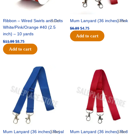
Ribbon – Wired Swirls and Dots
Sale!
Mum Lanyard (36 inches) Pink
Sale!
White/Pink/Orange #40 (2.5
$
6.89
$
4.75
inch) – 10 yards
Add to cart
$
11.99
$
8.75
Add to cart
Original
Current
Original
Current
price
price
price
price
was:
is:
was:
is:
$6.89.
$4.75.
$6.89.
$4.75.
Mum Lanyard (36 inches) Royal
Sale!
Mum Lanyard (36 inches) Red
Sale!