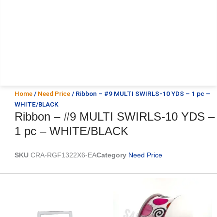
Home
/
Need Price
/ Ribbon – #9 MULTI SWIRLS-10 YDS – 1 pc –
WHITE/BLACK
Ribbon – #9 MULTI SWIRLS-10 YDS –
1 pc – WHITE/BLACK
SKU
CRA-RGF1322X6-EA
Category
Need Price
Original
Current
Original
Current
price
price
price
price
was:
is:
was:
is:
$20.89.
$13.75.
$9.89.
$6.75.