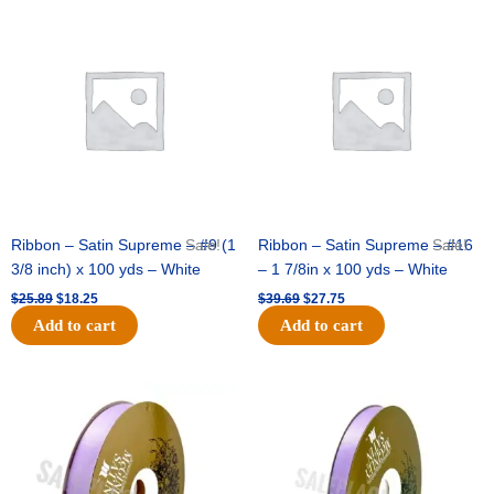
Original
Current
Original
Current
price
price
price
price
was:
is:
was:
is:
$25.89.
$18.25.
$39.69.
$27.75.
Ribbon – Satin Supreme – #9 (1
Sale!
Ribbon – Satin Supreme – #16
Sale!
3/8 inch) x 100 yds – White
– 1 7/8in x 100 yds – White
$
25.89
$
18.25
$
39.69
$
27.75
Add to cart
Add to cart
Original
Current
Original
Current
price
price
price
price
was:
is:
was:
is:
$21.69.
$15.25.
$17.39.
$10.25.