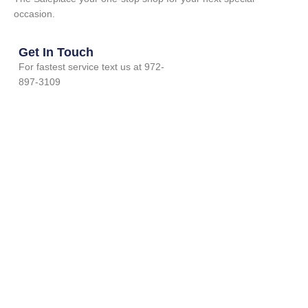
occasion.
Get In Touch
For fastest service text us at 972-
897-3109