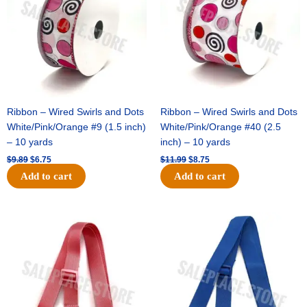
Ribbon – Wired Swirls and Dots
Ribbon – Wired Swirls and Dots
White/Pink/Orange #9 (1.5 inch)
White/Pink/Orange #40 (2.5
– 10 yards
inch) – 10 yards
$
9.89
$
6.75
$
11.99
$
8.75
Add to cart
Add to cart
Original
Current
Original
Current
price
price
price
price
was:
is:
was:
is:
$6.89.
$4.75.
$6.89.
$4.75.