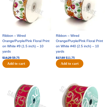
Ribbon – Wired
Ribbon – Wired
Orange/Purple/Pink Floral Print
Orange/Purple/Pink Floral Print
on White #9 (1.5 inch) – 10
on White #40 (2.5 inch) – 10
yards
yards
$
14.29
$
9.75
$
17.59
$
11.75
Add to cart
Add to cart
Original
Current
Original
Current
price
price
price
price
was:
is:
was:
is:
$9.89.
$6.75.
$11.99.
$8.75.