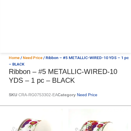
Home
/
Need Price
/ Ribbon – #5 METALLIC-WIRED-10 YDS – 1 pc
– BLACK
Ribbon – #5 METALLIC-WIRED-10
YDS – 1 pc – BLACK
SKU
CRA-RG0753302-EA
Category
Need Price
Original
Current
Original
Current
price
price
price
price
was:
is:
was:
is:
$14.29.
$9.75.
$17.59.
$11.75.