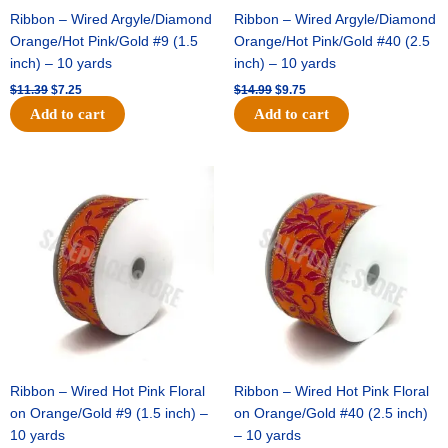
Ribbon – Wired Argyle/Diamond
Ribbon – Wired Argyle/Diamond
Orange/Hot Pink/Gold #9 (1.5
Orange/Hot Pink/Gold #40 (2.5
inch) – 10 yards
inch) – 10 yards
$
11.39
$
7.25
$
14.99
$
9.75
Add to cart
Add to cart
Original
Current
Original
Current
price
price
price
price
was:
is:
was:
is:
$13.89.
$8.95.
$19.69.
$12.75.
Ribbon – Wired Hot Pink Floral
Ribbon – Wired Hot Pink Floral
on Orange/Gold #9 (1.5 inch) –
on Orange/Gold #40 (2.5 inch)
10 yards
– 10 yards