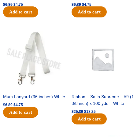
$
6.89
$
4.75
$
6.89
$
4.75
Add to cart
Add to cart
Original
Current
Original
Current
price
price
price
price
was:
is:
was:
is:
$6.89.
$4.75.
$25.89.
$18.25.
Mum Lanyard (36 inches) White
Ribbon – Satin Supreme – #9 (1
3/8 inch) x 100 yds – White
$
6.89
$
4.75
$
25.89
$
18.25
Add to cart
Add to cart