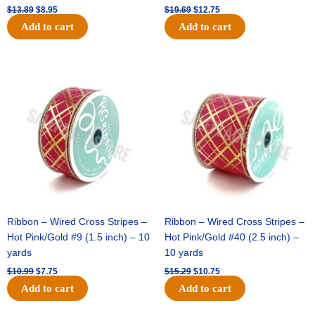
$
13.89
$
8.95
$
19.69
$
12.75
Add to cart
Add to cart
Original
Current
Original
Current
price
price
price
price
was:
is:
was:
is:
$10.99.
$7.75.
$15.29.
$10.75.
Ribbon – Wired Cross Stripes –
Ribbon – Wired Cross Stripes –
Hot Pink/Gold #9 (1.5 inch) – 10
Hot Pink/Gold #40 (2.5 inch) –
yards
10 yards
$
10.99
$
7.75
$
15.29
$
10.75
Add to cart
Add to cart