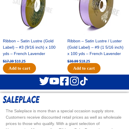
Ribbon – Satin Lustre (Gold
Ribbon – Satin Lustre / Luster
Label) – #3 (9/16 inch) x 100
(Gold Label) – #9 (1 5/16 inch)
yds – French Lavender
x 100 yds – French Lavender
$
17.39
$
10.25
$
30.99
$
18.25
Add to cart
Add to cart
The Saleplace is more than a special occasion supply store.
Customers receive discounted retail prices as well as wholesale
prices to those who qualify. With a giant selection of