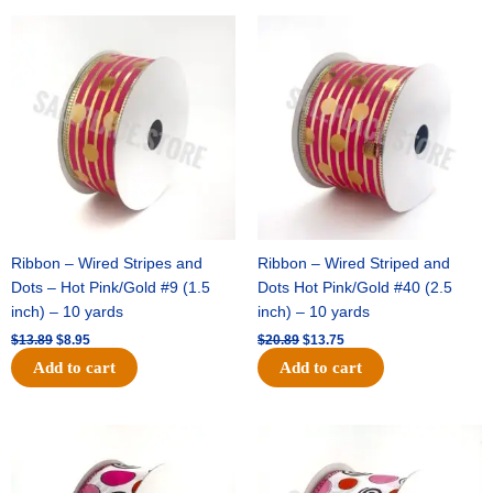
Original
Current
Original
Current
price
price
price
price
was:
is:
was:
is:
$13.89.
$8.95.
$20.89.
$13.75.
Ribbon – Wired Stripes and
Ribbon – Wired Striped and
Dots – Hot Pink/Gold #9 (1.5
Dots Hot Pink/Gold #40 (2.5
inch) – 10 yards
inch) – 10 yards
$
13.89
$
8.95
$
20.89
$
13.75
Add to cart
Add to cart
Original
Current
Original
Current
price
price
price
price
was:
is:
was:
is:
$9.89.
$6.75.
$11.99.
$8.75.