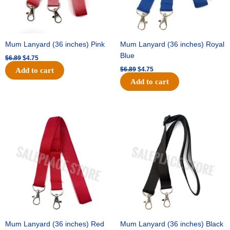
Mum Lanyard (36 inches) Pink
Mum Lanyard (36 inches) Royal
Blue
$
6.89
$
4.75
$
6.89
$
4.75
Add to cart
Add to cart
Original
Current
Original
Current
price
price
price
price
was:
is:
was:
is:
$6.89.
$4.75.
$6.89.
$4.75.
Mum Lanyard (36 inches) Red
Mum Lanyard (36 inches) Black