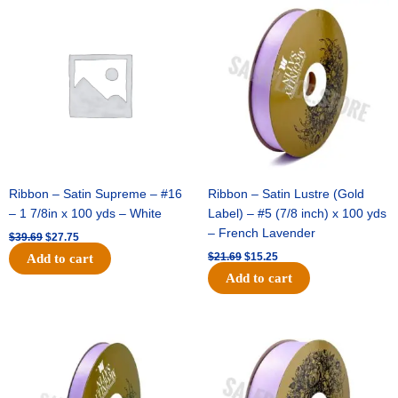
Original
Current
Original
Current
price
price
price
price
was:
is:
was:
is:
$39.69.
$27.75.
$21.69.
$15.25.
Ribbon – Satin Supreme – #16
Ribbon – Satin Lustre (Gold
– 1 7/8in x 100 yds – White
Label) – #5 (7/8 inch) x 100 yds
– French Lavender
$
39.69
$
27.75
$
21.69
$
15.25
Add to cart
Add to cart
Original
Current
Original
Current
price
price
price
price
was:
is:
was:
is:
$17.39.
$10.25.
$30.99.
$18.25.