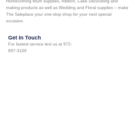
Homecoming Mum supplies, Ribbon, Cake Decorating and
making products as well as Wedding and Floral supplies – make
The Saleplace your one-stop shop for your next special
occasion.
Get In Touch
For fastest service text us at 972-
897-3109