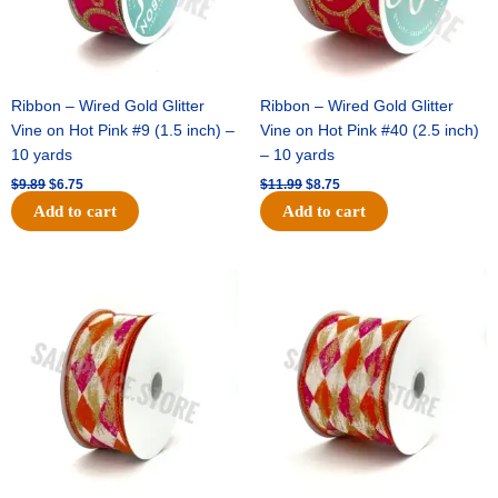
Ribbon – Wired Gold Glitter
Ribbon – Wired Gold Glitter
Vine on Hot Pink #9 (1.5 inch) –
Vine on Hot Pink #40 (2.5 inch)
10 yards
– 10 yards
$
9.89
$
6.75
$
11.99
$
8.75
Add to cart
Add to cart
Original
Current
Original
Current
price
price
price
price
was:
is:
was:
is:
$11.39.
$7.25.
$14.99.
$9.75.