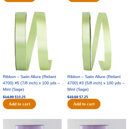
Original
Current
Original
Current
price
price
price
price
was:
is:
was:
is:
$14.99.
$10.25.
$10.59.
$7.25.
Ribbon – Satin Allure (Reliant
Ribbon – Satin Allure (Reliant
4700) #5 (7/8 inch) x 100 yds –
4700) #3 (5/8 inch) x 100 yds –
Mint (Sage)
Mint (Sage)
$
14.99
$
10.25
$
10.59
$
7.25
Add to cart
Add to cart
Original
Current
Original
Current
price
price
price
price