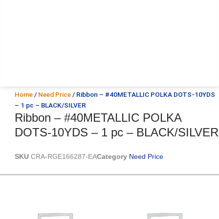
Home
/
Need Price
/ Ribbon – #40METALLIC POLKA DOTS-10YDS
– 1 pc – BLACK/SILVER
Ribbon – #40METALLIC POLKA
DOTS-10YDS – 1 pc – BLACK/SILVER
SKU
CRA-RGE166287-EA
Category
Need Price
Original
Current
Original
Current
price
price
price
price
was:
is:
was:
is:
$25.89.
$18.25.
$39.69.
$27.75.