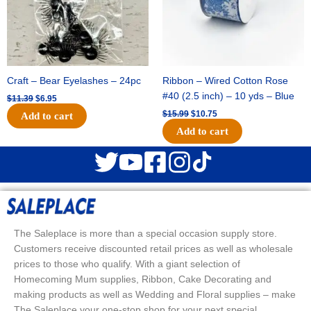
Craft – Bear Eyelashes – 24pc
Ribbon – Wired Cotton Rose
#40 (2.5 inch) – 10 yds – Blue
$
11.39
$
6.95
$
15.99
$
10.75
Add to cart
Add to cart
The Saleplace is more than a special occasion supply store.
Customers receive discounted retail prices as well as wholesale
prices to those who qualify. With a giant selection of
Homecoming Mum supplies, Ribbon, Cake Decorating and
making products as well as Wedding and Floral supplies – make
The Saleplace your one-stop shop for your next special