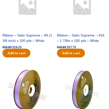
Ribbon – Satin Supreme – #9 (1
Ribbon – Satin Supreme – #16
3/8 inch) x 100 yds – White
– 1 7/8in x 100 yds – White
$
25.89
$
18.25
$
39.69
$
27.75
Add to cart
Add to cart
Original
Current
Original
Current
price
price
price
price
was:
is:
was:
is:
$21.69.
$15.25.
$17.39.
$10.25.