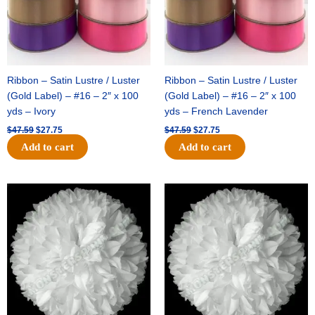
Ribbon – Satin Lustre / Luster
Ribbon – Satin Lustre / Luster
(Gold Label) – #16 – 2″ x 100
(Gold Label) – #16 – 2″ x 100
yds – Ivory
yds – French Lavender
$
47.59
$
27.75
$
47.59
$
27.75
Add to cart
Add to cart
Original
Current
Original
Current
price
price
price
price
was:
is:
was:
is:
$15.99.
$9.75.
$69.59.
$48.75.