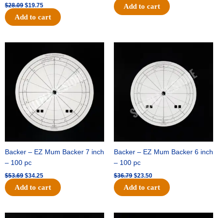
$
28.09
$
19.75
Add to cart
Add to cart
Original
Current
Original
Current
price
price
price
price
was:
is:
was:
is:
$53.69.
$34.25.
$36.79.
$23.50.
Backer – EZ Mum Backer 7 inch
Backer – EZ Mum Backer 6 inch
– 100 pc
– 100 pc
$
53.69
$
34.25
$
36.79
$
23.50
Add to cart
Add to cart
Original
Current
Original
Current