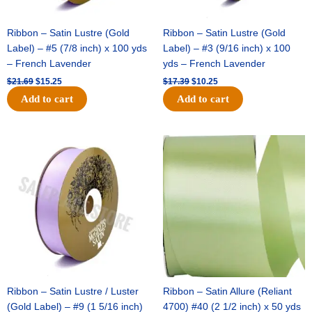
Ribbon – Satin Lustre (Gold
Ribbon – Satin Lustre (Gold
Label) – #5 (7/8 inch) x 100 yds
Label) – #3 (9/16 inch) x 100
– French Lavender
yds – French Lavender
$
21.69
$
15.25
$
17.39
$
10.25
Add to cart
Add to cart
Original
Current
Original
Current
price
price
price
price
was:
is:
was:
is:
$30.99.
$18.25.
$19.99.
$13.50.
Ribbon – Satin Lustre / Luster
Ribbon – Satin Allure (Reliant
(Gold Label) – #9 (1 5/16 inch)
4700) #40 (2 1/2 inch) x 50 yds