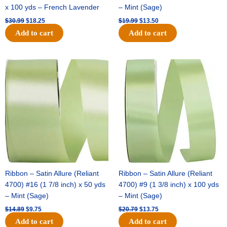
x 100 yds – French Lavender
– Mint (Sage)
$
30.99
$
18.25
$
19.99
$
13.50
Add to cart
Add to cart
Original
Current
Original
Current
price
price
price
price
was:
is:
was:
is:
$14.89.
$9.75.
$20.79.
$13.75.
Ribbon – Satin Allure (Reliant
Ribbon – Satin Allure (Reliant
4700) #16 (1 7/8 inch) x 50 yds
4700) #9 (1 3/8 inch) x 100 yds
– Mint (Sage)
– Mint (Sage)
$
14.89
$
9.75
$
20.79
$
13.75
Add to cart
Add to cart