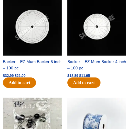
price
price
price
price
was:
is:
was:
is:
$32.99.
$21.00.
$18.89.
$11.95.
Backer – EZ Mum Backer 5 inch
Backer – EZ Mum Backer 4 inch
– 100 pc
– 100 pc
$
32.99
$
21.00
$
18.89
$
11.95
Add to cart
Add to cart
Original
Current
Original
Current
price
price
price
price
was:
is:
was:
is:
$11.39.
$6.95.
$15.99.
$10.75.