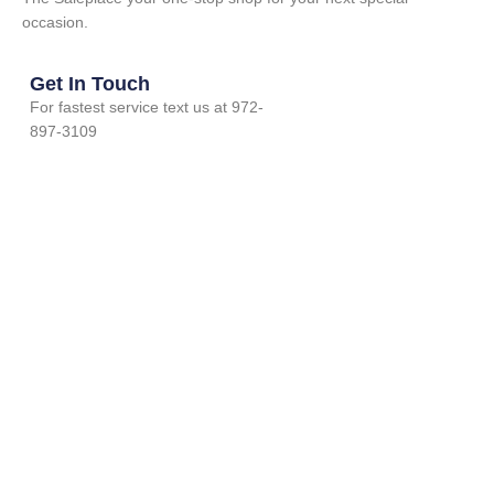
occasion.
Get In Touch
For fastest service text us at 972-
897-3109