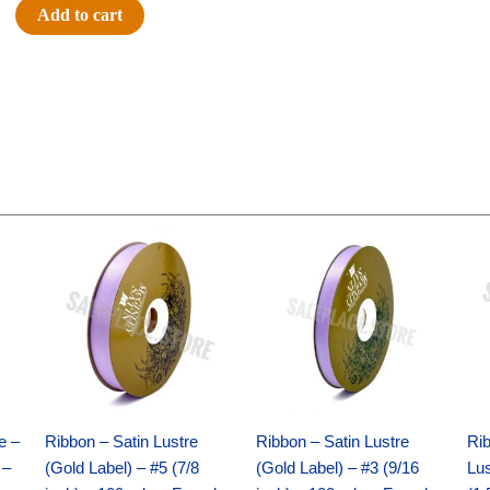
8"
Add to cart
Rock
It
Crew
Panther
-
(1pc)
quantity
Original
Current
Original
Current
price
price
price
price
was:
is:
was:
is:
$21.69.
$15.25.
$17.39.
$10.25.
e –
Ribbon – Satin Lustre
Ribbon – Satin Lustre
Rib
 –
(Gold Label) – #5 (7/8
(Gold Label) – #3 (9/16
Lus