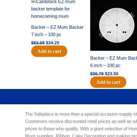
Original
Current
Original
Current
price
price
price
price
was:
is:
was:
is:
$53.69.
$34.25.
$36.79.
$23.50.
Backer – EZ Mum Backer
7 inch – 100 pc
$
53.69
$
34.25
Add to cart
Backer – EZ Mum Bac
6 inch – 100 pc
$
36.79
$
23.50
Add to cart
The Saleplace is more than a special occasion supply st
Customers receive discounted retail prices as well as w
prices to those who qualify. With a giant selection of 
Mum supplies, Ribbon, Cake Decorating and making pro