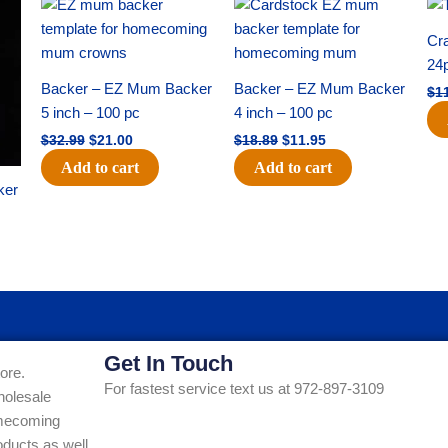
Original
Current
Original
Current
price
price
price
price
was:
is:
was:
is:
Cra
$32.99.
$21.00.
$18.89.
$11.95.
24
Backer – EZ Mum Backer
Backer – EZ Mum Backer
$
1
5 inch – 100 pc
4 inch – 100 pc
$
32.99
$
21.00
$
18.89
$
11.95
Add to cart
Add to cart
ker
Get In Touch
ore.
For fastest service text us at 972-897-3109
holesale
Homecoming
ducts as well