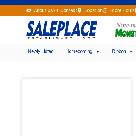
Skip
About Us
Contact
Location
Store Hours
to
content
Newly Listed
Homecoming
Ribbon