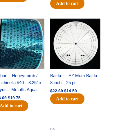
Add to cart
Original
Current
Original
Current
price
price
price
price
was:
is:
was:
is:
$28.09.
$19.75.
$22.69.
$14.50.
bbon – Honeycomb /
Backer – EZ Mum Backer
chinella #40 – 3.25″ x
8 inch – 25 pc
yds – Metallic Aqua
$
22.69
$
14.50
8.09
$
19.75
Add to cart
Add to cart