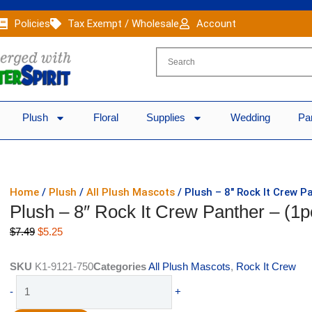
Policies
Tax Exempt / Wholesale
Account
Plush
Floral
Supplies
Wedding
Pa
Home
/
Plush
/
All Plush Mascots
/ Plush – 8″ Rock It Crew P
Plush – 8″ Rock It Crew Panther – (1p
Original
Current
$
7.49
$
5.25
price
price
was:
is:
SKU
K1-9121-750
Categories
All Plush Mascots
,
Rock It Crew
$7.49.
$5.25.
Plush
-
+
-