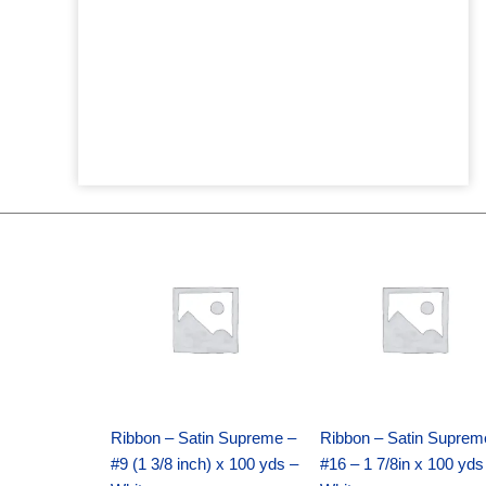
Original
Current
Original
Current
price
price
price
price
was:
is:
was:
is:
$25.89.
$18.25.
$39.69.
$27.75.
Ribbon – Satin Supreme –
Ribbon – Satin Suprem
#9 (1 3/8 inch) x 100 yds –
#16 – 1 7/8in x 100 yds