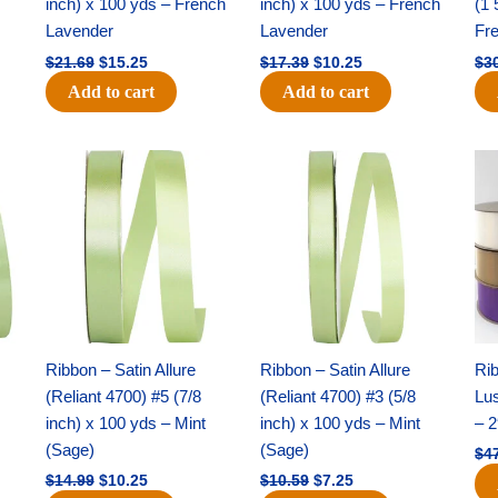
inch) x 100 yds – French
inch) x 100 yds – French
(1 
Lavender
Lavender
Fr
$
21.69
$
15.25
$
17.39
$
10.25
$
3
Add to cart
Add to cart
Original
Current
Original
Current
price
price
price
price
was:
is:
was:
is:
$14.99.
$10.25.
$10.59.
$7.25.
Ribbon – Satin Allure
Ribbon – Satin Allure
Rib
(Reliant 4700) #5 (7/8
(Reliant 4700) #3 (5/8
Lus
inch) x 100 yds – Mint
inch) x 100 yds – Mint
– 2
(Sage)
(Sage)
$
4
$
14.99
$
10.25
$
10.59
$
7.25