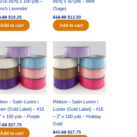
5/16 inch) x 100 yds –
inch) x 50 yds – Mint
ench Lavender
(Sage)
0.99
$
18.25
$
19.99
$
13.50
Add to cart
Add to cart
Original
Current
Original
Current
price
price
price
price
was:
is:
was:
is:
$47.59.
$27.75.
$47.59.
$27.75.
bon – Satin Lustre /
Ribbon – Satin Lustre /
ter (Gold Label) – #16
Luster (Gold Label) – #16
″ x 100 yds – Purple
– 2″ x 100 yds – Holiday
Gold
7.59
$
27.75
$
47.59
$
27.75
Add to cart