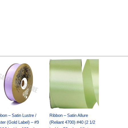
Original
Current
Original
Current
price
price
price
price
was:
is:
was:
is:
$30.99.
$18.25.
$19.99.
$13.50.
bon – Satin Lustre /
Ribbon – Satin Allure
ter (Gold Label) – #9
(Reliant 4700) #40 (2 1/2