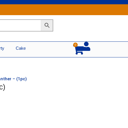
0
Cart
rty
Cake
anther – (1pc)
c)