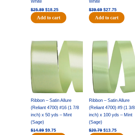
White
White
$
25.89
$
18.25
$
39.69
$
27.75
Add to cart
Add to cart
Original
Current
Original
Current
price
price
price
price
was:
is:
was:
is:
$14.89.
$9.75.
$20.79.
$13.75.
Ribbon – Satin Allure
Ribbon – Satin Allure
(Reliant 4700) #16 (1 7/8
(Reliant 4700) #9 (1 3/8
inch) x 50 yds – Mint
inch) x 100 yds – Mint
(Sage)
(Sage)
$
14.89
$
9.75
$
20.79
$
13.75