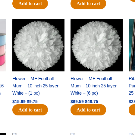
Add to cart
Add to cart
Original
Current
Original
Current
price
price
price
price
was:
is:
was:
is:
$15.99.
$9.75.
$69.59.
$48.75.
Flower – MF Football
Flower – MF Football
Ri
16
Mum – 10 inch 25 layer –
Mum – 10 inch 25 layer –
Pun
h
White – (1 pc)
White – (6 pc)
25 
$
15.99
$
9.75
$
69.59
$
48.75
$
2
Add to cart
Add to cart