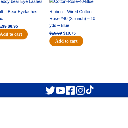
Original
Current
Original
Current
price
price
price
price
was:
is:
was:
is:
ft – Bear Eyelashes –
Ribbon – Wired Cotton
$11.39.
$6.95.
$15.99.
$10.75.
pc
Rose #40 (2.5 inch) – 10
yds – Blue
1.39
$
6.95
$
15.99
$
10.75
Add to cart
Add to cart