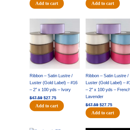
Add to cart
Add to cart
Original
Current
Original
Current
price
price
price
price
was:
is:
was:
is:
$47.59.
$27.75.
$47.59.
$27.75.
Ribbon – Satin Lustre /
Ribbon – Satin Lustre /
Luster (Gold Label) – #16
Luster (Gold Label) – #
– 2″ x 100 yds – Ivory
– 2″ x 100 yds – Frenc
Lavender
$
47.59
$
27.75
$
47.59
$
27.75
Add to cart
Add to cart