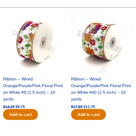
It
Crew
Original
Current
Original
Current
price
price
price
price
Mustang
was:
is:
was:
is:
-
$14.29.
$9.75.
$17.59.
$11.75.
(1pc)
quantity
Ribbon – Wired
Ribbon – Wired
Orange/Purple/Pink Floral Print
Orange/Purple/Pink Floral Print
on White #9 (1.5 inch) – 10
on White #40 (2.5 inch) – 10
yards
yards
$
14.29
$
9.75
$
17.59
$
11.75
Add to cart
Add to cart
Original
Current
Original
Current