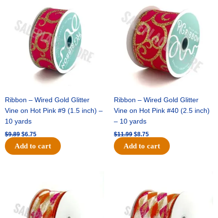
price
price
price
price
was:
is:
was:
is:
$9.89.
$6.75.
$11.99.
$8.75.
Ribbon – Wired Gold Glitter
Ribbon – Wired Gold Glitter
Vine on Hot Pink #9 (1.5 inch) –
Vine on Hot Pink #40 (2.5 inch)
10 yards
– 10 yards
$
9.89
$
6.75
$
11.99
$
8.75
Add to cart
Add to cart
Original
Current
Original
Current
price
price
price
price
was:
is:
was:
is:
$11.39.
$7.25.
$14.99.
$9.75.