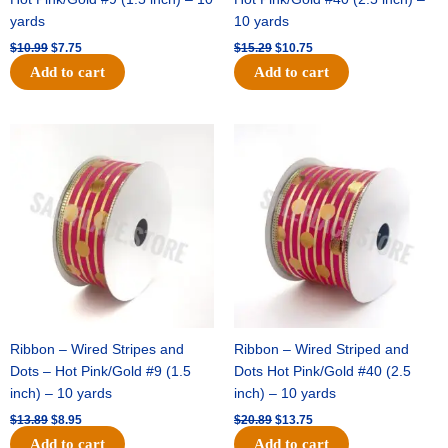
yards
10 yards
$
10.99
$
7.75
$
15.29
$
10.75
Add to cart
Add to cart
Original
Current
Original
Current
price
price
price
price
was:
is:
was:
is:
$13.89.
$8.95.
$20.89.
$13.75.
Ribbon – Wired Stripes and
Ribbon – Wired Striped and
Dots – Hot Pink/Gold #9 (1.5
Dots Hot Pink/Gold #40 (2.5
inch) – 10 yards
inch) – 10 yards
$
13.89
$
8.95
$
20.89
$
13.75
Add to cart
Add to cart