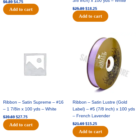
3/8 inch) x 100 yds – White
$
6.89
$
4.75
$
25.89
$
18.25
Add to cart
Add to cart
Original
Current
Original
Current
price
price
price
price
was:
is:
was:
is:
$39.69.
$27.75.
$21.69.
$15.25.
Ribbon – Satin Supreme – #16
Ribbon – Satin Lustre (Gold
– 1 7/8in x 100 yds – White
Label) – #5 (7/8 inch) x 100 yds
– French Lavender
$
39.69
$
27.75
$
21.69
$
15.25
Add to cart
Add to cart