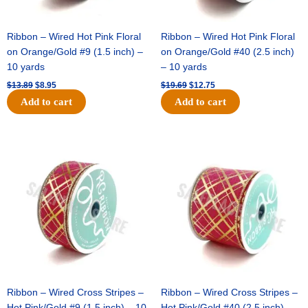
Ribbon – Wired Hot Pink Floral
Ribbon – Wired Hot Pink Floral
on Orange/Gold #9 (1.5 inch) –
on Orange/Gold #40 (2.5 inch)
10 yards
– 10 yards
$
13.89
$
8.95
$
19.69
$
12.75
Add to cart
Add to cart
Original
Current
Original
Current
price
price
price
price
was:
is:
was:
is:
$10.99.
$7.75.
$15.29.
$10.75.
Ribbon – Wired Cross Stripes –
Ribbon – Wired Cross Stripes –
Hot Pink/Gold #9 (1.5 inch) – 10
Hot Pink/Gold #40 (2.5 inch) –