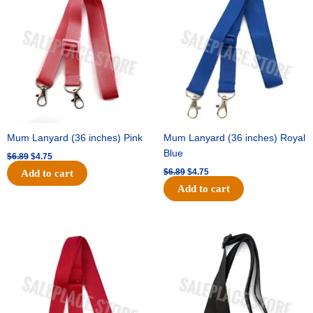
was:
is:
was:
is:
$6.89.
$4.75.
$6.89.
$4.75.
Mum Lanyard (36 inches) Pink
Mum Lanyard (36 inches) Royal
Blue
$
6.89
$
4.75
$
6.89
$
4.75
Add to cart
Add to cart
Original
Current
Original
Current
price
price
price
price
was:
is:
was:
is:
$6.89.
$4.75.
$6.89.
$4.75.