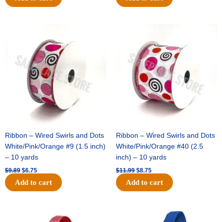
Original
Current
Original
Current
price
price
price
price
was:
is:
was:
is:
$9.89.
$6.75.
$11.99.
$8.75.
Ribbon – Wired Swirls and Dots
Ribbon – Wired Swirls and Dots
White/Pink/Orange #9 (1.5 inch)
White/Pink/Orange #40 (2.5
– 10 yards
inch) – 10 yards
$
9.89
$
6.75
$
11.99
$
8.75
Add to cart
Add to cart
Original
Current
Original
Current
price
price
price
price