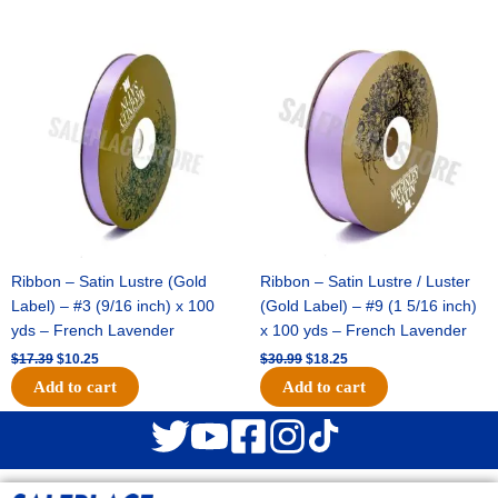
Original
Current
Original
Current
price
price
price
price
was:
is:
was:
is:
$17.39.
$10.25.
$30.99.
$18.25.
Ribbon – Satin Lustre (Gold
Ribbon – Satin Lustre / Luster
Label) – #3 (9/16 inch) x 100
(Gold Label) – #9 (1 5/16 inch)
yds – French Lavender
x 100 yds – French Lavender
$
17.39
$
10.25
$
30.99
$
18.25
Add to cart
Add to cart