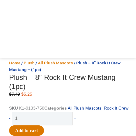
Home
/
Plush
/
All Plush Mascots
/ Plush – 8″ Rock It Crew
Mustang – (1pc)
Plush – 8″ Rock It Crew Mustang –
(1pc)
Original
Current
$
7.49
$
5.25
price
price
was:
is:
SKU
K1-9133-750
Categories
All Plush Mascots
,
Rock It Crew
$7.49.
$5.25.
Plush
-
+
-
8"
Add to cart
Rock