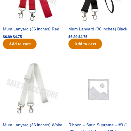
Mum Lanyard (36 inches) Red
Mum Lanyard (36 inches) Black
$
6.89
$
4.75
$
6.89
$
4.75
Add to cart
Add to cart
Original
Current
Original
Current
price
price
price
price
was:
is:
was:
is:
$6.89.
$4.75.
$25.89.
$18.25.
Mum Lanyard (36 inches) White
Ribbon – Satin Supreme – #9 (1