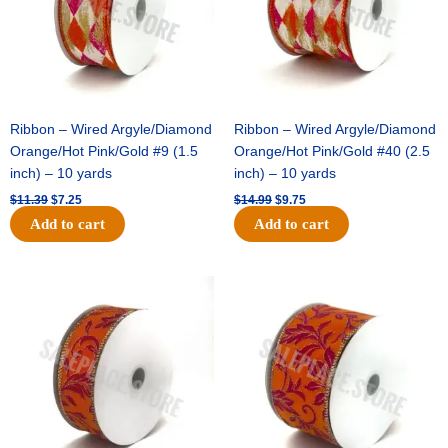
Ribbon – Wired Argyle/Diamond
Ribbon – Wired Argyle/Diamond
Orange/Hot Pink/Gold #9 (1.5
Orange/Hot Pink/Gold #40 (2.5
inch) – 10 yards
inch) – 10 yards
$
11.39
$
7.25
$
14.99
$
9.75
Add to cart
Add to cart
Original
Current
Original
Current
price
price
price
price
was:
is:
was:
is:
$13.89.
$8.95.
$19.69.
$12.75.