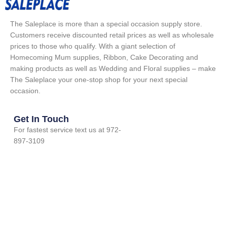
The Saleplace is more than a special occasion supply store.
Customers receive discounted retail prices as well as wholesale
prices to those who qualify. With a giant selection of
Homecoming Mum supplies, Ribbon, Cake Decorating and
making products as well as Wedding and Floral supplies – make
The Saleplace your one-stop shop for your next special
occasion.
Get In Touch
For fastest service text us at 972-
897-3109