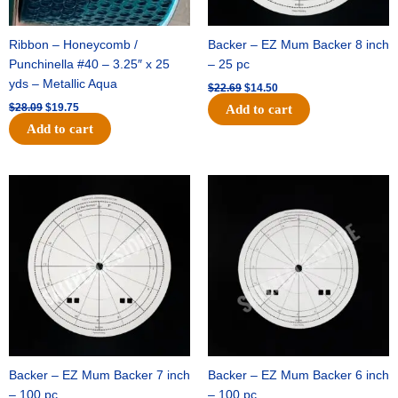
Ribbon – Honeycomb /
Backer – EZ Mum Backer 8 inch
Punchinella #40 – 3.25″ x 25
– 25 pc
yds – Metallic Aqua
$
22.69
$
14.50
$
28.09
$
19.75
Add to cart
Add to cart
Original
Current
Original
Current
price
price
price
price
was:
is:
was:
is:
$53.69.
$34.25.
$36.79.
$23.50.
Backer – EZ Mum Backer 7 inch
Backer – EZ Mum Backer 6 inch
– 100 pc
– 100 pc