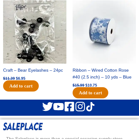
Original
Current
Original
Current
price
price
price
price
was:
is:
was:
is:
$11.39.
$6.95.
$15.99.
$10.75.
Craft – Bear Eyelashes – 24pc
Ribbon – Wired Cotton Rose
#40 (2.5 inch) – 10 yds – Blue
$
11.39
$
6.95
$
15.99
$
10.75
Add to cart
Add to cart
The Saleplace is more than a special occasion supply store.