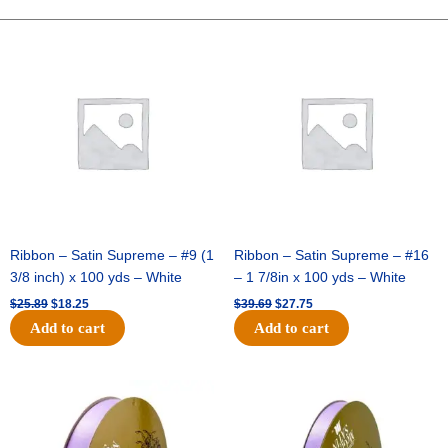
Bear
-
Original
Current
Original
Current
price
price
price
price
Royal
was:
is:
was:
is:
(1pc)
$25.89.
$18.25.
$39.69.
$27.75.
quantity
Ribbon – Satin Supreme – #9 (1
Ribbon – Satin Supreme – #16
3/8 inch) x 100 yds – White
– 1 7/8in x 100 yds – White
$
25.89
$
18.25
$
39.69
$
27.75
Add to cart
Add to cart
Original
Current
Original
Current
price
price
price
price
was:
is:
was:
is:
$21.69.
$15.25.
$17.39.
$10.25.