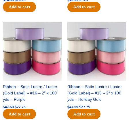
Add to cart
Add to cart
Original
Current
Original
Current
price
price
price
price
was:
is:
was:
is:
$47.59.
$27.75.
$47.59.
$27.75.
Ribbon – Satin Lustre / Luster
Ribbon – Satin Lustre / Luster
(Gold Label) – #16 – 2″ x 100
(Gold Label) – #16 – 2″ x 100
yds – Purple
yds – Holiday Gold
$
47.59
$
27.75
$
47.59
$
27.75
Add to cart
Add to cart