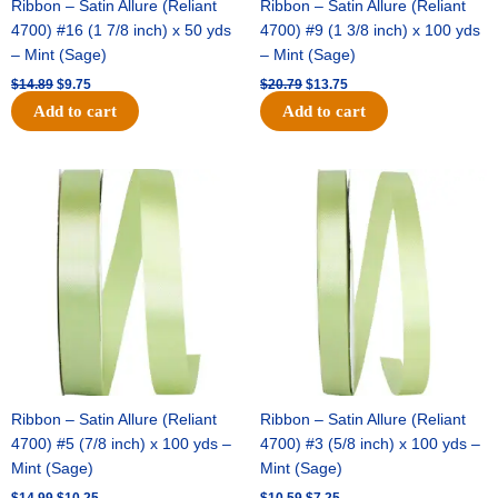
Ribbon – Satin Allure (Reliant
Ribbon – Satin Allure (Reliant
4700) #16 (1 7/8 inch) x 50 yds
4700) #9 (1 3/8 inch) x 100 yds
– Mint (Sage)
– Mint (Sage)
$
14.89
$
9.75
$
20.79
$
13.75
Add to cart
Add to cart
Original
Current
Original
Current
price
price
price
price
was:
is:
was:
is:
$14.99.
$10.25.
$10.59.
$7.25.
Ribbon – Satin Allure (Reliant
Ribbon – Satin Allure (Reliant
4700) #5 (7/8 inch) x 100 yds –
4700) #3 (5/8 inch) x 100 yds –
Mint (Sage)
Mint (Sage)
$
14.99
$
10.25
$
10.59
$
7.25