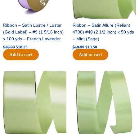
Ribbon – Satin Lustre / Luster
Ribbon – Satin Allure (Reliant
(Gold Label) – #9 (1 5/16 inch)
4700) #40 (2 1/2 inch) x 50 yds
x 100 yds – French Lavender
– Mint (Sage)
$
30.99
$
18.25
$
19.99
$
13.50
Add to cart
Add to cart
Original
Current
Original
Current
price
price
price
price
was:
is:
was:
is:
$14.89.
$9.75.
$20.79.
$13.75.