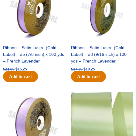
Ribbon – Satin Lustre (Gold
Ribbon – Satin Lustre (Gold
Label) – #5 (7/8 inch) x 100 yds
Label) – #3 (9/16 inch) x 100
– French Lavender
yds – French Lavender
$
21.69
$
15.25
$
17.39
$
10.25
Add to cart
Add to cart
Original
Current
Original
Current
price
price
price
price
was:
is:
was:
is:
$30.99.
$18.25.
$19.99.
$13.50.