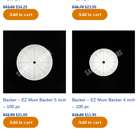
$
53.69
$
34.25
$
36.79
$
23.50
Add to cart
Add to cart
Original
Current
Original
Current
price
price
price
price
was:
is:
was:
is:
$32.99.
$21.00.
$18.89.
$11.95.
Backer – EZ Mum Backer 5 inch
Backer – EZ Mum Backer 4 inch
– 100 pc
– 100 pc
$
32.99
$
21.00
$
18.89
$
11.95
Add to cart
Add to cart