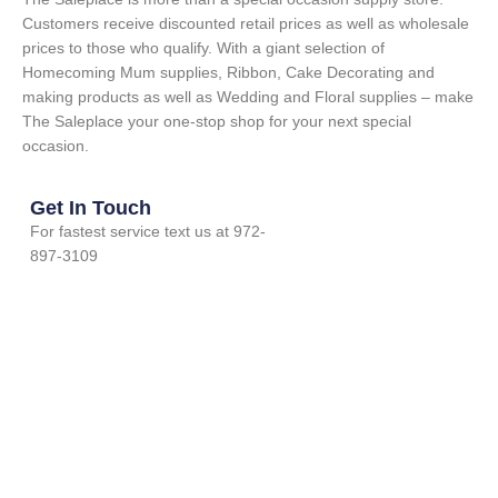
Customers receive discounted retail prices as well as wholesale
prices to those who qualify. With a giant selection of
Homecoming Mum supplies, Ribbon, Cake Decorating and
making products as well as Wedding and Floral supplies – make
The Saleplace your one-stop shop for your next special
occasion.
Get In Touch
For fastest service text us at 972-
897-3109