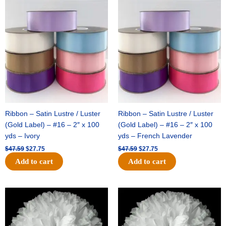
Original
Current
Original
Current
price
price
price
price
was:
is:
was:
is:
$47.59.
$27.75.
$47.59.
$27.75.
Ribbon – Satin Lustre / Luster
Ribbon – Satin Lustre / Luster
(Gold Label) – #16 – 2″ x 100
(Gold Label) – #16 – 2″ x 100
yds – Ivory
yds – French Lavender
$
47.59
$
27.75
$
47.59
$
27.75
Add to cart
Add to cart
Original
Current
Original
Current
price
price
price
price
was:
is:
was:
is:
$15.99.
$9.75.
$69.59.
$48.75.