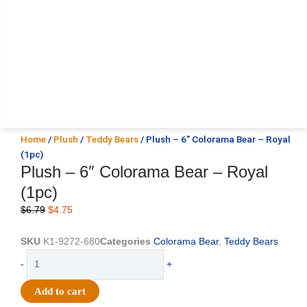
Home
/
Plush
/
Teddy Bears
/ Plush – 6″ Colorama Bear – Royal
(1pc)
Plush – 6″ Colorama Bear – Royal
(1pc)
Original
Current
$
6.79
$
4.75
price
price
was:
is:
SKU
K1-9272-680
Categories
Colorama Bear
,
Teddy Bears
$6.79.
$4.75.
Plush
-
+
-
6"
Add to cart
Colorama