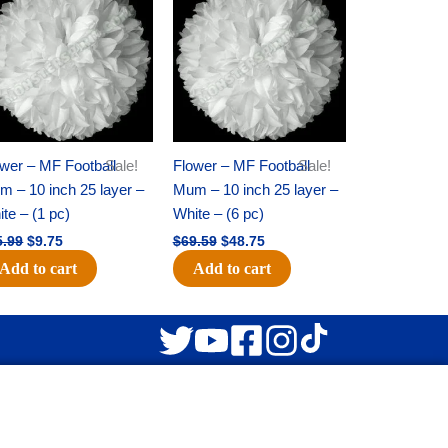
was:
is:
was:
is:
$15.99.
$9.75.
$69.59.
$48.75.
wer – MF Football
Sale!
Flower – MF Football
Sale!
 – 10 inch 25 layer –
Mum – 10 inch 25 layer –
te – (1 pc)
White – (6 pc)
5.99
$
9.75
$
69.59
$
48.75
Add to cart
Add to cart