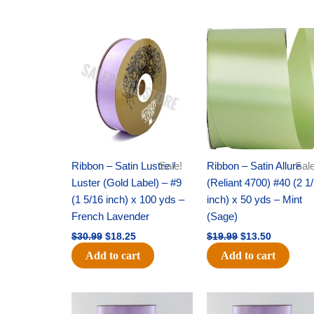
Original
Current
Original
Current
price
price
price
price
was:
is:
was:
is:
$30.99.
$18.25.
$19.99.
$13.50.
Ribbon – Satin Lustre /
Sale!
Ribbon – Satin Allure
Sale
Luster (Gold Label) – #9
(Reliant 4700) #40 (2 1
(1 5/16 inch) x 100 yds –
inch) x 50 yds – Mint
French Lavender
(Sage)
$
30.99
$
18.25
$
19.99
$
13.50
Add to cart
Add to cart
Original
Current
Original
Current
price
price
price
price