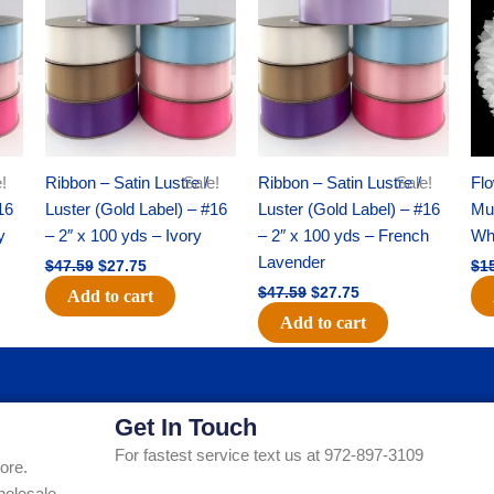
was:
is:
was:
is:
$47.59.
$27.75.
$47.59.
$27.75.
!
Ribbon – Satin Lustre /
Sale!
Ribbon – Satin Lustre /
Sale!
Flo
16
Luster (Gold Label) – #16
Luster (Gold Label) – #16
Mum
y
– 2″ x 100 yds – Ivory
– 2″ x 100 yds – French
Whi
Lavender
$
47.59
$
27.75
$
1
$
47.59
$
27.75
Add to cart
Add to cart
Get In Touch
For fastest service text us at 972-897-3109
ore.
holesale