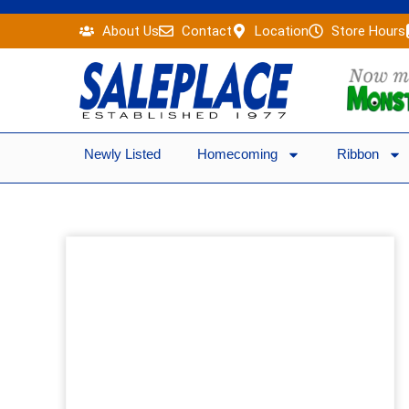
Skip
About Us
Contact
Location
Store Hours
to
content
Newly Listed
Homecoming
Ribbon