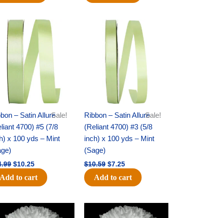
Original
Current
Original
Current
price
price
price
price
was:
is:
was:
is:
$14.99.
$10.25.
$10.59.
$7.25.
bon – Satin Allure
Sale!
Ribbon – Satin Allure
Sale!
liant 4700) #5 (7/8
(Reliant 4700) #3 (5/8
h) x 100 yds – Mint
inch) x 100 yds – Mint
age)
(Sage)
4.99
$
10.25
$
10.59
$
7.25
Add to cart
Add to cart
Original
Current
Original
Current
price
price
price
price