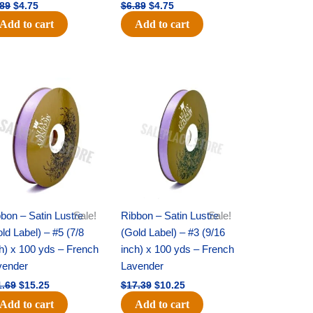
.89
$
4.75
$
6.89
$
4.75
Add to cart
Add to cart
Original
Current
Original
Current
price
price
price
price
was:
is:
was:
is:
$21.69.
$15.25.
$17.39.
$10.25.
bon – Satin Lustre
Sale!
Ribbon – Satin Lustre
Sale!
ld Label) – #5 (7/8
(Gold Label) – #3 (9/16
h) x 100 yds – French
inch) x 100 yds – French
vender
Lavender
1.69
$
15.25
$
17.39
$
10.25
Add to cart
Add to cart