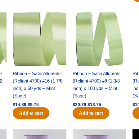
Original
Current
Original
Current
price
price
price
price
was:
is:
was:
is:
$14.89.
$9.75.
$20.79.
$13.75.
!
Ribbon – Satin Allure
Sale!
Ribbon – Satin Allure
Sale!
Rib
/2
(Reliant 4700) #16 (1 7/8
(Reliant 4700) #9 (1 3/8
(Re
inch) x 50 yds – Mint
inch) x 100 yds – Mint
inc
(Sage)
(Sage)
(S
$
14.89
$
9.75
$
20.79
$
13.75
$
1
Add to cart
Add to cart
Original
Current
Original
Current
price
price
price
price