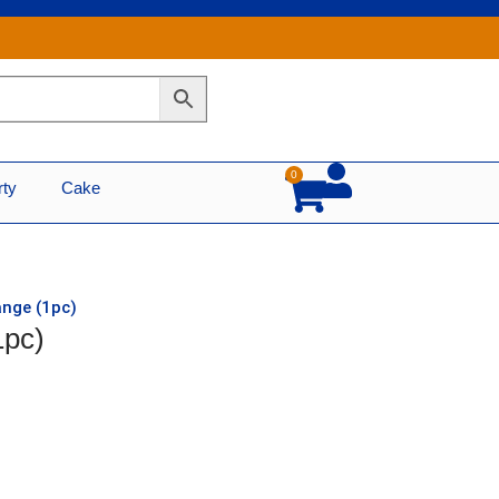
0
Cart
rty
Cake
ange (1pc)
1pc)