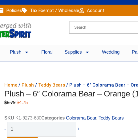
Policies
Tax Exempt / Wholesale
Account
Plush
Floral
Supplies
Wedding
Pa
Home
/
Plush
/
Teddy Bears
/ Plush – 6″ Colorama Bear – Or
Plush – 6″ Colorama Bear – Orange (
Original
Current
$
6.79
$
4.75
price
price
was:
is:
SKU
K1-9273-680
Categories
Colorama Bear
,
Teddy Bears
$6.79.
$4.75.
Plush
-
+
-