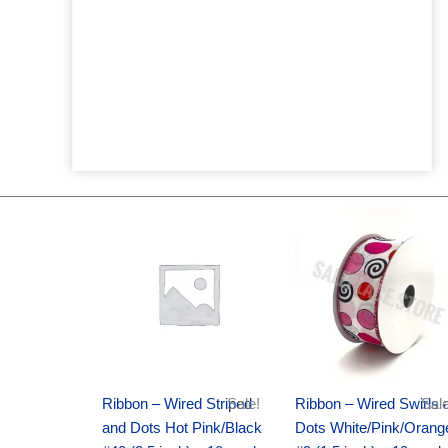
Original
Current
Original
Current
price
price
price
price
was:
is:
was:
is:
$20.89.
$13.75.
$9.89.
$6.75.
Ribbon – Wired Striped
Sale!
Ribbon – Wired Swirls 
Sale
and Dots Hot Pink/Black
Dots White/Pink/Orang