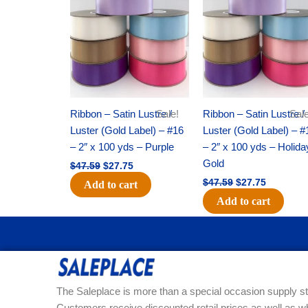
was:
is:
was:
is:
$47.59.
$27.75.
$47.59.
$27.75.
Ribbon – Satin Lustre /
Sale!
Ribbon – Satin Lustre /
Sale
Luster (Gold Label) – #16
Luster (Gold Label) – #
– 2″ x 100 yds – Purple
– 2″ x 100 yds – Holida
Gold
$
47.59
$
27.75
$
47.59
$
27.75
Add to cart
Add to cart
The Saleplace is more than a special occasion supply st
Customers receive discounted retail prices as well as w