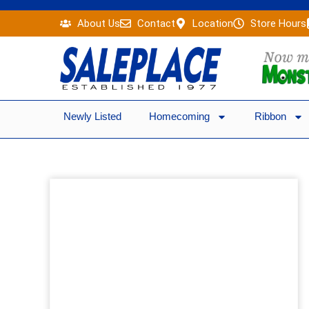
Skip
About Us
Contact
Location
Store Hours
to
content
Newly Listed
Homecoming
Ribbon