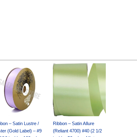
Original
Current
Original
Current
price
price
price
price
was:
is:
was:
is:
$30.99.
$18.25.
$19.99.
$13.50.
bon – Satin Lustre /
Ribbon – Satin Allure
ter (Gold Label) – #9
(Reliant 4700) #40 (2 1/2