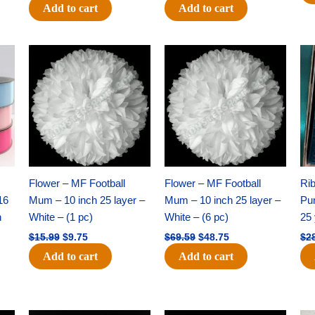
Add to cart
Add to cart
Original
Current
Original
Current
price
price
price
price
was:
is:
was:
is:
$15.99.
$9.75.
$69.59.
$48.75.
Flower – MF Football
Flower – MF Football
Ri
16
Mum – 10 inch 25 layer –
Mum – 10 inch 25 layer –
Pun
h
White – (1 pc)
White – (6 pc)
25 
$
15.99
$
9.75
$
69.59
$
48.75
$
2
Add to cart
Add to cart