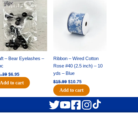
Original
Current
Original
Current
price
price
price
price
was:
is:
was:
is:
$11.39.
$6.95.
$15.99.
$10.75.
ft – Bear Eyelashes –
Ribbon – Wired Cotton
pc
Rose #40 (2.5 inch) – 10
yds – Blue
1.39
$
6.95
$
15.99
$
10.75
Add to cart
Add to cart