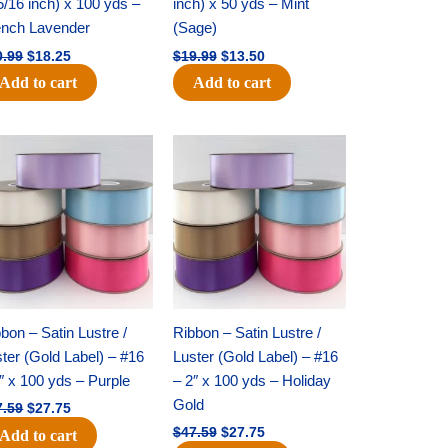
5/16 inch) x 100 yds –
inch) x 50 yds – Mint
ench Lavender
(Sage)
0.99
$
18.25
$
19.99
$
13.50
Add to cart
Add to cart
Original
Current
Original
Current
price
price
price
price
was:
is:
was:
is:
$47.59.
$27.75.
$47.59.
$27.75.
bon – Satin Lustre /
Ribbon – Satin Lustre /
ter (Gold Label) – #16
Luster (Gold Label) – #16
″ x 100 yds – Purple
– 2″ x 100 yds – Holiday
Gold
7.59
$
27.75
$
47.59
$
27.75
Add to cart