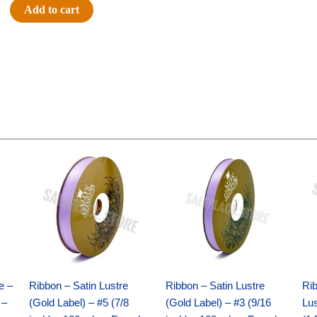
5"
Add to cart
Bean
Pal
-
Horse
quantity
Original
Current
Original
Current
price
price
price
price
was:
is:
was:
is:
$21.69.
$15.25.
$17.39.
$10.25.
e –
Ribbon – Satin Lustre
Ribbon – Satin Lustre
Rib
 –
(Gold Label) – #5 (7/8
(Gold Label) – #3 (9/16
Lus