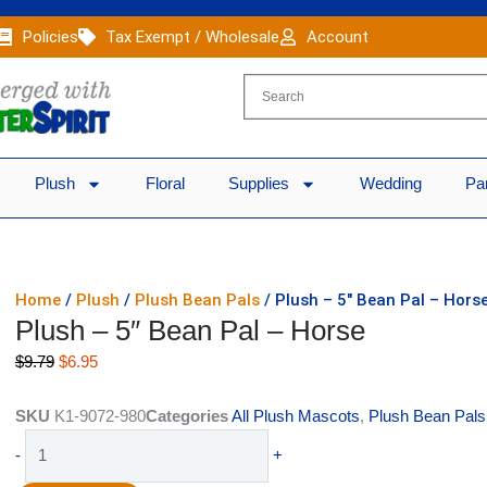
Policies
Tax Exempt / Wholesale
Account
Plush
Floral
Supplies
Wedding
Pa
Home
/
Plush
/
Plush Bean Pals
/ Plush – 5″ Bean Pal – Hors
Plush – 5″ Bean Pal – Horse
Original
Current
$
9.79
$
6.95
price
price
was:
is:
SKU
K1-9072-980
Categories
All Plush Mascots
,
Plush Bean Pals
$9.79.
$6.95.
Plush
-
+
-