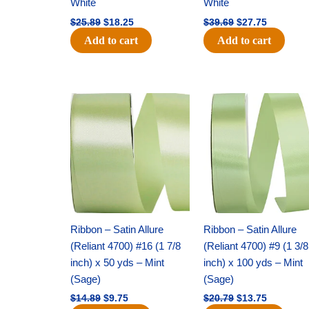
White
White
$
25.89
$
18.25
$
39.69
$
27.75
Add to cart
Add to cart
Original
Current
Original
Current
price
price
price
price
was:
is:
was:
is:
$14.89.
$9.75.
$20.79.
$13.75.
Ribbon – Satin Allure
Ribbon – Satin Allure
(Reliant 4700) #16 (1 7/8
(Reliant 4700) #9 (1 3/8
inch) x 50 yds – Mint
inch) x 100 yds – Mint
(Sage)
(Sage)
$
14.89
$
9.75
$
20.79
$
13.75