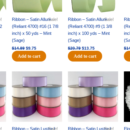
!
Ribbon – Satin Allure
Sale!
Ribbon – Satin Allure
Sale!
Rib
/2
(Reliant 4700) #16 (1 7/8
(Reliant 4700) #9 (1 3/8
(Re
inch) x 50 yds – Mint
inch) x 100 yds – Mint
inc
(Sage)
(Sage)
(S
$
14.89
$
9.75
$
20.79
$
13.75
$
1
Add to cart
Add to cart
Original
Current
Original
Current
price
price
price
price
was:
is:
was:
is:
$47.59.
$27.75.
$47.59.
$27.75.
!
Ribbon – Satin Lustre /
Sale!
Ribbon – Satin Lustre /
Sale!
Flo