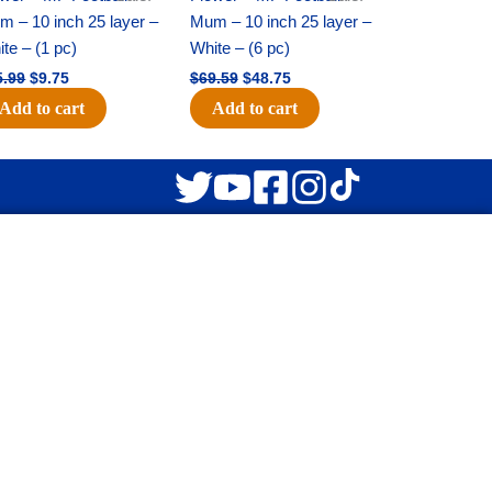
 – 10 inch 25 layer –
Mum – 10 inch 25 layer –
te – (1 pc)
White – (6 pc)
5.99
$
9.75
$
69.59
$
48.75
Add to cart
Add to cart