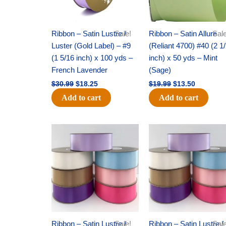
Ribbon – Satin Lustre /
Sale!
Ribbon – Satin Allure
Sale
Luster (Gold Label) – #9
(Reliant 4700) #40 (2 1
(1 5/16 inch) x 100 yds –
inch) x 50 yds – Mint
French Lavender
(Sage)
$
30.99
$
18.25
$
19.99
$
13.50
Add to cart
Add to cart
Original
Current
Original
Current
price
price
price
price
was:
is:
was:
is:
$47.59.
$27.75.
$47.59.
$27.75.
Ribbon – Satin Lustre /
Sale!
Ribbon – Satin Lustre /
Sale