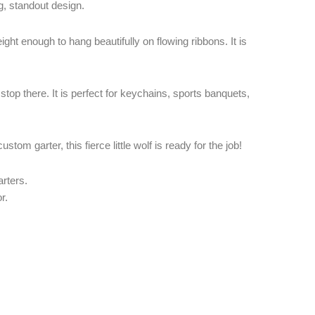
, standout design.
weight enough to hang beautifully on flowing ribbons. It is
stop there. It is perfect for keychains, sports banquets,
tom garter, this fierce little wolf is ready for the job!
rters.
r.