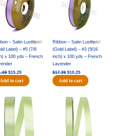
bon – Satin Lustre
Sale!
Ribbon – Satin Lustre
Sale!
ld Label) – #5 (7/8
(Gold Label) – #3 (9/16
h) x 100 yds – French
inch) x 100 yds – French
vender
Lavender
1.69
$
15.25
$
17.39
$
10.25
Add to cart
Add to cart
Original
Current
Original
Current
price
price
price
price
was:
is:
was:
is:
$14.99.
$10.25.
$10.59.
$7.25.