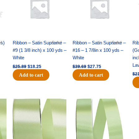
es)
!
Ribbon – Satin Supreme –
Sale!
Ribbon – Satin Supreme –
Sale!
Rib
#9 (1 3/8 inch) x 100 yds –
#16 – 1 7/8in x 100 yds –
(Go
White
White
inc
La
$
25.89
$
18.25
$
39.69
$
27.75
$
2
Add to cart
Add to cart
Original
Current
Original
Current
price
price
price
price
was:
is:
was:
is:
$14.89.
$9.75.
$20.79.
$13.75.