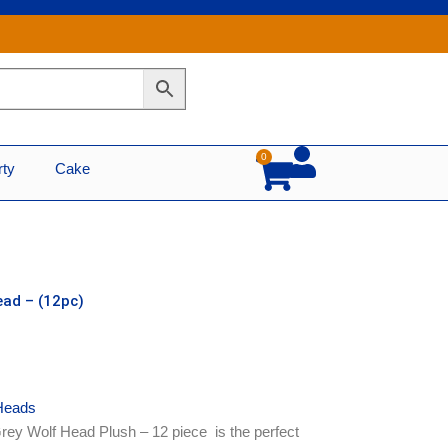
0
Cart
rty
Cake
ead – (12pc)
Heads
rey Wolf Head Plush – 12 piece is the perfect