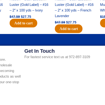
16
Luster (Gold Label) – #16
Luster (Gold Label) – #16
Mum
y
– 2″ x 100 yds – Ivory
– 2″ x 100 yds – French
Whi
Lavender
$
47.59
$
27.75
$
1
$
47.59
$
27.75
Add to cart
Add to cart
Get In Touch
For fastest service text us at 972-897-3109
ore.
holesale
Homecoming
ducts as well
our one-stop