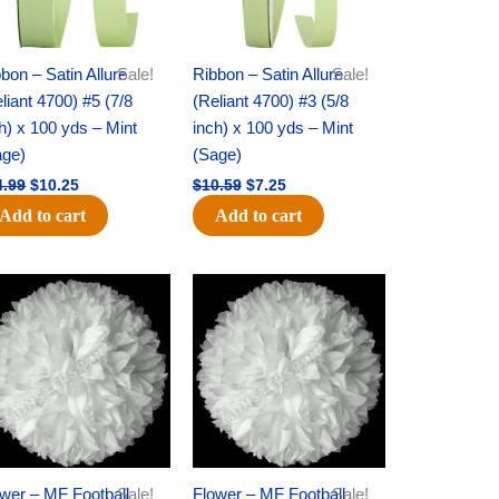
bon – Satin Allure
Sale!
Ribbon – Satin Allure
Sale!
liant 4700) #5 (7/8
(Reliant 4700) #3 (5/8
h) x 100 yds – Mint
inch) x 100 yds – Mint
age)
(Sage)
4.99
$
10.25
$
10.59
$
7.25
Add to cart
Add to cart
Original
Current
Original
Current
price
price
price
price
was:
is:
was:
is:
$15.99.
$9.75.
$69.59.
$48.75.
wer – MF Football
Sale!
Flower – MF Football
Sale!