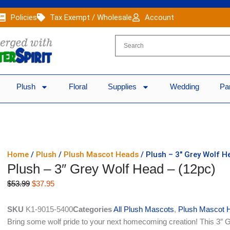
Policies
Tax Exempt / Wholesale
Account
Plush
Floral
Supplies
Wedding
Pa
Home
/
Plush
/
Plush Mascot Heads
/ Plush – 3″ Grey Wolf H
Plush – 3″ Grey Wolf Head – (12pc)
Original
Current
$
53.99
$
37.95
price
price
was:
is:
SKU
K1-9015-5400
Categories
All Plush Mascots
,
Plush Mascot 
$53.99.
$37.95.
Bring some wolf pride to your next homecoming creation! This 3″ G