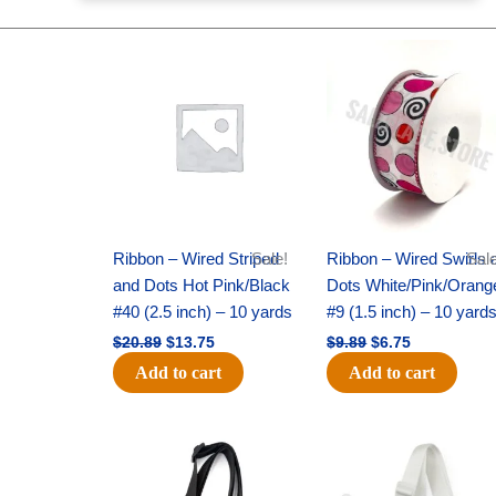
Original
Current
Original
Current
price
price
price
price
was:
is:
was:
is:
$20.89.
$13.75.
$9.89.
$6.75.
Ribbon – Wired Striped
Sale!
Ribbon – Wired Swirls 
Sale
and Dots Hot Pink/Black
Dots White/Pink/Orang
#40 (2.5 inch) – 10 yards
#9 (1.5 inch) – 10 yard
$
20.89
$
13.75
$
9.89
$
6.75
Add to cart
Add to cart
Original
Current
Original
Current
price
price
price
price
was:
is:
was:
is:
$6.89.
$4.75.
$6.89.
$4.75.