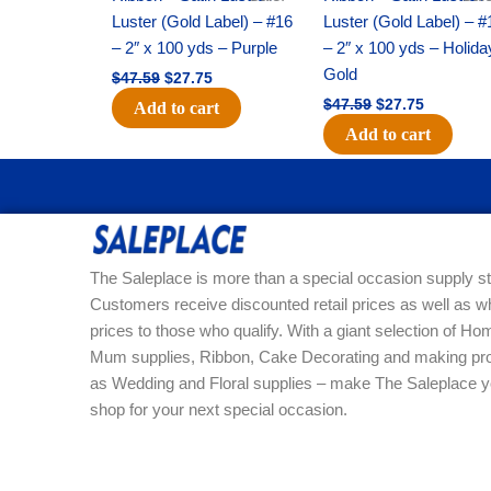
Luster (Gold Label) – #16
Luster (Gold Label) – #
– 2″ x 100 yds – Purple
– 2″ x 100 yds – Holida
Gold
$
47.59
$
27.75
$
47.59
$
27.75
Add to cart
Add to cart
The Saleplace is more than a special occasion supply st
Customers receive discounted retail prices as well as w
prices to those who qualify. With a giant selection of 
Mum supplies, Ribbon, Cake Decorating and making pro
as Wedding and Floral supplies – make The Saleplace y
shop for your next special occasion.