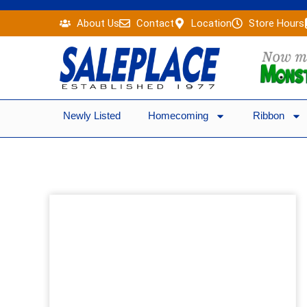
Skip
About Us
Contact
Location
Store Hours
to
content
Newly Listed
Homecoming
Ribbon