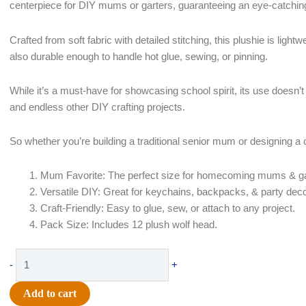
centerpiece for DIY mums or garters, guaranteeing an eye-catching
Crafted from soft fabric with detailed stitching, this plushie is light
also durable enough to handle hot glue, sewing, or pinning.
While it’s a must-have for showcasing school spirit, its use doesn’t 
and endless other DIY crafting projects.
So whether you’re building a traditional senior mum or designing a cus
Mum Favorite: The perfect size for homecoming mums & ga
Versatile DIY: Great for keychains, backpacks, & party deco
Craft-Friendly: Easy to glue, sew, or attach to any project.
Pack Size: Includes 12 plush wolf head.
Plush
-
+
-
3"
Add to cart
Grey