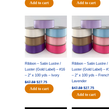
Add to cart
Add to cart
Original
Current
Original
Current
price
price
price
price
was:
is:
was:
is:
$47.59.
$27.75.
$47.59.
$27.75.
Ribbon – Satin Lustre /
Ribbon – Satin Lustre /
Luster (Gold Label) – #16
Luster (Gold Label) – #
– 2″ x 100 yds – Ivory
– 2″ x 100 yds – Frenc
Lavender
$
47.59
$
27.75
$
47.59
$
27.75
Add to cart
Add to cart