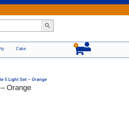
0
Cart
rty
Cake
e 5 Light Set – Orange
 – Orange