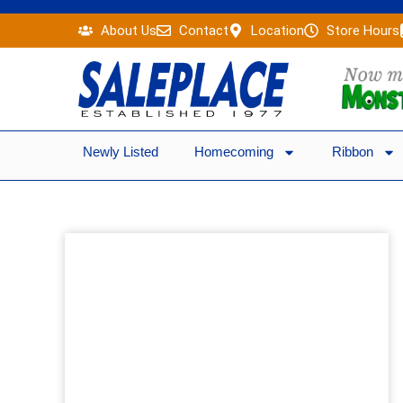
Skip
About Us
Contact
Location
Store Hours
to
content
Newly Listed
Homecoming
Ribbon