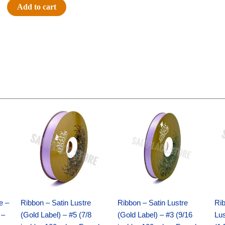
-
Add to cart
LED
Acolyte
5
Light
Set
-
Orange
quantity
Original
Current
Original
Current
price
price
price
price
was:
is:
was:
is:
$21.69.
$15.25.
$17.39.
$10.25.
e –
Ribbon – Satin Lustre
Ribbon – Satin Lustre
Rib
 –
(Gold Label) – #5 (7/8
(Gold Label) – #3 (9/16
Lus