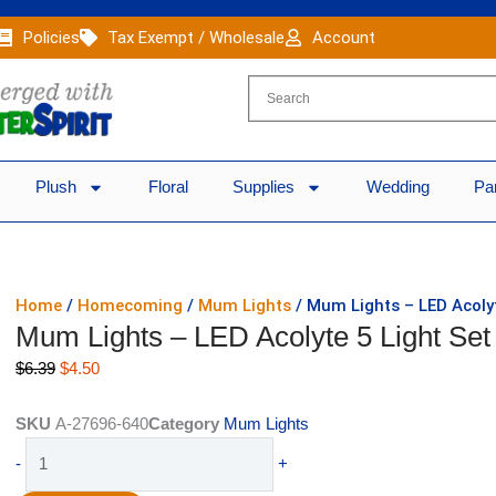
Policies
Tax Exempt / Wholesale
Account
Plush
Floral
Supplies
Wedding
Pa
Home
/
Homecoming
/
Mum Lights
/ Mum Lights – LED Acolyt
Mum Lights – LED Acolyte 5 Light Set
Original
Current
$
6.39
$
4.50
price
price
was:
is:
SKU
A-27696-640
Category
Mum Lights
$6.39.
$4.50.
Mum
-
+
Lights