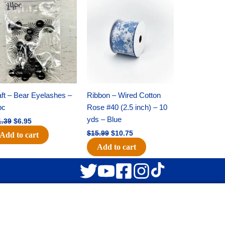
Original
Current
Original
Current
price
price
price
price
was:
is:
was:
is:
$11.39.
$6.95.
$15.99.
$10.75.
ft – Bear Eyelashes –
Ribbon – Wired Cotton
pc
Rose #40 (2.5 inch) – 10
yds – Blue
1.39
$
6.95
$
15.99
$
10.75
Add to cart
Add to cart