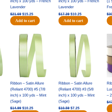
inch) x 100 yds – French
inch) x 100 yds – French
(1 
Lavender
Lavender
Fr
$
21.69
$
15.25
$
17.39
$
10.25
$
3
Add to cart
Add to cart
Original
Current
Original
Current
price
price
price
price
was:
is:
was:
is:
$14.99.
$10.25.
$10.59.
$7.25.
Ribbon – Satin Allure
Ribbon – Satin Allure
Rib
(Reliant 4700) #5 (7/8
(Reliant 4700) #3 (5/8
Lus
inch) x 100 yds – Mint
inch) x 100 yds – Mint
– 2
(Sage)
(Sage)
$
4
$
14.99
$
10.25
$
10.59
$
7.25