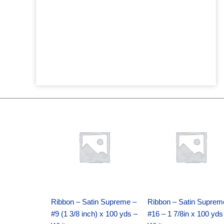
Original
Current
Original
Current
price
price
price
price
was:
is:
was:
is:
$25.89.
$18.25.
$39.69.
$27.75.
Ribbon – Satin Supreme –
Ribbon – Satin Suprem
#9 (1 3/8 inch) x 100 yds –
#16 – 1 7/8in x 100 yds