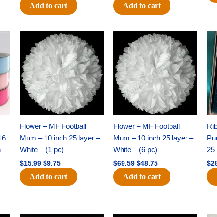
Add to cart
Add to cart
Original
Current
Original
Current
price
price
price
price
was:
is:
was:
is:
$15.99.
$9.75.
$69.59.
$48.75.
Flower – MF Football
Flower – MF Football
Ri
16
Mum – 10 inch 25 layer –
Mum – 10 inch 25 layer –
Pun
h
White – (1 pc)
White – (6 pc)
25 
$
15.99
$
9.75
$
69.59
$
48.75
$
2
Add to cart
Add to cart