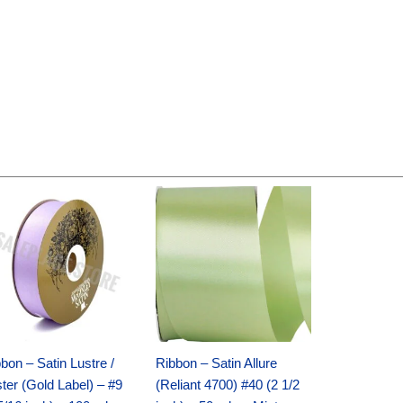
Original
Current
Original
Current
price
price
price
price
was:
is:
was:
is:
$30.99.
$18.25.
$19.99.
$13.50.
bon – Satin Lustre /
Ribbon – Satin Allure
ter (Gold Label) – #9
(Reliant 4700) #40 (2 1/2