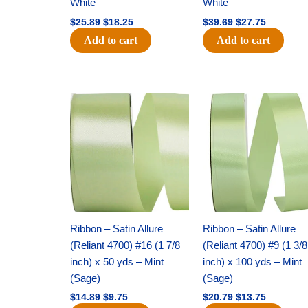
White
White
$
25.89
$
18.25
$
39.69
$
27.75
Add to cart
Add to cart
Original
Current
Original
Current
price
price
price
price
was:
is:
was:
is:
$14.89.
$9.75.
$20.79.
$13.75.
Ribbon – Satin Allure
Ribbon – Satin Allure
(Reliant 4700) #16 (1 7/8
(Reliant 4700) #9 (1 3/8
inch) x 50 yds – Mint
inch) x 100 yds – Mint
(Sage)
(Sage)
$
14.89
$
9.75
$
20.79
$
13.75