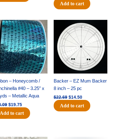
Add to cart
Original
Current
Original
Current
price
price
price
price
was:
is:
was:
is:
$28.09.
$19.75.
$22.69.
$14.50.
bbon – Honeycomb /
Backer – EZ Mum Backer
chinella #40 – 3.25″ x
8 inch – 25 pc
yds – Metallic Aqua
$
22.69
$
14.50
8.09
$
19.75
Add to cart
Add to cart