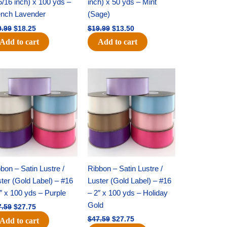
5/16 inch) x 100 yds –
inch) x 50 yds – Mint
ench Lavender
(Sage)
0.99
$
18.25
$
19.99
$
13.50
Add to cart
Add to cart
Original
Current
Original
Current
price
price
price
price
was:
is:
was:
is:
$47.59.
$27.75.
$47.59.
$27.75.
bon – Satin Lustre /
Ribbon – Satin Lustre /
ter (Gold Label) – #16
Luster (Gold Label) – #16
″ x 100 yds – Purple
– 2″ x 100 yds – Holiday
Gold
7.59
$
27.75
$
47.59
$
27.75
Add to cart