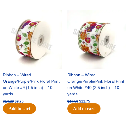
Two-
Tone
Original
Current
Original
Current
price
price
price
price
Satin
was:
is:
was:
is:
-
$14.29.
$9.75.
$17.59.
$11.75.
Hunter
Green
/
White
(12pc)
quantity
Ribbon – Wired
Ribbon – Wired
Orange/Purple/Pink Floral Print
Orange/Purple/Pink Floral Print
on White #9 (1.5 inch) – 10
on White #40 (2.5 inch) – 10
yards
yards
$
14.29
$
9.75
$
17.59
$
11.75
Add to cart
Add to cart
Original
Current
Original
Current