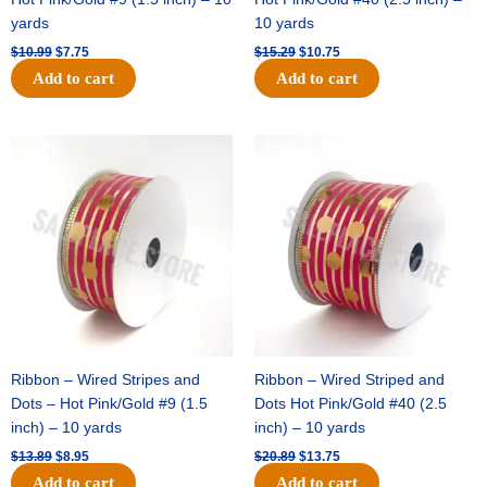
yards
10 yards
$
10.99
$
7.75
$
15.29
$
10.75
Add to cart
Add to cart
Original
Current
Original
Current
price
price
price
price
was:
is:
was:
is:
$13.89.
$8.95.
$20.89.
$13.75.
Ribbon – Wired Stripes and
Ribbon – Wired Striped and
Dots – Hot Pink/Gold #9 (1.5
Dots Hot Pink/Gold #40 (2.5
inch) – 10 yards
inch) – 10 yards
$
13.89
$
8.95
$
20.89
$
13.75
Add to cart
Add to cart