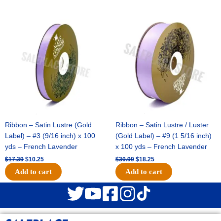
Original
Current
Original
Current
price
price
price
price
was:
is:
was:
is:
$17.39.
$10.25.
$30.99.
$18.25.
Ribbon – Satin Lustre (Gold
Ribbon – Satin Lustre / Luster
Label) – #3 (9/16 inch) x 100
(Gold Label) – #9 (1 5/16 inch)
yds – French Lavender
x 100 yds – French Lavender
$
17.39
$
10.25
$
30.99
$
18.25
Add to cart
Add to cart