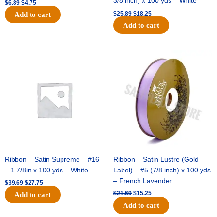
3/8 inch) x 100 yds – White
$
6.89
$
4.75
$
25.89
$
18.25
Add to cart
Add to cart
Original
Current
Original
Current
price
price
price
price
was:
is:
was:
is:
$39.69.
$27.75.
$21.69.
$15.25.
Ribbon – Satin Supreme – #16
Ribbon – Satin Lustre (Gold
– 1 7/8in x 100 yds – White
Label) – #5 (7/8 inch) x 100 yds
– French Lavender
$
39.69
$
27.75
$
21.69
$
15.25
Add to cart
Add to cart