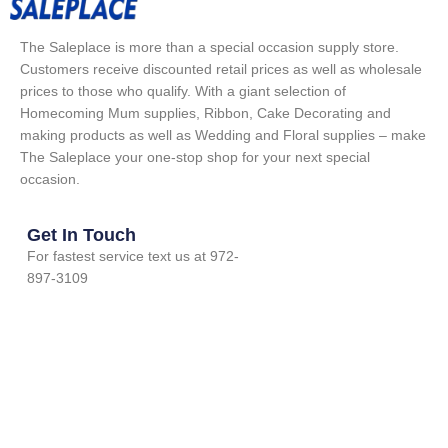
The Saleplace is more than a special occasion supply store.
Customers receive discounted retail prices as well as wholesale
prices to those who qualify. With a giant selection of
Homecoming Mum supplies, Ribbon, Cake Decorating and
making products as well as Wedding and Floral supplies – make
The Saleplace your one-stop shop for your next special
occasion.
Get In Touch
For fastest service text us at 972-
897-3109