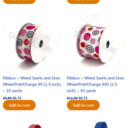
Original
Current
Original
Current
price
price
price
price
was:
is:
was:
is:
$9.89.
$6.75.
$11.99.
$8.75.
Ribbon – Wired Swirls and Dots
Ribbon – Wired Swirls and Dots
White/Pink/Orange #9 (1.5 inch)
White/Pink/Orange #40 (2.5
– 10 yards
inch) – 10 yards
$
9.89
$
6.75
$
11.99
$
8.75
Add to cart
Add to cart
Original
Current
Original
Current
price
price
price
price