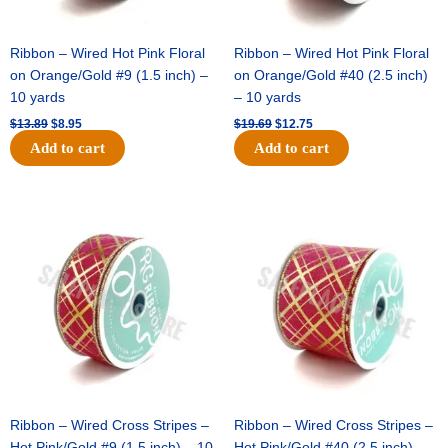
Ribbon – Wired Hot Pink Floral
Ribbon – Wired Hot Pink Floral
on Orange/Gold #9 (1.5 inch) –
on Orange/Gold #40 (2.5 inch)
10 yards
– 10 yards
$
13.89
$
8.95
$
19.69
$
12.75
Add to cart
Add to cart
Original
Current
Original
Current
price
price
price
price
was:
is:
was:
is:
$10.99.
$7.75.
$15.29.
$10.75.
Ribbon – Wired Cross Stripes –
Ribbon – Wired Cross Stripes –
Hot Pink/Gold #9 (1.5 inch) – 10
Hot Pink/Gold #40 (2.5 inch) –