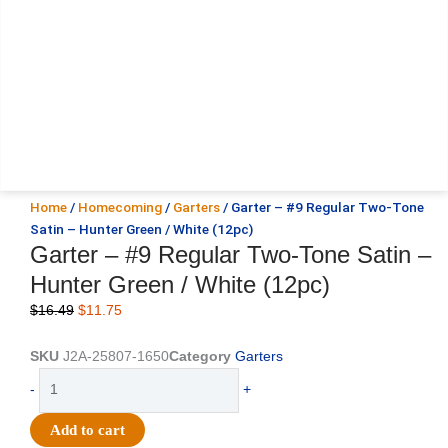
Home
/
Homecoming
/
Garters
/ Garter – #9 Regular Two-Tone
Satin – Hunter Green / White (12pc)
Garter – #9 Regular Two-Tone Satin –
Hunter Green / White (12pc)
Original
Current
$
16.49
$
11.75
price
price
was:
is:
SKU
J2A-25807-1650
Category
Garters
$16.49.
$11.75.
Garter
-
+
-
#9
Add to cart
Regular