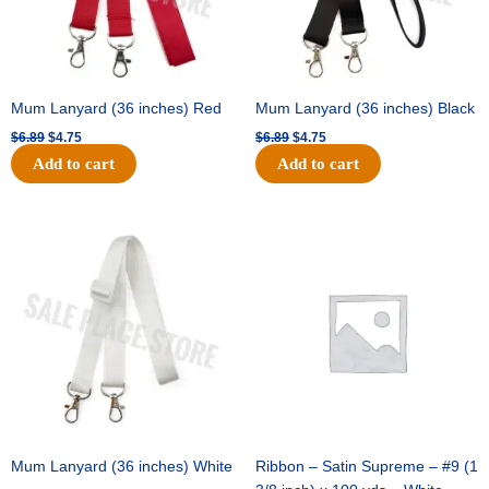
Mum Lanyard (36 inches) Red
Mum Lanyard (36 inches) Black
$
6.89
$
4.75
$
6.89
$
4.75
Add to cart
Add to cart
Original
Current
Original
Current
price
price
price
price
was:
is:
was:
is:
$6.89.
$4.75.
$25.89.
$18.25.
Mum Lanyard (36 inches) White
Ribbon – Satin Supreme – #9 (1