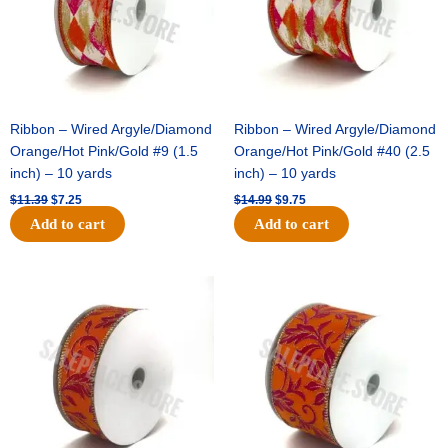
Ribbon – Wired Argyle/Diamond
Ribbon – Wired Argyle/Diamond
Orange/Hot Pink/Gold #9 (1.5
Orange/Hot Pink/Gold #40 (2.5
inch) – 10 yards
inch) – 10 yards
$
11.39
$
7.25
$
14.99
$
9.75
Add to cart
Add to cart
Original
Current
Original
Current
price
price
price
price
was:
is:
was:
is:
$13.89.
$8.95.
$19.69.
$12.75.