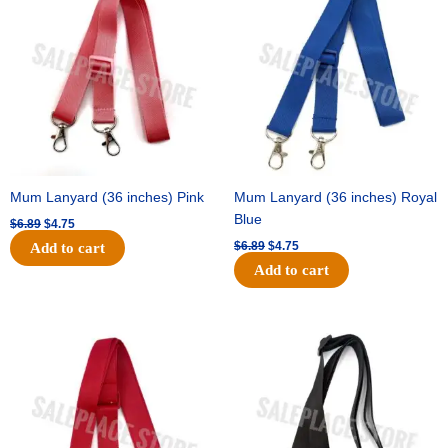
was:
is:
was:
is:
$6.89.
$4.75.
$6.89.
$4.75.
Mum Lanyard (36 inches) Pink
Mum Lanyard (36 inches) Royal
Blue
$
6.89
$
4.75
$
6.89
$
4.75
Add to cart
Add to cart
Original
Current
Original
Current
price
price
price
price
was:
is:
was:
is:
$6.89.
$4.75.
$6.89.
$4.75.