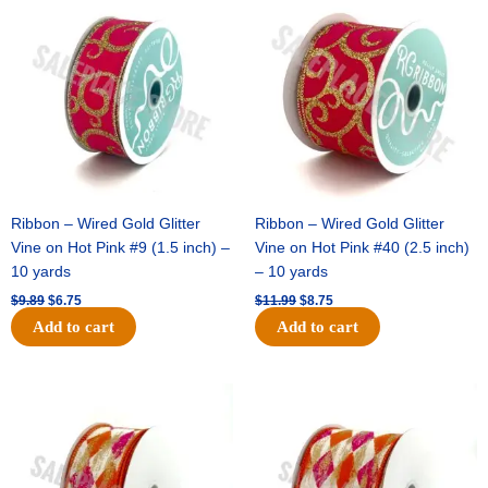
price
price
price
price
was:
is:
was:
is:
$9.89.
$6.75.
$11.99.
$8.75.
Ribbon – Wired Gold Glitter
Ribbon – Wired Gold Glitter
Vine on Hot Pink #9 (1.5 inch) –
Vine on Hot Pink #40 (2.5 inch)
10 yards
– 10 yards
$
9.89
$
6.75
$
11.99
$
8.75
Add to cart
Add to cart
Original
Current
Original
Current
price
price
price
price
was:
is:
was:
is:
$11.39.
$7.25.
$14.99.
$9.75.