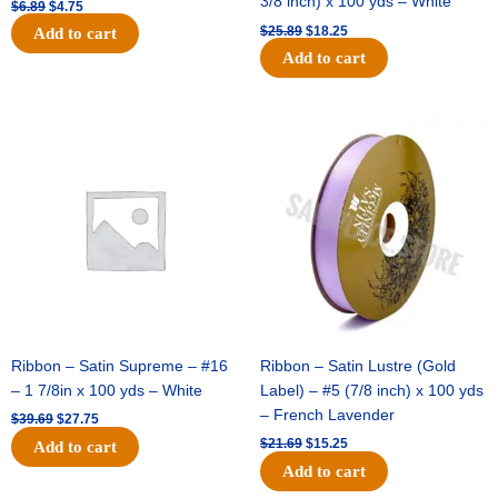
3/8 inch) x 100 yds – White
$
6.89
$
4.75
$
25.89
$
18.25
Add to cart
Add to cart
Original
Current
Original
Current
price
price
price
price
was:
is:
was:
is:
$39.69.
$27.75.
$21.69.
$15.25.
Ribbon – Satin Supreme – #16
Ribbon – Satin Lustre (Gold
– 1 7/8in x 100 yds – White
Label) – #5 (7/8 inch) x 100 yds
– French Lavender
$
39.69
$
27.75
$
21.69
$
15.25
Add to cart
Add to cart