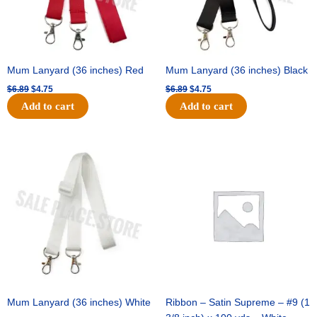
Mum Lanyard (36 inches) Red
Mum Lanyard (36 inches) Black
$
6.89
$
4.75
$
6.89
$
4.75
Add to cart
Add to cart
Original
Current
Original
Current
price
price
price
price
was:
is:
was:
is:
$6.89.
$4.75.
$25.89.
$18.25.
Mum Lanyard (36 inches) White
Ribbon – Satin Supreme – #9 (1