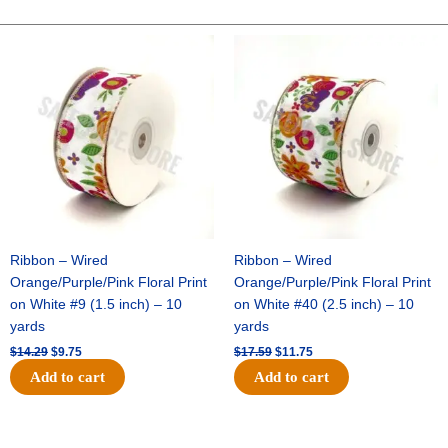
Two-
Tone
Original
Current
Original
Current
price
price
price
price
Satin
was:
is:
was:
is:
-
$14.29.
$9.75.
$17.59.
$11.75.
Holiday
Green
/
Gold
(12pc)
quantity
Ribbon – Wired
Ribbon – Wired
Orange/Purple/Pink Floral Print
Orange/Purple/Pink Floral Print
on White #9 (1.5 inch) – 10
on White #40 (2.5 inch) – 10
yards
yards
$
14.29
$
9.75
$
17.59
$
11.75
Add to cart
Add to cart
Original
Current
Original
Current