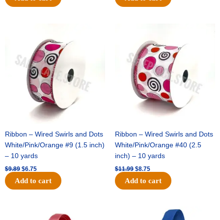
Original
Current
Original
Current
price
price
price
price
was:
is:
was:
is:
$9.89.
$6.75.
$11.99.
$8.75.
Ribbon – Wired Swirls and Dots
Ribbon – Wired Swirls and Dots
White/Pink/Orange #9 (1.5 inch)
White/Pink/Orange #40 (2.5
– 10 yards
inch) – 10 yards
$
9.89
$
6.75
$
11.99
$
8.75
Add to cart
Add to cart
Original
Current
Original
Current
price
price
price
price