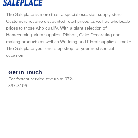
The Saleplace is more than a special occasion supply store.
Customers receive discounted retail prices as well as wholesale
prices to those who qualify. With a giant selection of
Homecoming Mum supplies, Ribbon, Cake Decorating and
making products as well as Wedding and Floral supplies – make
The Saleplace your one-stop shop for your next special
occasion.
Get In Touch
For fastest service text us at 972-
897-3109