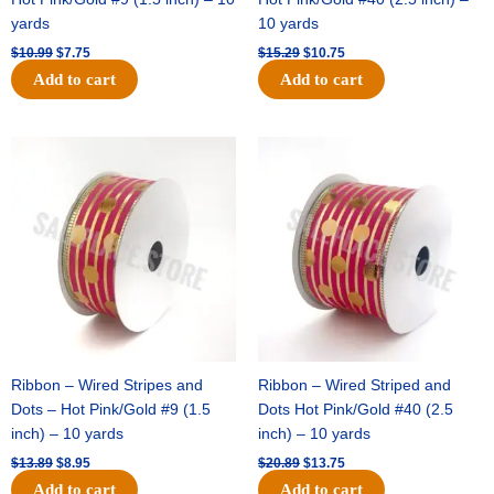
yards
10 yards
$
10.99
$
7.75
$
15.29
$
10.75
Add to cart
Add to cart
Original
Current
Original
Current
price
price
price
price
was:
is:
was:
is:
$13.89.
$8.95.
$20.89.
$13.75.
Ribbon – Wired Stripes and
Ribbon – Wired Striped and
Dots – Hot Pink/Gold #9 (1.5
Dots Hot Pink/Gold #40 (2.5
inch) – 10 yards
inch) – 10 yards
$
13.89
$
8.95
$
20.89
$
13.75
Add to cart
Add to cart