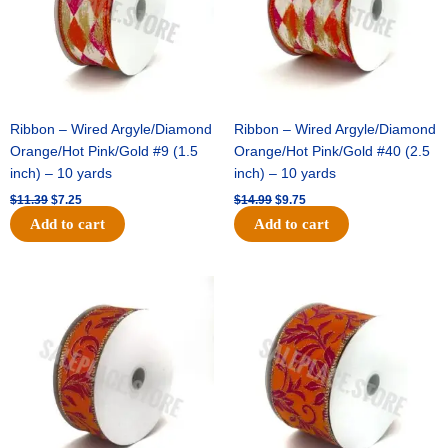
Ribbon – Wired Argyle/Diamond
Ribbon – Wired Argyle/Diamond
Orange/Hot Pink/Gold #9 (1.5
Orange/Hot Pink/Gold #40 (2.5
inch) – 10 yards
inch) – 10 yards
$
11.39
$
7.25
$
14.99
$
9.75
Add to cart
Add to cart
Original
Current
Original
Current
price
price
price
price
was:
is:
was:
is:
$13.89.
$8.95.
$19.69.
$12.75.