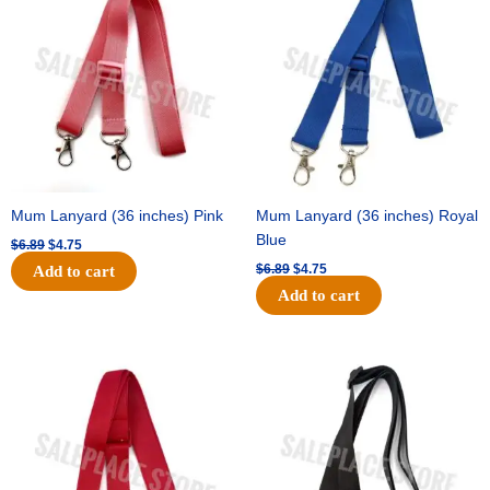
was:
is:
was:
is:
$6.89.
$4.75.
$6.89.
$4.75.
Mum Lanyard (36 inches) Pink
Mum Lanyard (36 inches) Royal
Blue
$
6.89
$
4.75
$
6.89
$
4.75
Add to cart
Add to cart
Original
Current
Original
Current
price
price
price
price
was:
is:
was:
is:
$6.89.
$4.75.
$6.89.
$4.75.