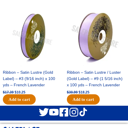
Original
Current
Original
Current
price
price
price
price
was:
is:
was:
is:
$17.39.
$10.25.
$30.99.
$18.25.
Ribbon – Satin Lustre (Gold
Ribbon – Satin Lustre / Luster
Label) – #3 (9/16 inch) x 100
(Gold Label) – #9 (1 5/16 inch)
yds – French Lavender
x 100 yds – French Lavender
$
17.39
$
10.25
$
30.99
$
18.25
Add to cart
Add to cart