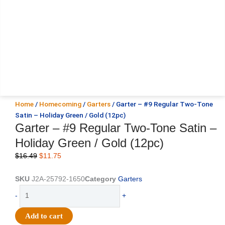
Home
/
Homecoming
/
Garters
/ Garter – #9 Regular Two-Tone
Satin – Holiday Green / Gold (12pc)
Garter – #9 Regular Two-Tone Satin –
Holiday Green / Gold (12pc)
Original
Current
$
16.49
$
11.75
price
price
was:
is:
SKU
J2A-25792-1650
Category
Garters
$16.49.
$11.75.
Garter
-
+
-
#9
Add to cart
Regular