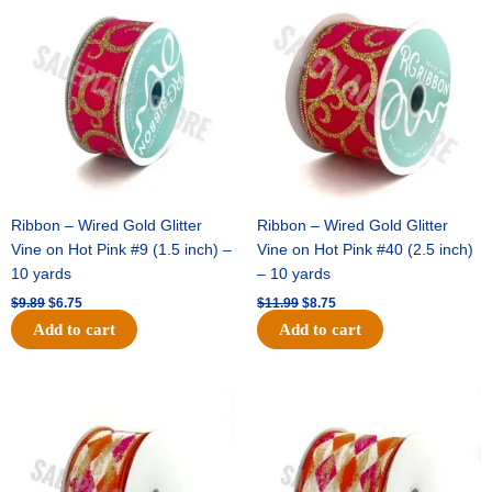
price
price
price
price
was:
is:
was:
is:
$9.89.
$6.75.
$11.99.
$8.75.
Ribbon – Wired Gold Glitter
Ribbon – Wired Gold Glitter
Vine on Hot Pink #9 (1.5 inch) –
Vine on Hot Pink #40 (2.5 inch)
10 yards
– 10 yards
$
9.89
$
6.75
$
11.99
$
8.75
Add to cart
Add to cart
Original
Current
Original
Current
price
price
price
price
was:
is:
was:
is:
$11.39.
$7.25.
$14.99.
$9.75.