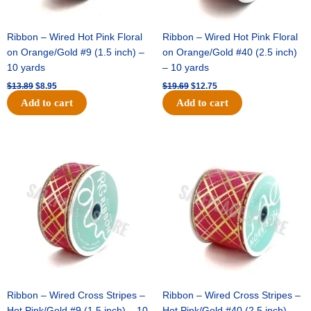
Ribbon – Wired Hot Pink Floral
Ribbon – Wired Hot Pink Floral
on Orange/Gold #9 (1.5 inch) –
on Orange/Gold #40 (2.5 inch)
10 yards
– 10 yards
$
13.89
$
8.95
$
19.69
$
12.75
Add to cart
Add to cart
Original
Current
Original
Current
price
price
price
price
was:
is:
was:
is:
$10.99.
$7.75.
$15.29.
$10.75.
Ribbon – Wired Cross Stripes –
Ribbon – Wired Cross Stripes –
Hot Pink/Gold #9 (1.5 inch) – 10
Hot Pink/Gold #40 (2.5 inch) –