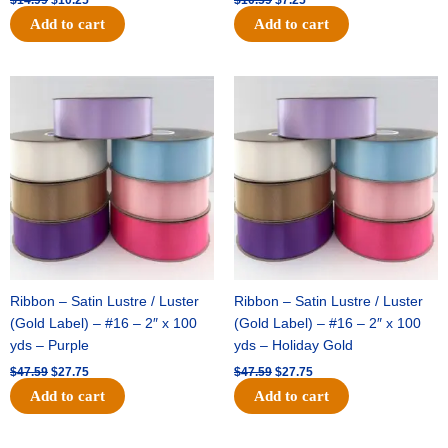
Add to cart
Add to cart
Original
Current
Original
Current
price
price
price
price
was:
is:
was:
is:
$47.59.
$27.75.
$47.59.
$27.75.
Ribbon – Satin Lustre / Luster
Ribbon – Satin Lustre / Luster
(Gold Label) – #16 – 2″ x 100
(Gold Label) – #16 – 2″ x 100
yds – Purple
yds – Holiday Gold
$
47.59
$
27.75
$
47.59
$
27.75
Add to cart
Add to cart