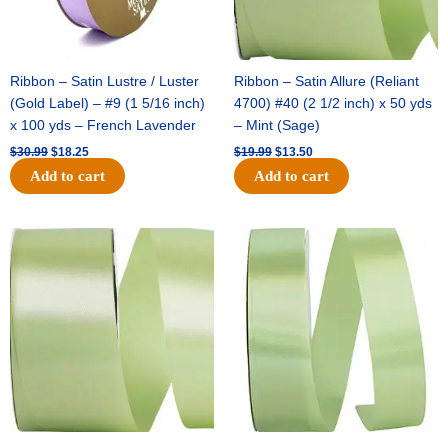
Ribbon – Satin Lustre / Luster
Ribbon – Satin Allure (Reliant
(Gold Label) – #9 (1 5/16 inch)
4700) #40 (2 1/2 inch) x 50 yds
x 100 yds – French Lavender
– Mint (Sage)
$
30.99
$
18.25
$
19.99
$
13.50
Add to cart
Add to cart
Original
Current
Original
Current
price
price
price
price
was:
is:
was:
is:
$14.89.
$9.75.
$20.79.
$13.75.