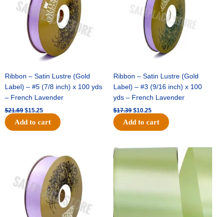
Ribbon – Satin Lustre (Gold
Ribbon – Satin Lustre (Gold
Label) – #5 (7/8 inch) x 100 yds
Label) – #3 (9/16 inch) x 100
– French Lavender
yds – French Lavender
$
21.69
$
15.25
$
17.39
$
10.25
Add to cart
Add to cart
Original
Current
Original
Current
price
price
price
price
was:
is:
was:
is:
$30.99.
$18.25.
$19.99.
$13.50.