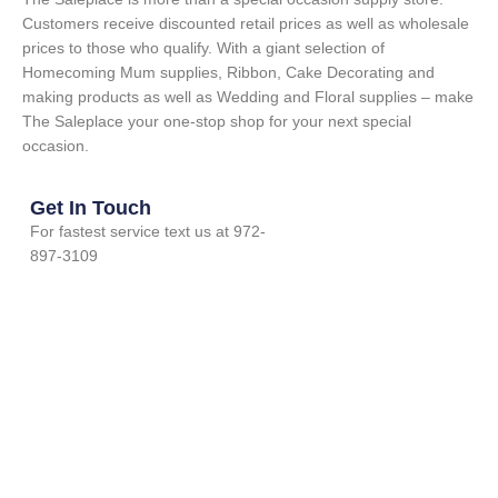
Customers receive discounted retail prices as well as wholesale
prices to those who qualify. With a giant selection of
Homecoming Mum supplies, Ribbon, Cake Decorating and
making products as well as Wedding and Floral supplies – make
The Saleplace your one-stop shop for your next special
occasion.
Get In Touch
For fastest service text us at 972-
897-3109