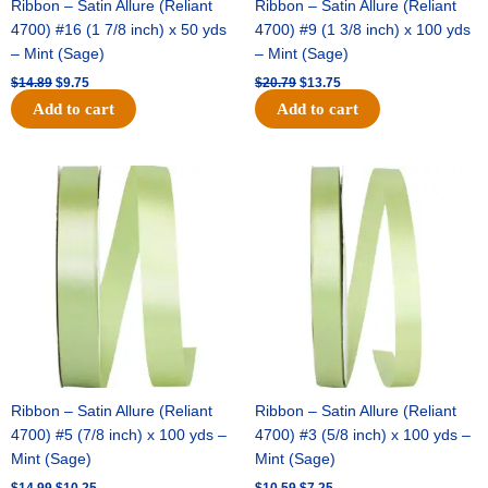
Ribbon – Satin Allure (Reliant
Ribbon – Satin Allure (Reliant
4700) #16 (1 7/8 inch) x 50 yds
4700) #9 (1 3/8 inch) x 100 yds
– Mint (Sage)
– Mint (Sage)
$
14.89
$
9.75
$
20.79
$
13.75
Add to cart
Add to cart
Original
Current
Original
Current
price
price
price
price
was:
is:
was:
is:
$14.99.
$10.25.
$10.59.
$7.25.
Ribbon – Satin Allure (Reliant
Ribbon – Satin Allure (Reliant
4700) #5 (7/8 inch) x 100 yds –
4700) #3 (5/8 inch) x 100 yds –
Mint (Sage)
Mint (Sage)
$
14.99
$
10.25
$
10.59
$
7.25