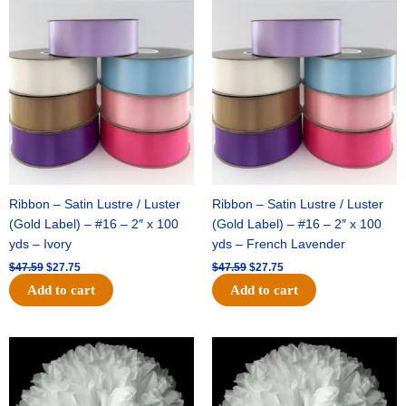
Original
Current
Original
Current
price
price
price
price
was:
is:
was:
is:
$47.59.
$27.75.
$47.59.
$27.75.
Ribbon – Satin Lustre / Luster
Ribbon – Satin Lustre / Luster
(Gold Label) – #16 – 2″ x 100
(Gold Label) – #16 – 2″ x 100
yds – Ivory
yds – French Lavender
$
47.59
$
27.75
$
47.59
$
27.75
Add to cart
Add to cart
Original
Current
Original
Current
price
price
price
price
was:
is:
was:
is:
$15.99.
$9.75.
$69.59.
$48.75.