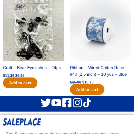
Original
Current
Original
Current
price
price
price
price
was:
is:
was:
is:
$11.39.
$6.95.
$15.99.
$10.75.
Craft – Bear Eyelashes – 24pc
Ribbon – Wired Cotton Rose
#40 (2.5 inch) – 10 yds – Blue
$
11.39
$
6.95
$
15.99
$
10.75
Add to cart
Add to cart
The Saleplace is more than a special occasion supply store.