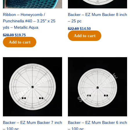
Ribbon – Honeycomb /
Backer – EZ Mum Backer 8 inch
Punchinella #40 – 3.25″ x 25
– 25 pc
yds – Metallic Aqua
$
22.69
$
14.50
$
28.09
$
19.75
Add to cart
Add to cart
Original
Current
Original
Current
price
price
price
price
was:
is:
was:
is:
$53.69.
$34.25.
$36.79.
$23.50.
Backer – EZ Mum Backer 7 inch
Backer – EZ Mum Backer 6 inch
– 100 pc
– 100 pc