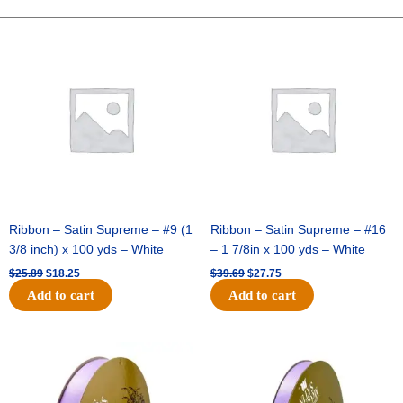
Two-
Tone
Original
Current
Original
Current
price
price
price
price
Satin
was:
is:
was:
is:
-
$25.89.
$18.25.
$39.69.
$27.75.
Royal
Blue
/
Black
(12pc)
quantity
Ribbon – Satin Supreme – #9 (1
Ribbon – Satin Supreme – #16
3/8 inch) x 100 yds – White
– 1 7/8in x 100 yds – White
$
25.89
$
18.25
$
39.69
$
27.75
Add to cart
Add to cart
Original
Current
Original
Current
price
price
price
price
was:
is:
was:
is:
$21.69.
$15.25.
$17.39.
$10.25.