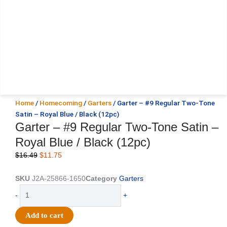
Home
/
Homecoming
/
Garters
/ Garter – #9 Regular Two-Tone
Satin – Royal Blue / Black (12pc)
Garter – #9 Regular Two-Tone Satin –
Royal Blue / Black (12pc)
Original
Current
$
16.49
$
11.75
price
price
was:
is:
SKU
J2A-25866-1650
Category
Garters
$16.49.
$11.75.
Garter
-
+
-
#9
Add to cart
Regular