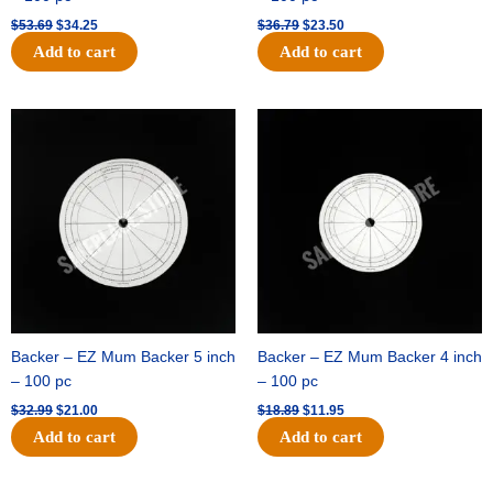
$
53.69
$
34.25
$
36.79
$
23.50
Add to cart
Add to cart
Original
Current
Original
Current
price
price
price
price
was:
is:
was:
is:
$32.99.
$21.00.
$18.89.
$11.95.
Backer – EZ Mum Backer 5 inch
Backer – EZ Mum Backer 4 inch
– 100 pc
– 100 pc
$
32.99
$
21.00
$
18.89
$
11.95
Add to cart
Add to cart