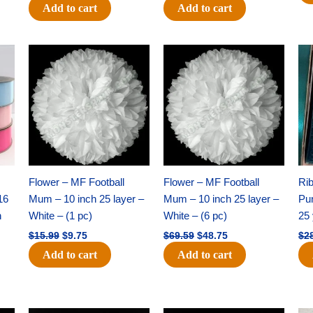
Add to cart
Add to cart
Original
Current
Original
Current
price
price
price
price
was:
is:
was:
is:
$15.99.
$9.75.
$69.59.
$48.75.
Flower – MF Football
Flower – MF Football
Ri
16
Mum – 10 inch 25 layer –
Mum – 10 inch 25 layer –
Pun
h
White – (1 pc)
White – (6 pc)
25 
$
15.99
$
9.75
$
69.59
$
48.75
$
2
Add to cart
Add to cart