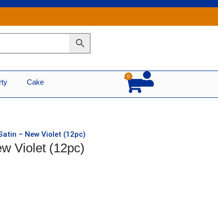
0
Cart
rty
Cake
Satin – New Violet (12pc)
w Violet (12pc)