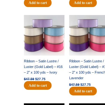
Add to cart
Add to cart
Original
Current
Original
Current
price
price
price
price
was:
is:
was:
is:
$47.59.
$27.75.
$47.59.
$27.75.
Ribbon – Satin Lustre /
Ribbon – Satin Lustre /
Luster (Gold Label) – #16
Luster (Gold Label) – #
– 2″ x 100 yds – Ivory
– 2″ x 100 yds – Frenc
Lavender
$
47.59
$
27.75
$
47.59
$
27.75
Add to cart
Add to cart