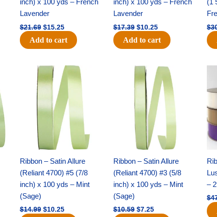
inch) x 100 yds – French
inch) x 100 yds – French
(1 
Lavender
Lavender
Fr
$
21.69
$
15.25
$
17.39
$
10.25
$
3
Add to cart
Add to cart
Original
Current
Original
Current
price
price
price
price
was:
is:
was:
is:
$14.99.
$10.25.
$10.59.
$7.25.
Ribbon – Satin Allure
Ribbon – Satin Allure
Rib
(Reliant 4700) #5 (7/8
(Reliant 4700) #3 (5/8
Lus
inch) x 100 yds – Mint
inch) x 100 yds – Mint
– 2
(Sage)
(Sage)
$
4
$
14.99
$
10.25
$
10.59
$
7.25