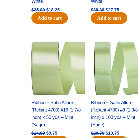
White
White
$
25.89
$
18.25
$
39.69
$
27.75
Add to cart
Add to cart
Original
Current
Original
Current
price
price
price
price
was:
is:
was:
is:
$14.89.
$9.75.
$20.79.
$13.75.
Ribbon – Satin Allure
Ribbon – Satin Allure
(Reliant 4700) #16 (1 7/8
(Reliant 4700) #9 (1 3/8
inch) x 50 yds – Mint
inch) x 100 yds – Mint
(Sage)
(Sage)
$
14.89
$
9.75
$
20.79
$
13.75