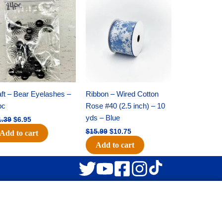
Original
Current
Original
Current
price
price
price
price
was:
is:
was:
is:
$11.39.
$6.95.
$15.99.
$10.75.
ft – Bear Eyelashes –
Ribbon – Wired Cotton
pc
Rose #40 (2.5 inch) – 10
yds – Blue
1.39
$
6.95
$
15.99
$
10.75
Add to cart
Add to cart