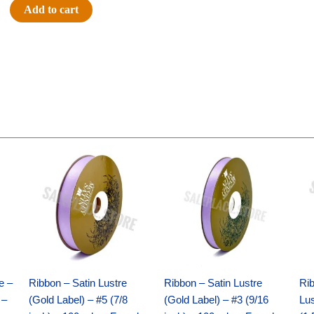
#40
Add to cart
Regular
Large
Satin
-
New
Violet
(12pc)
quantity
Original
Current
Original
Current
price
price
price
price
was:
is:
was:
is:
$21.69.
$15.25.
$17.39.
$10.25.
e –
Ribbon – Satin Lustre
Ribbon – Satin Lustre
Rib
 –
(Gold Label) – #5 (7/8
(Gold Label) – #3 (9/16
Lus