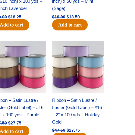
5/16 inch) x 100 yds –
inch) x 50 yds – Mint
ench Lavender
(Sage)
0.99
$
18.25
$
19.99
$
13.50
Add to cart
Add to cart
Original
Current
Original
Current
price
price
price
price
was:
is:
was:
is:
$47.59.
$27.75.
$47.59.
$27.75.
bon – Satin Lustre /
Ribbon – Satin Lustre /
ter (Gold Label) – #16
Luster (Gold Label) – #16
″ x 100 yds – Purple
– 2″ x 100 yds – Holiday
Gold
7.59
$
27.75
$
47.59
$
27.75
Add to cart