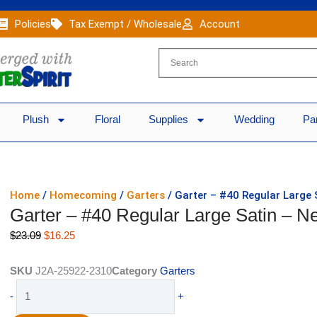
Policies
Tax Exempt / Wholesale
Account
Plush
Floral
Supplies
Wedding
Pa
Home
/
Homecoming
/
Garters
/ Garter – #40 Regular Large 
Garter – #40 Regular Large Satin – Ne
Original
Current
$
23.09
$
16.25
price
price
was:
is:
SKU
J2A-25922-2310
Category
Garters
$23.09.
$16.25.
Garter
-
+
-