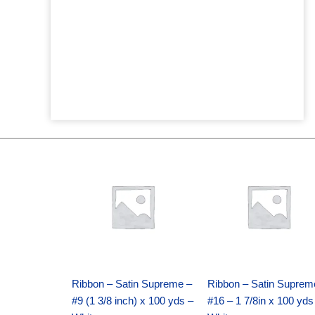
Original
Current
Original
Current
price
price
price
price
was:
is:
was:
is:
$25.89.
$18.25.
$39.69.
$27.75.
Ribbon – Satin Supreme –
Ribbon – Satin Suprem
#9 (1 3/8 inch) x 100 yds –
#16 – 1 7/8in x 100 yds