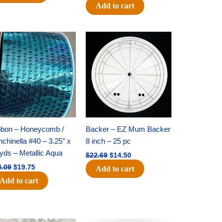
Add to cart
Original
Current
Original
Current
price
price
price
price
was:
is:
was:
is:
$28.09.
$19.75.
$22.69.
$14.50.
bbon – Honeycomb /
Backer – EZ Mum Backer
chinella #40 – 3.25″ x
8 inch – 25 pc
yds – Metallic Aqua
$
22.69
$
14.50
8.09
$
19.75
Add to cart
Add to cart