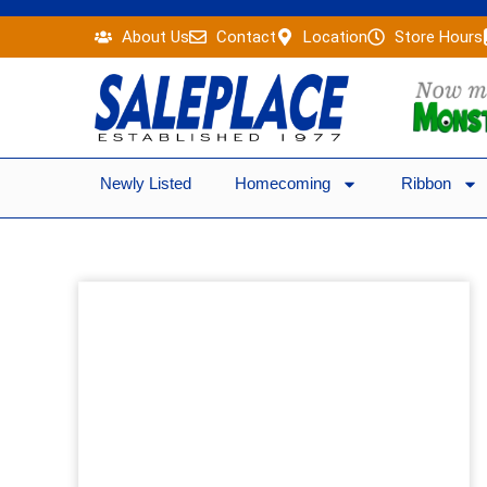
Skip
About Us
Contact
Location
Store Hours
to
content
Newly Listed
Homecoming
Ribbon