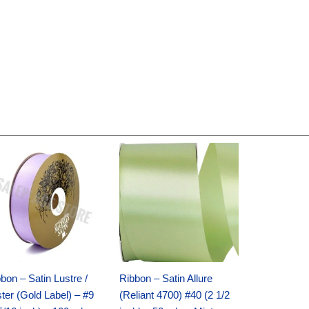
Original
Current
Original
Current
price
price
price
price
was:
is:
was:
is:
$30.99.
$18.25.
$19.99.
$13.50.
bon – Satin Lustre /
Ribbon – Satin Allure
ter (Gold Label) – #9
(Reliant 4700) #40 (2 1/2