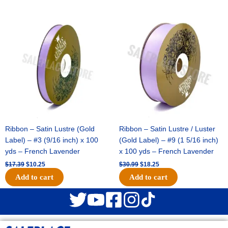
Original
Current
Original
Current
price
price
price
price
was:
is:
was:
is:
$17.39.
$10.25.
$30.99.
$18.25.
Ribbon – Satin Lustre (Gold
Ribbon – Satin Lustre / Luster
Label) – #3 (9/16 inch) x 100
(Gold Label) – #9 (1 5/16 inch)
yds – French Lavender
x 100 yds – French Lavender
$
17.39
$
10.25
$
30.99
$
18.25
Add to cart
Add to cart