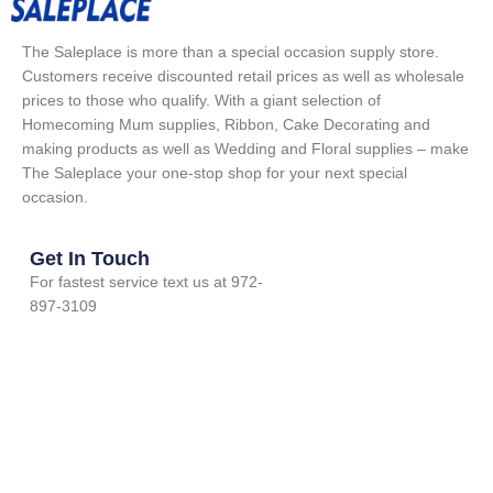
The Saleplace is more than a special occasion supply store.
Customers receive discounted retail prices as well as wholesale
prices to those who qualify. With a giant selection of
Homecoming Mum supplies, Ribbon, Cake Decorating and
making products as well as Wedding and Floral supplies – make
The Saleplace your one-stop shop for your next special
occasion.
Get In Touch
For fastest service text us at 972-
897-3109