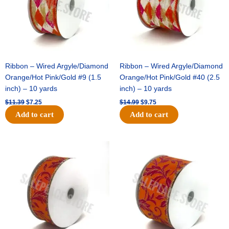
Ribbon – Wired Argyle/Diamond
Ribbon – Wired Argyle/Diamond
Orange/Hot Pink/Gold #9 (1.5
Orange/Hot Pink/Gold #40 (2.5
inch) – 10 yards
inch) – 10 yards
$
11.39
$
7.25
$
14.99
$
9.75
Add to cart
Add to cart
Original
Current
Original
Current
price
price
price
price
was:
is:
was:
is:
$13.89.
$8.95.
$19.69.
$12.75.