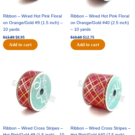
Ribbon – Wired Hot Pink Floral
Ribbon – Wired Hot Pink Floral
on Orange/Gold #9 (1.5 inch) –
on Orange/Gold #40 (2.5 inch)
10 yards
– 10 yards
$
13.89
$
8.95
$
19.69
$
12.75
Add to cart
Add to cart
Original
Current
Original
Current
price
price
price
price
was:
is:
was:
is:
$10.99.
$7.75.
$15.29.
$10.75.
Ribbon – Wired Cross Stripes –
Ribbon – Wired Cross Stripes –
Hot Pink/Gold #9 (1.5 inch) – 10
Hot Pink/Gold #40 (2.5 inch) –