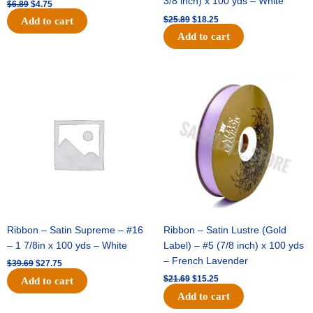
3/8 inch) x 100 yds – White
$
6.89
$
4.75
$
25.89
$
18.25
Add to cart
Add to cart
Original
Current
Original
Current
price
price
price
price
was:
is:
was:
is:
$39.69.
$27.75.
$21.69.
$15.25.
Ribbon – Satin Supreme – #16
Ribbon – Satin Lustre (Gold
– 1 7/8in x 100 yds – White
Label) – #5 (7/8 inch) x 100 yds
– French Lavender
$
39.69
$
27.75
$
21.69
$
15.25
Add to cart
Add to cart