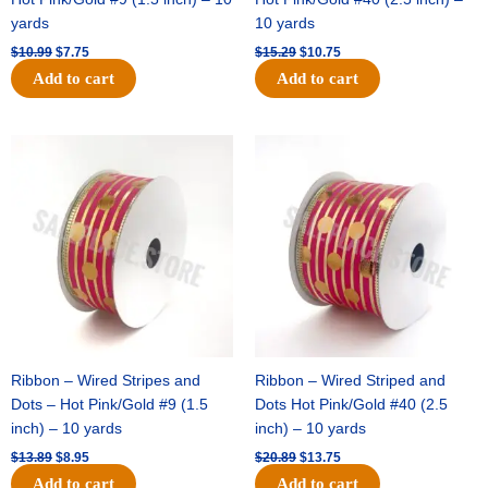
yards
10 yards
$
10.99
$
7.75
$
15.29
$
10.75
Add to cart
Add to cart
Original
Current
Original
Current
price
price
price
price
was:
is:
was:
is:
$13.89.
$8.95.
$20.89.
$13.75.
Ribbon – Wired Stripes and
Ribbon – Wired Striped and
Dots – Hot Pink/Gold #9 (1.5
Dots Hot Pink/Gold #40 (2.5
inch) – 10 yards
inch) – 10 yards
$
13.89
$
8.95
$
20.89
$
13.75
Add to cart
Add to cart