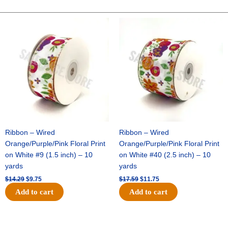
Mylar
Open
Original
Current
Original
Current
price
price
price
price
Heart
was:
is:
was:
is:
Garland
$14.29.
$9.75.
$17.59.
$11.75.
-
25ft
-
Metallic
Silver
quantity
Ribbon – Wired
Ribbon – Wired
Orange/Purple/Pink Floral Print
Orange/Purple/Pink Floral Print
on White #9 (1.5 inch) – 10
on White #40 (2.5 inch) – 10
yards
yards
$
14.29
$
9.75
$
17.59
$
11.75
Add to cart
Add to cart
Original
Current
Original
Current