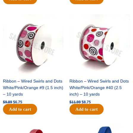
Original
Current
Original
Current
price
price
price
price
was:
is:
was:
is:
$9.89.
$6.75.
$11.99.
$8.75.
Ribbon – Wired Swirls and Dots
Ribbon – Wired Swirls and Dots
White/Pink/Orange #9 (1.5 inch)
White/Pink/Orange #40 (2.5
– 10 yards
inch) – 10 yards
$
9.89
$
6.75
$
11.99
$
8.75
Add to cart
Add to cart
Original
Current
Original
Current
price
price
price
price