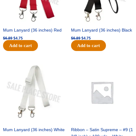
Mum Lanyard (36 inches) Red
Mum Lanyard (36 inches) Black
$
6.89
$
4.75
$
6.89
$
4.75
Add to cart
Add to cart
Original
Current
Original
Current
price
price
price
price
was:
is:
was:
is:
$6.89.
$4.75.
$25.89.
$18.25.
Mum Lanyard (36 inches) White
Ribbon – Satin Supreme – #9 (1