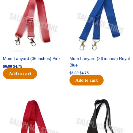
was:
is:
was:
is:
$6.89.
$4.75.
$6.89.
$4.75.
Mum Lanyard (36 inches) Pink
Mum Lanyard (36 inches) Royal
Blue
$
6.89
$
4.75
$
6.89
$
4.75
Add to cart
Add to cart
Original
Current
Original
Current
price
price
price
price
was:
is:
was:
is:
$6.89.
$4.75.
$6.89.
$4.75.