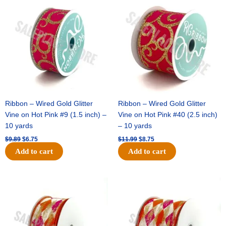
price
price
price
price
was:
is:
was:
is:
$9.89.
$6.75.
$11.99.
$8.75.
Ribbon – Wired Gold Glitter
Ribbon – Wired Gold Glitter
Vine on Hot Pink #9 (1.5 inch) –
Vine on Hot Pink #40 (2.5 inch)
10 yards
– 10 yards
$
9.89
$
6.75
$
11.99
$
8.75
Add to cart
Add to cart
Original
Current
Original
Current
price
price
price
price
was:
is:
was:
is:
$11.39.
$7.25.
$14.99.
$9.75.