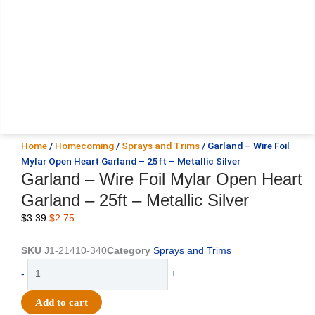
Home
/
Homecoming
/
Sprays and Trims
/ Garland – Wire Foil
Mylar Open Heart Garland – 25ft – Metallic Silver
Garland – Wire Foil Mylar Open Heart
Garland – 25ft – Metallic Silver
Original
Current
$
3.39
$
2.75
price
price
was:
is:
SKU
J1-21410-340
Category
Sprays and Trims
$3.39.
$2.75.
Garland
-
+
-
Wire
Add to cart
Foil