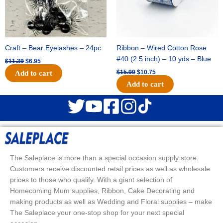
Craft – Bear Eyelashes – 24pc
Ribbon – Wired Cotton Rose
#40 (2.5 inch) – 10 yds – Blue
$
11.39
$
6.95
$
15.99
$
10.75
Add to cart
Add to cart
The Saleplace is more than a special occasion supply store.
Customers receive discounted retail prices as well as wholesale
prices to those who qualify. With a giant selection of
Homecoming Mum supplies, Ribbon, Cake Decorating and
making products as well as Wedding and Floral supplies – make
The Saleplace your one-stop shop for your next special