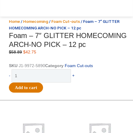
Home
/
Homecoming
/
Foam Cut-outs
/ Foam – 7″ GLITTER
HOMECOMING ARCH-NO PICK – 12 pc
Foam – 7″ GLITTER HOMECOMING
ARCH-NO PICK – 12 pc
Original
Current
$
58.89
$
42.75
price
price
was:
is:
SKU
J1-9972-5890
Category
Foam Cut-outs
$58.89.
$42.75.
Foam
-
+
-
7"
Add to cart
GLITTER
HOMECOMING
ARCH-
Original
Current
Original
Current
price
price
price
price
NO
was:
is:
was:
is:
PICK
$25.89.
$18.25.
$39.69.
$27.75.
-
12