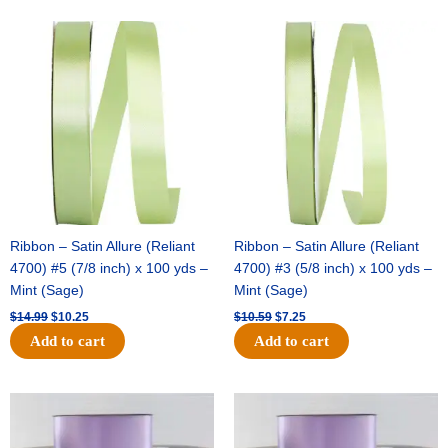
Original
Current
Original
Current
price
price
price
price
was:
is:
was:
is:
$14.99.
$10.25.
$10.59.
$7.25.
Ribbon – Satin Allure (Reliant
Ribbon – Satin Allure (Reliant
4700) #5 (7/8 inch) x 100 yds –
4700) #3 (5/8 inch) x 100 yds –
Mint (Sage)
Mint (Sage)
$
14.99
$
10.25
$
10.59
$
7.25
Add to cart
Add to cart
Original
Current
Original
Current
price
price
price
price
was:
is:
was:
is: