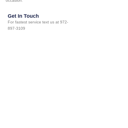
occasion.
Get In Touch
For fastest service text us at 972-
897-3109