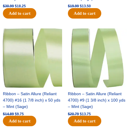
$
30.99
$
18.25
$
19.99
$
13.50
Add to cart
Add to cart
Original
Current
Original
Current
price
price
price
price
was:
is:
was:
is:
$14.89.
$9.75.
$20.79.
$13.75.
Ribbon – Satin Allure (Reliant
Ribbon – Satin Allure (Reliant
4700) #16 (1 7/8 inch) x 50 yds
4700) #9 (1 3/8 inch) x 100 yds
– Mint (Sage)
– Mint (Sage)
$
14.89
$
9.75
$
20.79
$
13.75
Add to cart
Add to cart