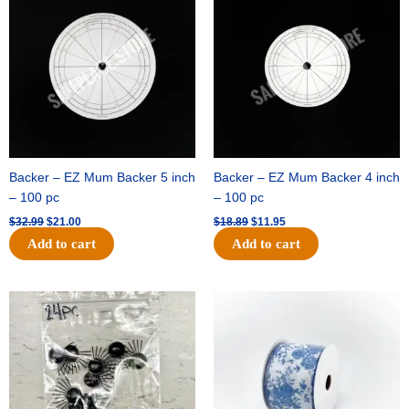
was:
is:
was:
is:
$32.99.
$21.00.
$18.89.
$11.95.
Backer – EZ Mum Backer 5 inch
Backer – EZ Mum Backer 4 inch
– 100 pc
– 100 pc
$
32.99
$
21.00
$
18.89
$
11.95
Add to cart
Add to cart
Original
Current
Original
Current
price
price
price
price
was:
is:
was:
is:
$11.39.
$6.95.
$15.99.
$10.75.