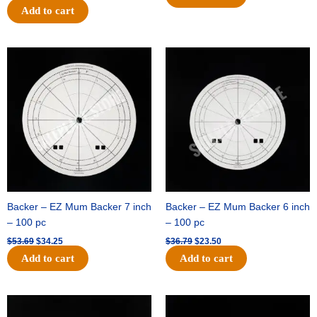
Add to cart
Original
Current
Original
Current
price
price
price
price
was:
is:
was:
is:
$53.69.
$34.25.
$36.79.
$23.50.
Backer – EZ Mum Backer 7 inch
Backer – EZ Mum Backer 6 inch
– 100 pc
– 100 pc
$
53.69
$
34.25
$
36.79
$
23.50
Add to cart
Add to cart
Original
Current
Original
Current
price
price
price
price