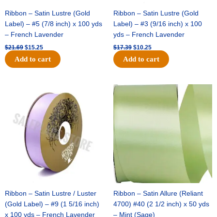
Ribbon – Satin Lustre (Gold
Ribbon – Satin Lustre (Gold
Label) – #5 (7/8 inch) x 100 yds
Label) – #3 (9/16 inch) x 100
– French Lavender
yds – French Lavender
$
21.69
$
15.25
$
17.39
$
10.25
Add to cart
Add to cart
Original
Current
Original
Current
price
price
price
price
was:
is:
was:
is:
$30.99.
$18.25.
$19.99.
$13.50.
Ribbon – Satin Lustre / Luster
Ribbon – Satin Allure (Reliant
(Gold Label) – #9 (1 5/16 inch)
4700) #40 (2 1/2 inch) x 50 yds
x 100 yds – French Lavender
– Mint (Sage)