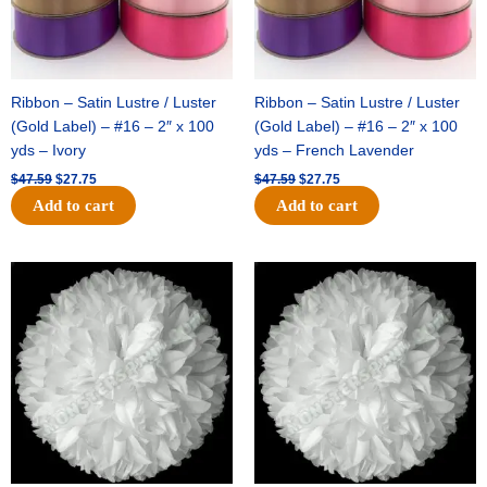
Ribbon – Satin Lustre / Luster
Ribbon – Satin Lustre / Luster
(Gold Label) – #16 – 2″ x 100
(Gold Label) – #16 – 2″ x 100
yds – Ivory
yds – French Lavender
$
47.59
$
27.75
$
47.59
$
27.75
Add to cart
Add to cart
Original
Current
Original
Current
price
price
price
price
was:
is:
was:
is:
$15.99.
$9.75.
$69.59.
$48.75.