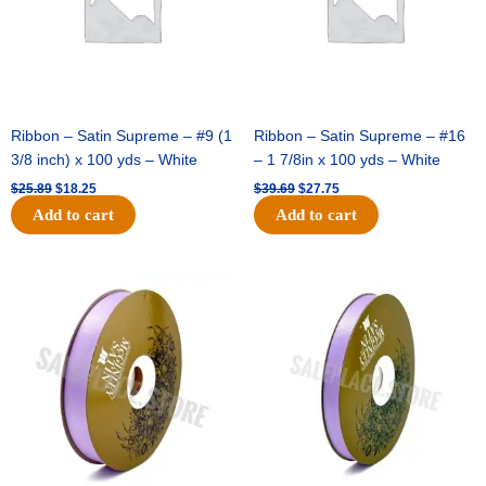
pc
quantity
Ribbon – Satin Supreme – #9 (1
Ribbon – Satin Supreme – #16
3/8 inch) x 100 yds – White
– 1 7/8in x 100 yds – White
$
25.89
$
18.25
$
39.69
$
27.75
Add to cart
Add to cart
Original
Current
Original
Current
price
price
price
price
was:
is:
was:
is:
$21.69.
$15.25.
$17.39.
$10.25.