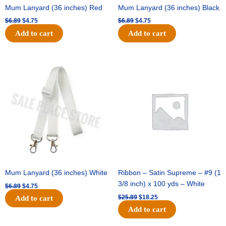
Mum Lanyard (36 inches) Red
Mum Lanyard (36 inches) Black
$
6.89
$
4.75
$
6.89
$
4.75
Add to cart
Add to cart
Original
Current
Original
Current
price
price
price
price
was:
is:
was:
is:
$6.89.
$4.75.
$25.89.
$18.25.
Mum Lanyard (36 inches) White
Ribbon – Satin Supreme – #9 (1
3/8 inch) x 100 yds – White
$
6.89
$
4.75
$
25.89
$
18.25
Add to cart
Add to cart