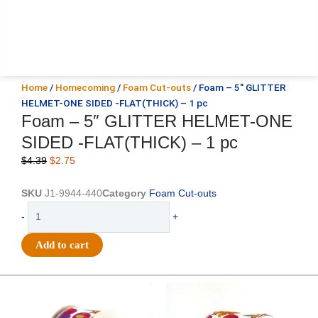
Home
/
Homecoming
/
Foam Cut-outs
/ Foam – 5″ GLITTER
HELMET-ONE SIDED -FLAT(THICK) – 1 pc
Foam – 5″ GLITTER HELMET-ONE
SIDED -FLAT(THICK) – 1 pc
Original
Current
$
4.39
$
2.75
price
price
was:
is:
SKU
J1-9944-440
Category
Foam Cut-outs
$4.39.
$2.75.
Foam
-
+
-
5"
Add to cart
GLITTER
HELMET-
ONE
Original
Current
Original
Current
price
price
price
price
SIDED
was:
is:
was:
is:
-