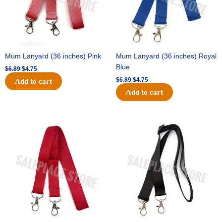
Mum Lanyard (36 inches) Pink
Mum Lanyard (36 inches) Royal
Blue
$
6.89
$
4.75
$
6.89
$
4.75
Add to cart
Add to cart
Original
Current
Original
Current
price
price
price
price
was:
is:
was:
is:
$6.89.
$4.75.
$6.89.
$4.75.