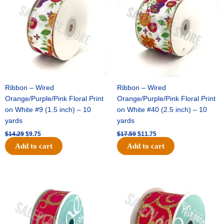
$14.29.
$9.75.
$17.59.
$11.75.
FLAT(THICK)
-
1
pc
quantity
Ribbon – Wired
Ribbon – Wired
Orange/Purple/Pink Floral Print
Orange/Purple/Pink Floral Print
on White #9 (1.5 inch) – 10
on White #40 (2.5 inch) – 10
yards
yards
$
14.29
$
9.75
$
17.59
$
11.75
Add to cart
Add to cart
Original
Current
Original
Current
price
price
price
price
was:
is:
was:
is:
$9.89.
$6.75.
$11.99.
$8.75.