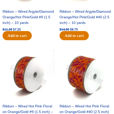
Ribbon – Wired Argyle/Diamond
Ribbon – Wired Argyle/Diamond
Orange/Hot Pink/Gold #9 (1.5
Orange/Hot Pink/Gold #40 (2.5
inch) – 10 yards
inch) – 10 yards
$
11.39
$
7.25
$
14.99
$
9.75
Add to cart
Add to cart
Original
Current
Original
Current
price
price
price
price
was:
is:
was:
is:
$13.89.
$8.95.
$19.69.
$12.75.
Ribbon – Wired Hot Pink Floral
Ribbon – Wired Hot Pink Floral
on Orange/Gold #9 (1.5 inch) –
on Orange/Gold #40 (2.5 inch)