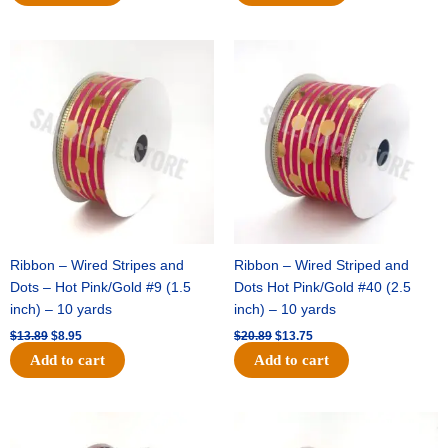
Original
Current
Original
Current
price
price
price
price
was:
is:
was:
is:
$13.89.
$8.95.
$20.89.
$13.75.
Ribbon – Wired Stripes and
Ribbon – Wired Striped and
Dots – Hot Pink/Gold #9 (1.5
Dots Hot Pink/Gold #40 (2.5
inch) – 10 yards
inch) – 10 yards
$
13.89
$
8.95
$
20.89
$
13.75
Add to cart
Add to cart
Original
Current
Original
Current
price
price
price
price