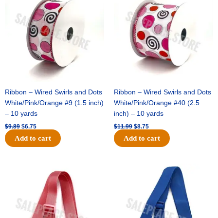
was:
is:
was:
is:
$9.89.
$6.75.
$11.99.
$8.75.
Ribbon – Wired Swirls and Dots
Ribbon – Wired Swirls and Dots
White/Pink/Orange #9 (1.5 inch)
White/Pink/Orange #40 (2.5
– 10 yards
inch) – 10 yards
$
9.89
$
6.75
$
11.99
$
8.75
Add to cart
Add to cart
Original
Current
Original
Current
price
price
price
price
was:
is:
was:
is:
$6.89.
$4.75.
$6.89.
$4.75.