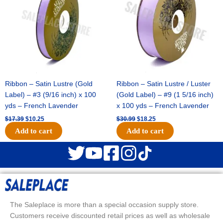
Ribbon – Satin Lustre (Gold
Ribbon – Satin Lustre / Luster
Label) – #3 (9/16 inch) x 100
(Gold Label) – #9 (1 5/16 inch)
yds – French Lavender
x 100 yds – French Lavender
$
17.39
$
10.25
$
30.99
$
18.25
Add to cart
Add to cart
The Saleplace is more than a special occasion supply store.
Customers receive discounted retail prices as well as wholesale