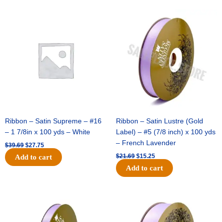
Original
Current
Original
Current
price
price
price
price
was:
is:
was:
is:
$39.69.
$27.75.
$21.69.
$15.25.
Ribbon – Satin Supreme – #16
Ribbon – Satin Lustre (Gold
– 1 7/8in x 100 yds – White
Label) – #5 (7/8 inch) x 100 yds
– French Lavender
$
39.69
$
27.75
$
21.69
$
15.25
Add to cart
Add to cart
Original
Current
Original
Current
price
price
price
price
was:
is:
was:
is:
$17.39.
$10.25.
$30.99.
$18.25.