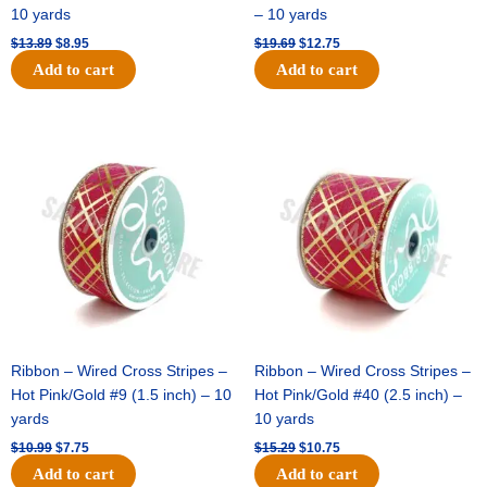
10 yards
– 10 yards
$
13.89
$
8.95
$
19.69
$
12.75
Add to cart
Add to cart
Original
Current
Original
Current
price
price
price
price
was:
is:
was:
is:
$10.99.
$7.75.
$15.29.
$10.75.
Ribbon – Wired Cross Stripes –
Ribbon – Wired Cross Stripes –
Hot Pink/Gold #9 (1.5 inch) – 10
Hot Pink/Gold #40 (2.5 inch) –
yards
10 yards
$
10.99
$
7.75
$
15.29
$
10.75
Add to cart
Add to cart