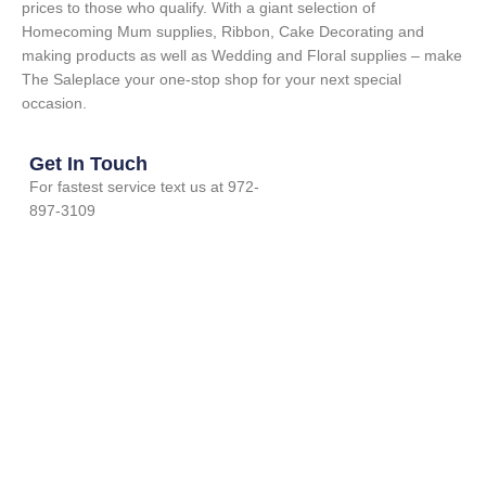
prices to those who qualify. With a giant selection of
Homecoming Mum supplies, Ribbon, Cake Decorating and
making products as well as Wedding and Floral supplies – make
The Saleplace your one-stop shop for your next special
occasion.
Get In Touch
For fastest service text us at 972-
897-3109