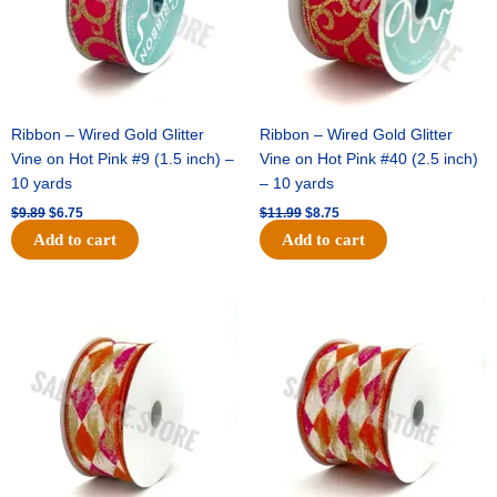
Ribbon – Wired Gold Glitter
Ribbon – Wired Gold Glitter
Vine on Hot Pink #9 (1.5 inch) –
Vine on Hot Pink #40 (2.5 inch)
10 yards
– 10 yards
$
9.89
$
6.75
$
11.99
$
8.75
Add to cart
Add to cart
Original
Current
Original
Current
price
price
price
price
was:
is:
was:
is:
$11.39.
$7.25.
$14.99.
$9.75.