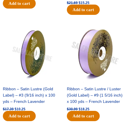
$
21.69
$
15.25
Add to cart
Add to cart
Original
Current
Original
Current
price
price
price
price
was:
is:
was:
is:
$17.39.
$10.25.
$30.99.
$18.25.
Ribbon – Satin Lustre (Gold
Ribbon – Satin Lustre / Luster
Label) – #3 (9/16 inch) x 100
(Gold Label) – #9 (1 5/16 inch)
yds – French Lavender
x 100 yds – French Lavender
$
17.39
$
10.25
$
30.99
$
18.25
Add to cart
Add to cart