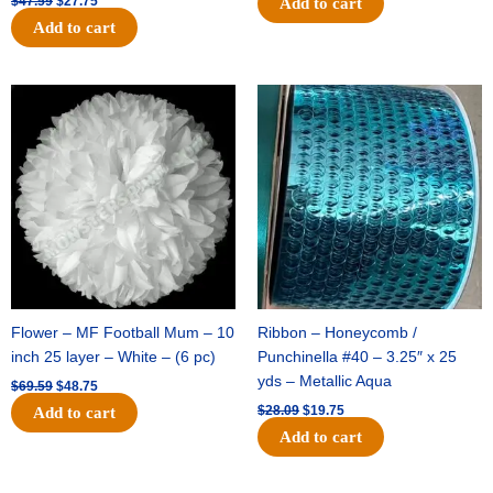
$
47.59
$
27.75
Add to cart
Add to cart
Original
Current
Original
Current
price
price
price
price
was:
is:
was:
is:
$69.59.
$48.75.
$28.09.
$19.75.
Flower – MF Football Mum – 10
Ribbon – Honeycomb /
inch 25 layer – White – (6 pc)
Punchinella #40 – 3.25″ x 25
yds – Metallic Aqua
$
69.59
$
48.75
$
28.09
$
19.75
Add to cart
Add to cart