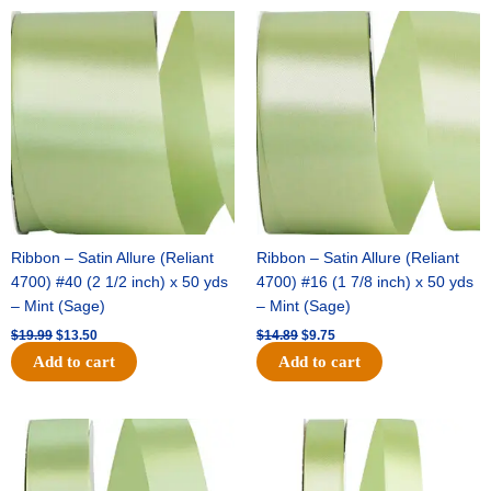
Original
Current
Original
Current
price
price
price
price
was:
is:
was:
is:
$19.99.
$13.50.
$14.89.
$9.75.
Ribbon – Satin Allure (Reliant
Ribbon – Satin Allure (Reliant
4700) #40 (2 1/2 inch) x 50 yds
4700) #16 (1 7/8 inch) x 50 yds
– Mint (Sage)
– Mint (Sage)
$
19.99
$
13.50
$
14.89
$
9.75
Add to cart
Add to cart
Original
Current
Original
Current
price
price
price
price
was:
is:
was:
is:
$20.79.
$13.75.
$14.99.
$10.25.