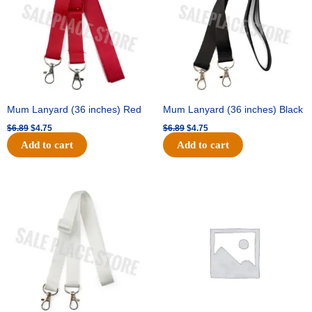
Mum Lanyard (36 inches) Red
Mum Lanyard (36 inches) Black
$
6.89
$
4.75
$
6.89
$
4.75
Add to cart
Add to cart
Original
Current
Original
Current
price
price
price
price
was:
is:
was:
is:
$6.89.
$4.75.
$25.89.
$18.25.