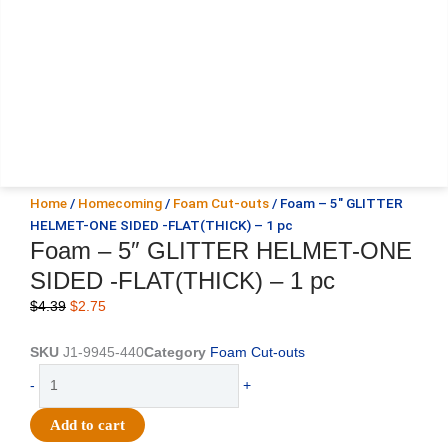
Home
/
Homecoming
/
Foam Cut-outs
/ Foam – 5″ GLITTER
HELMET-ONE SIDED -FLAT(THICK) – 1 pc
Foam – 5″ GLITTER HELMET-ONE
SIDED -FLAT(THICK) – 1 pc
Original
Current
$
4.39
$
2.75
price
price
was:
is:
SKU
J1-9945-440
Category
Foam Cut-outs
$4.39.
$2.75.
Foam
-
+
-
5"
Add to cart
GLITTER