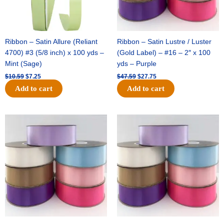
Ribbon – Satin Allure (Reliant
Ribbon – Satin Lustre / Luster
4700) #3 (5/8 inch) x 100 yds –
(Gold Label) – #16 – 2″ x 100
Mint (Sage)
yds – Purple
$
10.59
$
7.25
$
47.59
$
27.75
Add to cart
Add to cart
Original
Current
Original
Current
price
price
price
price
was:
is:
was:
is:
$47.59.
$27.75.
$47.59.
$27.75.