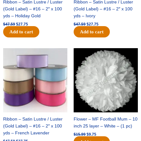
Ribbon – Satin Lustre / Luster
Ribbon – Satin Lustre / Luster
(Gold Label) – #16 – 2″ x 100
(Gold Label) – #16 – 2″ x 100
yds – Holiday Gold
yds – Ivory
$
47.59
$
27.75
$
47.59
$
27.75
Add to cart
Add to cart
Original
Current
Original
Current
price
price
price
price
was:
is:
was:
is:
$47.59.
$27.75.
$15.99.
$9.75.
Ribbon – Satin Lustre / Luster
Flower – MF Football Mum – 10
(Gold Label) – #16 – 2″ x 100
inch 25 layer – White – (1 pc)
yds – French Lavender
$
15.99
$
9.75