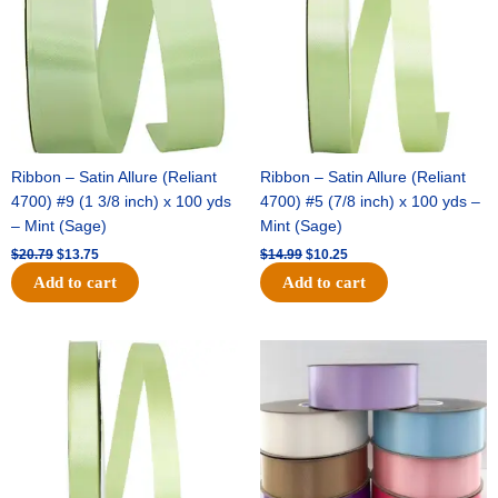
Ribbon – Satin Allure (Reliant
Ribbon – Satin Allure (Reliant
4700) #9 (1 3/8 inch) x 100 yds
4700) #5 (7/8 inch) x 100 yds –
– Mint (Sage)
Mint (Sage)
$
20.79
$
13.75
$
14.99
$
10.25
Add to cart
Add to cart
Original
Current
Original
Current
price
price
price
price
was:
is:
was:
is:
$10.59.
$7.25.
$47.59.
$27.75.