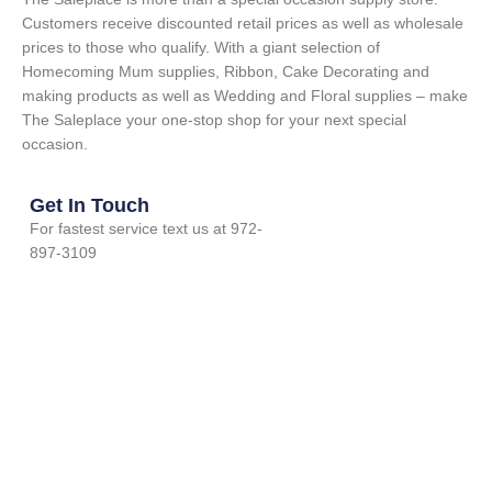
Customers receive discounted retail prices as well as wholesale
prices to those who qualify. With a giant selection of
Homecoming Mum supplies, Ribbon, Cake Decorating and
making products as well as Wedding and Floral supplies – make
The Saleplace your one-stop shop for your next special
occasion.
Get In Touch
For fastest service text us at 972-
897-3109