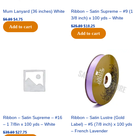
Mum Lanyard (36 inches) White
Ribbon – Satin Supreme – #9 (1
3/8 inch) x 100 yds – White
$
6.89
$
4.75
$
25.89
$
18.25
Add to cart
Add to cart
Original
Current
Original
Current
price
price
price
price
was:
is:
was:
is:
$39.69.
$27.75.
$21.69.
$15.25.
Ribbon – Satin Supreme – #16
Ribbon – Satin Lustre (Gold
– 1 7/8in x 100 yds – White
Label) – #5 (7/8 inch) x 100 yds
– French Lavender
$
39.69
$
27.75