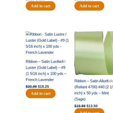
Add to cart
Add to cart
Original
Current
Original
Current
price
price
price
price
was:
is:
was:
is:
$30.99.
$18.25.
$19.99.
$13.50.
Ribbon – Satin Lustre /
Sale!
Luster (Gold Label) – #9
(1 5/16 inch) x 100 yds –
French Lavender
Ribbon – Satin Allure
Sale
(Reliant 4700) #40 (2 1
$
30.99
$
18.25
inch) x 50 yds – Mint
Add to cart
(Sage)
$
19.99
$
13.50
Add to cart