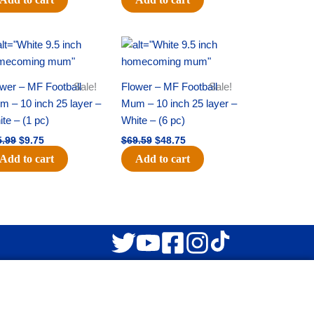
Original
Current
Original
Current
price
price
price
price
was:
is:
was:
is:
$15.99.
$9.75.
$69.59.
$48.75.
wer – MF Football
Sale!
Flower – MF Football
Sale!
 – 10 inch 25 layer –
Mum – 10 inch 25 layer –
te – (1 pc)
White – (6 pc)
5.99
$
9.75
$
69.59
$
48.75
Add to cart
Add to cart