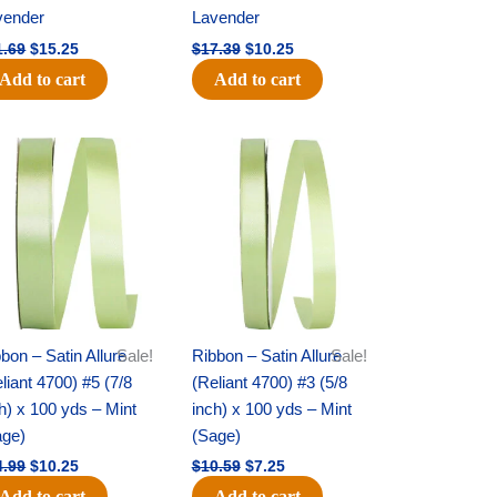
vender
Lavender
1.69
$
15.25
$
17.39
$
10.25
Add to cart
Add to cart
Original
Current
Original
Current
price
price
price
price
was:
is:
was:
is:
$14.99.
$10.25.
$10.59.
$7.25.
bon – Satin Allure
Sale!
Ribbon – Satin Allure
Sale!
liant 4700) #5 (7/8
(Reliant 4700) #3 (5/8
h) x 100 yds – Mint
inch) x 100 yds – Mint
age)
(Sage)
4.99
$
10.25
$
10.59
$
7.25
Add to cart
Add to cart