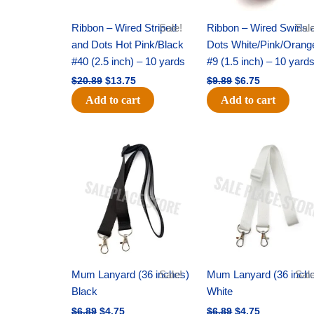
Ribbon – Wired Striped
Sale!
Ribbon – Wired Swirls 
Sale
and Dots Hot Pink/Black
Dots White/Pink/Orang
#40 (2.5 inch) – 10 yards
#9 (1.5 inch) – 10 yard
$
20.89
$
13.75
$
9.89
$
6.75
Add to cart
Add to cart
Original
Current
Original
Current
price
price
price
price
was:
is:
was:
is:
$6.89.
$4.75.
$6.89.
$4.75.
Mum Lanyard (36 inches)
Sale!
Mum Lanyard (36 inch
Sale
Black
White
$
6.89
$
4.75
$
6.89
$
4.75