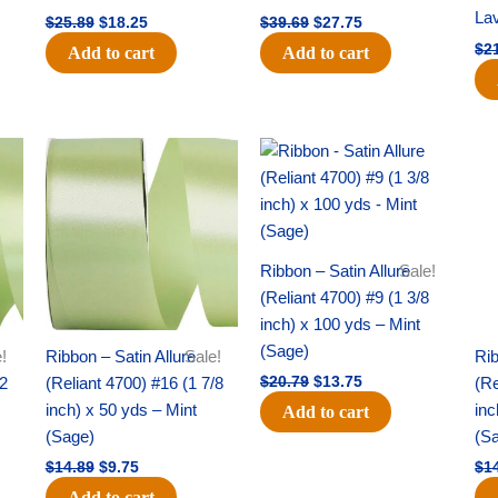
La
$
25.89
$
18.25
$
39.69
$
27.75
$
2
Add to cart
Add to cart
Original
Current
Original
Current
price
price
price
price
was:
is:
was:
is:
$14.89.
$9.75.
$20.79.
$13.75.
Ribbon – Satin Allure
Sale!
(Reliant 4700) #9 (1 3/8
inch) x 100 yds – Mint
(Sage)
!
Ribbon – Satin Allure
Sale!
Rib
/2
(Reliant 4700) #16 (1 7/8
(Re
$
20.79
$
13.75
inch) x 50 yds – Mint
inc
Add to cart
(Sage)
(S
$
14.89
$
9.75
$
1
Add to cart