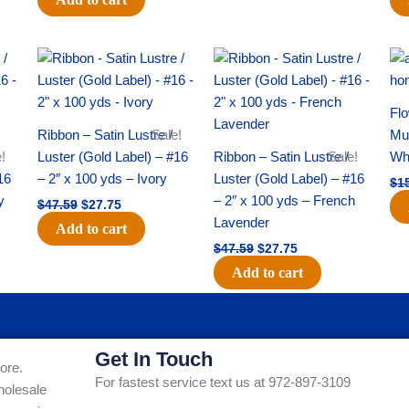
Original
Current
Original
Current
price
price
price
price
was:
is:
was:
is:
$47.59.
$27.75.
$47.59.
$27.75.
Flo
Ribbon – Satin Lustre /
Sale!
Mum
!
Luster (Gold Label) – #16
Ribbon – Satin Lustre /
Sale!
Whi
16
– 2″ x 100 yds – Ivory
Luster (Gold Label) – #16
$
1
y
– 2″ x 100 yds – French
$
47.59
$
27.75
Lavender
Add to cart
$
47.59
$
27.75
Add to cart
Get In Touch
ore.
For fastest service text us at 972-897-3109
holesale