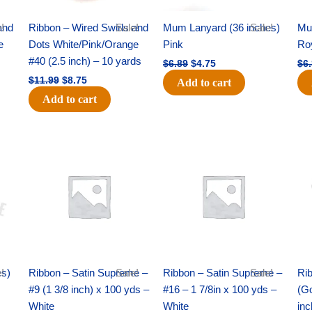
and
!
Ribbon – Wired Swirls and
Sale!
Mum Lanyard (36 inches)
Sale!
Mu
e
Dots White/Pink/Orange
Pink
Ro
s
#40 (2.5 inch) – 10 yards
$
6.89
$
4.75
$
6
$
11.99
$
8.75
Add to cart
Add to cart
Original
Current
Original
Current
price
price
price
price
was:
is:
was:
is:
$25.89.
$18.25.
$39.69.
$27.75.
es)
!
Ribbon – Satin Supreme –
Sale!
Ribbon – Satin Supreme –
Sale!
Rib
#9 (1 3/8 inch) x 100 yds –
#16 – 1 7/8in x 100 yds –
(Go
White
White
inc