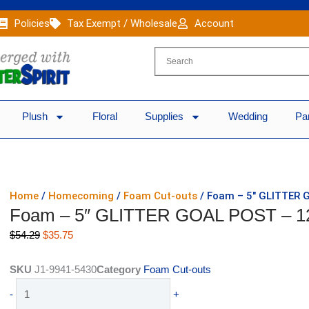
Policies
Tax Exempt / Wholesale
Account
Plush
Floral
Supplies
Wedding
Pa
Home
/
Homecoming
/
Foam Cut-outs
/ Foam – 5″ GLITTER 
Foam – 5″ GLITTER GOAL POST – 1
Original
Current
$
54.29
$
35.75
price
price
was:
is:
SKU
J1-9941-5430
Category
Foam Cut-outs
$54.29.
$35.75.
Foam
-
+
-