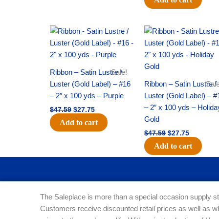
Original
Current
Original
Current
price
price
price
price
was:
is:
was:
is:
$47.59.
$27.75.
$47.59.
$27.75.
Ribbon – Satin Lustre /
Sale!
Luster (Gold Label) – #16
Ribbon – Satin Lustre /
Sale
– 2″ x 100 yds – Purple
Luster (Gold Label) – #
– 2″ x 100 yds – Holida
$
47.59
$
27.75
Gold
Add to cart
$
47.59
$
27.75
Add to cart
The Saleplace is more than a special occasion supply st
Customers receive discounted retail prices as well as w