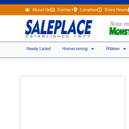
Skip
About Us
Contact
Location
Store Hours
to
content
Newly Listed
Homecoming
Ribbon