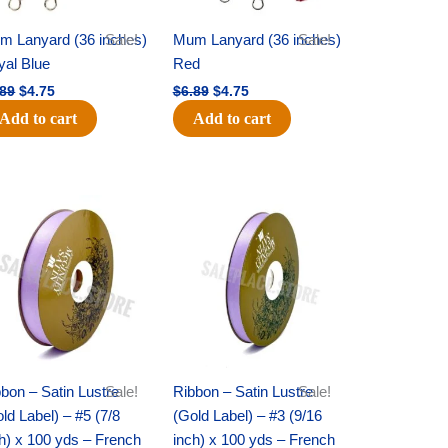
m Lanyard (36 inches)
Sale!
Mum Lanyard (36 inches)
Sale!
yal Blue
Red
.89
$
4.75
$
6.89
$
4.75
Add to cart
Add to cart
Original
Current
Original
Current
price
price
price
price
was:
is:
was:
is:
$21.69.
$15.25.
$17.39.
$10.25.
bon – Satin Lustre
Sale!
Ribbon – Satin Lustre
Sale!
ld Label) – #5 (7/8
(Gold Label) – #3 (9/16
h) x 100 yds – French
inch) x 100 yds – French