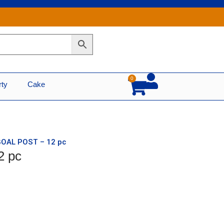
0
Cart
rty
Cake
GOAL POST – 12 pc
2 pc