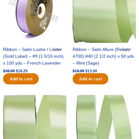
Ribbon – Satin Lustre / Luster
Sale!
Ribbon – Satin Allure (Reliant
Sale!
(Gold Label) – #9 (1 5/16 inch)
4700) #40 (2 1/2 inch) x 50 yds
x 100 yds – French Lavender
– Mint (Sage)
$
30.99
$
18.25
$
19.99
$
13.50
Add to cart
Add to cart
Original
Current
Original
Current
price
price
price
price
was:
is:
was:
is:
$14.89.
$9.75.
$20.79.
$13.75.