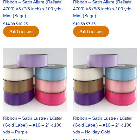
Ribbon – Satin Allure (Reliant
Sale!
Ribbon – Satin Allure (Reliant
Sale!
4700) #5 (7/8 inch) x 100 yds –
4700) #3 (5/8 inch) x 100 yds –
Mint (Sage)
Mint (Sage)
$
14.99
$
10.25
$
10.59
$
7.25
Add to cart
Add to cart
Original
Current
Original
Current
price
price
price
price
was:
is:
was:
is:
$47.59.
$27.75.
$47.59.
$27.75.
Ribbon – Satin Lustre / Luster
Sale!
Ribbon – Satin Lustre / Luster
Sale!
(Gold Label) – #16 – 2″ x 100
(Gold Label) – #16 – 2″ x 100
yds – Purple
yds – Holiday Gold