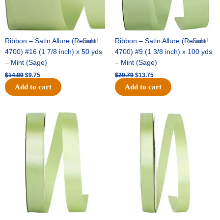
Ribbon – Satin Allure (Reliant
Sale!
Ribbon – Satin Allure (Reliant
Sale!
4700) #16 (1 7/8 inch) x 50 yds
4700) #9 (1 3/8 inch) x 100 yds
– Mint (Sage)
– Mint (Sage)
$
14.89
$
9.75
$
20.79
$
13.75
Add to cart
Add to cart
Original
Current
Original
Current
price
price
price
price
was:
is:
was:
is:
$14.99.
$10.25.
$10.59.
$7.25.