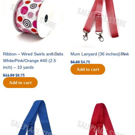
$11.99.
$8.75.
$6.89.
$4.75.
Ribbon – Wired Swirls and Dots
Sale!
Mum Lanyard (36 inches) Pink
Sale!
White/Pink/Orange #40 (2.5
$
6.89
$
4.75
inch) – 10 yards
Add to cart
$
11.99
$
8.75
Add to cart
Original
Current
Original
Current
price
price
price
price
was:
is:
was:
is:
$6.89.
$4.75.
$6.89.
$4.75.