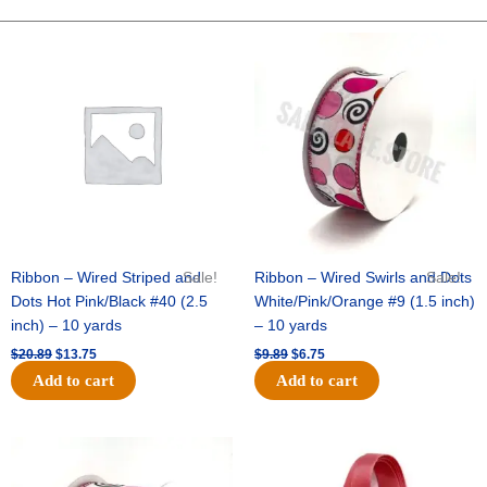
FOOTBALL
ORNAMENT-
Original
Current
Original
Current
price
price
price
price
3D
was:
is:
was:
is:
-
$20.89.
$13.75.
$9.89.
$6.75.
1
pc
quantity
Ribbon – Wired Striped and
Sale!
Ribbon – Wired Swirls and Dots
Sale!
Dots Hot Pink/Black #40 (2.5
White/Pink/Orange #9 (1.5 inch)
inch) – 10 yards
– 10 yards
$
20.89
$
13.75
$
9.89
$
6.75
Add to cart
Add to cart
Original
Current
Original
Current
price
price
price
price
was:
is:
was:
is: