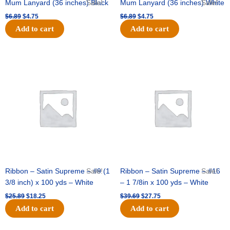
Mum Lanyard (36 inches) Black
Sale!
Mum Lanyard (36 inches) White
Sale!
$
6.89
$
4.75
$
6.89
$
4.75
Add to cart
Add to cart
Original
Current
Original
Current
price
price
price
price
was:
is:
was:
is:
$25.89.
$18.25.
$39.69.
$27.75.
Ribbon – Satin Supreme – #9 (1
Sale!
Ribbon – Satin Supreme – #16
Sale!
3/8 inch) x 100 yds – White
– 1 7/8in x 100 yds – White
$
25.89
$
18.25
$
39.69
$
27.75
Add to cart
Add to cart