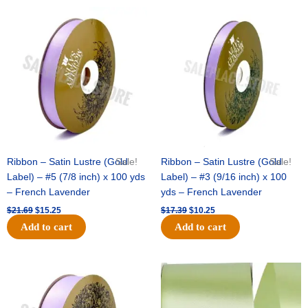
Original
Current
Original
Current
price
price
price
price
was:
is:
was:
is:
$21.69.
$15.25.
$17.39.
$10.25.
Ribbon – Satin Lustre (Gold
Sale!
Ribbon – Satin Lustre (Gold
Sale!
Label) – #5 (7/8 inch) x 100 yds
Label) – #3 (9/16 inch) x 100
– French Lavender
yds – French Lavender
$
21.69
$
15.25
$
17.39
$
10.25
Add to cart
Add to cart
Original
Current
Original
Current
price
price
price
price
was:
is:
was:
is:
$30.99.
$18.25.
$19.99.
$13.50.