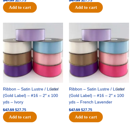
$
47.59
$
27.75
$
47.59
$
27.75
Add to cart
Add to cart
Original
Current
Original
Current
price
price
price
price
was:
is:
was:
is:
$47.59.
$27.75.
$47.59.
$27.75.
Ribbon – Satin Lustre / Luster
Sale!
Ribbon – Satin Lustre / Luster
Sale!
(Gold Label) – #16 – 2″ x 100
(Gold Label) – #16 – 2″ x 100
yds – Ivory
yds – French Lavender
$
47.59
$
27.75
$
47.59
$
27.75
Add to cart
Add to cart