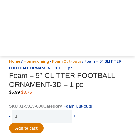
Home
/
Homecoming
/
Foam Cut-outs
/ Foam – 5″ GLITTER
FOOTBALL ORNAMENT-3D – 1 pc
Foam – 5″ GLITTER FOOTBALL
ORNAMENT-3D – 1 pc
Original
Current
$
5.99
$
3.75
price
price
was:
is:
SKU
J1-9919-600
Category
Foam Cut-outs
$5.99.
$3.75.
Foam
-
+
-
5"
Add to cart
GLITTER