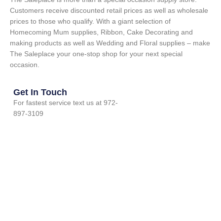
Customers receive discounted retail prices as well as wholesale
prices to those who qualify. With a giant selection of
Homecoming Mum supplies, Ribbon, Cake Decorating and
making products as well as Wedding and Floral supplies – make
The Saleplace your one-stop shop for your next special
occasion.
Get In Touch
For fastest service text us at 972-
897-3109