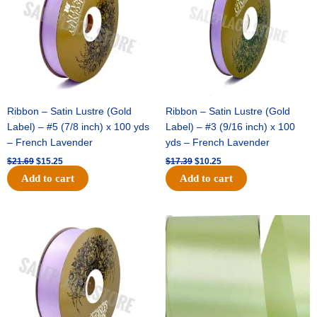
Ribbon – Satin Lustre (Gold
Ribbon – Satin Lustre (Gold
Label) – #5 (7/8 inch) x 100 yds
Label) – #3 (9/16 inch) x 100
– French Lavender
yds – French Lavender
$
21.69
$
15.25
$
17.39
$
10.25
Add to cart
Add to cart
Original
Current
Original
Current
price
price
price
price
was:
is:
was:
is:
$30.99.
$18.25.
$19.99.
$13.50.