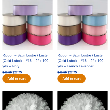
Original
Current
Original
Current
price
price
price
price
was:
is:
was:
is:
$47.59.
$27.75.
$47.59.
$27.75.
Ribbon – Satin Lustre / Luster
Ribbon – Satin Lustre / Luster
(Gold Label) – #16 – 2″ x 100
(Gold Label) – #16 – 2″ x 100
yds – Ivory
yds – French Lavender
$
47.59
$
27.75
$
47.59
$
27.75
Add to cart
Add to cart
Original
Current
Original
Current
price
price
price
price
was:
is:
was:
is:
$15.99.
$9.75.
$69.59.
$48.75.