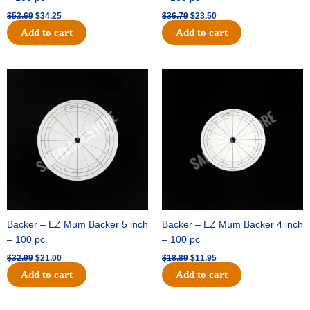
$
53.69
$
34.25
$
36.79
$
23.50
Add to cart
Add to cart
Original
Current
Original
Current
price
price
price
price
was:
is:
was:
is:
$32.99.
$21.00.
$18.89.
$11.95.
Backer – EZ Mum Backer 5 inch
Backer – EZ Mum Backer 4 inch
– 100 pc
– 100 pc
$
32.99
$
21.00
$
18.89
$
11.95
Add to cart
Add to cart