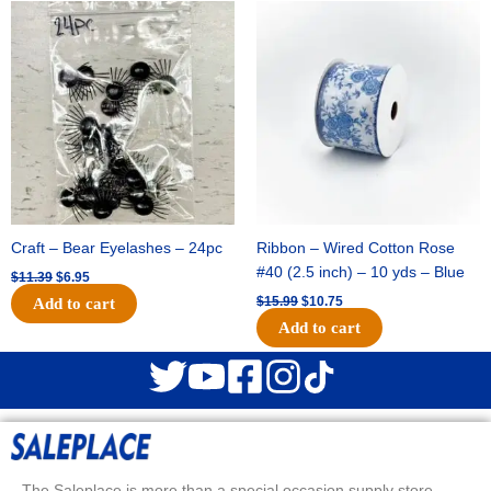
Original
Current
Original
Current
price
price
price
price
was:
is:
was:
is:
$11.39.
$6.95.
$15.99.
$10.75.
Craft – Bear Eyelashes – 24pc
Ribbon – Wired Cotton Rose
#40 (2.5 inch) – 10 yds – Blue
$
11.39
$
6.95
$
15.99
$
10.75
Add to cart
Add to cart
The Saleplace is more than a special occasion supply store.