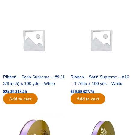
FOOTBALL-
ONE
Original
Current
Original
Current
price
price
price
price
SIDED-
was:
is:
was:
is:
FLAT(THICK)
$25.89.
$18.25.
$39.69.
$27.75.
-
1
pc
quantity
Ribbon – Satin Supreme – #9 (1
Ribbon – Satin Supreme – #16
3/8 inch) x 100 yds – White
– 1 7/8in x 100 yds – White
$
25.89
$
18.25
$
39.69
$
27.75
Add to cart
Add to cart
Original
Current
Original
Current
price
price
price
price
was:
is:
was:
is:
$21.69.
$15.25.
$17.39.
$10.25.