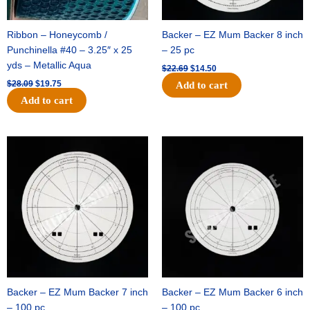
Ribbon – Honeycomb /
Backer – EZ Mum Backer 8 inch
Punchinella #40 – 3.25″ x 25
– 25 pc
yds – Metallic Aqua
$
22.69
$
14.50
$
28.09
$
19.75
Add to cart
Add to cart
Original
Current
Original
Current
price
price
price
price
was:
is:
was:
is:
$53.69.
$34.25.
$36.79.
$23.50.
Backer – EZ Mum Backer 7 inch
Backer – EZ Mum Backer 6 inch
– 100 pc
– 100 pc