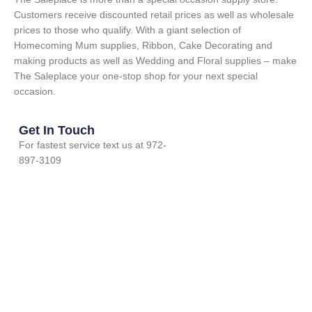
Customers receive discounted retail prices as well as wholesale
prices to those who qualify. With a giant selection of
Homecoming Mum supplies, Ribbon, Cake Decorating and
making products as well as Wedding and Floral supplies – make
The Saleplace your one-stop shop for your next special
occasion.
Get In Touch
For fastest service text us at 972-
897-3109