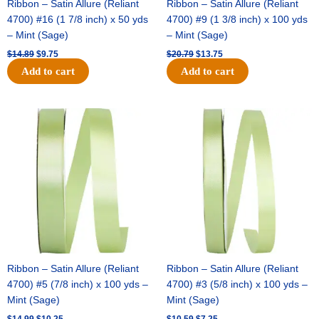
Ribbon – Satin Allure (Reliant
Ribbon – Satin Allure (Reliant
4700) #16 (1 7/8 inch) x 50 yds
4700) #9 (1 3/8 inch) x 100 yds
– Mint (Sage)
– Mint (Sage)
$
14.89
$
9.75
$
20.79
$
13.75
Add to cart
Add to cart
Original
Current
Original
Current
price
price
price
price
was:
is:
was:
is:
$14.99.
$10.25.
$10.59.
$7.25.
Ribbon – Satin Allure (Reliant
Ribbon – Satin Allure (Reliant
4700) #5 (7/8 inch) x 100 yds –
4700) #3 (5/8 inch) x 100 yds –
Mint (Sage)
Mint (Sage)
$
14.99
$
10.25
$
10.59
$
7.25