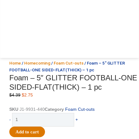
Home
/
Homecoming
/
Foam Cut-outs
/ Foam – 5″ GLITTER
FOOTBALL-ONE SIDED-FLAT(THICK) – 1 pc
Foam – 5″ GLITTER FOOTBALL-ONE
SIDED-FLAT(THICK) – 1 pc
Original
Current
$
4.39
$
2.75
price
price
was:
is:
SKU
J1-9931-440
Category
Foam Cut-outs
$4.39.
$2.75.
Foam
-
+
-
5"
Add to cart
GLITTER