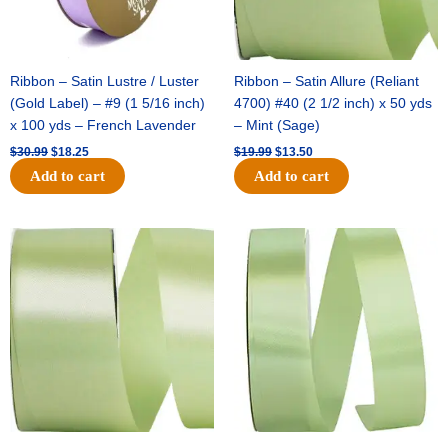
Ribbon – Satin Lustre / Luster
Ribbon – Satin Allure (Reliant
(Gold Label) – #9 (1 5/16 inch)
4700) #40 (2 1/2 inch) x 50 yds
x 100 yds – French Lavender
– Mint (Sage)
$
30.99
$
18.25
$
19.99
$
13.50
Add to cart
Add to cart
Original
Current
Original
Current
price
price
price
price
was:
is:
was:
is:
$14.89.
$9.75.
$20.79.
$13.75.