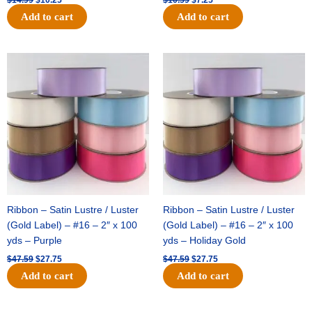
Add to cart
Add to cart
Original
Current
Original
Current
price
price
price
price
was:
is:
was:
is:
$47.59.
$27.75.
$47.59.
$27.75.
Ribbon – Satin Lustre / Luster
Ribbon – Satin Lustre / Luster
(Gold Label) – #16 – 2″ x 100
(Gold Label) – #16 – 2″ x 100
yds – Purple
yds – Holiday Gold
$
47.59
$
27.75
$
47.59
$
27.75
Add to cart
Add to cart