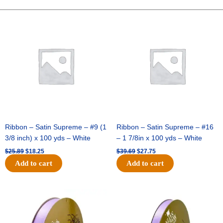
FOOTBALL-
ONE
Original
Current
Original
Current
price
price
price
price
SIDED-
was:
is:
was:
is:
FLAT(THICK)
$25.89.
$18.25.
$39.69.
$27.75.
-
1
pc
quantity
Ribbon – Satin Supreme – #9 (1
Ribbon – Satin Supreme – #16
3/8 inch) x 100 yds – White
– 1 7/8in x 100 yds – White
$
25.89
$
18.25
$
39.69
$
27.75
Add to cart
Add to cart
Original
Current
Original
Current
price
price
price
price
was:
is:
was:
is:
$21.69.
$15.25.
$17.39.
$10.25.