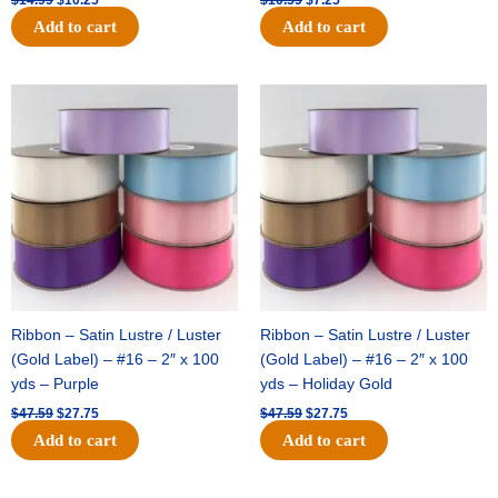
Add to cart
Add to cart
Original
Current
Original
Current
price
price
price
price
was:
is:
was:
is:
$47.59.
$27.75.
$47.59.
$27.75.
Ribbon – Satin Lustre / Luster
Ribbon – Satin Lustre / Luster
(Gold Label) – #16 – 2″ x 100
(Gold Label) – #16 – 2″ x 100
yds – Purple
yds – Holiday Gold
$
47.59
$
27.75
$
47.59
$
27.75
Add to cart
Add to cart