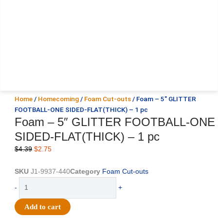
Home
/
Homecoming
/
Foam Cut-outs
/ Foam – 5″ GLITTER
FOOTBALL-ONE SIDED-FLAT(THICK) – 1 pc
Foam – 5″ GLITTER FOOTBALL-ONE
SIDED-FLAT(THICK) – 1 pc
Original
Current
$
4.39
$
2.75
price
price
was:
is:
SKU
J1-9937-440
Category
Foam Cut-outs
$4.39.
$2.75.
Foam
-
+
-
5"
Add to cart
GLITTER