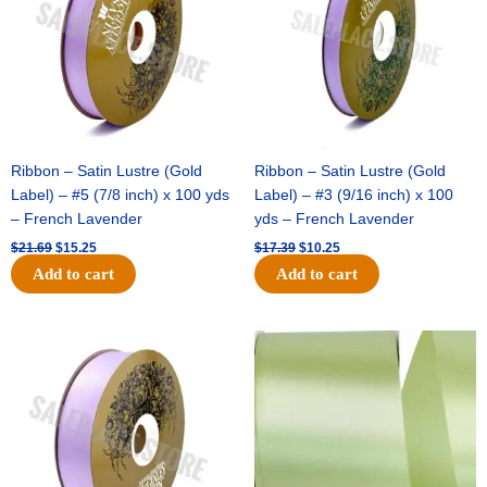
Ribbon – Satin Lustre (Gold
Ribbon – Satin Lustre (Gold
Label) – #5 (7/8 inch) x 100 yds
Label) – #3 (9/16 inch) x 100
– French Lavender
yds – French Lavender
$
21.69
$
15.25
$
17.39
$
10.25
Add to cart
Add to cart
Original
Current
Original
Current
price
price
price
price
was:
is:
was:
is:
$30.99.
$18.25.
$19.99.
$13.50.