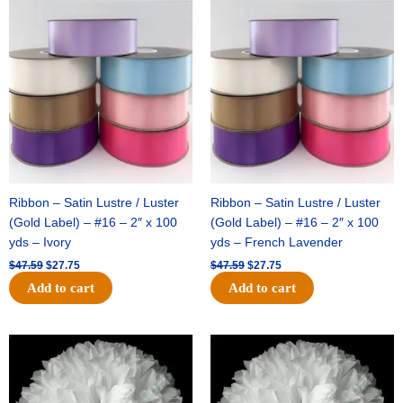
Original
Current
Original
Current
price
price
price
price
was:
is:
was:
is:
$47.59.
$27.75.
$47.59.
$27.75.
Ribbon – Satin Lustre / Luster
Ribbon – Satin Lustre / Luster
(Gold Label) – #16 – 2″ x 100
(Gold Label) – #16 – 2″ x 100
yds – Ivory
yds – French Lavender
$
47.59
$
27.75
$
47.59
$
27.75
Add to cart
Add to cart
Original
Current
Original
Current
price
price
price
price
was:
is:
was:
is:
$15.99.
$9.75.
$69.59.
$48.75.