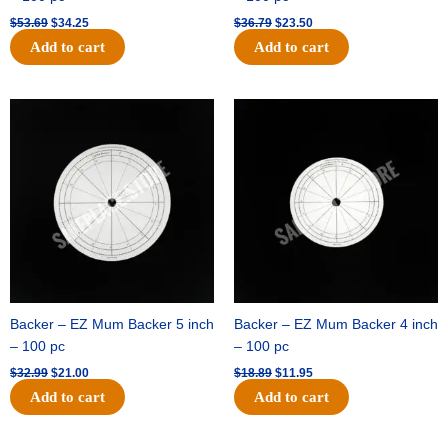
$
53.69
$
34.25
$
36.79
$
23.50
Add to cart
Add to cart
Original
Current
Original
Current
price
price
price
price
was:
is:
was:
is:
$32.99.
$21.00.
$18.89.
$11.95.
Backer – EZ Mum Backer 5 inch
Backer – EZ Mum Backer 4 inch
– 100 pc
– 100 pc
$
32.99
$
21.00
$
18.89
$
11.95
Add to cart
Add to cart