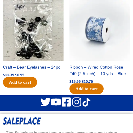
Original
Current
Original
Current
price
price
price
price
was:
is:
was:
is:
$11.39.
$6.95.
$15.99.
$10.75.
Craft – Bear Eyelashes – 24pc
Ribbon – Wired Cotton Rose
#40 (2.5 inch) – 10 yds – Blue
$
11.39
$
6.95
$
15.99
$
10.75
Add to cart
Add to cart
The Saleplace is more than a special occasion supply store.