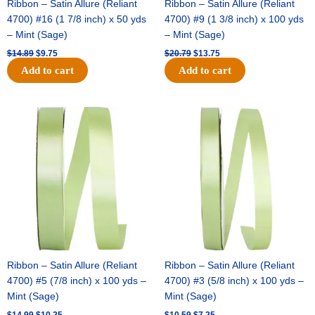
Ribbon – Satin Allure (Reliant
Ribbon – Satin Allure (Reliant
4700) #16 (1 7/8 inch) x 50 yds
4700) #9 (1 3/8 inch) x 100 yds
– Mint (Sage)
– Mint (Sage)
$
14.89
$
9.75
$
20.79
$
13.75
Add to cart
Add to cart
Original
Current
Original
Current
price
price
price
price
was:
is:
was:
is:
$14.99.
$10.25.
$10.59.
$7.25.
Ribbon – Satin Allure (Reliant
Ribbon – Satin Allure (Reliant
4700) #5 (7/8 inch) x 100 yds –
4700) #3 (5/8 inch) x 100 yds –
Mint (Sage)
Mint (Sage)
$
14.99
$
10.25
$
10.59
$
7.25