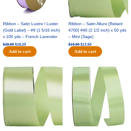
Ribbon – Satin Lustre / Luster
Ribbon – Satin Allure (Reliant
(Gold Label) – #9 (1 5/16 inch)
4700) #40 (2 1/2 inch) x 50 yds
x 100 yds – French Lavender
– Mint (Sage)
$
30.99
$
18.25
$
19.99
$
13.50
Add to cart
Add to cart
Original
Current
Original
Current
price
price
price
price
was:
is:
was:
is:
$14.89.
$9.75.
$20.79.
$13.75.