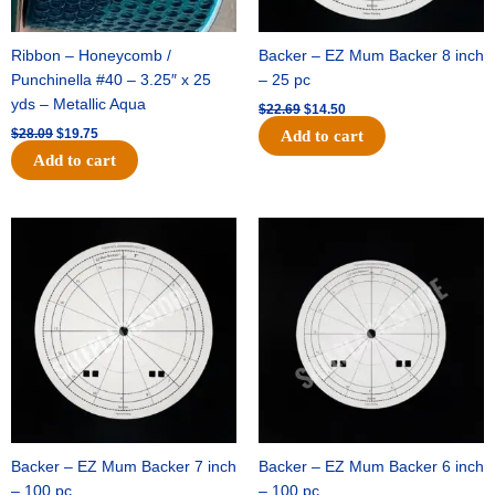
Ribbon – Honeycomb /
Backer – EZ Mum Backer 8 inch
Punchinella #40 – 3.25″ x 25
– 25 pc
yds – Metallic Aqua
$
22.69
$
14.50
$
28.09
$
19.75
Add to cart
Add to cart
Original
Current
Original
Current
price
price
price
price
was:
is:
was:
is:
$53.69.
$34.25.
$36.79.
$23.50.
Backer – EZ Mum Backer 7 inch
Backer – EZ Mum Backer 6 inch
– 100 pc
– 100 pc