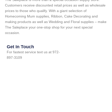
Customers receive discounted retail prices as well as wholesale
prices to those who qualify. With a giant selection of
Homecoming Mum supplies, Ribbon, Cake Decorating and
making products as well as Wedding and Floral supplies – make
The Saleplace your one-stop shop for your next special
occasion.
Get In Touch
For fastest service text us at 972-
897-3109