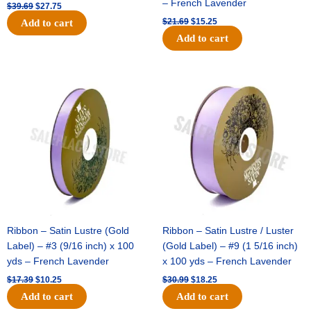
– French Lavender
$
39.69
$
27.75
$
21.69
$
15.25
Add to cart
Add to cart
Original
Current
Original
Current
price
price
price
price
was:
is:
was:
is:
$17.39.
$10.25.
$30.99.
$18.25.
Ribbon – Satin Lustre (Gold
Ribbon – Satin Lustre / Luster
Label) – #3 (9/16 inch) x 100
(Gold Label) – #9 (1 5/16 inch)
yds – French Lavender
x 100 yds – French Lavender
$
17.39
$
10.25
$
30.99
$
18.25
Add to cart
Add to cart