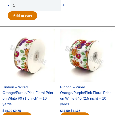
$59.29.
$42.75.
Foam
-
+
-
5.75"
Add to cart
FRESHMAN
-
12
Original
Current
Original
Current
price
price
price
price
pc
was:
is:
was:
is:
quantity
$14.29.
$9.75.
$17.59.
$11.75.
Ribbon – Wired
Ribbon – Wired
Orange/Purple/Pink Floral Print
Orange/Purple/Pink Floral Print
on White #9 (1.5 inch) – 10
on White #40 (2.5 inch) – 10
yards
yards
$
14.29
$
9.75
$
17.59
$
11.75