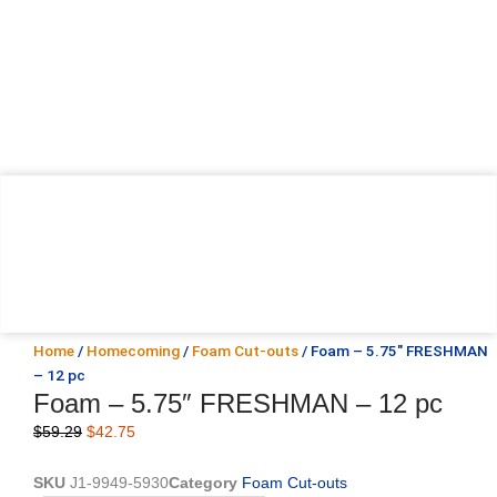
Home
/
Homecoming
/
Foam Cut-outs
/ Foam – 5.75″ FRESHMAN
– 12 pc
Foam – 5.75″ FRESHMAN – 12 pc
Original
Current
$
59.29
$
42.75
price
price
was:
is:
SKU
J1-9949-5930
Category
Foam Cut-outs