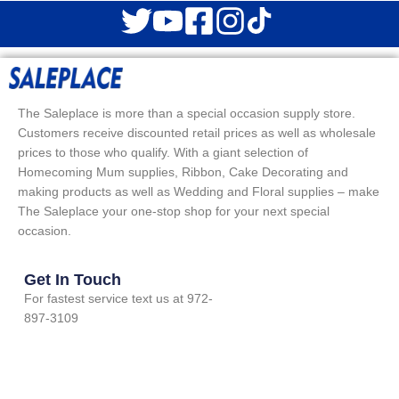
The Saleplace is more than a special occasion supply store.
Customers receive discounted retail prices as well as wholesale
prices to those who qualify. With a giant selection of
Homecoming Mum supplies, Ribbon, Cake Decorating and
making products as well as Wedding and Floral supplies – make
The Saleplace your one-stop shop for your next special
occasion.
Get In Touch
For fastest service text us at 972-
897-3109