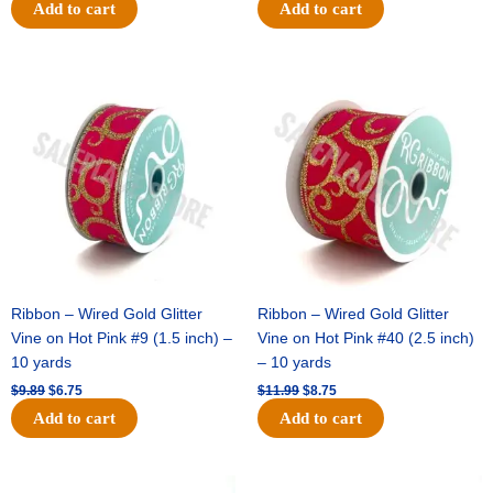
Add to cart
Add to cart
Original
Current
Original
Current
price
price
price
price
was:
is:
was:
is:
$9.89.
$6.75.
$11.99.
$8.75.
Ribbon – Wired Gold Glitter
Ribbon – Wired Gold Glitter
Vine on Hot Pink #9 (1.5 inch) –
Vine on Hot Pink #40 (2.5 inch)
10 yards
– 10 yards
$
9.89
$
6.75
$
11.99
$
8.75
Add to cart
Add to cart
Original
Current
Original
Current