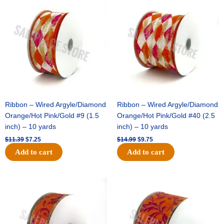
price
price
price
price
was:
is:
was:
is:
$11.39.
$7.25.
$14.99.
$9.75.
Ribbon – Wired Argyle/Diamond
Ribbon – Wired Argyle/Diamond
Orange/Hot Pink/Gold #9 (1.5
Orange/Hot Pink/Gold #40 (2.5
inch) – 10 yards
inch) – 10 yards
$
11.39
$
7.25
$
14.99
$
9.75
Add to cart
Add to cart
Original
Current
Original
Current
price
price
price
price
was:
is:
was:
is:
$13.89.
$8.95.
$19.69.
$12.75.