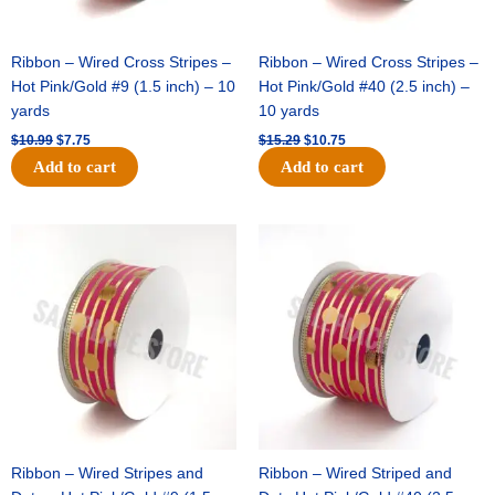
Ribbon – Wired Cross Stripes –
Ribbon – Wired Cross Stripes –
Hot Pink/Gold #9 (1.5 inch) – 10
Hot Pink/Gold #40 (2.5 inch) –
yards
10 yards
$
10.99
$
7.75
$
15.29
$
10.75
Add to cart
Add to cart
Original
Current
Original
Current
price
price
price
price
was:
is:
was:
is:
$13.89.
$8.95.
$20.89.
$13.75.
Ribbon – Wired Stripes and
Ribbon – Wired Striped and