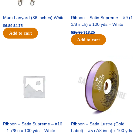
Mum Lanyard (36 inches) White
Ribbon – Satin Supreme – #9 (1
3/8 inch) x 100 yds – White
$
6.89
$
4.75
$
25.89
$
18.25
Add to cart
Add to cart
Original
Current
Original
Current
price
price
price
price
was:
is:
was:
is:
$39.69.
$27.75.
$21.69.
$15.25.
Ribbon – Satin Supreme – #16
Ribbon – Satin Lustre (Gold
– 1 7/8in x 100 yds – White
Label) – #5 (7/8 inch) x 100 yds