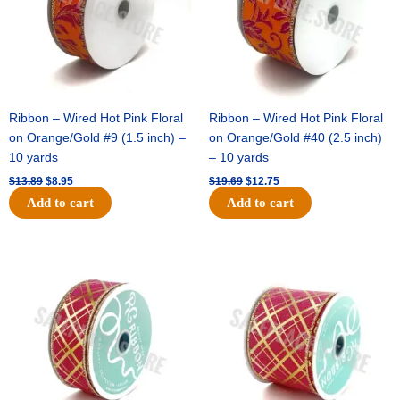
Ribbon – Wired Hot Pink Floral
Ribbon – Wired Hot Pink Floral
on Orange/Gold #9 (1.5 inch) –
on Orange/Gold #40 (2.5 inch)
10 yards
– 10 yards
$
13.89
$
8.95
$
19.69
$
12.75
Add to cart
Add to cart
Original
Current
Original
Current
price
price
price
price
was:
is:
was:
is:
$10.99.
$7.75.
$15.29.
$10.75.