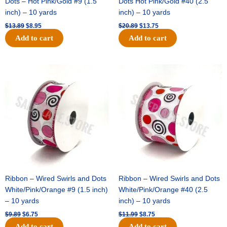
Dots – Hot Pink/Gold #9 (1.5
Dots Hot Pink/Gold #40 (2.5
inch) – 10 yards
inch) – 10 yards
$
13.89
$
8.95
$
20.89
$
13.75
Add to cart
Add to cart
Original
Current
Original
Current
price
price
price
price
was:
is:
was:
is:
$9.89.
$6.75.
$11.99.
$8.75.
Ribbon – Wired Swirls and Dots
Ribbon – Wired Swirls and Dots
White/Pink/Orange #9 (1.5 inch)
White/Pink/Orange #40 (2.5
– 10 yards
inch) – 10 yards
$
9.89
$
6.75
$
11.99
$
8.75
Add to cart
Add to cart