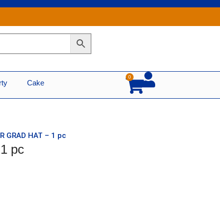
0
Cart
rty
Cake
ER GRAD HAT – 1 pc
1 pc