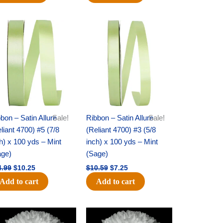
Original
Current
Original
Current
price
price
price
price
was:
is:
was:
is:
$14.99.
$10.25.
$10.59.
$7.25.
bon – Satin Allure
Sale!
Ribbon – Satin Allure
Sale!
liant 4700) #5 (7/8
(Reliant 4700) #3 (5/8
h) x 100 yds – Mint
inch) x 100 yds – Mint
age)
(Sage)
4.99
$
10.25
$
10.59
$
7.25
Add to cart
Add to cart
Original
Current
Original
Current
price
price
price
price