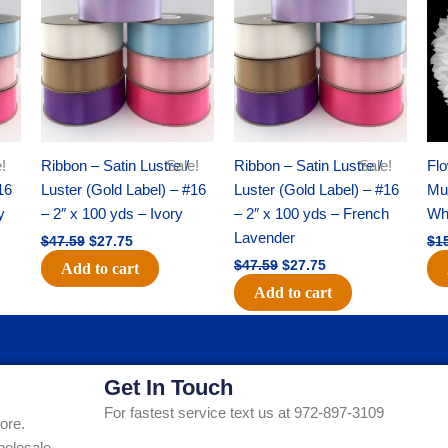
was:
is:
was:
is:
$47.59.
$27.75.
$47.59.
$27.75.
!
Ribbon – Satin Lustre /
Sale!
Ribbon – Satin Lustre /
Sale!
Flo
16
Luster (Gold Label) – #16
Luster (Gold Label) – #16
Mum
y
– 2″ x 100 yds – Ivory
– 2″ x 100 yds – French
Whi
Lavender
$
47.59
$
27.75
$
1
$
47.59
$
27.75
Add to cart
Add to cart
Get In Touch
For fastest service text us at 972-897-3109
ore.
holesale