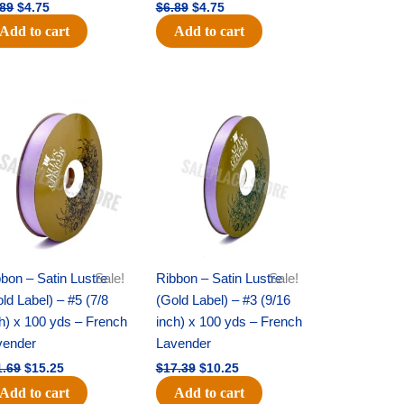
.89
$
4.75
$
6.89
$
4.75
Add to cart
Add to cart
Original
Current
Original
Current
price
price
price
price
was:
is:
was:
is:
$21.69.
$15.25.
$17.39.
$10.25.
bon – Satin Lustre
Sale!
Ribbon – Satin Lustre
Sale!
ld Label) – #5 (7/8
(Gold Label) – #3 (9/16
h) x 100 yds – French
inch) x 100 yds – French
vender
Lavender
1.69
$
15.25
$
17.39
$
10.25
Add to cart
Add to cart