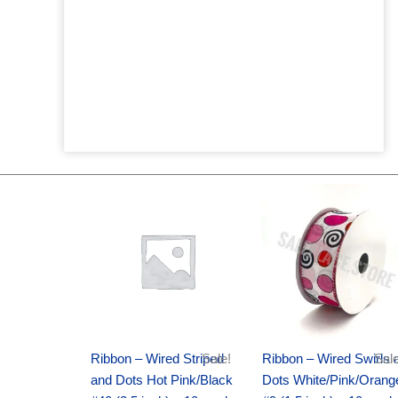
Original
Current
Original
Current
price
price
price
price
was:
is:
was:
is:
$20.89.
$13.75.
$9.89.
$6.75.
Ribbon – Wired Striped
Sale!
Ribbon – Wired Swirls 
Sale
and Dots Hot Pink/Black
Dots White/Pink/Orang