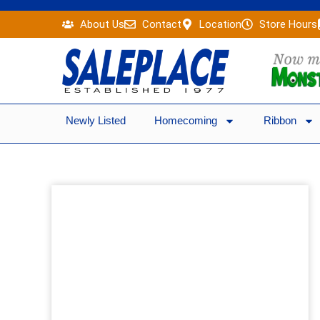
Skip
About Us
Contact
Location
Store Hours
to
content
Newly Listed
Homecoming
Ribbon