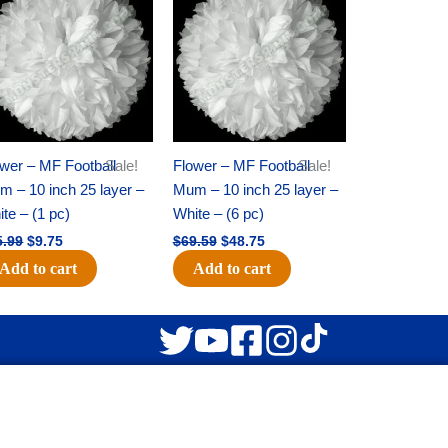
was:
is:
was:
is:
$15.99.
$9.75.
$69.59.
$48.75.
wer – MF Football
Sale!
Flower – MF Football
Sale!
 – 10 inch 25 layer –
Mum – 10 inch 25 layer –
te – (1 pc)
White – (6 pc)
5.99
$
9.75
$
69.59
$
48.75
Add to cart
Add to cart