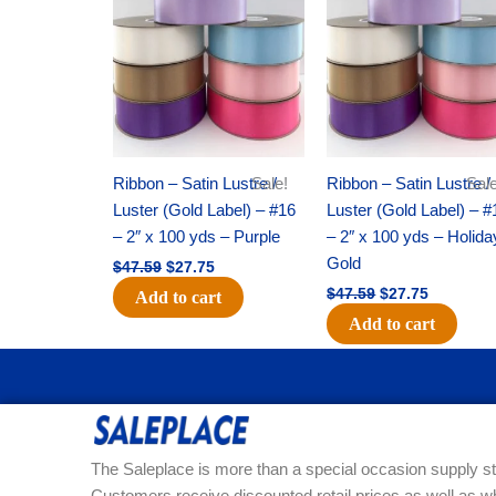
was:
is:
was:
is:
$47.59.
$27.75.
$47.59.
$27.75.
Ribbon – Satin Lustre /
Sale!
Ribbon – Satin Lustre /
Sale
Luster (Gold Label) – #16
Luster (Gold Label) – #
– 2″ x 100 yds – Purple
– 2″ x 100 yds – Holida
Gold
$
47.59
$
27.75
$
47.59
$
27.75
Add to cart
Add to cart
The Saleplace is more than a special occasion supply st
Customers receive discounted retail prices as well as w