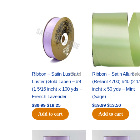
Original
Current
Original
Current
price
price
price
price
was:
is:
was:
is:
$30.99.
$18.25.
$19.99.
$13.50.
Ribbon – Satin Lustre /
Sale!
Ribbon – Satin Allure
Sale
Luster (Gold Label) – #9
(Reliant 4700) #40 (2 1
(1 5/16 inch) x 100 yds –
inch) x 50 yds – Mint
French Lavender
(Sage)
$
30.99
$
18.25
$
19.99
$
13.50
Add to cart
Add to cart
Original
Current
Original
Current
price
price
price
price