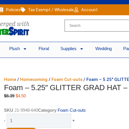
Policies
Tax Exempt / Wholesale
Account
Plush
Floral
Supplies
Wedding
Pa
Home
/
Homecoming
/
Foam Cut-outs
/ Foam – 5.25″ GLITT
Foam – 5.25″ GLITTER GRAD HAT – 
Original
Current
$
6.39
$
4.50
price
price
was:
is:
SKU
J1-9948-640
Category
Foam Cut-outs
$6.39.
$4.50.
Foam
-
+
-