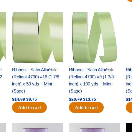
Original
Current
Original
Current
price
price
price
price
was:
is:
was:
is:
$14.89.
$9.75.
$20.79.
$13.75.
!
Ribbon – Satin Allure
Sale!
Ribbon – Satin Allure
Sale!
Rib
/2
(Reliant 4700) #16 (1 7/8
(Reliant 4700) #9 (1 3/8
(Re
inch) x 50 yds – Mint
inch) x 100 yds – Mint
inc
(Sage)
(Sage)
(S
$
14.89
$
9.75
$
20.79
$
13.75
$
1
Add to cart
Add to cart
Original
Current
Original
Current
price
price
price
price