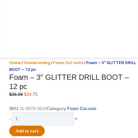
Home
/
Homecoming
/
Foam Cut-outs
/ Foam – 3″ GLITTER DRILL
BOOT – 12 pc
Foam – 3″ GLITTER DRILL BOOT –
12 pc
Original
Current
$
36.09
$
24.75
price
price
was:
is:
SKU
J1-9870-3610
Category
Foam Cut-outs
$36.09.
$24.75.
Foam
-
+
-
3"
Add to cart
GLITTER