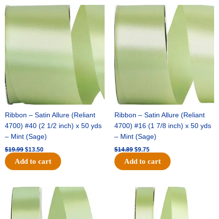
Original
Current
Original
Current
price
price
price
price
was:
is:
was:
is:
$19.99.
$13.50.
$14.89.
$9.75.
Ribbon – Satin Allure (Reliant
Ribbon – Satin Allure (Reliant
4700) #40 (2 1/2 inch) x 50 yds
4700) #16 (1 7/8 inch) x 50 yds
– Mint (Sage)
– Mint (Sage)
$
19.99
$
13.50
$
14.89
$
9.75
Add to cart
Add to cart
Original
Current
Original
Current
price
price
price
price
was:
is:
was:
is:
$20.79.
$13.75.
$14.99.
$10.25.