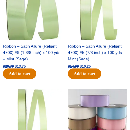
Ribbon – Satin Allure (Reliant
Ribbon – Satin Allure (Reliant
4700) #9 (1 3/8 inch) x 100 yds
4700) #5 (7/8 inch) x 100 yds –
– Mint (Sage)
Mint (Sage)
$
20.79
$
13.75
$
14.99
$
10.25
Add to cart
Add to cart
Original
Current
Original
Current
price
price
price
price
was:
is:
was:
is:
$10.59.
$7.25.
$47.59.
$27.75.