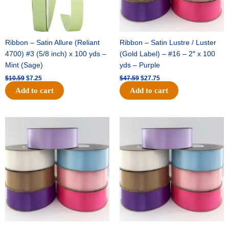
Ribbon – Satin Allure (Reliant
Ribbon – Satin Lustre / Luster
4700) #3 (5/8 inch) x 100 yds –
(Gold Label) – #16 – 2″ x 100
Mint (Sage)
yds – Purple
$
10.59
$
7.25
$
47.59
$
27.75
Add to cart
Add to cart
Original
Current
Original
Current
price
price
price
price
was:
is:
was:
is:
$47.59.
$27.75.
$47.59.
$27.75.