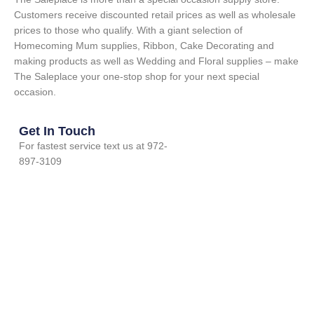
Customers receive discounted retail prices as well as wholesale
prices to those who qualify. With a giant selection of
Homecoming Mum supplies, Ribbon, Cake Decorating and
making products as well as Wedding and Floral supplies – make
The Saleplace your one-stop shop for your next special
occasion.
Get In Touch
For fastest service text us at 972-
897-3109