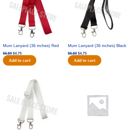
Mum Lanyard (36 inches) Red
Mum Lanyard (36 inches) Black
$
6.89
$
4.75
$
6.89
$
4.75
Add to cart
Add to cart
Original
Current
Original
Current
price
price
price
price
was:
is:
was:
is:
$6.89.
$4.75.
$25.89.
$18.25.