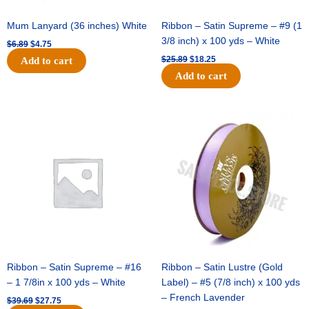
Mum Lanyard (36 inches) White
Ribbon – Satin Supreme – #9 (1
3/8 inch) x 100 yds – White
$
6.89
$
4.75
$
25.89
$
18.25
Add to cart
Add to cart
Original
Current
Original
Current
price
price
price
price
was:
is:
was:
is:
$39.69.
$27.75.
$21.69.
$15.25.
Ribbon – Satin Supreme – #16
Ribbon – Satin Lustre (Gold
– 1 7/8in x 100 yds – White
Label) – #5 (7/8 inch) x 100 yds
– French Lavender
$
39.69
$
27.75