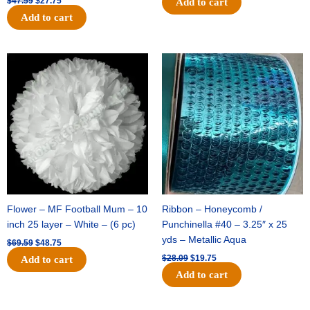
$
47.59
$
27.75
Add to cart
Add to cart
Original
Current
Original
Current
price
price
price
price
was:
is:
was:
is:
$69.59.
$48.75.
$28.09.
$19.75.
Flower – MF Football Mum – 10
Ribbon – Honeycomb /
inch 25 layer – White – (6 pc)
Punchinella #40 – 3.25″ x 25
yds – Metallic Aqua
$
69.59
$
48.75
$
28.09
$
19.75
Add to cart
Add to cart