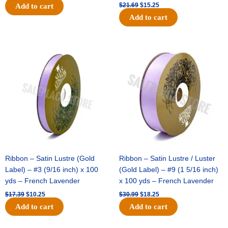
$
21.69
$
15.25
Add to cart
Add to cart
Original
Current
Original
Current
price
price
price
price
was:
is:
was:
is:
$17.39.
$10.25.
$30.99.
$18.25.
Ribbon – Satin Lustre (Gold
Ribbon – Satin Lustre / Luster
Label) – #3 (9/16 inch) x 100
(Gold Label) – #9 (1 5/16 inch)
yds – French Lavender
x 100 yds – French Lavender
$
17.39
$
10.25
$
30.99
$
18.25
Add to cart
Add to cart