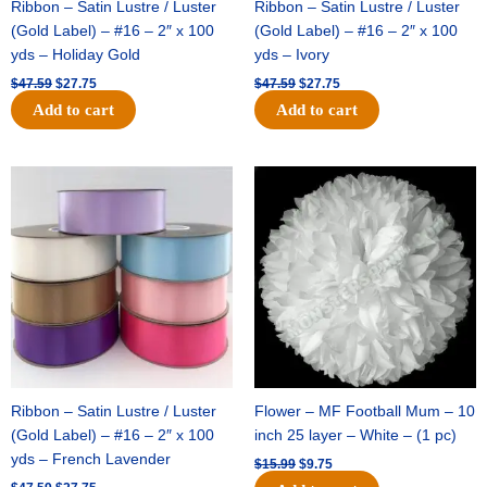
Ribbon – Satin Lustre / Luster
Ribbon – Satin Lustre / Luster
(Gold Label) – #16 – 2″ x 100
(Gold Label) – #16 – 2″ x 100
yds – Holiday Gold
yds – Ivory
$
47.59
$
27.75
$
47.59
$
27.75
Add to cart
Add to cart
Original
Current
Original
Current
price
price
price
price
was:
is:
was:
is:
$47.59.
$27.75.
$15.99.
$9.75.
Ribbon – Satin Lustre / Luster
Flower – MF Football Mum – 10
(Gold Label) – #16 – 2″ x 100
inch 25 layer – White – (1 pc)
yds – French Lavender
$
15.99
$
9.75