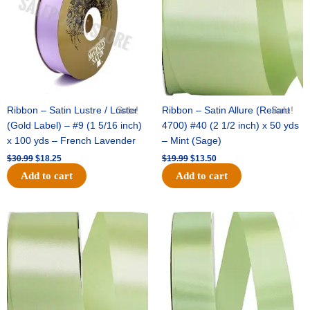
Ribbon – Satin Lustre / Luster
Sale!
Ribbon – Satin Allure (Reliant
Sale!
(Gold Label) – #9 (1 5/16 inch)
4700) #40 (2 1/2 inch) x 50 yds
x 100 yds – French Lavender
– Mint (Sage)
$
30.99
$
18.25
$
19.99
$
13.50
Add to cart
Add to cart
Original
Current
Original
Current
price
price
price
price
was:
is:
was:
is:
$14.89.
$9.75.
$20.79.
$13.75.