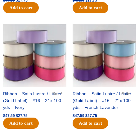
$
47.59
$
27.75
$
47.59
$
27.75
Add to cart
Add to cart
Original
Current
Original
Current
price
price
price
price
was:
is:
was:
is:
$47.59.
$27.75.
$47.59.
$27.75.
Ribbon – Satin Lustre / Luster
Sale!
Ribbon – Satin Lustre / Luster
Sale!
(Gold Label) – #16 – 2″ x 100
(Gold Label) – #16 – 2″ x 100
yds – Ivory
yds – French Lavender
$
47.59
$
27.75
$
47.59
$
27.75
Add to cart
Add to cart