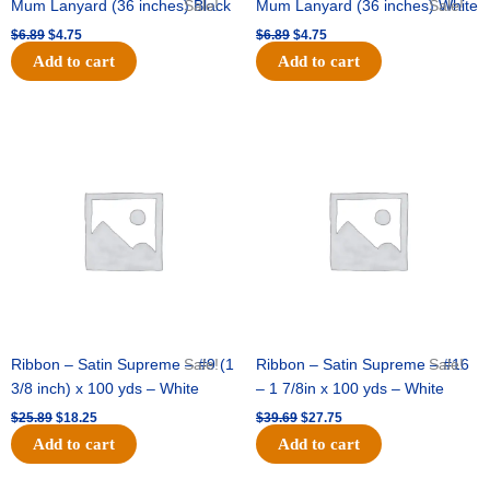
Mum Lanyard (36 inches) Black
Sale!
Mum Lanyard (36 inches) White
Sale!
$
6.89
$
4.75
$
6.89
$
4.75
Add to cart
Add to cart
Original
Current
Original
Current
price
price
price
price
was:
is:
was:
is:
$25.89.
$18.25.
$39.69.
$27.75.
Ribbon – Satin Supreme – #9 (1
Sale!
Ribbon – Satin Supreme – #16
Sale!
3/8 inch) x 100 yds – White
– 1 7/8in x 100 yds – White
$
25.89
$
18.25
$
39.69
$
27.75
Add to cart
Add to cart