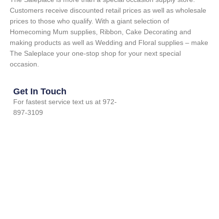
Customers receive discounted retail prices as well as wholesale
prices to those who qualify. With a giant selection of
Homecoming Mum supplies, Ribbon, Cake Decorating and
making products as well as Wedding and Floral supplies – make
The Saleplace your one-stop shop for your next special
occasion.
Get In Touch
For fastest service text us at 972-
897-3109