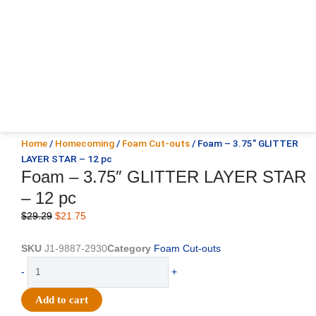
Home
/
Homecoming
/
Foam Cut-outs
/ Foam – 3.75″ GLITTER
LAYER STAR – 12 pc
Foam – 3.75″ GLITTER LAYER STAR
– 12 pc
Original
Current
$
29.29
$
21.75
price
price
was:
is:
SKU
J1-9887-2930
Category
Foam Cut-outs
$29.29.
$21.75.
Foam
-
+
-
3.75"
Add to cart
GLITTER