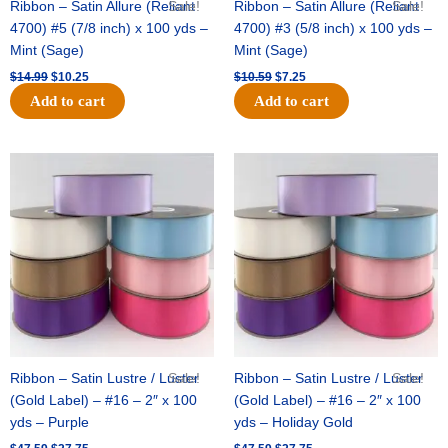
Ribbon – Satin Allure (Reliant
Sale!
Ribbon – Satin Allure (Reliant
Sale!
4700) #5 (7/8 inch) x 100 yds –
4700) #3 (5/8 inch) x 100 yds –
Mint (Sage)
Mint (Sage)
$
14.99
$
10.25
$
10.59
$
7.25
Add to cart
Add to cart
Original
Current
Original
Current
price
price
price
price
was:
is:
was:
is:
$47.59.
$27.75.
$47.59.
$27.75.
Ribbon – Satin Lustre / Luster
Sale!
Ribbon – Satin Lustre / Luster
Sale!
(Gold Label) – #16 – 2″ x 100
(Gold Label) – #16 – 2″ x 100
yds – Purple
yds – Holiday Gold