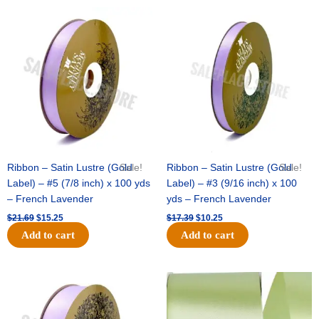
Original
Current
Original
Current
price
price
price
price
was:
is:
was:
is:
$21.69.
$15.25.
$17.39.
$10.25.
Ribbon – Satin Lustre (Gold
Sale!
Ribbon – Satin Lustre (Gold
Sale!
Label) – #5 (7/8 inch) x 100 yds
Label) – #3 (9/16 inch) x 100
– French Lavender
yds – French Lavender
$
21.69
$
15.25
$
17.39
$
10.25
Add to cart
Add to cart
Original
Current
Original
Current
price
price
price
price
was:
is:
was:
is:
$30.99.
$18.25.
$19.99.
$13.50.