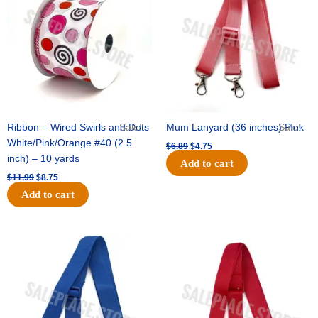
$11.99.
$8.75.
$6.89.
$4.75.
Ribbon – Wired Swirls and Dots
Sale!
Mum Lanyard (36 inches) Pink
Sale!
White/Pink/Orange #40 (2.5
$
6.89
$
4.75
inch) – 10 yards
Add to cart
$
11.99
$
8.75
Add to cart
Original
Current
Original
Current
price
price
price
price
was:
is:
was:
is:
$6.89.
$4.75.
$6.89.
$4.75.