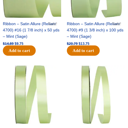
Ribbon – Satin Allure (Reliant
Sale!
Ribbon – Satin Allure (Reliant
Sale!
4700) #16 (1 7/8 inch) x 50 yds
4700) #9 (1 3/8 inch) x 100 yds
– Mint (Sage)
– Mint (Sage)
$
14.89
$
9.75
$
20.79
$
13.75
Add to cart
Add to cart
Original
Current
Original
Current
price
price
price
price
was:
is:
was:
is:
$14.99.
$10.25.
$10.59.
$7.25.