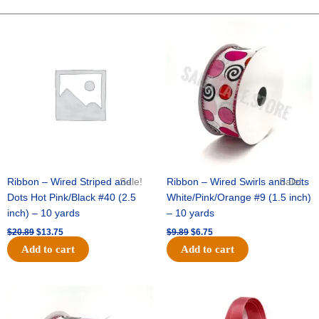
LAYER
STAR
Original
Current
Original
Current
price
price
price
price
-
was:
is:
was:
is:
12
$20.89.
$13.75.
$9.89.
$6.75.
pc
quantity
Ribbon – Wired Striped and
Sale!
Ribbon – Wired Swirls and Dots
Sale!
Dots Hot Pink/Black #40 (2.5
White/Pink/Orange #9 (1.5 inch)
inch) – 10 yards
– 10 yards
$
20.89
$
13.75
$
9.89
$
6.75
Add to cart
Add to cart
Original
Current
Original
Current
price
price
price
price
was:
is:
was:
is: