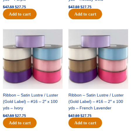
$
47.59
$
27.75
$
47.59
$
27.75
Add to cart
Add to cart
Original
Current
Original
Current
price
price
price
price
was:
is:
was:
is:
$47.59.
$27.75.
$47.59.
$27.75.
Ribbon – Satin Lustre / Luster
Ribbon – Satin Lustre / Luster
(Gold Label) – #16 – 2″ x 100
(Gold Label) – #16 – 2″ x 100
yds – Ivory
yds – French Lavender
$
47.59
$
27.75
$
47.59
$
27.75
Add to cart
Add to cart