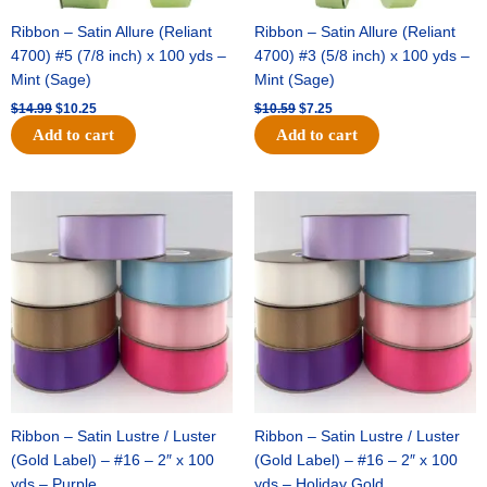
Ribbon – Satin Allure (Reliant
Ribbon – Satin Allure (Reliant
4700) #5 (7/8 inch) x 100 yds –
4700) #3 (5/8 inch) x 100 yds –
Mint (Sage)
Mint (Sage)
$
14.99
$
10.25
$
10.59
$
7.25
Add to cart
Add to cart
Original
Current
Original
Current
price
price
price
price
was:
is:
was:
is:
$47.59.
$27.75.
$47.59.
$27.75.
Ribbon – Satin Lustre / Luster
Ribbon – Satin Lustre / Luster
(Gold Label) – #16 – 2″ x 100
(Gold Label) – #16 – 2″ x 100
yds – Purple
yds – Holiday Gold