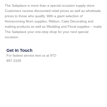
The Saleplace is more than a special occasion supply store.
Customers receive discounted retail prices as well as wholesale
prices to those who qualify. With a giant selection of
Homecoming Mum supplies, Ribbon, Cake Decorating and
making products as well as Wedding and Floral supplies – make
The Saleplace your one-stop shop for your next special
occasion.
Get In Touch
For fastest service text us at 972-
897-3109