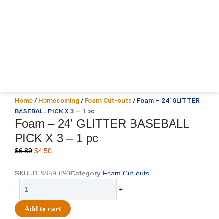
Home
/
Homecoming
/
Foam Cut-outs
/ Foam – 24′ GLITTER
BASEBALL PICK X 3 – 1 pc
Foam – 24′ GLITTER BASEBALL
PICK X 3 – 1 pc
Original
Current
$
6.89
$
4.50
price
price
was:
is:
SKU
J1-9859-690
Category
Foam Cut-outs
$6.89.
$4.50.
Foam
-
+
-
24'
Add to cart
GLITTER