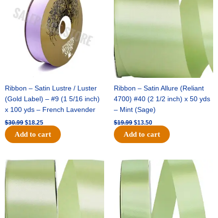
$30.99.
$18.25.
$19.99.
$13.50.
Ribbon – Satin Lustre / Luster
Ribbon – Satin Allure (Reliant
(Gold Label) – #9 (1 5/16 inch)
4700) #40 (2 1/2 inch) x 50 yds
x 100 yds – French Lavender
– Mint (Sage)
$
30.99
$
18.25
$
19.99
$
13.50
Add to cart
Add to cart
Original
Current
Original
Current
price
price
price
price
was:
is:
was:
is:
$14.89.
$9.75.
$20.79.
$13.75.