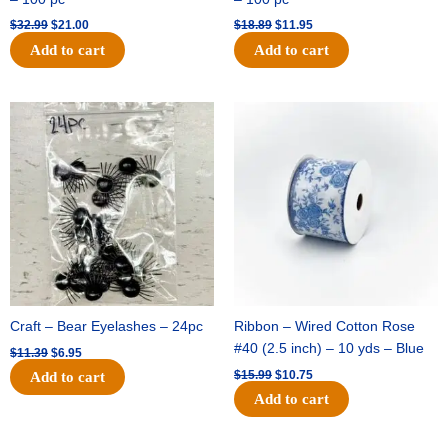
$
32.99
$
21.00
$
18.89
$
11.95
Add to cart
Add to cart
Original
Current
Original
Current
price
price
price
price
was:
is:
was:
is:
$11.39.
$6.95.
$15.99.
$10.75.
Craft – Bear Eyelashes – 24pc
Ribbon – Wired Cotton Rose
#40 (2.5 inch) – 10 yds – Blue
$
11.39
$
6.95
$
15.99
$
10.75
Add to cart
Add to cart