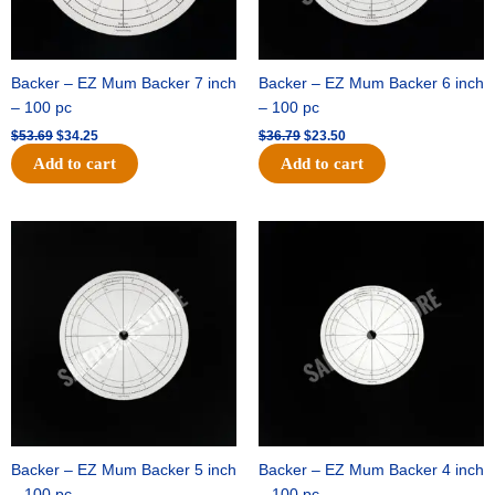
Backer – EZ Mum Backer 7 inch
Backer – EZ Mum Backer 6 inch
– 100 pc
– 100 pc
$
53.69
$
34.25
$
36.79
$
23.50
Add to cart
Add to cart
Original
Current
Original
Current
price
price
price
price
was:
is:
was:
is:
$32.99.
$21.00.
$18.89.
$11.95.
Backer – EZ Mum Backer 5 inch
Backer – EZ Mum Backer 4 inch
– 100 pc
– 100 pc