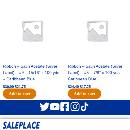
Original
Current
Original
Current
price
price
price
price
was:
is:
was:
is:
$30.99.
$21.75.
$24.49.
$17.25.
Ribbon – Satin Acetate (Silver
Ribbon – Satin Acetate (Silver
Label) – #9 – 15/16″ x 100 yds
Label) – #5 – 7/8″ x 100 yds –
– Caribbean Blue
Caribbean Blue
$
30.99
$
21.75
$
24.49
$
17.25
Add to cart
Add to cart