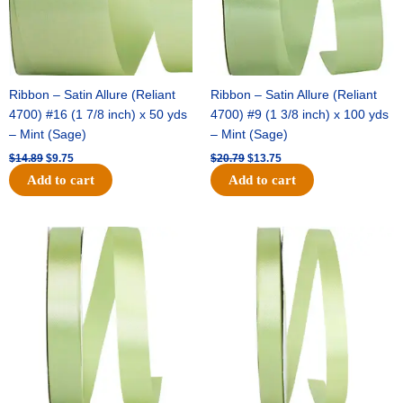
Ribbon – Satin Allure (Reliant
Ribbon – Satin Allure (Reliant
4700) #16 (1 7/8 inch) x 50 yds
4700) #9 (1 3/8 inch) x 100 yds
– Mint (Sage)
– Mint (Sage)
$
14.89
$
9.75
$
20.79
$
13.75
Add to cart
Add to cart
Original
Current
Original
Current
price
price
price
price
was:
is:
was:
is:
$14.99.
$10.25.
$10.59.
$7.25.