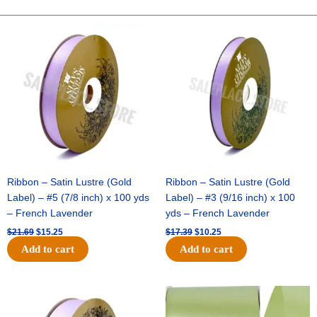
BASEBALL
PICK
Original
Current
Original
Current
price
price
price
price
X
was:
is:
was:
is:
3
$21.69.
$15.25.
$17.39.
$10.25.
-
1
pc
quantity
Ribbon – Satin Lustre (Gold
Ribbon – Satin Lustre (Gold
Label) – #5 (7/8 inch) x 100 yds
Label) – #3 (9/16 inch) x 100
– French Lavender
yds – French Lavender
$
21.69
$
15.25
$
17.39
$
10.25
Add to cart
Add to cart
Original
Current
Original
Current
price
price
price
price
was:
is:
was:
is: