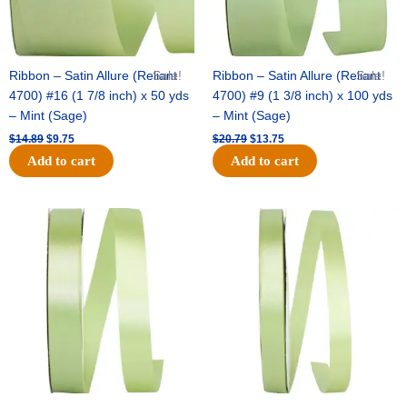
Ribbon – Satin Allure (Reliant
Sale!
Ribbon – Satin Allure (Reliant
Sale!
4700) #16 (1 7/8 inch) x 50 yds
4700) #9 (1 3/8 inch) x 100 yds
– Mint (Sage)
– Mint (Sage)
$
14.89
$
9.75
$
20.79
$
13.75
Add to cart
Add to cart
Original
Current
Original
Current
price
price
price
price
was:
is:
was:
is:
$14.99.
$10.25.
$10.59.
$7.25.