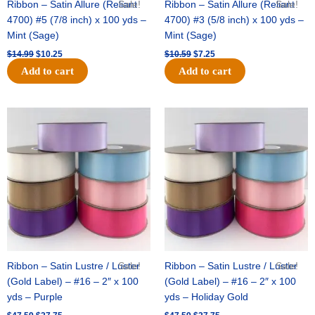
Ribbon – Satin Allure (Reliant
Sale!
Ribbon – Satin Allure (Reliant
Sale!
4700) #5 (7/8 inch) x 100 yds –
4700) #3 (5/8 inch) x 100 yds –
Mint (Sage)
Mint (Sage)
$
14.99
$
10.25
$
10.59
$
7.25
Add to cart
Add to cart
Original
Current
Original
Current
price
price
price
price
was:
is:
was:
is:
$47.59.
$27.75.
$47.59.
$27.75.
Ribbon – Satin Lustre / Luster
Sale!
Ribbon – Satin Lustre / Luster
Sale!
(Gold Label) – #16 – 2″ x 100
(Gold Label) – #16 – 2″ x 100
yds – Purple
yds – Holiday Gold