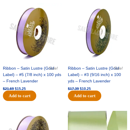
Original
Current
Original
Current
price
price
price
price
was:
is:
was:
is:
$21.69.
$15.25.
$17.39.
$10.25.
Ribbon – Satin Lustre (Gold
Sale!
Ribbon – Satin Lustre (Gold
Sale!
Label) – #5 (7/8 inch) x 100 yds
Label) – #3 (9/16 inch) x 100
– French Lavender
yds – French Lavender
$
21.69
$
15.25
$
17.39
$
10.25
Add to cart
Add to cart
Original
Current
Original
Current
price
price
price
price
was:
is:
was:
is:
$30.99.
$18.25.
$19.99.
$13.50.