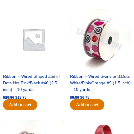
PAW
SPRAY
Original
Current
Original
Current
price
price
price
price
X
was:
is:
was:
is:
3
$20.89.
$13.75.
$9.89.
$6.75.
-
1
pc
quantity
Ribbon – Wired Striped and
Sale!
Ribbon – Wired Swirls and Dots
Sale!
Dots Hot Pink/Black #40 (2.5
White/Pink/Orange #9 (1.5 inch)
inch) – 10 yards
– 10 yards
$
20.89
$
13.75
$
9.89
$
6.75
Add to cart
Add to cart
Original
Current
Original
Current
price
price
price
price
was:
is:
was:
is: