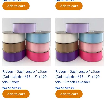
$
47.59
$
27.75
$
47.59
$
27.75
Add to cart
Add to cart
Original
Current
Original
Current
price
price
price
price
was:
is:
was:
is:
$47.59.
$27.75.
$47.59.
$27.75.
Ribbon – Satin Lustre / Luster
Sale!
Ribbon – Satin Lustre / Luster
Sale!
(Gold Label) – #16 – 2″ x 100
(Gold Label) – #16 – 2″ x 100
yds – Ivory
yds – French Lavender
$
47.59
$
27.75
$
47.59
$
27.75
Add to cart
Add to cart