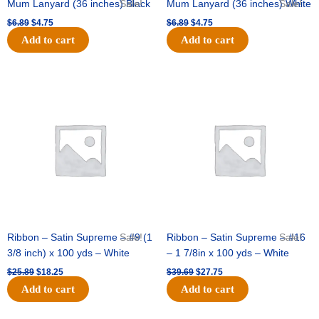
Mum Lanyard (36 inches) Black
Sale!
Mum Lanyard (36 inches) White
Sale!
$
6.89
$
4.75
$
6.89
$
4.75
Add to cart
Add to cart
Original
Current
Original
Current
price
price
price
price
was:
is:
was:
is:
$25.89.
$18.25.
$39.69.
$27.75.
Ribbon – Satin Supreme – #9 (1
Sale!
Ribbon – Satin Supreme – #16
Sale!
3/8 inch) x 100 yds – White
– 1 7/8in x 100 yds – White
$
25.89
$
18.25
$
39.69
$
27.75
Add to cart
Add to cart