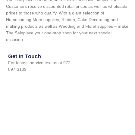
Customers receive discounted retail prices as well as wholesale
prices to those who qualify. With a giant selection of
Homecoming Mum supplies, Ribbon, Cake Decorating and
making products as well as Wedding and Floral supplies – make
The Saleplace your one-stop shop for your next special
occasion.
Get In Touch
For fastest service text us at 972-
897-3109