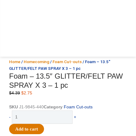
Home
/
Homecoming
/
Foam Cut-outs
/ Foam – 13.5″
GLITTER/FELT PAW SPRAY X 3 – 1 pc
Foam – 13.5″ GLITTER/FELT PAW
SPRAY X 3 – 1 pc
Original
Current
$
4.39
$
2.75
price
price
was:
is:
SKU
J1-9845-440
Category
Foam Cut-outs
$4.39.
$2.75.
Foam
-
+
-
13.5"
Add to cart
GLITTER/FELT