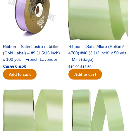
Ribbon – Satin Lustre / Luster
Sale!
Ribbon – Satin Allure (Reliant
Sale!
(Gold Label) – #9 (1 5/16 inch)
4700) #40 (2 1/2 inch) x 50 yds
x 100 yds – French Lavender
– Mint (Sage)
$
30.99
$
18.25
$
19.99
$
13.50
Add to cart
Add to cart
Original
Current
Original
Current
price
price
price
price
was:
is:
was:
is:
$14.89.
$9.75.
$20.79.
$13.75.