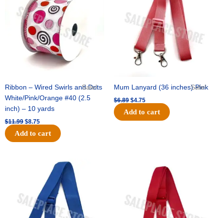
$11.99.
$8.75.
$6.89.
$4.75.
Ribbon – Wired Swirls and Dots
Sale!
Mum Lanyard (36 inches) Pink
Sale!
White/Pink/Orange #40 (2.5
$
6.89
$
4.75
inch) – 10 yards
Add to cart
$
11.99
$
8.75
Add to cart
Original
Current
Original
Current
price
price
price
price
was:
is:
was:
is:
$6.89.
$4.75.
$6.89.
$4.75.