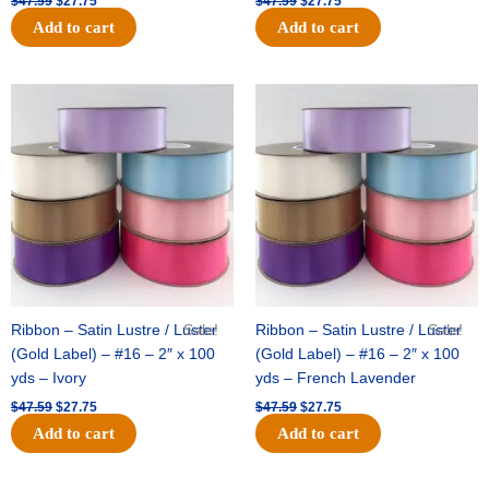
$
47.59
$
27.75
$
47.59
$
27.75
Add to cart
Add to cart
Original
Current
Original
Current
price
price
price
price
was:
is:
was:
is:
$47.59.
$27.75.
$47.59.
$27.75.
Ribbon – Satin Lustre / Luster
Sale!
Ribbon – Satin Lustre / Luster
Sale!
(Gold Label) – #16 – 2″ x 100
(Gold Label) – #16 – 2″ x 100
yds – Ivory
yds – French Lavender
$
47.59
$
27.75
$
47.59
$
27.75
Add to cart
Add to cart