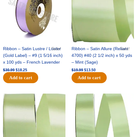
Ribbon – Satin Lustre / Luster
Sale!
Ribbon – Satin Allure (Reliant
Sale!
(Gold Label) – #9 (1 5/16 inch)
4700) #40 (2 1/2 inch) x 50 yds
x 100 yds – French Lavender
– Mint (Sage)
$
30.99
$
18.25
$
19.99
$
13.50
Add to cart
Add to cart
Original
Current
Original
Current
price
price
price
price
was:
is:
was:
is:
$14.89.
$9.75.
$20.79.
$13.75.