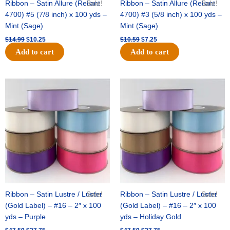
Ribbon – Satin Allure (Reliant
Sale!
Ribbon – Satin Allure (Reliant
Sale!
4700) #5 (7/8 inch) x 100 yds –
4700) #3 (5/8 inch) x 100 yds –
Mint (Sage)
Mint (Sage)
$
14.99
$
10.25
$
10.59
$
7.25
Add to cart
Add to cart
Original
Current
Original
Current
price
price
price
price
was:
is:
was:
is:
$47.59.
$27.75.
$47.59.
$27.75.
Ribbon – Satin Lustre / Luster
Sale!
Ribbon – Satin Lustre / Luster
Sale!
(Gold Label) – #16 – 2″ x 100
(Gold Label) – #16 – 2″ x 100
yds – Purple
yds – Holiday Gold