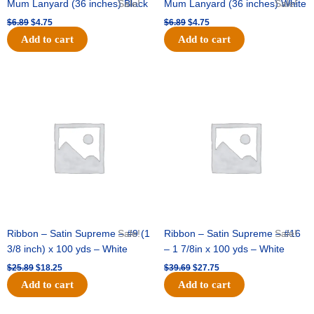
Mum Lanyard (36 inches) Black
Sale!
Mum Lanyard (36 inches) White
Sale!
$
6.89
$
4.75
$
6.89
$
4.75
Add to cart
Add to cart
Original
Current
Original
Current
price
price
price
price
was:
is:
was:
is:
$25.89.
$18.25.
$39.69.
$27.75.
Ribbon – Satin Supreme – #9 (1
Sale!
Ribbon – Satin Supreme – #16
Sale!
3/8 inch) x 100 yds – White
– 1 7/8in x 100 yds – White
$
25.89
$
18.25
$
39.69
$
27.75
Add to cart
Add to cart