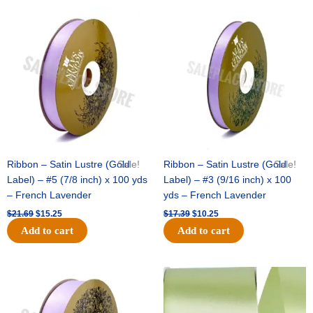
Original
Current
Original
Current
price
price
price
price
was:
is:
was:
is:
$21.69.
$15.25.
$17.39.
$10.25.
Ribbon – Satin Lustre (Gold
Sale!
Ribbon – Satin Lustre (Gold
Sale!
Label) – #5 (7/8 inch) x 100 yds
Label) – #3 (9/16 inch) x 100
– French Lavender
yds – French Lavender
$
21.69
$
15.25
$
17.39
$
10.25
Add to cart
Add to cart
Original
Current
Original
Current
price
price
price
price
was:
is:
was:
is:
$30.99.
$18.25.
$19.99.
$13.50.