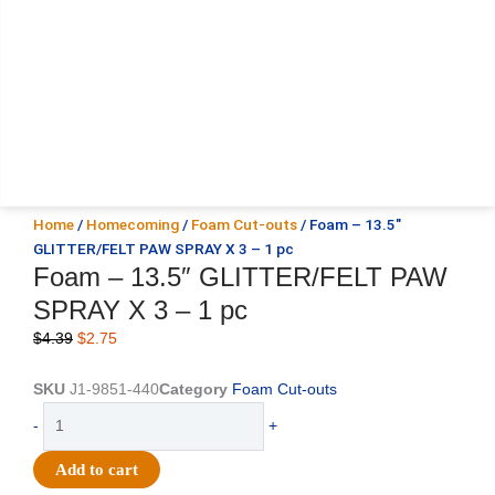
Home
/
Homecoming
/
Foam Cut-outs
/ Foam – 13.5″
GLITTER/FELT PAW SPRAY X 3 – 1 pc
Foam – 13.5″ GLITTER/FELT PAW
SPRAY X 3 – 1 pc
Original
Current
$
4.39
$
2.75
price
price
was:
is:
SKU
J1-9851-440
Category
Foam Cut-outs
$4.39.
$2.75.
Foam
-
+
-
13.5"
Add to cart
GLITTER/FELT