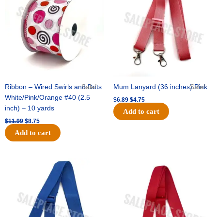
$11.99.
$8.75.
$6.89.
$4.75.
Ribbon – Wired Swirls and Dots
Sale!
Mum Lanyard (36 inches) Pink
Sale!
White/Pink/Orange #40 (2.5
$
6.89
$
4.75
inch) – 10 yards
Add to cart
$
11.99
$
8.75
Add to cart
Original
Current
Original
Current
price
price
price
price
was:
is:
was:
is:
$6.89.
$4.75.
$6.89.
$4.75.