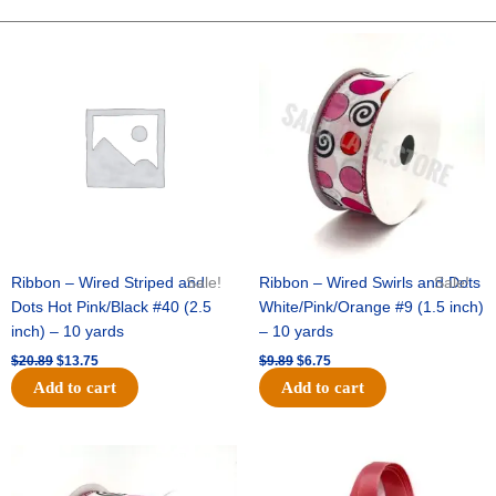
PAW
SPRAY
Original
Current
Original
Current
price
price
price
price
X
was:
is:
was:
is:
3
$20.89.
$13.75.
$9.89.
$6.75.
-
1
pc
quantity
Ribbon – Wired Striped and
Sale!
Ribbon – Wired Swirls and Dots
Sale!
Dots Hot Pink/Black #40 (2.5
White/Pink/Orange #9 (1.5 inch)
inch) – 10 yards
– 10 yards
$
20.89
$
13.75
$
9.89
$
6.75
Add to cart
Add to cart
Original
Current
Original
Current
price
price
price
price
was:
is:
was:
is: