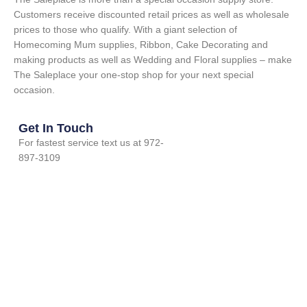
Customers receive discounted retail prices as well as wholesale
prices to those who qualify. With a giant selection of
Homecoming Mum supplies, Ribbon, Cake Decorating and
making products as well as Wedding and Floral supplies – make
The Saleplace your one-stop shop for your next special
occasion.
Get In Touch
For fastest service text us at 972-
897-3109