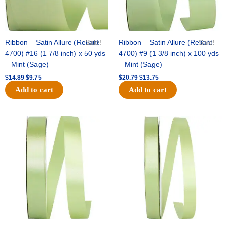
Ribbon – Satin Allure (Reliant
Sale!
Ribbon – Satin Allure (Reliant
Sale!
4700) #16 (1 7/8 inch) x 50 yds
4700) #9 (1 3/8 inch) x 100 yds
– Mint (Sage)
– Mint (Sage)
$
14.89
$
9.75
$
20.79
$
13.75
Add to cart
Add to cart
Original
Current
Original
Current
price
price
price
price
was:
is:
was:
is:
$14.99.
$10.25.
$10.59.
$7.25.