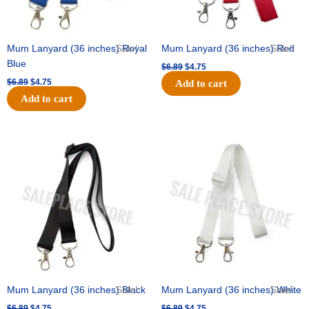
Mum Lanyard (36 inches) Royal
Sale!
Mum Lanyard (36 inches) Red
Sale!
Blue
$
6.89
$
4.75
$
6.89
$
4.75
Add to cart
Add to cart
Original
Current
Original
Current
price
price
price
price
was:
is:
was:
is:
$6.89.
$4.75.
$6.89.
$4.75.
Mum Lanyard (36 inches) Black
Sale!
Mum Lanyard (36 inches) White
Sale!
$
6.89
$
4.75
$
6.89
$
4.75