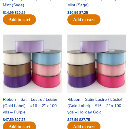
Mint (Sage)
Mint (Sage)
$
14.99
$
10.25
$
10.59
$
7.25
Add to cart
Add to cart
Original
Current
Original
Current
price
price
price
price
was:
is:
was:
is:
$47.59.
$27.75.
$47.59.
$27.75.
Ribbon – Satin Lustre / Luster
Sale!
Ribbon – Satin Lustre / Luster
Sale!
(Gold Label) – #16 – 2″ x 100
(Gold Label) – #16 – 2″ x 100
yds – Purple
yds – Holiday Gold
$
47.59
$
27.75
$
47.59
$
27.75
Add to cart
Add to cart