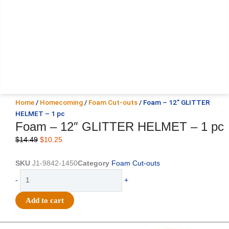
Home
/
Homecoming
/
Foam Cut-outs
/ Foam – 12″ GLITTER
HELMET – 1 pc
Foam – 12″ GLITTER HELMET – 1 pc
Original
Current
$
14.49
$
10.25
price
price
was:
is:
SKU
J1-9842-1450
Category
Foam Cut-outs
$14.49.
$10.25.
Foam
-
+
-
12"
Add to cart
GLITTER
HELMET