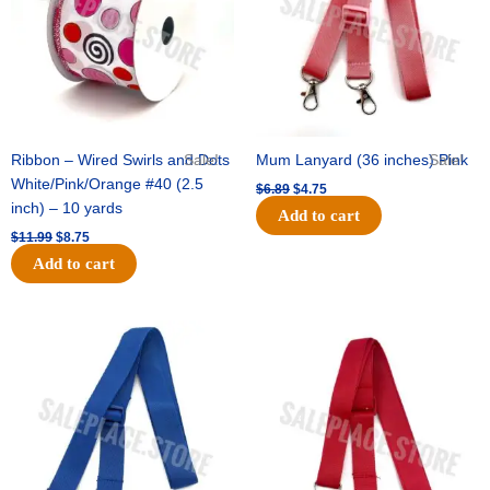
Ribbon – Wired Swirls and Dots
Sale!
Mum Lanyard (36 inches) Pink
Sale!
White/Pink/Orange #40 (2.5
$
6.89
$
4.75
inch) – 10 yards
Add to cart
$
11.99
$
8.75
Add to cart
Original
Current
Original
Current
price
price
price
price
was:
is:
was:
is:
$6.89.
$4.75.
$6.89.
$4.75.