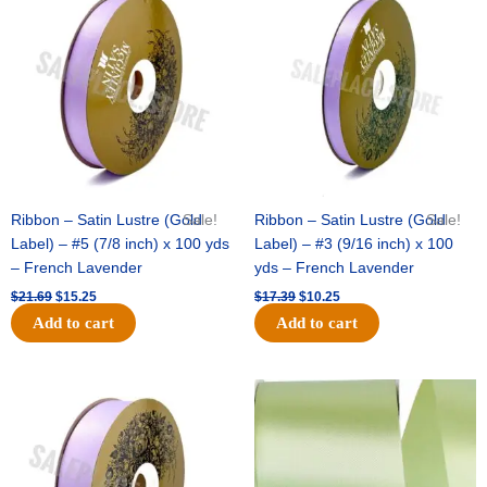
was:
is:
was:
is:
$21.69.
$15.25.
$17.39.
$10.25.
Ribbon – Satin Lustre (Gold
Sale!
Ribbon – Satin Lustre (Gold
Sale!
Label) – #5 (7/8 inch) x 100 yds
Label) – #3 (9/16 inch) x 100
– French Lavender
yds – French Lavender
$
21.69
$
15.25
$
17.39
$
10.25
Add to cart
Add to cart
Original
Current
Original
Current
price
price
price
price
was:
is:
was:
is:
$30.99.
$18.25.
$19.99.
$13.50.