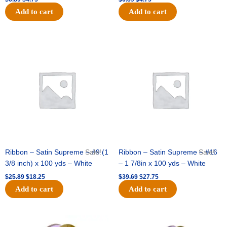
Add to cart
Add to cart
Original
Current
Original
Current
price
price
price
price
was:
is:
was:
is:
$25.89.
$18.25.
$39.69.
$27.75.
Ribbon – Satin Supreme – #9 (1
Sale!
Ribbon – Satin Supreme – #16
Sale!
3/8 inch) x 100 yds – White
– 1 7/8in x 100 yds – White
$
25.89
$
18.25
$
39.69
$
27.75
Add to cart
Add to cart
Original
Current
Original
Current
price
price
price
price