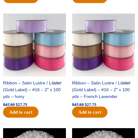
Original
Current
Original
Current
price
price
price
price
was:
is:
was:
is:
$47.59.
$27.75.
$47.59.
$27.75.
Ribbon – Satin Lustre / Luster
Sale!
Ribbon – Satin Lustre / Luster
Sale!
(Gold Label) – #16 – 2″ x 100
(Gold Label) – #16 – 2″ x 100
yds – Ivory
yds – French Lavender
$
47.59
$
27.75
$
47.59
$
27.75
Add to cart
Add to cart
Original
Current
Original
Current
price
price
price
price