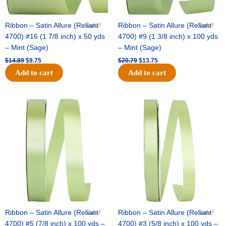
Ribbon – Satin Allure (Reliant
Sale!
Ribbon – Satin Allure (Reliant
Sale!
4700) #16 (1 7/8 inch) x 50 yds
4700) #9 (1 3/8 inch) x 100 yds
– Mint (Sage)
– Mint (Sage)
$
14.89
$
9.75
$
20.79
$
13.75
Add to cart
Add to cart
Original
Current
Original
Current
price
price
price
price
was:
is:
was:
is:
$14.99.
$10.25.
$10.59.
$7.25.
Ribbon – Satin Allure (Reliant
Sale!
Ribbon – Satin Allure (Reliant
Sale!
4700) #5 (7/8 inch) x 100 yds –
4700) #3 (5/8 inch) x 100 yds –