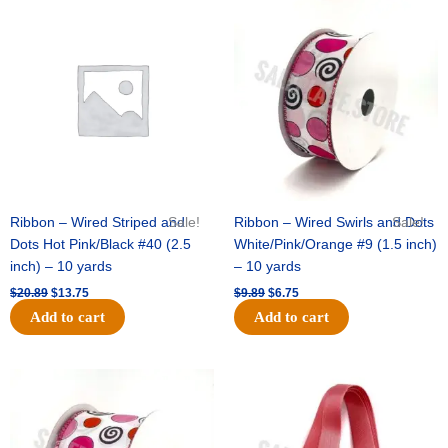
-
Original
Current
Original
Current
price
price
price
price
1
was:
is:
was:
is:
pc
$20.89.
$13.75.
$9.89.
$6.75.
quantity
Ribbon – Wired Striped and
Sale!
Ribbon – Wired Swirls and Dots
Sale!
Dots Hot Pink/Black #40 (2.5
White/Pink/Orange #9 (1.5 inch)
inch) – 10 yards
– 10 yards
$
20.89
$
13.75
$
9.89
$
6.75
Add to cart
Add to cart
Original
Current
Original
Current
price
price
price
price
was:
is:
was:
is:
$11.99.
$8.75.
$6.89.
$4.75.