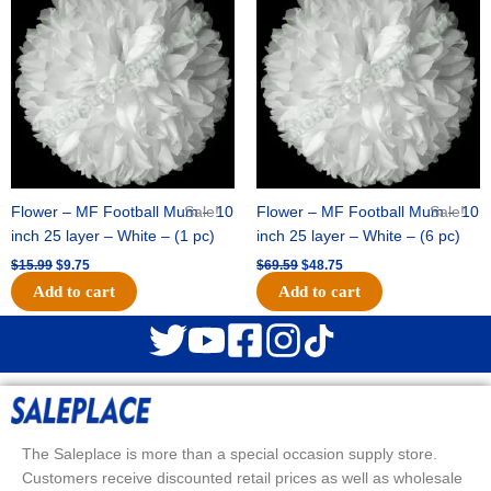
was:
is:
was:
is:
$15.99.
$9.75.
$69.59.
$48.75.
Flower – MF Football Mum – 10
Sale!
Flower – MF Football Mum – 10
Sale!
inch 25 layer – White – (1 pc)
inch 25 layer – White – (6 pc)
$
15.99
$
9.75
$
69.59
$
48.75
Add to cart
Add to cart
The Saleplace is more than a special occasion supply store.
Customers receive discounted retail prices as well as wholesale