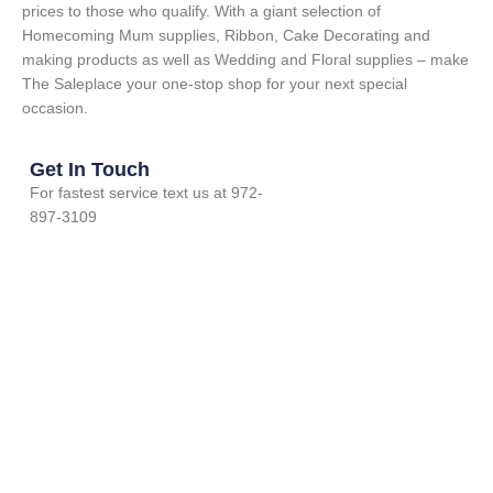
prices to those who qualify. With a giant selection of
Homecoming Mum supplies, Ribbon, Cake Decorating and
making products as well as Wedding and Floral supplies – make
The Saleplace your one-stop shop for your next special
occasion.
Get In Touch
For fastest service text us at 972-
897-3109