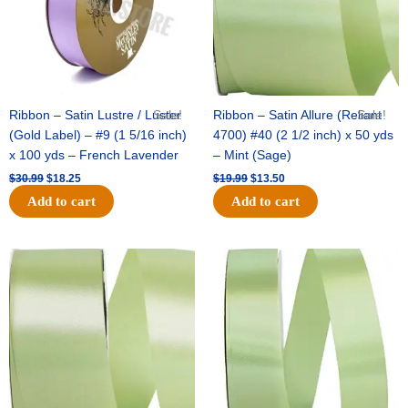
Ribbon – Satin Lustre / Luster
Sale!
Ribbon – Satin Allure (Reliant
Sale!
(Gold Label) – #9 (1 5/16 inch)
4700) #40 (2 1/2 inch) x 50 yds
x 100 yds – French Lavender
– Mint (Sage)
$
30.99
$
18.25
$
19.99
$
13.50
Add to cart
Add to cart
Original
Current
Original
Current
price
price
price
price
was:
is:
was:
is:
$14.89.
$9.75.
$20.79.
$13.75.